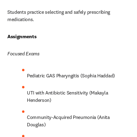
Students practice selecting and safely prescribing 
medications.  
Assignments 
Focused Exams
Pediatric GAS Pharyngitis (Sophia Haddad) 
UTI with Antibiotic Sensitivity (Makayla 
Henderson) 
Community-Acquired Pneumonia (Anita 
Douglas) 