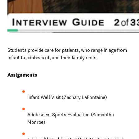
Students provide care for patients, who range in age from 
infant to adolescent, and their family units. 
Assignments 
Infant Well Visit (Zachary LaFontaine)
Adolescent Sports Evaluation (Samantha 
Monroe)