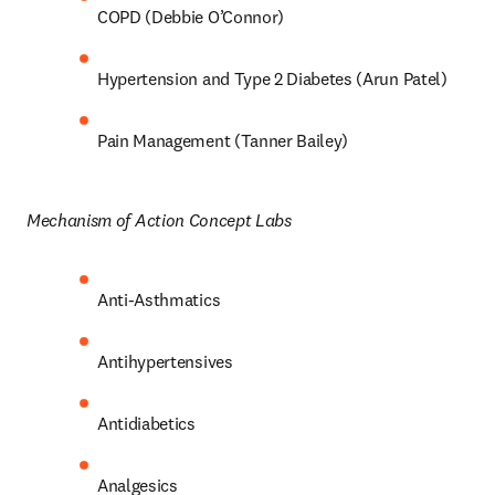
COPD (Debbie O’Connor) 
Hypertension and Type 2 Diabetes (Arun Patel) 
Pain Management (Tanner Bailey) 
Mechanism of Action Concept Labs 
Anti-Asthmatics 
Antihypertensives 
Antidiabetics 
Analgesics 