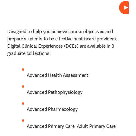
Play
Designed to help you achieve course objectives and 
prepare students to be effective healthcare providers, 
Digital Clinical Experiences (DCEs)
are available in 8 
graduate collections: 
Advanced Health Assessment 
Advanced Pathophysiology 
Advanced Pharmacology 
Advanced Primary Care: Adult Primary Care 