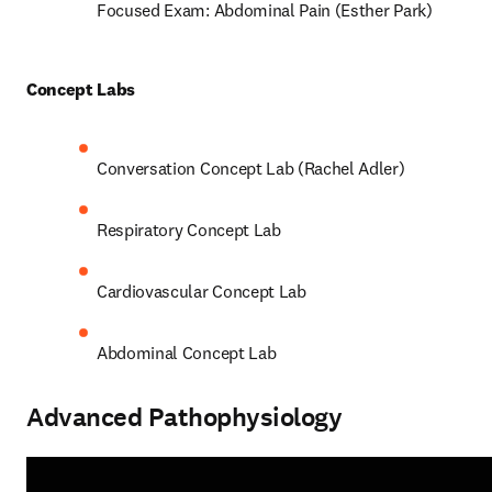
Focused Exam: Abdominal Pain (Esther Park) 
Concept Labs 
Conversation Concept Lab (Rachel Adler) 
Respiratory Concept Lab 
Cardiovascular Concept Lab  
Abdominal Concept Lab 
Advanced Pathophysiology