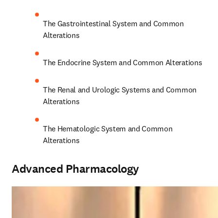
The Gastrointestinal System and Common 
Alterations 
The Endocrine System and Common Alterations 
The Renal and Urologic Systems and Common 
Alterations 
The Hematologic System and Common 
Alterations 
Advanced Pharmacology