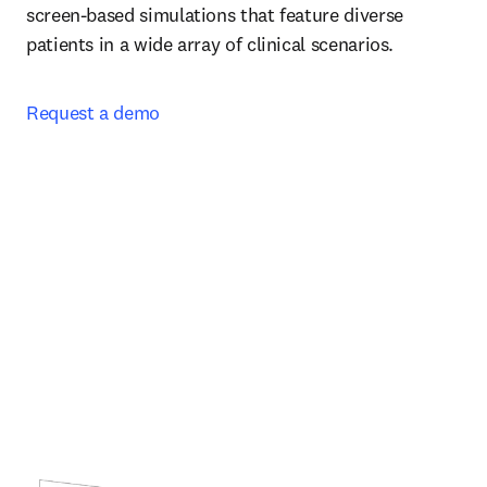
screen-based simulations that feature diverse 
patients in a wide array of clinical scenarios.  
Request a demo