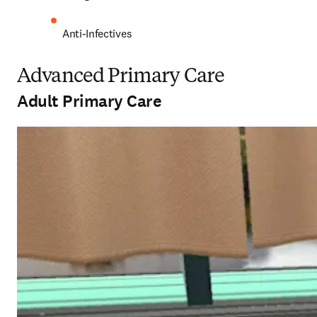
Anti-Infectives 
Advanced Primary Care
Adult Primary Care