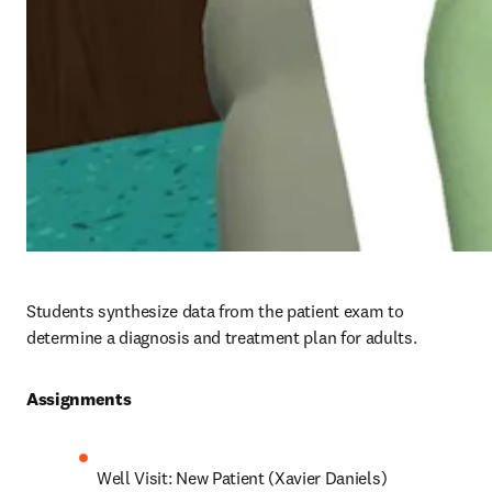
Students synthesize data from the patient exam to 
determine a diagnosis and treatment plan for adults.
Assignments 
Well Visit: New Patient (Xavier Daniels)