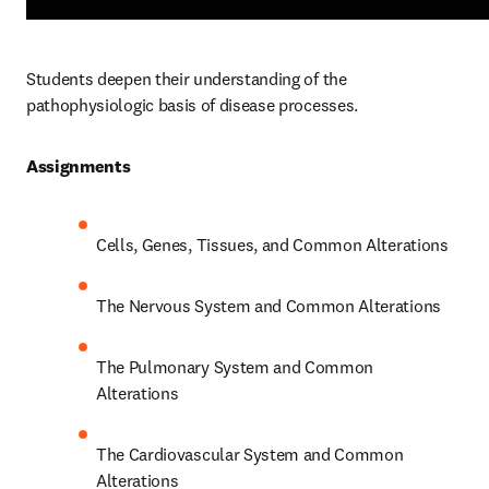
Students deepen their understanding of the 
pathophysiologic basis of disease processes.  
Assignments 
Cells, Genes, Tissues, and Common Alterations 
The Nervous System and Common Alterations 
The Pulmonary System and Common 
Alterations 
The Cardiovascular System and Common 
Alterations 