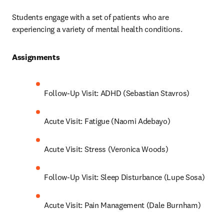
Students engage with a set of patients who are 
experiencing a variety of mental health conditions.
Assignments 
Follow-Up Visit: ADHD (Sebastian Stavros)
Acute Visit: Fatigue (Naomi Adebayo)
Acute Visit: Stress (Veronica Woods)
Follow-Up Visit: Sleep Disturbance (Lupe Sosa)
Acute Visit: Pain Management (Dale Burnham)