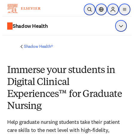
Skip to main content
Open Search
Location Selector
Sign in to p
menu
Shadow Health
Show 
Shadow Health®
Immerse
your students in
Digital Clinical
Experiences™ for Graduate
Nursing
Help graduate nursing students take their patient 
care skills to the next level with high-fidelity, 