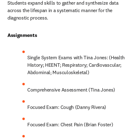
Students expand skills to gather and synthesize data 
across the lifespan in a systematic manner for the 
diagnostic process.  
Assignments 
Single System Exams with Tina Jones: (Health 
History; HEENT; Respiratory; Cardiovascular; 
Abdominal; Musculoskeletal) 
Comprehensive Assessment (Tina Jones) 
Focused Exam: Cough (Danny Rivera) 
Focused Exam: Chest Pain (Brian Foster) 