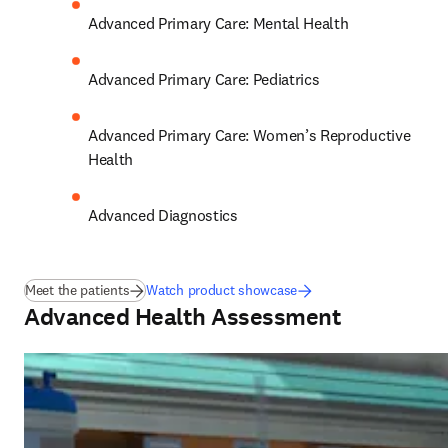
Advanced Primary Care: Mental Health 
Advanced Primary Care: Pediatrics 
Advanced Primary Care: Women’s Reproductive 
Health 
Advanced Diagnostics
Meet the patients
Watch product showcase
Advanced Health Assessment