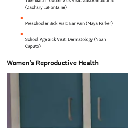
Telehealth Toddler Sick Visit: Gastrointestinal 
(Zachary LaFontaine)
Preschooler Sick Visit: Ear Pain (Maya Parker)
School Age Sick Visit: Dermatology (Noah 
Caputo)
Women's Reproductive Health