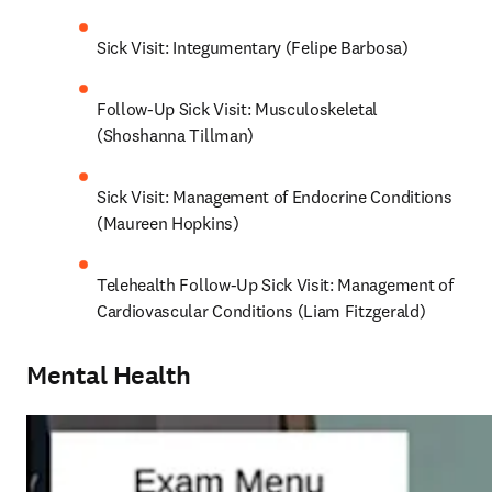
Sick Visit: Integumentary (Felipe Barbosa)
Follow-Up Sick Visit: Musculoskeletal 
(Shoshanna Tillman)
Sick Visit: Management of Endocrine Conditions 
(Maureen Hopkins)
Telehealth Follow-Up Sick Visit: Management of 
Cardiovascular Conditions (Liam Fitzgerald)
Mental Health