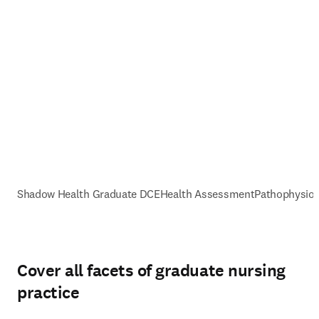
Shadow Health Graduate DCE
Health Assessment
Pathophysiol
Cover all facets of graduate nursing
practice