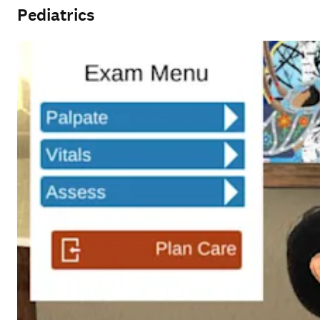
Pediatrics