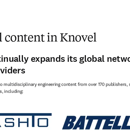
l content in Knovel
inually expands its global netw
viders
 multidisciplinary engineering content from over 170 publishers, s
s, including: