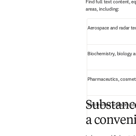
Find full text content, 
areas, including:
Aerospace and radar t
Biochemistry, biology 
Pharmaceutics, cosmeti
Substance
Electronics and semic
a conveni