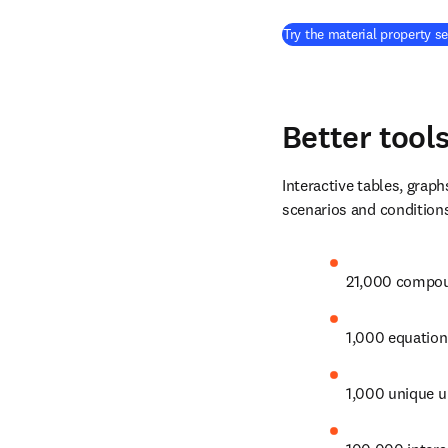
Try the material property s
Better tool
Interactive tables, graph
scenarios and conditions
21,000 compou
1,000 equation
1,000 unique un