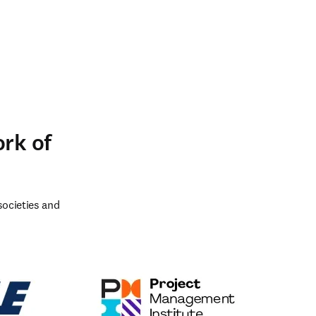
ork of
ocieties and 