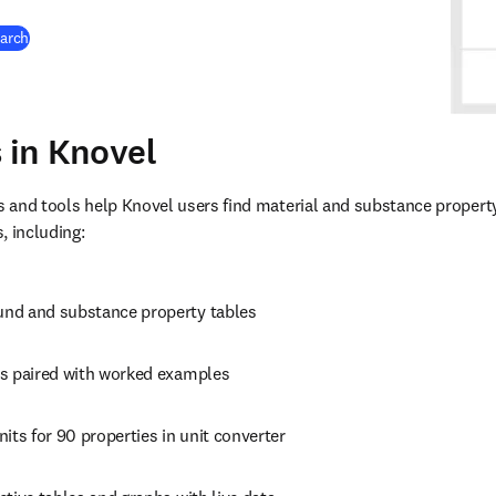
earch
s in Knovel
s and tools help Knovel users find material and substance property 
, including:
nd and substance property tables
s paired with worked examples
its for 90 properties in unit converter