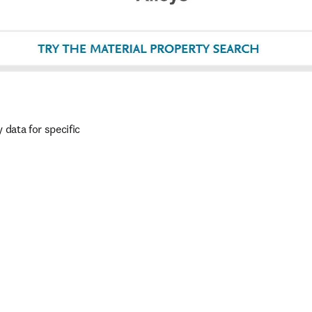
data for specific 