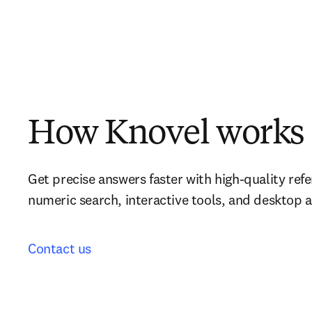
How Knovel works
Get precise answers faster with high-quality refe
numeric search, interactive tools, and desktop 
Contact us