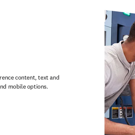
rence content, text and 
and mobile options.