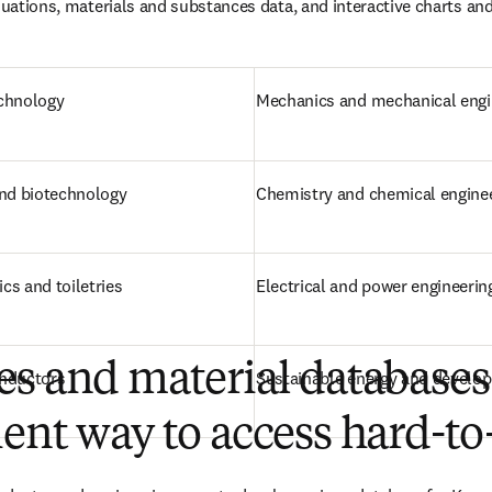
equations, materials and substances data, and interactive charts and
echnology
Mechanics and mechanical engi
and biotechnology
Chemistry and chemical engine
cs and toiletries
Electrical and power engineerin
s and material databases
onductors
Sustainable energy and develo
ent way to access hard-to