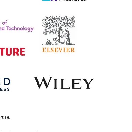
tise. 