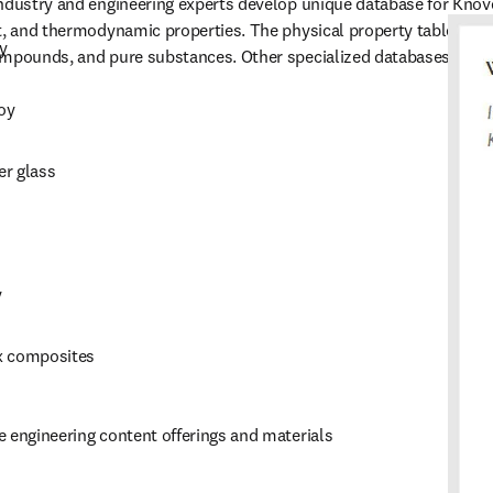
ndustry and engineering experts develop unique database for Knovel
t, and thermodynamic properties. The physical property tables alo
y
ompounds, and pure substances. Other specialized databases inclu
oy
er glass
y
x composites
 engineering content offerings and materials 