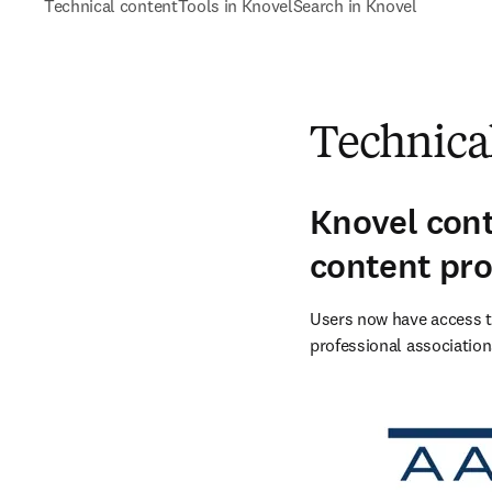
Technical content
Tools in Knovel
Search in Knovel
Technica
Knovel cont
content pro
Users now have access to
professional association