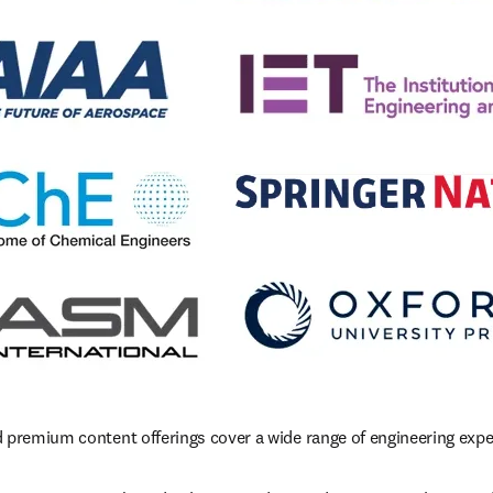
 premium content offerings cover a wide range of engineering exper