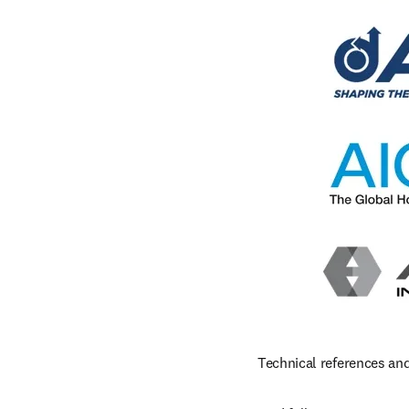
Technical references and