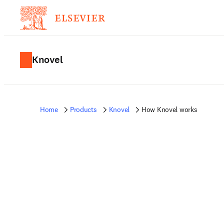
Knovel
Home
Products
Knovel
How Knovel works