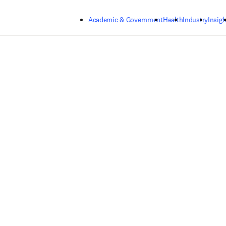
Skip to main content
Academic & Government
Health
Industry
Insigh