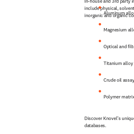
In-house and 3rd party i
include physical, solven
Aluminum allo
inorganic and organic c
Magnesium all
Optical and filt
Titanium alloy
Crude oil assa
Polymer matri
Discover Knovel’s unique
databases.