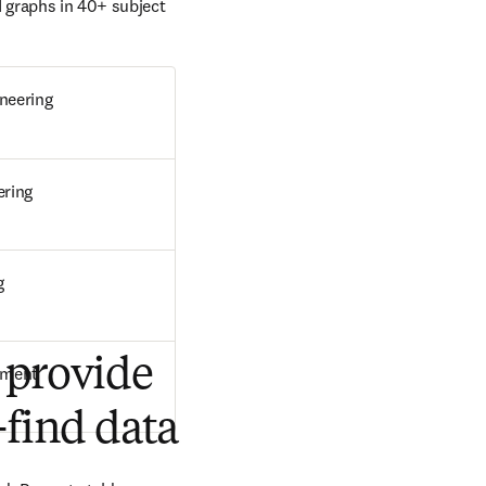
 graphs in 40+ subject 
neering
ering
g
 provide
pment
-find data