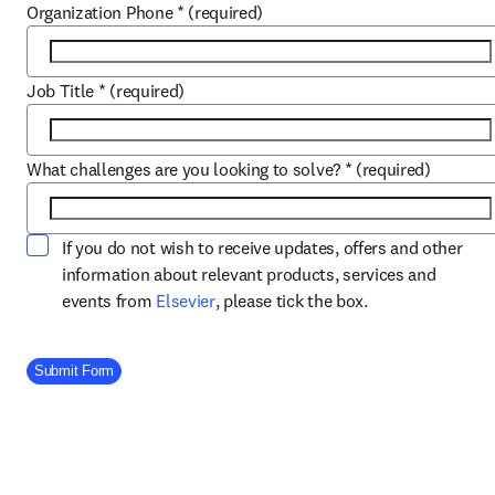
Organization Phone
*
(required)
Job Title
*
(required)
What challenges are you looking to solve?
*
(required)
If you do not wish to receive updates, offers and other
information about relevant products, services and
opens in new tab/window
events from
Elsevier
, please tick the box.
Company Division
Submit Form