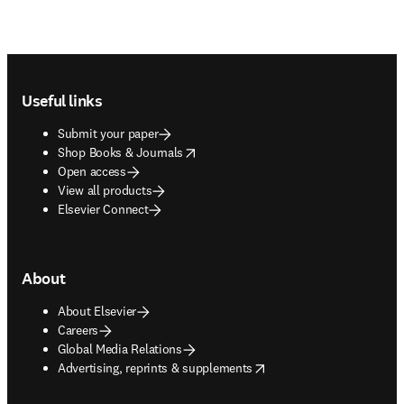
Footer navigation
Useful links
Submit your paper
opens in new tab/window
Shop Books & Journals
Open access
View all products
Elsevier Connect
About
About Elsevier
Careers
Global Media Relations
opens in new tab/window
Advertising, reprints & supplements