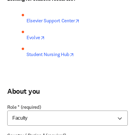
opens in new tab/window
Elsevier Support Center
opens in new tab/window
Evolve
opens in new tab/window
Student Nursing Hub
About you
Role
*
(required)