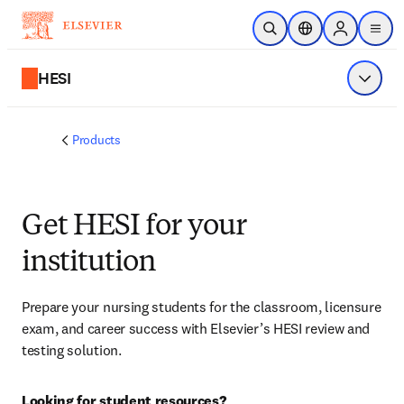
Skip to main content
Open Search
Location Selector
Sign in to p
menu
HESI
Show 
Products
Get HESI for your
institution
Prepare your nursing students for the classroom, licensure 
exam, and career success with Elsevier’s HESI review and 
testing solution.
Looking for student resources?