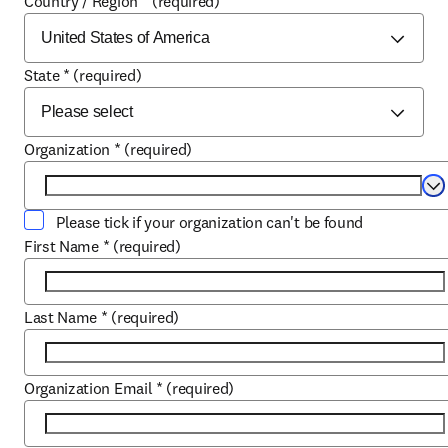
Country / Region
*
(required)
State
*
(required)
Organization
*
(required)
Se
Please tick if your organization can't be found
First Name
*
(required)
Last Name
*
(required)
Organization Email
*
(required)