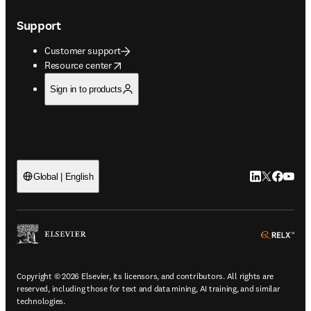
Support
Customer support
opens in new tab/window
Resource center
Sign in to products
LinkedIn open
Twitter ope
Facebook
YouTub
Global | English
ope
Copyright © 2026 Elsevier, its licensors, and contributors. All rights are
reserved, including those for text and data mining, AI training, and similar
technologies.