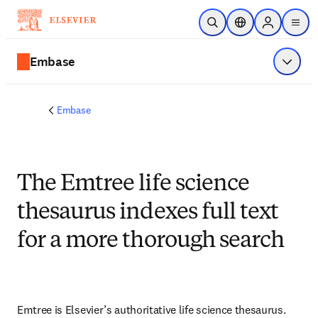
Skip to main content
Open Search
Location Selector
Sign in to p
menu
Embase
Show 
Embase
The Emtree life science
thesaurus indexes full text
for a more thorough search
Emtree is Elsevier’s authoritative life science thesaurus. 