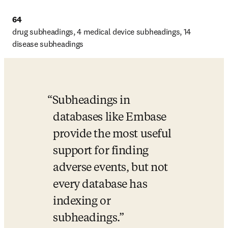
64
drug subheadings, 4 medical device subheadings, 14 
disease subheadings
Subheadings in 
databases like Embase 
provide the most useful 
support for finding 
adverse events, but not 
every database has 
indexing or 
subheadings.