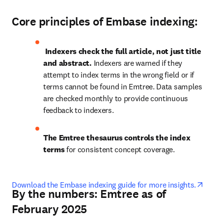
Core principles of Embase indexing
:
Indexers check the full article, not just title 
and abstract.
 Indexers are warned if they 
attempt to index terms in the wrong field or if 
terms cannot be found in Emtree. Data samples 
are checked monthly to provide continuous 
feedback to indexers.
The Emtree thesaurus controls the index 
terms
 for consistent concept coverage. 
open
Download the Embase indexing guide for more insights.
By the numbers: Emtree as of
February 2025