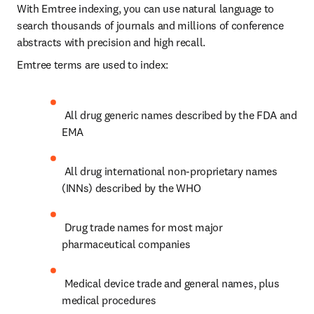
With Emtree indexing, you can use natural language to 
search thousands of journals and millions of conference 
abstracts with precision and high recall.
Emtree terms are used to index:
 All drug generic names described by the FDA and 
EMA
 All drug international non-proprietary names 
(INNs) described by the WHO
 Drug trade names for most major 
pharmaceutical companies
 Medical device trade and general names, plus 
medical procedures