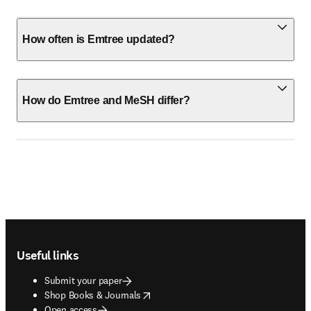
How often is Emtree updated?
How do Emtree and MeSH differ?
Footer navigation
Useful links
Submit your paper
opens in new tab/window
Shop Books & Journals
Open access