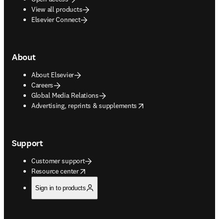
View all products
Elsevier Connect
About
About Elsevier
Careers
Global Media Relations
opens in new tab/window
Advertising, reprints & supplements
Support
Customer support
opens in new tab/window
Resource center
Sign in to products