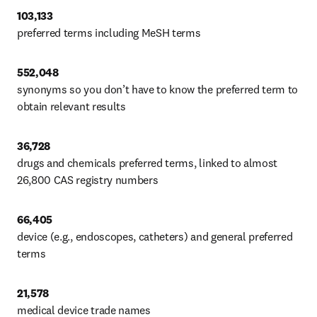
103,133
preferred terms including MeSH terms
552,048 
synonyms so you don’t have to know the preferred term to 
obtain relevant results
36,728
drugs and chemicals preferred terms, linked to almost 
26,800 CAS registry numbers
66,405
device (e.g., endoscopes, catheters) and general preferred 
terms
21,578 
medical device trade names