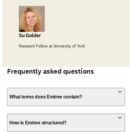
Su Golder
Research Fellow at University of York
Frequently asked questions
What terms does Emtree contain?
How is Emtree structured?