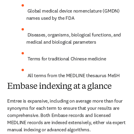
 Global medical device nomenclature (GMDN) 
names used by the FDA
 Diseases, organisms, biological functions, and 
medical and biological parameters
 Terms for traditional Chinese medicine
 All terms from the MEDLINE thesaurus MeSH
Embase indexing at a glance
Emtree is expansive, including on average more than four 
synonyms for each term to ensure that your results are 
comprehensive. Both Embase records and licensed 
MEDLINE records are indexed extensively, either via expert 
manual indexing or advanced algorithms.