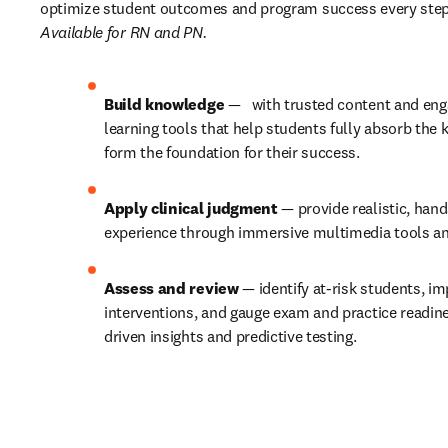
Available for RN and PN.
Build knowledge
 —   with trusted content and enga
learning tools that help students fully absorb the 
form the foundation for their success. 
Apply clinical judgment
 — provide realistic, hand
experience through immersive multimedia tools and
Assess and review
 — identify at-risk students, i
interventions, and gauge exam and practice readine
driven insights and predictive testing.