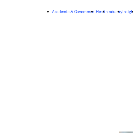
Skip to main content
Academic & Government
Health
Industry
Insigh