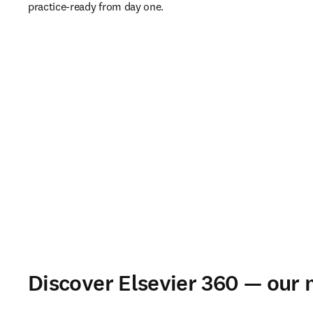
practice-ready from day one. 
Discover Elsevier 360 — our