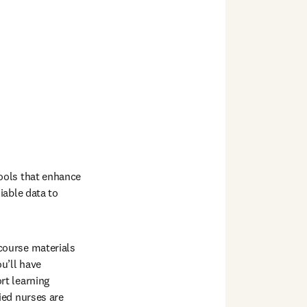
ools that enhance 
able data to 
ourse materials 
’ll have 
t learning 
ed nurses are 