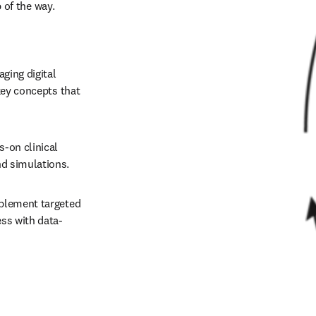
optimize student outcomes and program success every step of the way. 
ging digital 
key concepts that 
s-on clinical 
 simulations.   
mplement targeted 
ss with data-