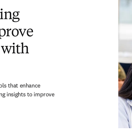
ing
prove
 with
ols that enhance
ing insights to improve