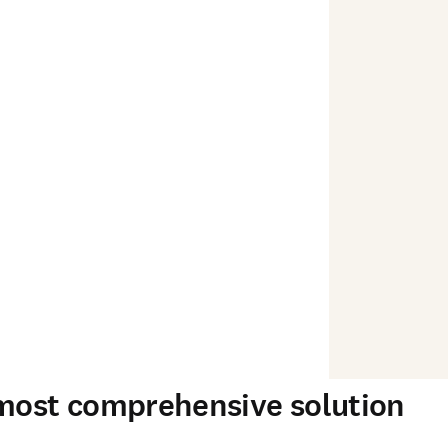
 most comprehensive solution