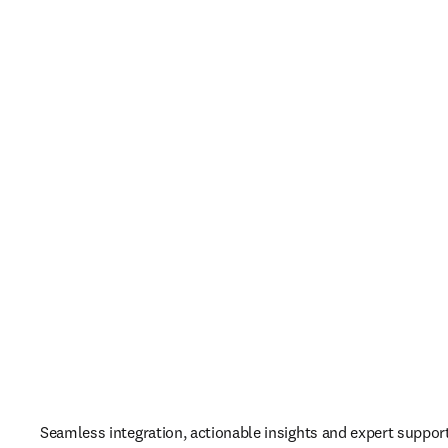
Seamless integration, actionable insights and expert support