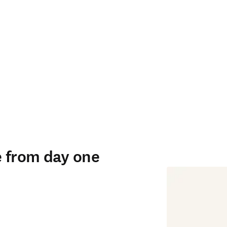
e from day one