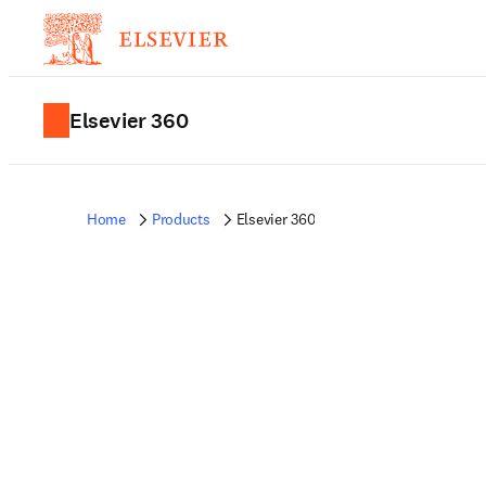
Elsevier 360
Home
Products
Elsevier 360