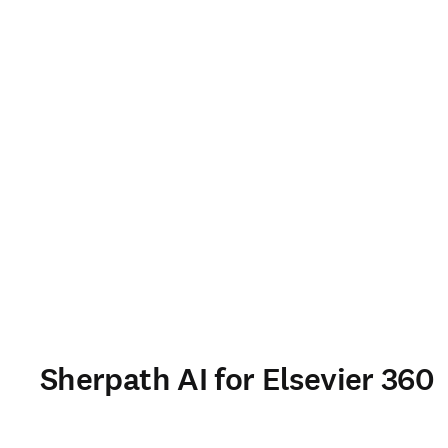
Sherpath AI for Elsevier 360