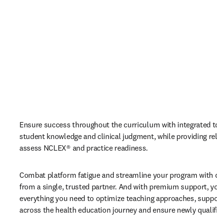
Ensure success throughout the curriculum with integrated t
student knowledge and clinical judgment, while providing reli
assess NCLEX® and practice readiness. 
Combat platform fatigue and streamline your program with c
from a single, trusted partner. And with premium support, you
everything you need to optimize teaching approaches, suppor
across the health education journey and ensure newly qualifi