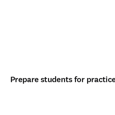
Prepare students for practic