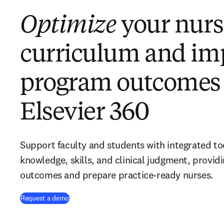
Optimize
your nurs
curriculum and im
program outcomes
Elsevier 360
Support faculty and students with integrated to
knowledge, skills, and clinical judgment, provid
outcomes and prepare practice-ready nurses.
Request a demo