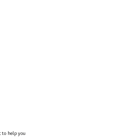
 to help you 