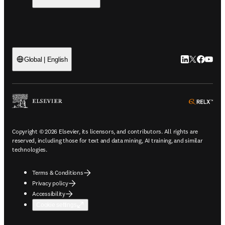
LinkedIn open
Twitter ope
Facebook
YouTub
Global | English
ope
Copyright © 2026 Elsevier, its licensors, and contributors. All rights are
reserved, including those for text and data mining, AI training, and similar
technologies.
Terms & Conditions
Privacy policy
Accessibility
Cookie settings