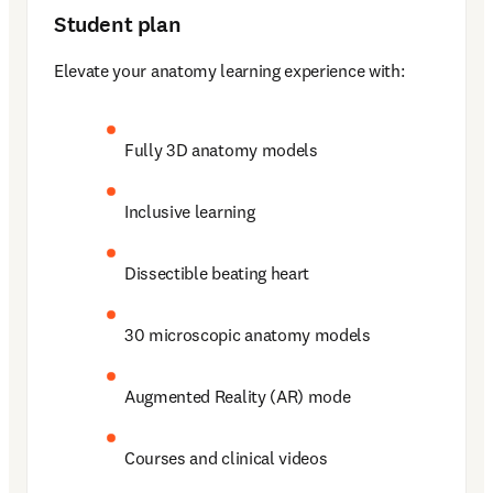
Student plan
Elevate your anatomy learning experience with: 
Fully 3D anatomy models 
Inclusive learning 
Dissectible beating heart 
30 microscopic anatomy models 
Augmented Reality (AR) mode 
Courses and clinical videos 