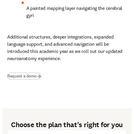
A painted mapping layer navigating the cerebral 
gyri 
Additional structures, deeper integrations, expanded 
language support, and advanced navigation will be 
introduced this academic year as we roll out our updated 
neuroanatomy experience. 
Request a demo
Choose the plan that's right for you