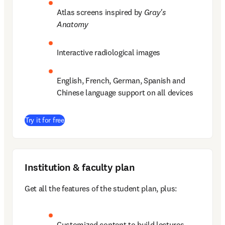
Atlas screens inspired by 
Gray's 
Anatomy
Interactive radiological images 
English, French, German, Spanish and 
Chinese language support on all devices 
(
opens in new tab/window
)
Try it for free
Institution & faculty plan
Get all the features of the student plan, plus: 
Customized content to build lectures  