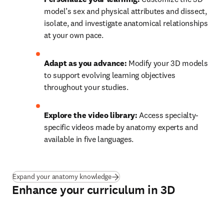
model’s sex and physical attributes and dissect, 
isolate, and investigate anatomical relationships 
at your own pace. 
Adapt as you advance: 
Modify your 3D models 
to support evolving learning objectives 
throughout your studies. 
Explore the video library: 
Access specialty-
specific videos made by anatomy experts and 
available in five languages. 
Expand your anatomy knowledge
Enhance your curriculum in 3D