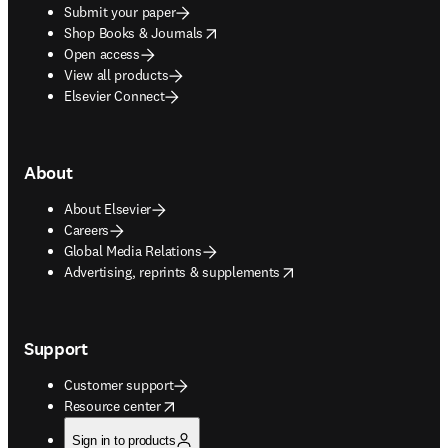
Submit your paper
opens in new tab/window
Shop Books & Journals
Open access
View all products
Elsevier Connect
About
About Elsevier
Careers
Global Media Relations
opens in new tab/window
Advertising, reprints & supplements
Support
Customer support
opens in new tab/window
Resource center
Sign in to products