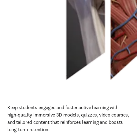
Keep students engaged and foster active learning with 
high-quality immersive 3D models, quizzes, video courses, 
and tailored content that reinforces learning and boosts 
long-term retention. 