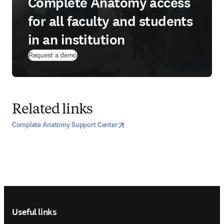
Complete Anatomy access
for all faculty and students
in an institution
Request a demo
Related links
opens in new tab/window
opens in new tab/window
Complete Anatomy Support Center
Footer navigation
Useful links