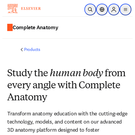
Skip to main content
Open Search
Location Selector
Sign in to p
menu
Complete Anatomy
Products
Study the
human body
from
every angle with Complete
Anatomy
Transform anatomy education with the cutting-edge
technology, models, and content on our advanced
3D anatomy platform designed to foster