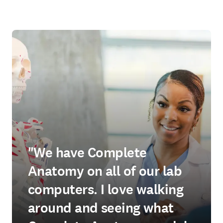
"We have Complete
Anatomy on all of our lab
computers. I love walking
around and seeing what