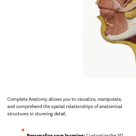
Complete Anatomy allows you to visualize, manipulate, 
and comprehend the spatial relationships of anatomical 
structures in stunning detail.  
Personalize your learning: 
Customize the 3D 