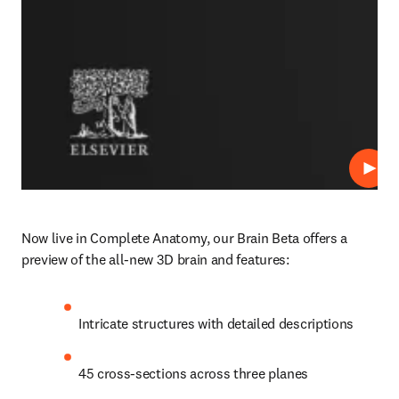
Play
Now live in Complete Anatomy, our Brain Beta offers a 
preview of the all-new 3D brain and features: 
Intricate structures with detailed descriptions 
45 cross-sections across three planes 