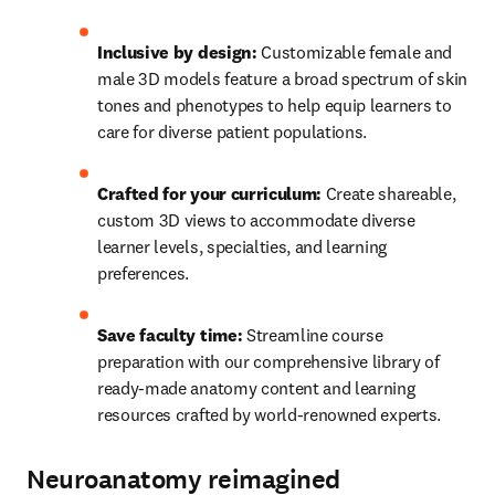
Inclusive by design:
 Customizable female and 
male 3D models feature a broad spectrum of skin 
tones and phenotypes to help equip learners to 
care for diverse patient populations. 
Crafted for your curriculum: 
Create shareable, 
custom 3D views to accommodate diverse 
learner levels, specialties, and learning 
preferences. 
Save faculty time: 
Streamline course 
preparation with our comprehensive library of 
ready-made anatomy content and learning 
resources crafted by world-renowned experts. 
Neuroanatomy reimagined