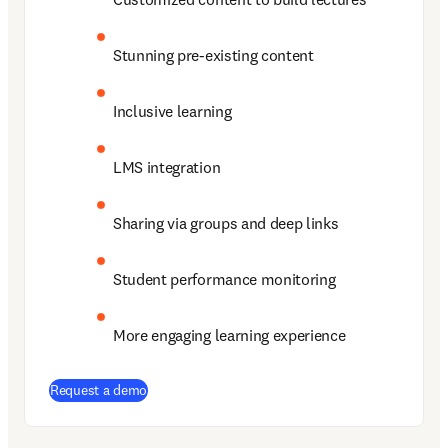
Stunning pre-existing content 
Inclusive learning  
LMS integration 
Sharing via groups and deep links 
Student performance monitoring 
More engaging learning experience 
Request a demo