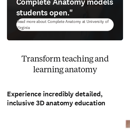
Complete Anatomy models
students open."
Read more about Complete Anatomy at University of
(
opens in new tab/window
)
Virginia
Transform teaching and
learning anatomy
Experience incredibly detailed,
inclusive 3D anatomy education