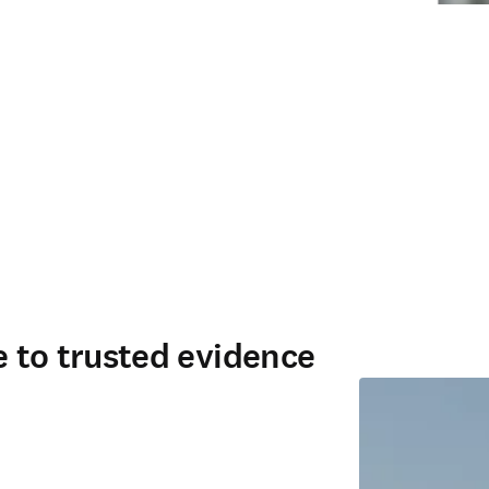
ce to trusted evidence