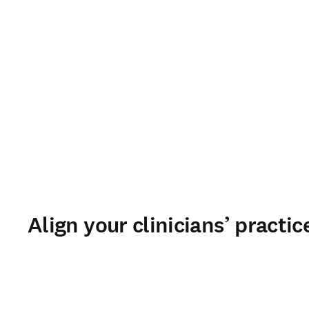
Align your clinicians’ practi