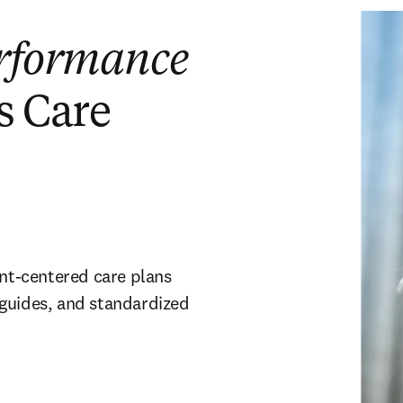
rformance
s Care
ent-centered care plans
 guides, and standardized