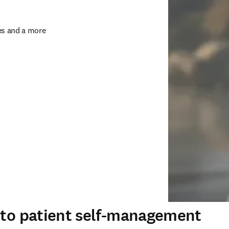
s and a more 
s to patient self-management