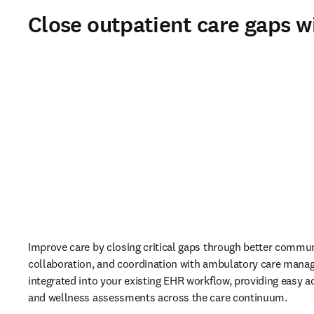
Close outpatient care gaps w
Improve care by closing critical gaps through better commun
collaboration, and coordination with ambulatory care mana
integrated into your existing EHR workflow, providing easy ac
and wellness assessments across the care continuum. 