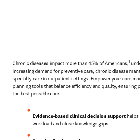
1
Chronic diseases impact more than 45% of Americans,
 und
increasing demand for preventive care, chronic disease man
specialty care in outpatient settings. Empower your care man
planning tools that balance efficiency and quality, ensuring p
the best possible care. 
Evidence-based clinical decision support
 helps 
workload and close knowledge gaps. 