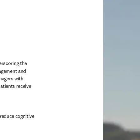
erscoring the 
agement and 
agers with 
atients receive 
reduce cognitive 