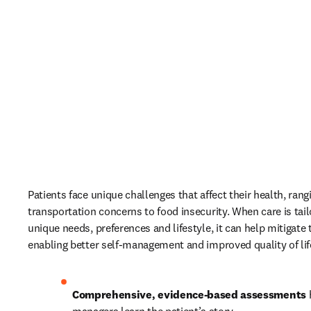
Patients face unique challenges that affect their health, rang
transportation concerns to food insecurity. When care is tailor
unique needs, preferences and lifestyle, it can help mitigate t
enabling better self-management and improved quality of life
Comprehensive, evidence-based assessments
 