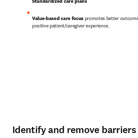
Standardized care plans
Value-based care focus
 promotes better outcome
positive patient/caregiver experience. 
Identify and remove barrier