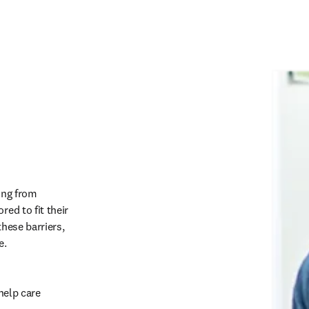
ing from 
ed to fit their 
hese barriers, 
.   
help care 