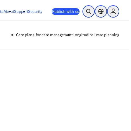
ts
About
Support
Security
Publish with us
Open Search
Location Selector
Sign in to
Care plans for care management
Longitudinal care planning