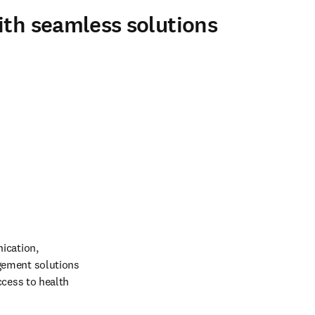
ith seamless solutions
ication, 
gement solutions 
cess to health 