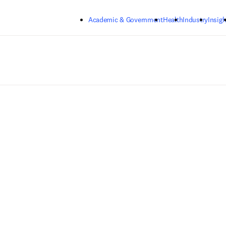
Skip to main content
Academic & Government
Health
Industry
Insigh