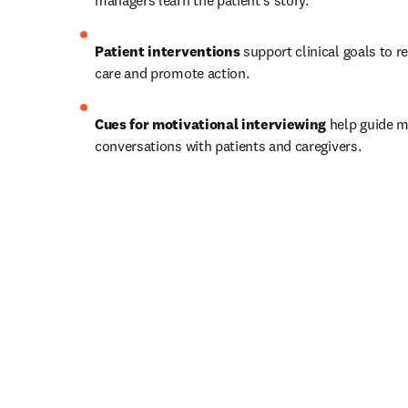
managers learn the patient’s story.   
Patient interventions
 support clinical goals to r
care and promote action.   
Cues for motivational interviewing
 help guide m
conversations with patients and caregivers.