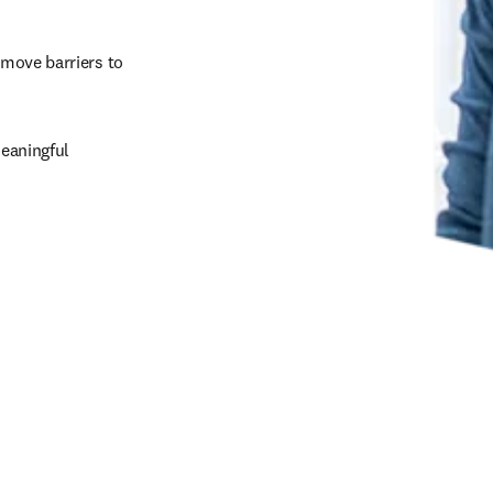
emove barriers to 
eaningful 