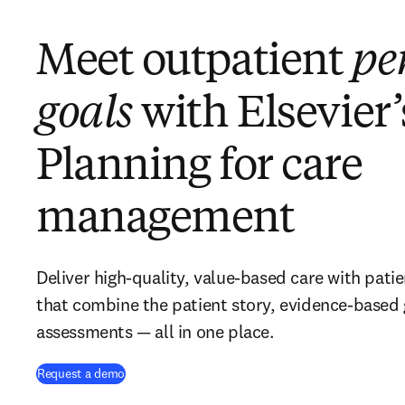
Meet outpatient
pe
goals
with Elsevier’
Planning for care
management
Deliver high-quality, value-based care with pati
that combine the patient story, evidence-based
assessments — all in one place.
Request a demo