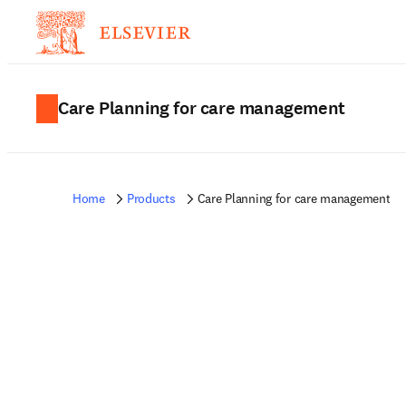
Care Planning for care management
Home
Products
Care Planning for care management