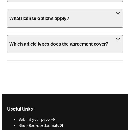
What license options apply?
Which article types does the agreement cover?
Footer navigation
Useful links
Submit your paper
opens in new tab/window
Shop Books & Journals