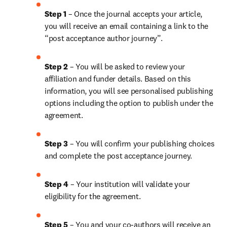
Step 1 
– Once the journal accepts your article, 
you will receive an email containing a link to the 
“post acceptance author journey”.
Step 2 
– You will be asked to review your 
affiliation and funder details. Based on this 
information, you will see personalised publishing 
options including the option to publish under the 
agreement.
Step 3 
– You will confirm your publishing choices 
and complete the post acceptance journey.
Step 4 
– Your institution will validate your 
eligibility for the agreement.
Step 5 
– 
You and your co-authors will receive an 