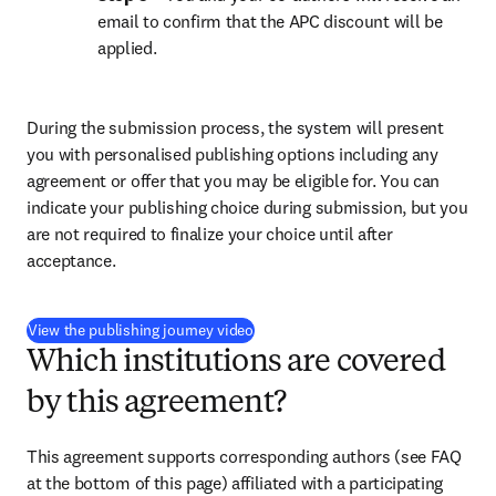
email to confirm that the APC discount will be 
applied.
During the submission process, the system will present 
you with personalised publishing options including any 
agreement or offer that you may be eligible for. You can 
indicate your publishing choice during submission, but you 
are not required to finalize your choice until after 
acceptance.
(
opens in new tab/window
)
View the publishing journey video
Which institutions are covered
by this agreement?
This agreement supports corresponding authors (see FAQ 
at the bottom of this page) affiliated with a participating 