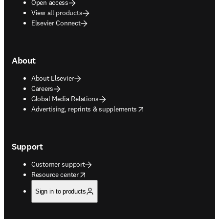
Open access
View all products
Elsevier Connect
About
About Elsevier
Careers
Global Media Relations
opens in new tab/window
Advertising, reprints & supplements
Support
Customer support
opens in new tab/window
Resource center
Sign in to products