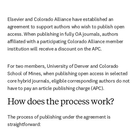
Elsevier and Colorado Alliance have established an 
agreement to support authors who wish to publish open 
access. When publishing in fully OA journals, authors 
affiliated with a participating Colorado Alliance member 
institution will receive a discount on the APC.
For two members, University of Denver and Colorado 
School of Mines, when publishing open access in selected 
core hybrid journals, eligible corresponding authors do not 
have to pay an article publishing charge (APC).
How does the process work?
The process of publishing under the agreement is 
straightforward: