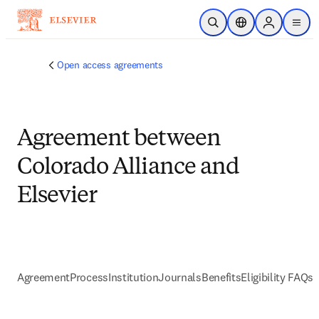
Skip to main content
Open Search
Location Selector
Sign in to p
menu
Open access agreements
Agreement between
Colorado Alliance and
Elsevier
Agreement
Process
Institution
Journals
Benefits
Eligibility FAQs