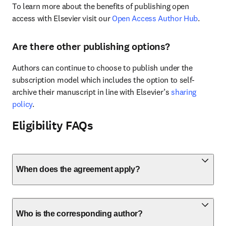
To learn more about the benefits of publishing open 
access with Elsevier visit our 
Open Access Author Hub
.
Are there other publishing options?
Authors can continue to choose to publish under the 
subscription model which includes the option to self-
archive their manuscript in line with Elsevier’s 
sharing 
policy
.
Eligibility FAQs
When does the agreement apply?
Who is the corresponding author?