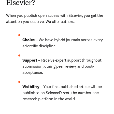
Elsevier?
When you publish open access with Elsevier, you get the 
attention you deserve. We offer authors:
Choice 
– We have 
hybrid 
journals across every 
scientific discipline.
Support
 – Receive expert support throughout 
submission, during peer review, and post-
acceptance.
Visibility 
– Your final published article will be 
published on ScienceDirect, the number one 
research platform in the world.