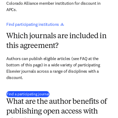
Colorado Alliance member institution for discount in 
APCs.
opens in new tab/window
Find participating institutions 
Which journals are included in
this agreement?
Authors can publish eligible articles (see FAQ at the 
bottom of this page) in a wide variety of participating 
Elsevier journals across a range of disciplines with a 
discount.
(
opens in new tab/window
)
Find a participating journal
What are the author benefits of
publishing open access with