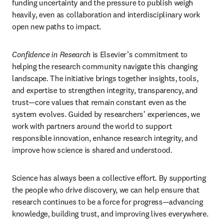
funding uncertainty and the pressure to publish weigh 
heavily, even as collaboration and interdisciplinary work 
open new paths to impact.
Confidence in Research
 is Elsevier’s commitment to 
helping the research community navigate this changing 
landscape. The initiative brings together insights, tools, 
and expertise to strengthen integrity, transparency, and 
trust—core values that remain constant even as the 
system evolves. Guided by researchers’ experiences, we 
work with partners around the world to support 
responsible innovation, enhance research integrity, and 
improve how science is shared and understood.
Science has always been a collective effort. By supporting 
the people who drive discovery, we can help ensure that 
research continues to be a force for progress—advancing 
knowledge, building trust, and improving lives everywhere.