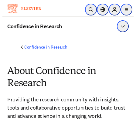
Skip to main content
Open Search
Location Selector
Sign in to p
menu
Confidence in Research
Show 
Confidence in Research
About Confidence in
Research
Providing the research community with insights, 
tools and collaborative opportunities to build trust 
and advance science in a changing world.