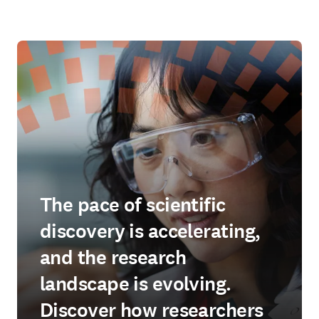
The pace of scientific
discovery is accelerating,
and the research
landscape is evolving.
Discover how researchers