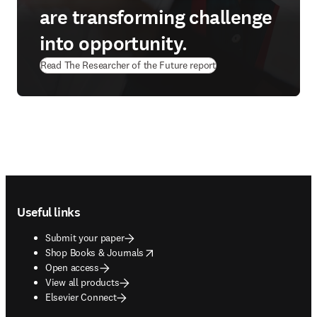
are transforming challenge
into opportunity.
Read The Researcher of the Future report
Footer navigation
Useful links
Submit your paper
opens in new tab/window
Shop Books & Journals
Open access
View all products
Elsevier Connect