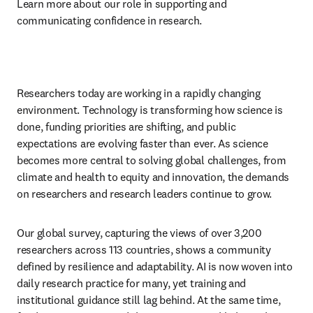
Learn more about our role in supporting and 
communicating confidence in research.
Researchers today are working in a rapidly changing 
environment. Technology is transforming how science is 
done, funding priorities are shifting, and public 
expectations are evolving faster than ever. As science 
becomes more central to solving global challenges, from 
climate and health to equity and innovation, the demands 
on researchers and research leaders continue to grow.
Our global survey, capturing the views of over 3,200 
researchers across 113 countries, shows a community 
defined by resilience and adaptability. AI is now woven into 
daily research practice for many, yet training and 
institutional guidance still lag behind. At the same time, 