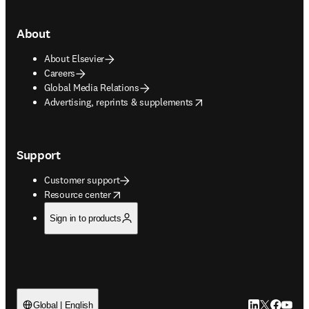
About
About Elsevier
Careers
Global Media Relations
opens in new tab/window
Advertising, reprints & supplements
Support
Customer support
opens in new tab/window
Resource center
Sign in to products
LinkedIn open
Twitter ope
Facebook
YouTub
Global | English