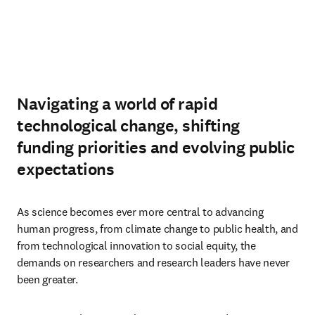
Navigating a world of rapid
technological change, shifting
funding priorities and evolving public
expectations
As science becomes ever more central to advancing 
human progress, from climate change to public health, and 
from technological innovation to social equity, the 
demands on researchers and research leaders have never 
been greater.