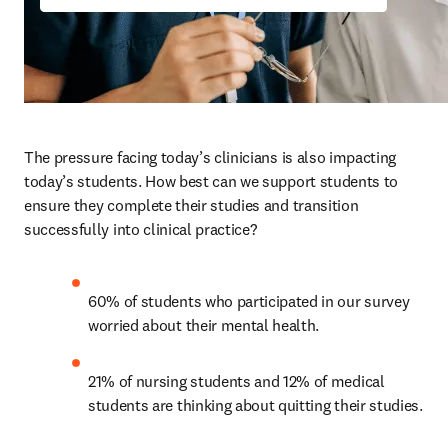
The pressure facing today’s clinicians is also impacting 
today’s students. How best can we support students to 
ensure they complete their studies and transition 
successfully into clinical practice? 
60% of students who participated in our survey 
worried about their mental health. 
21% of nursing students and 12% of medical 
students are thinking about quitting their studies.