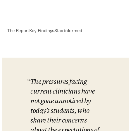
The Report
Key Findings
Stay informed
The pressures facing 
current clinicians have 
not gone unnoticed by 
today’s students, who 
share their concerns 
about the expectations of 