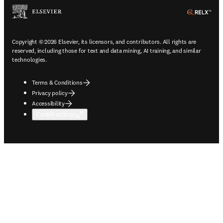
ope
Copyright © 2026 Elsevier, its licensors, and contributors. All rights are
reserved, including those for text and data mining, AI training, and similar
technologies.
Terms & Conditions
Privacy policy
Accessibility
Cookie settings