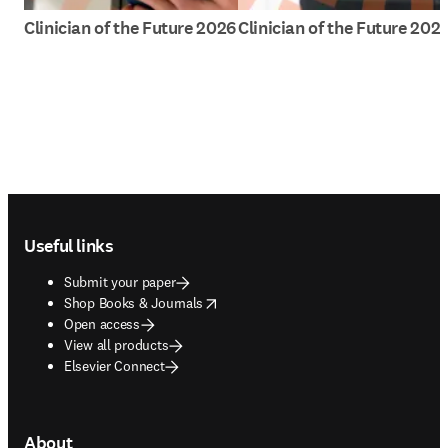
Clinician of the Future 2026
Clinician of the Future 202
Footer navigation
Useful links
Submit your paper
opens in new tab/window
Shop Books & Journals
Open access
View all products
Elsevier Connect
About