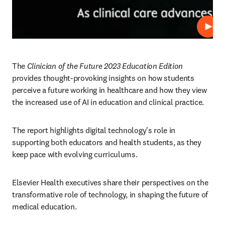
Play
The 
Clinician of the Future 2023 Education Edition
provides thought-provoking insights on how students 
perceive a future working in healthcare and how they view 
the increased use of AI in education and clinical practice.  
The report highlights digital technology's role in 
supporting both educators and health students, as they 
keep pace with evolving curriculums.
Elsevier Health executives share their perspectives on the 
transformative role of technology, in shaping the future of 
medical education.