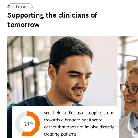
(
opens in new tab/window
)
Read more
Supporting the clinicians of
tomorrow