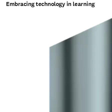
Embracing technology in learning