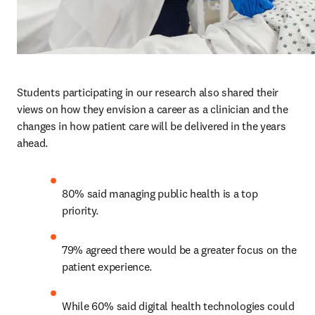
Students participating in our research also shared their 
views on how they envision a career as a clinician and the 
changes in how patient care will be delivered in the years 
ahead.  
80% said managing public health is a top 
priority. 
79% agreed there would be a greater focus on the 
patient experience.
While 60% said digital health technologies could 