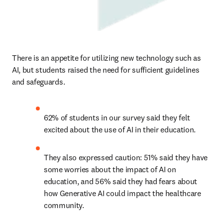
There is an appetite for utilizing new technology such as 
AI, but students raised the need for sufficient guidelines 
and safeguards. 
62% of students in our survey said they felt 
excited about the use of AI in their education.  
They also expressed caution: 51% said they have 
some worries about the impact of AI on 
education, and 56% said they had fears about 
how Generative AI could impact the healthcare 
community.