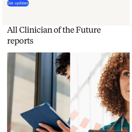
(
opens in new tab/window
)
Get updates
All Clinician of the Future
reports