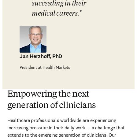
succeeding in their 
medical careers.
Jan Herzhoff, PhD
President at Health Markets
Empowering the next
generation of clinicians
Healthcare professionals worldwide are experiencing 
increasing pressure in their daily work — a challenge that 
extends to the emerging generation of clinicians. Our 