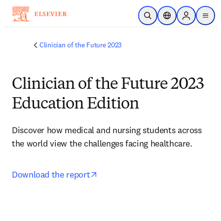
Skip to main content
Open Search
Location Selector
Sign in to p
menu
Clinician of the Future 2023
Clinician of the Future 2023
Education Edition
Discover how medical and nursing students across 
the world view the challenges facing healthcare.
opens in new tab/window
Download the report