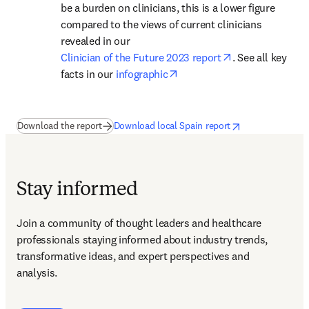
be a burden on clinicians, this is a lower figure 
compared to the views of current clinicians 
revealed in our 
opens in new ta
Clinician of the Future 2023 report
. See all key 
opens in new tab/window
facts in our 
infographic
(
opens in new tab/window
opens in new tab/window
)
opens in new tab/
Download the report
Download local Spain report
Stay informed
Join a community of thought leaders and healthcare 
professionals staying informed about industry trends, 
transformative ideas, and expert perspectives and 
analysis.