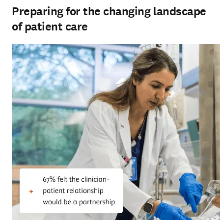
Preparing for the changing landscape
of patient care