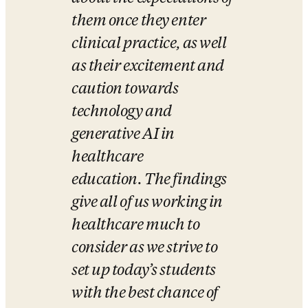
them once they enter 
clinical practice, as well 
as their excitement and 
caution towards 
technology and 
generative AI in 
healthcare 
education. The findings 
give all of us working in 
healthcare much to 
consider as we strive to 
set up today’s students 
with the best chance of 