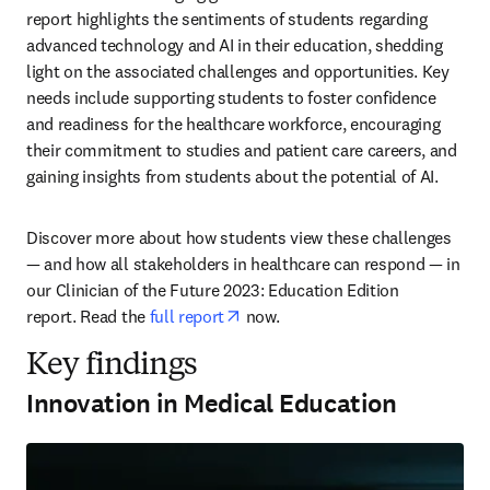
report highlights the sentiments of students regarding 
advanced technology and AI in their education, shedding 
light on the associated challenges and opportunities. Key 
needs include supporting students to foster confidence 
and readiness for the healthcare workforce, encouraging 
their commitment to studies and patient care careers, and 
gaining insights from students about the potential of AI. 
Discover more about how students view these challenges 
— and how all stakeholders in healthcare can respond — in 
our Clinician of the Future 2023: Education Edition 
opens in new tab/window
report. Read the 
full report
 now. 
Key findings
Innovation in Medical Education