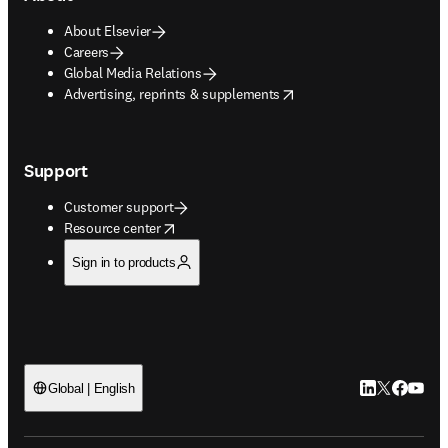
About Elsevier
Careers
Global Media Relations
opens in new tab/window
Advertising, reprints & supplements
Support
Customer support
opens in new tab/window
Resource center
Sign in to products
LinkedIn open
Twitter ope
Facebook
YouTub
Global | English