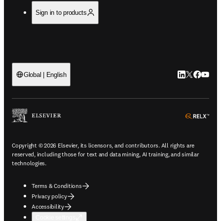
Sign in to products
LinkedIn open
Twitter ope
Facebook
YouTub
Global | English
ope
Copyright © 2026 Elsevier, its licensors, and contributors. All rights are
reserved, including those for text and data mining, AI training, and similar
technologies.
Terms & Conditions
Privacy policy
Accessibility
Cookie settings