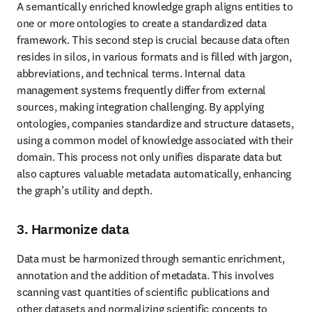
A semantically enriched knowledge graph aligns entities to 
one or more ontologies to create a standardized data 
framework. This second step is crucial because data often 
resides in silos, in various formats and is filled with jargon, 
abbreviations, and technical terms. Internal data 
management systems frequently differ from external 
sources, making integration challenging. By applying 
ontologies, companies standardize and structure datasets, 
using a common model of knowledge associated with their 
domain. This process not only unifies disparate data but 
also captures valuable metadata automatically, enhancing 
the graph’s utility and depth.
3. Harmonize data
Data must be harmonized through semantic enrichment, 
annotation and the addition of metadata. This involves 
scanning vast quantities of scientific publications and 
other datasets and normalizing scientific concepts to 