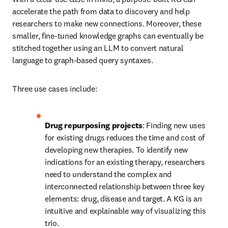
accelerate the path from data to discovery and help 
researchers to make new connections. Moreover, these 
smaller, fine-tuned knowledge graphs can eventually be 
stitched together using an LLM to convert natural 
language to graph-based query syntaxes.
Three use cases include:
Drug repurposing projects
: Finding new uses 
for existing drugs reduces the time and cost of 
developing new therapies. To identify new 
indications for an existing therapy, researchers 
need to understand the complex and 
interconnected relationship between three key 
elements: drug, disease and target. A KG is an 
intuitive and explainable way of visualizing this 
trio.