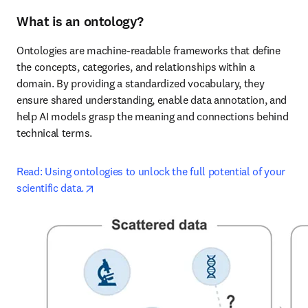
What is an ontology?
Ontologies are machine-readable frameworks that define 
the concepts, categories, and relationships within a 
domain. By providing a standardized vocabulary, they 
ensure shared understanding, enable data annotation, and 
help AI models grasp the meaning and connections behind 
technical terms.
Read: Using ontologies to unlock the full potential of your 
opens in new tab/window
scientific data.