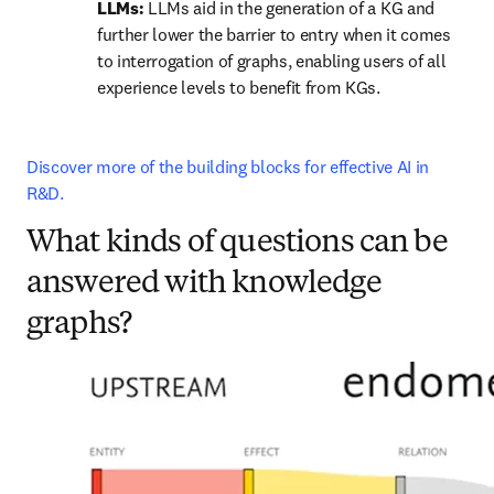
LLMs: 
LLMs aid in the generation of a KG and 
further lower the barrier to entry when it comes 
to interrogation of graphs, enabling users of all 
experience levels to benefit from KGs.
Discover more of the building blocks for effective AI in 
R&D.
What kinds of questions can be
answered with knowledge
graphs?