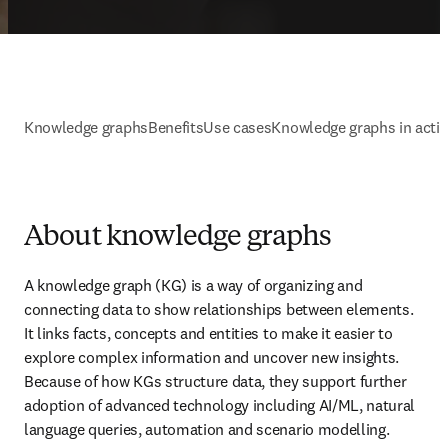
Knowledge graphs
Benefits
Use cases
Knowledge graphs in acti
About knowledge graphs
A knowledge graph (KG) is a way of organizing and 
connecting data to show relationships between elements. 
It links facts, concepts and entities to make it easier to 
explore complex information and uncover new insights. 
Because of how KGs structure data, they support further 
adoption of advanced technology including AI/ML, natural 
language queries, automation and scenario modelling.