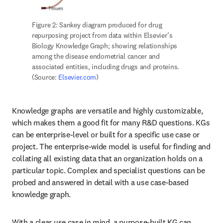
Figure 2: Sankey diagram produced for drug 
repurposing project from data within Elsevier’s 
Biology Knowledge Graph; showing relationships 
among the disease endometrial cancer and 
associated entities, including drugs and proteins. 
(Source: 
Elsevier.com
)
Knowledge graphs are versatile and highly customizable, 
which makes them a good fit for many R&D questions. KGs 
can be enterprise-level or built for a specific use case or 
project. The enterprise-wide model is useful for finding and 
collating all existing data that an organization holds on a 
particular topic. Complex and specialist questions can be 
probed and answered in detail with a use case-based 
knowledge graph.
With a clear use case in mind, a purpose-built KG can 