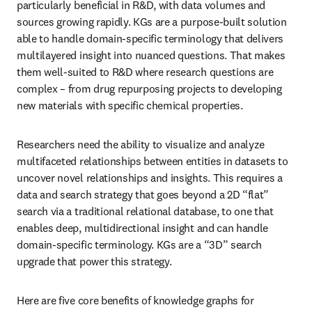
particularly beneficial in R&D, with data volumes and 
sources growing rapidly. KGs are a purpose-built solution 
able to handle domain-specific terminology that delivers 
multilayered insight into nuanced questions. That makes 
them well-suited to R&D where research questions are 
complex – from drug repurposing projects to developing 
new materials with specific chemical properties.
Researchers need the ability to visualize and analyze 
multifaceted relationships between entities in datasets to 
uncover novel relationships and insights. This requires a 
data and search strategy that goes beyond a 2D “flat” 
search via a traditional relational database, to one that 
enables deep, multidirectional insight and can handle 
domain-specific terminology. KGs are a “3D” search 
upgrade that power this strategy. 
Here are five core benefits of knowledge graphs for 