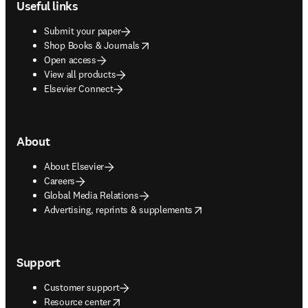
Useful links
Submit your paper
opens in new tab/window
Shop Books & Journals
Open access
View all products
Elsevier Connect
About
About Elsevier
Careers
Global Media Relations
opens in new tab/window
Advertising, reprints & supplements
Support
Customer support
opens in new tab/window
Resource center