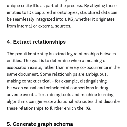
unique entity IDs as part of the process. By aligning these 
entities to IDs captured in ontologies, structured data can 
be seamlessly integrated into a KG, whether it originates 
from internal or external sources.
4. Extract relationships
The penultimate step is extracting relationships between 
entities. The goal is to determine when a meaningful 
association exists, rather than merely co-occurrence in the 
same document. Some relationships are ambiguous, 
making context critical – for example, distinguishing 
between causal and coincidental connections in drug 
adverse events. Text mining tools and machine learning 
algorithms can generate additional attributes that describe 
these relationships to further enrich the KG.
5. Generate graph schema