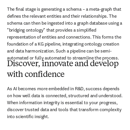
The final stage is generating a schema – a meta-graph that 
defines the relevant entities and their relationships. The 
schema can then be ingested into a graph database using a 
"bridging ontology" that provides a simplified 
representation of entities and connections. This forms the 
foundation of a KG pipeline, integrating ontology creation 
and data harmonization. Such a pipeline can be semi-
automated or fully automated to streamline the process.
Discover, innovate and develop
with confidence
As AI becomes more embedded in R&D, success depends 
on how well data is connected, structured and understood. 
When information integrity is essential to your progress, 
discover trusted data and tools that transform complexity 
into scientific insight. 