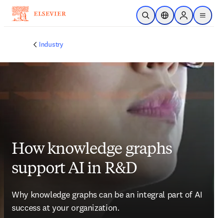
Skip to main content
Open Search
Location Selector
Sign in to p
menu
Industry
How knowledge graphs
support AI in R&D
Why knowledge graphs can be an integral part of AI 
success at your organization.