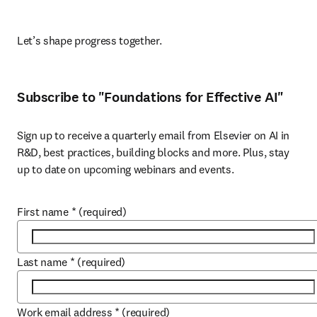
Let’s shape progress together. 
Subscribe to "Foundations for Effective AI"
Sign up to receive a quarterly email from Elsevier on AI in 
R&D, best practices, building blocks and more. Plus, stay 
up to date on upcoming webinars and events.
First name
*
(required)
Last name
*
(required)
Work email address
*
(required)