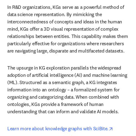
In R&D organizations, KGs serve as a powerful method of 
data science representation. By mimicking the 
interconnectedness of concepts and ideas in the human 
mind, KGs offer a 3D visual representation of complex 
relationships between entities. This capability makes them 
particularly effective for organizations where researchers 
are navigating large, disparate and multifaceted datasets.
The upsurge in KG exploration parallels the widespread 
adoption of artificial intelligence (AI) and machine learning 
(ML). Structured as a semantic graph, a KG integrates 
information into an ontology – a formalized system for 
organizing and categorizing data. When combined with 
ontologies, KGs provide a framework of human 
understanding that can inform and validate AI models.
opens in n
Learn more about knowledge graphs with SciBite.