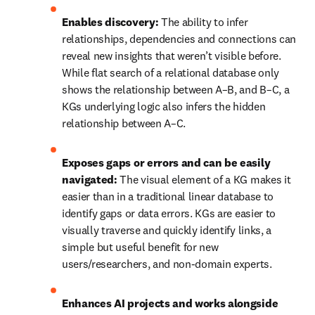
Enables discovery:
 The ability to infer 
relationships, dependencies and connections can 
reveal new insights that weren’t visible before. 
While flat search of a relational database only 
shows the relationship between A–B, and B–C, a 
KGs underlying logic also infers the hidden 
relationship between A–C.
Exposes gaps or errors and can be easily 
navigated:
 The visual element of a KG makes it 
easier than in a traditional linear database to 
identify gaps or data errors. KGs are easier to 
visually traverse and quickly identify links, a 
simple but useful benefit for new 
users/researchers, and non-domain experts.
Enhances AI projects and works alongside 