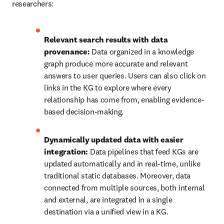
researchers:
Relevant search results with data 
provenance:
 Data organized in a knowledge 
graph produce more accurate and relevant 
answers to user queries. Users can also click on 
links in the KG to explore where every 
relationship has come from, enabling evidence-
based decision-making.
Dynamically updated data with easier 
integration:
 Data pipelines that feed KGs are 
updated automatically and in real-time, unlike 
traditional static databases. Moreover, data 
connected from multiple sources, both internal 
and external, are integrated in a single 
destination via a unified view in a KG.