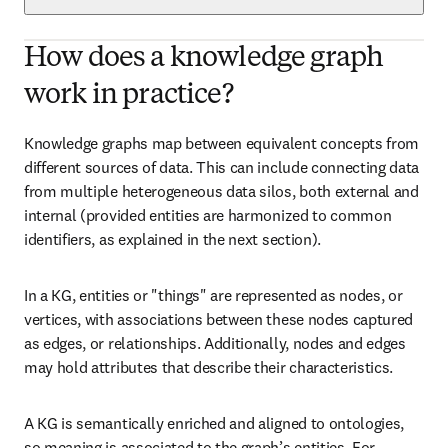
How does a knowledge graph
work in practice?
Knowledge graphs map between equivalent concepts from 
different sources of data. This can include connecting data 
from multiple heterogeneous data silos, both external and 
internal (provided entities are harmonized to common 
identifiers, as explained in the next section).
In a KG, entities or "things" are represented as nodes, or 
vertices, with associations between these nodes captured 
as edges, or relationships. Additionally, nodes and edges 
may hold attributes that describe their characteristics.
A KG is semantically enriched and aligned to ontologies, 
so meaning is associated to the graph’s entities. For 