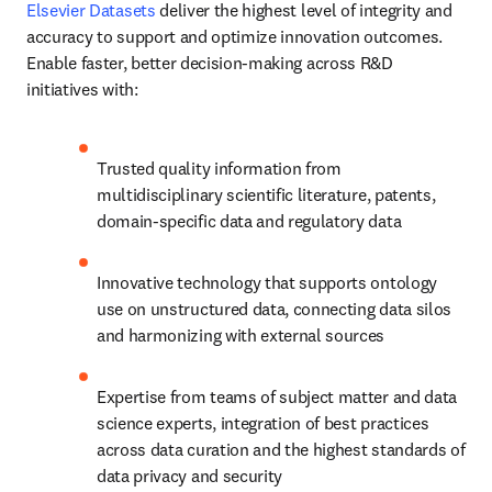
Elsevier Datasets
 deliver the highest level of integrity and 
accuracy to support and optimize innovation outcomes. 
Enable faster, better decision-making across R&D 
initiatives with:
Trusted quality information from 
multidisciplinary scientific literature, patents, 
domain-specific data and regulatory data
Innovative technology that supports ontology 
use on unstructured data, connecting data silos 
and harmonizing with external sources
Expertise from teams of subject matter and data 
science experts, integration of best practices 
across data curation and the highest standards of 
data privacy and security