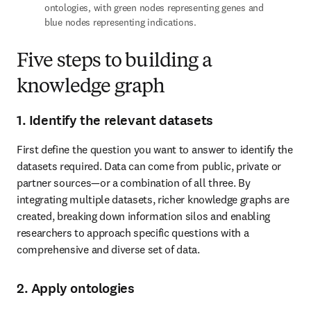
ontologies, with green nodes representing genes and 
blue nodes representing indications.
Five steps to building a
knowledge graph
1. Identify the relevant datasets
First define the question you want to answer to identify the 
datasets required. Data can come from public, private or 
partner sources—or a combination of all three. By 
integrating multiple datasets, richer knowledge graphs are 
created, breaking down information silos and enabling 
researchers to approach specific questions with a 
comprehensive and diverse set of data.
2. Apply ontologies