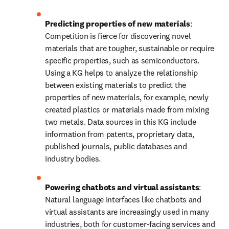
Predicting properties of new materials
: 
Competition is fierce for discovering novel 
materials that are tougher, sustainable or require 
specific properties, such as semiconductors. 
Using a KG helps to analyze the relationship 
between existing materials to predict the 
properties of new materials, for example, newly 
created plastics or materials made from mixing 
two metals. Data sources in this KG include 
information from patents, proprietary data, 
published journals, public databases and 
industry bodies.
Powering chatbots and virtual assistants
: 
Natural language interfaces like chatbots and 
virtual assistants are increasingly used in many 
industries, both for customer-facing services and 