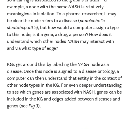
example, a node with the name 
NASH
 is relatively 
meaningless in isolation. To a pharma researcher, it may 
be clear the node refers to a disease (
nonalcoholic 
steatohepatitis
), but how would a computer assign a type 
to this node; is it a gene, a drug, a person? How does it 
understand which other nodes 
NASH
 may interact with 
and via what type of edge?
KGs get around this by labelling the 
NASH
 node as a 
disease. Once this node is aligned to a disease ontology, a 
computer can then understand that entity in the context of 
other node types in the KG. For even deeper understanding 
to see which genes are associated with NASH, genes can be 
included in the KG and edges added between diseases and 
genes (see 
Fig 3
).