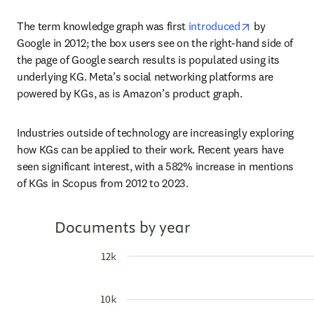
opens in new
The term knowledge graph was first 
introduced
 by 
Google in 2012; the box users see on the right-hand side of 
the page of Google search results is populated using its 
underlying KG. Meta’s social networking platforms are 
powered by KGs, as is Amazon’s product graph.
Industries outside of technology are increasingly exploring 
how KGs can be applied to their work. Recent years have 
seen significant interest, with a 582% increase in mentions 
of KGs in Scopus from 2012 to 2023.