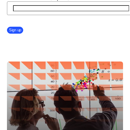
Company Division
Sign up