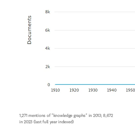
1,271 mentions of "knowledge graphs" in 2013; 8,672 
in 2023 (last full year indexed)