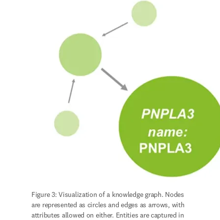
Figure 3: Visualization of a knowledge graph. Nodes 
are represented as circles and edges as arrows, with 
attributes allowed on either. Entities are captured in 