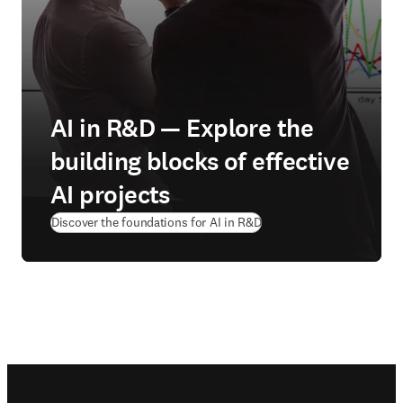
AI in R&D — Explore the
building blocks of effective
AI projects
Discover the foundations for AI in R&D
Footer navigation