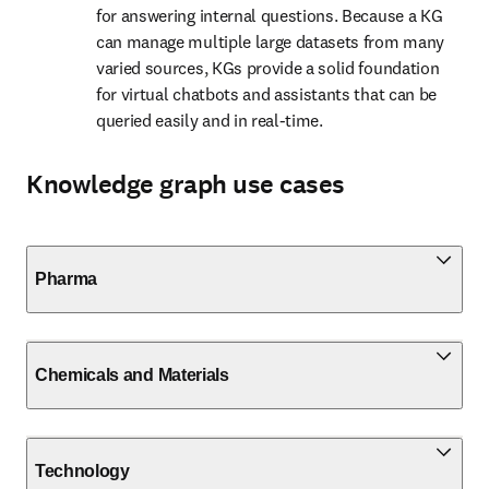
for answering internal questions. Because a KG 
can manage multiple large datasets from many 
varied sources, KGs provide a solid foundation 
for virtual chatbots and assistants that can be 
queried easily and in real-time.
Knowledge graph use cases
Pharma
Chemicals and Materials
Technology