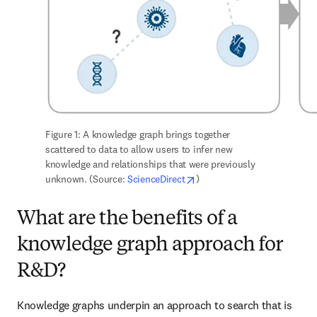
Figure 1: A knowledge graph brings together 
scattered to data to allow users to infer new 
knowledge and relationships that were previously 
opens in new tab/window
unknown. (Source: 
ScienceDirect
)
What are the benefits of a
knowledge graph approach for
R&D?
Knowledge graphs underpin an approach to search that is 