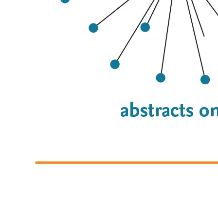
On the left: The number of gene-disease-compound 
relationships in Alzheimer’s disease are shown. In abstracts 
only, there are 23 co-occurrences. With abstracts plus full 