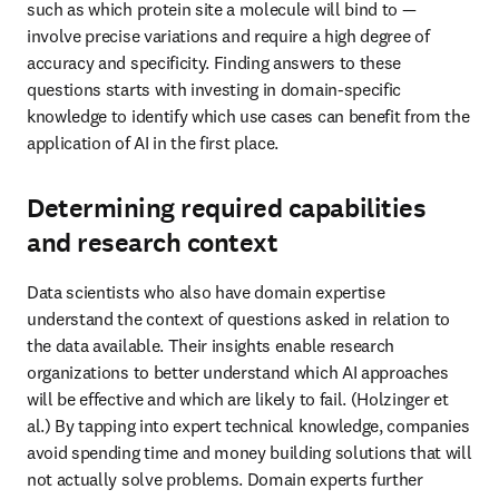
Data scientists who also have domain expertise understand the 
context of questions asked in relation to the data available. Their 
insights enable research organizations to better understand which 
AI approaches will be effective and which are likely to fail. 
(Holzinger et al.) By tapping into expert technical knowledge, 
companies avoid spending time and money building solutions that 
will not actually solve problems. Domain experts further ensure 
vocabularies and ontologies are constructed to structure datasets so 
that queries return relevant results without missing essential data.
Collaborating with researchers to access
relevant datasets
Technologists with knowledge of a scientific domain can advise 
research organizations on where to source the best datasets to build 
a specialist model. They can then further refine and improve 
datasets to make them machine-readable because they have the 
chemistry, biology and materials understanding to know which 