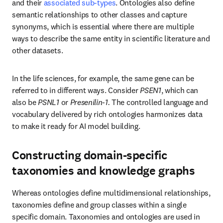
Whereas ontologies define multidimensional relationships, 
taxonomies define and group classes within a single specific 
domain. Taxonomies and ontologies are used in the creation of 
knowledge graphs, a powerful method of data science 
representation that connects data to visually represent a network of 
facts using entities and relationships. Knowledge graphs are a 
purpose-built solution that can handle domain-specific terminology 
and deliver results that go beyond the “flat” search of a relational 
database. There can be considerable interplay between 
knowledge 
graphs and large language models (LLMs)
 to the benefit of 
6
researchers.
 LLMs aid in the generation of a knowledge graph 
and lower the barrier to entry when it comes to the interrogation of 
graphs, enabling users of all experience levels to benefit.
Read more about knowledge graphs and their role in R&D.
The role of data science and technology