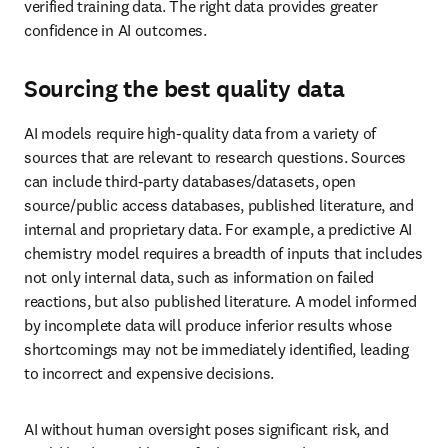
Sourcing the best quality data
AI models require high-quality data from a variety of sources that 
are relevant to research questions. Sources can include third-party 
databases/datasets, open source/public access databases, published 
literature, and internal and proprietary data. For example, a 
predictive AI chemistry model requires a breadth of inputs that 
includes not only internal data, such as information on failed 
reactions, but also published literature. A model informed by 
incomplete data will produce inferior results whose shortcomings 
may not be immediately identified, leading to incorrect and 
expensive decisions.
AI without human oversight poses significant risk, and could lead 
to real losses for businesses that are not judicious with AI 
implementation. LLMs and GAI models are known to 
“hallucinate” to fill gaps in data. There are also potential safety and 