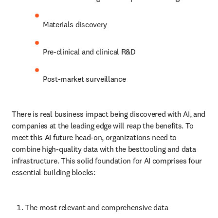
Materials discovery
Pre-clinical and clinical R&D
Post-market surveillance
There is real business impact being discovered with AI, and 
companies at the leading edge will reap the benefits. To meet this 
AI future head-on, organizations need to combine high-quality 
data with the besttooling and data infrastructure. This solid 
foundation for AI comprises four essential building blocks:
The most relevant and comprehensive data