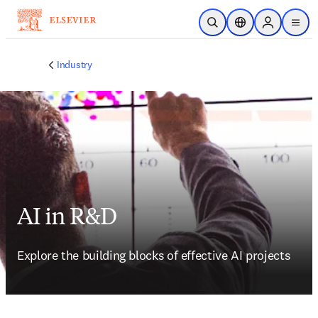
Skip to main content
Open Search
Location Selector
Sign in to p
menu
Industry
AI in R&D
Explore the building blocks of effective AI projects