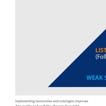
and SciBite)
Data management and enrichment
Continuous data management and enrichment ensures long-term 
AI success and reduces the time and resources needed to clean and 
prepare data for model building. 
Mitigating challenges around data
integration
Datasets come at different levels of AI readiness and in multiple 
formats and structures. For example, formats could include 
experimental data in an electronic lab notebook, real-world data 
from a clinical study, textual references from scientific literature, 
instrument readings from a machine sensor, or patent data. R&D 
teams must embed data management practices that normalize and 
integrate both internal and external data. Creating such a data 