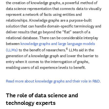
experts
Structuring data using ontologies and taxonomies is highly 
specialized work. Few R&D organizations have employees with 
the right mix of skills needed for these tasks, and many 
organizations lack the technological maturity at the required scale.
For example, organizations may have the right dataset and 
knowledgeable chemists or biologists who can understand the 
inputs. These people are experts in their field but have little 
experience in data-specific tasks. External data scientists play a 
crucial role in aiding companies to structure data for successful AI, 
particularly for niche and specific use cases, such as drug 
repurposing or new materials development. Collaborating with 
technology experts also ensures that proprietary data and IP are 
well protected and remain within the organization’s “firewall,” 
preventing the inadvertent sharing of data in insecure public 
platforms.