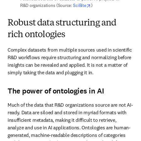
Data are siloed and stored in myriad formats with insufficient 
metadata, making it difficult to retrieve, analyze and use in AI 
applications. Ontologies are human-generated, machine-readable 
descriptions of categories and their 
associated sub-types
. 
Ontologies also define semantic relationships to other classes and 
capture synonyms, which is essential where there are multiple 
ways to describe the same entity in scientific literature and other 
datasets.
In the life sciences, for example, the same gene can be referred to 
in different ways. Consider 
PSEN1
, which can also be 
PSNL1
 or 
Presenilin-1. 
The controlled language and vocabulary delivered by 
rich ontologies harmonizes data to make it ready for AI model 
building.
Constructing domain-specific taxonomies
and knowledge graphs