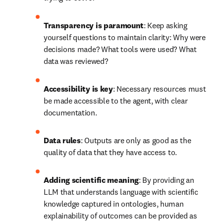
Guardrails
: Make it clear what the agent can and 
cannot 
do.
Life science problems do not require purely 
technical solutions
: The subject matter expert must 
remain a key part of the development of any solution.
Embracing AI research tools
In one Elsevier survey, 
96% of corporate researchers
 believed that 
AI will accelerate knowledge discovery and allow them to focus 
on higher-value projects. Using AI for research can help address 
the challenges that R&D-intensive businesses face every day, 
while optimizing workflows through: