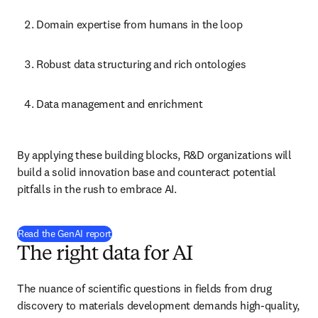
Domain expertise from humans in the loop
Robust data structuring and rich ontologies
Data management and enrichment
By applying these building blocks, R&D organizations will build 
a solid innovation base and counteract potential pitfalls in the rush 
to embrace AI.
Read the GenAI report
The right data for AI
The nuance of scientific questions in fields from drug discovery to 
materials development demands high-quality, verified training 
data. The right data provides greater confidence in AI outcomes.