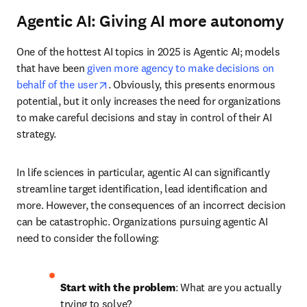
accessible to the agent, with clear documentation.
Data rules
: Outputs are only as good as the quality of 
data that they have access to.
Adding scientific meaning
: By providing an LLM that 
understands language with scientific knowledge 
captured in ontologies, human explainability of 
outcomes can be provided as part of the transparency 
step.
LLMs or SMEs
: Be careful how much autonomy you 
give your agent and consider that an expert’s input and 
review may be needed for some steps.
Start with the smallest blocks
: By focusing on having 
a clear set of tools or functions available, one can build 
a multitude of different agents.