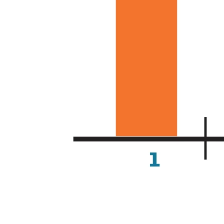
Analysis of time taken for co-occurrences that appear in 
the body of an article to appear in the abstracts of other 
articles. (Source: Elsevier)
Domain expertise and knowledge
from humans in the loop