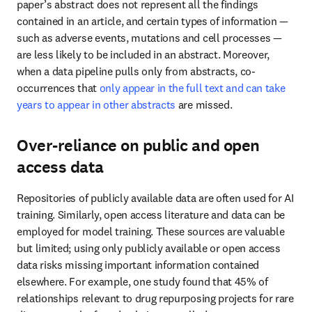
Over-reliance on public and open access
data
Repositories of publicly available data are often used for AI 
training. Similarly, open access literature and data can be 
employed for model training. These sources are valuable but 
limited; using only publicly available or open access data risks 
missing important information contained elsewhere. For example, 
one study found that 45% of relationships relevant to drug 
repurposing projects for rare diseases can be found only in 
controlled access sources.