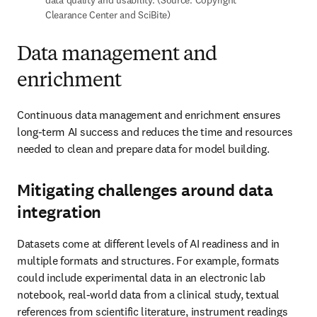
lifecycle means investing in frameworks for data management, 
including ontologies and taxonomies.
Data and semantic enrichment to enhance
results
Semantic enrichment empowers R&D organizations to release the 
full potential of data in structured and unstructured public and 
proprietary datasets. The process transforms text into clean, 
contextualized data, free from ambiguities, through annotation, 
tagging concepts and metadata. For example, semantic enrichment 
software can recognize and extract relevant terms or patterns in 
text and harmonize synonyms, such as “heart attack” and 
“myocardial infarction.” This approach eliminates “noise” and 
reduces AI hallucinations.
The role of custom services in data