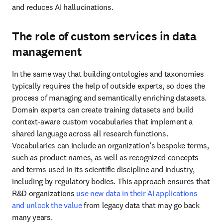
stay in control of their AI strategy.
In life sciences in particular, agentic AI can significantly streamline 
target identification, lead identification and more. However, the 
consequences of an incorrect decision can be catastrophic. 
Organizations pursuing agentic AI need to consider the following:
Start with the problem
: What are you actually trying 
to solve?
Transparency is paramount
: Keep asking yourself 
questions to maintain clarity: Why were decisions 
made? What tools were used? What data was 
reviewed?
Accessibility is key
: Necessary resources must be made 