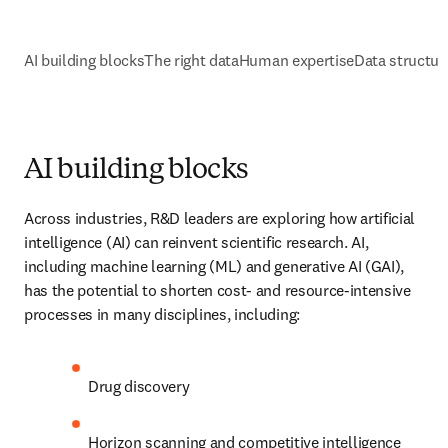
AI building blocks
The right data
Human expertise
Data structure and o
AI building blocks
Across industries, R&D leaders are exploring how artificial 
intelligence (AI) can reinvent scientific research. AI, including 
machine learning (ML) and generative AI (GAI), has the potential 
to shorten cost- and resource-intensive processes in many 
disciplines, including:
D
rug discovery
Horizon scanning and competitive intelligence