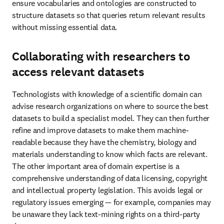
facts are relevant. The other important area of domain expertise is a 
comprehensive understanding of data licensing, copyright and 
intellectual property legislation. This avoids legal or regulatory 
issues emerging — for example, companies may be unaware they 
lack text-mining rights on a third-party dataset.