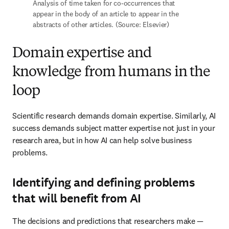
Scientific research demands domain expertise. Similarly, AI 
success demands subject matter expertise not just in your research 
area, but in how AI can help solve business problems.
Identifying and defining problems that will
benefit from AI
The decisions and predictions that researchers make — such as 
which protein site a molecule will bind to — involve precise 
variations and require a high degree of accuracy and specificity. 
Finding answers to these questions starts with investing in domain-
specific knowledge to identify which use cases can benefit from 
the application of AI in the first place.
Determining required capabilities and
research context