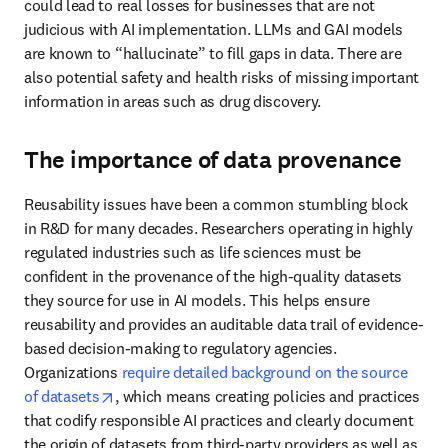
health risks of missing important information in areas such as drug 
discovery.
The importance of data provenance
Reusability issues have been a common stumbling block in R&D 
for many decades. Researchers operating in highly regulated 
industries such as life sciences must be confident in the 
provenance of the high-quality datasets they source for use in AI 
models. This helps ensure reusability and provides an auditable 
data trail of evidence-based decision-making to regulatory 
agencies. Organizations 
require detailed background on the source 
opens in new tab/window
of datasets
, which means creating policies and practices that 
codify responsible AI practices and clearly document the origin of 
datasets from third-party providers as well as internal data. This is 
essential for 
producing trustworthy, verifiable and reusable 
opens in new tab/window
research
.