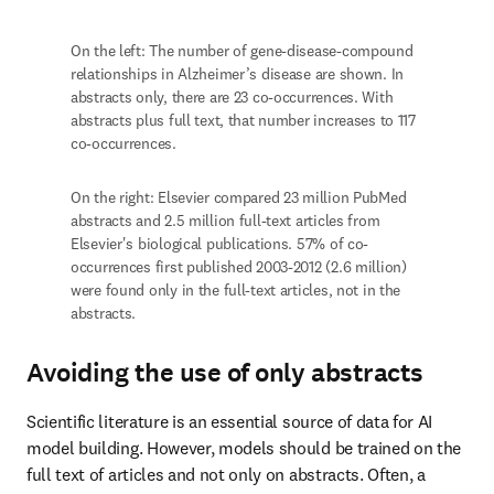
text, that number increases to 117 co-occurrences. 
On the right: Elsevier compared 23 million PubMed 
abstracts and 2.5 million full-text articles from Elsevier's 
biological publications. 57% of co-occurrences ­first 
published 2003-2012 (2.6 million) were found only in the 
full-text articles, not in the abstracts.
Avoiding the use of only abstracts
Scientific literature is an essential source of data for AI model 
building. However, models should be trained on the full text of 
articles and not only on abstracts. Often, a paper’s abstract does 
not represent all the findings contained in an article, and certain 
types of information — such as adverse events, mutations and cell 
processes — are less likely to be included in an abstract. 
Moreover, when a data pipeline pulls only from abstracts, co-
occurrences that 
only appear in the full text and can take years to 
appear in other abstracts
 are missed.