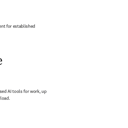
nt for established 
e
ed AI tools for work, up 
load. 