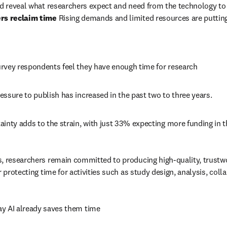
ers reclaim time
 Rising demands and limited resources are putting
rvey respondents feel they have enough time for research 
ssure to publish has increased in the past two to three years. 
inty adds to the strain, with just 33% expecting more funding in th
, researchers remain committed to producing high-quality, trustwor
r protecting time for activities such as study design, analysis, col
y AI already saves them time 