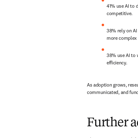
41% use AI to d
competitive. 
38% rely on AI 
more complex 
38% use AI to w
efficiency. 
As adoption grows, resea
communicated, and funde
Further a