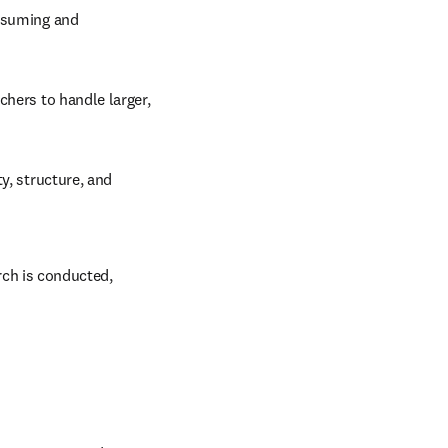
nsuming and 
hers to handle larger, 
y, structure, and 
ch is conducted, 