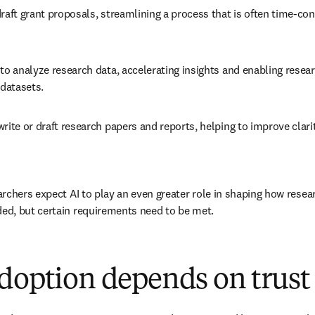
raft grant proposals, streamlining a process that is often time-co
to analyze research data, accelerating insights and enabling researc
datasets. 
rite or draft research papers and reports, helping to improve clarit
rchers expect AI to play an even greater role in shaping how resear
d, but certain requirements need to be met. 
doption depends on trust