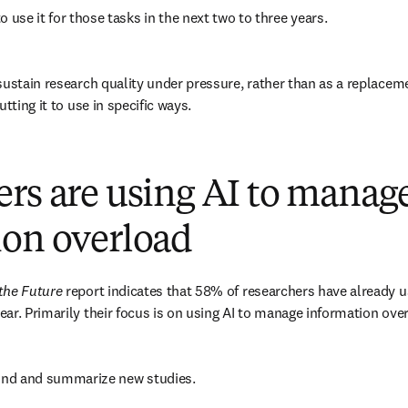
o use it for those tasks in the next two to three years. 
sustain research quality under pressure, rather than as a replaceme
tting it to use in specific ways. 
rs are using AI to manag
ion overload
the Future
 report indicates that 58% of researchers have already us
ar. Primarily their focus is on using AI to manage information over
find and summarize new studies. 