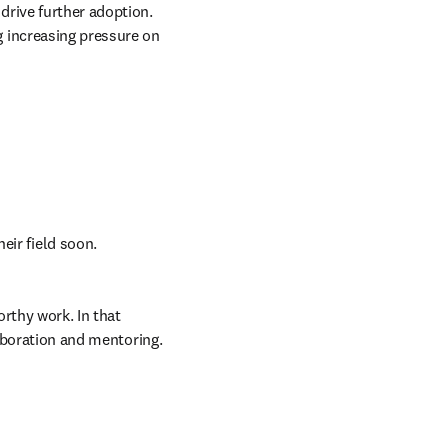
the biggest difference and reveal what researchers expect and need from the technology to drive further adoption. 
 increasing pressure on 
eir field soon. 
thy work. In that 
laboration and mentoring. 