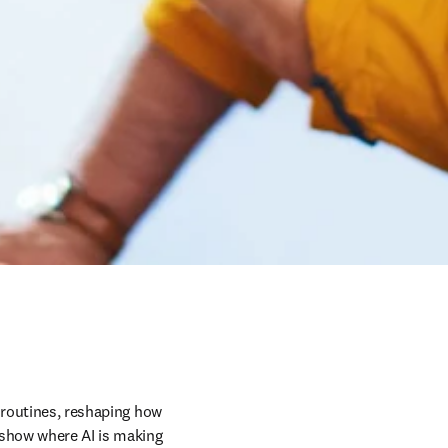
 routines, reshaping how 
 show where AI is making 