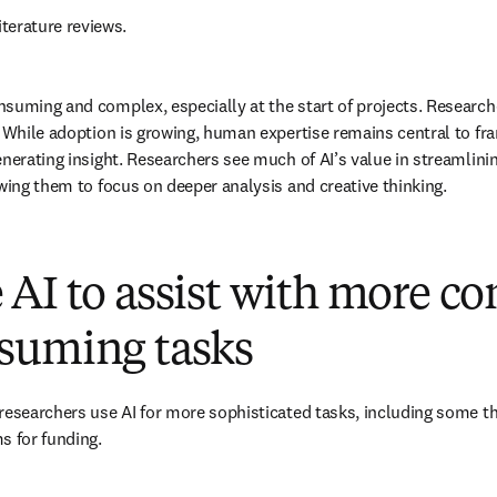
iterature reviews. 
suming and complex, especially at the start of projects. Researche
. While adoption is growing, human expertise remains central to fra
enerating insight. Researchers see much of AI’s value in streamlini
owing them to focus on deeper analysis and creative thinking. 
AI to assist with more c
suming tasks
researchers use AI for more sophisticated tasks, including some t
s for funding. 