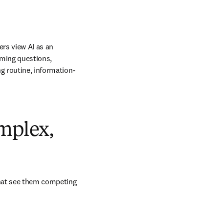
rs view AI as an 
ming questions, 
ng routine, information-
omplex,
hat see them competing 