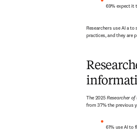
69% expect it t
Researchers use AI a to 
practices, and they are pu
Researche
informat
The 2025 
Researcher of 
from 37% the previous ye
61% use AI to 