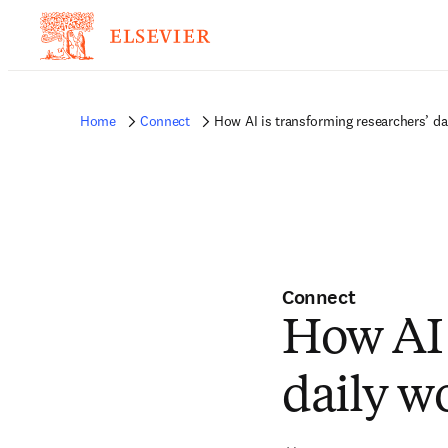
Home
Connect
How AI is transforming researchers’ da
Connect
How AI 
daily w