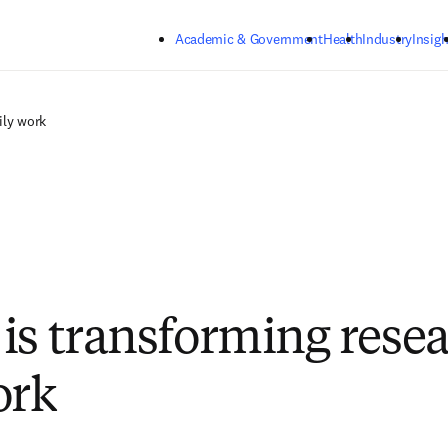
Skip to main content
Academic & Government
Health
Industry
Insigh
ily work
is transforming resea
ork