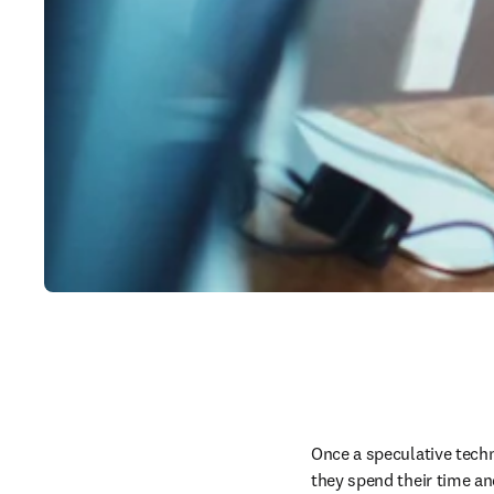
Once a speculative techno
they spend their time an