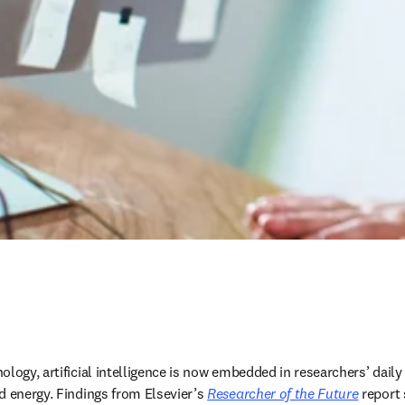
logy, artificial intelligence is now embedded in researchers’ daily
d energy. Findings from Elsevier’s 
Researcher of the Future
 report