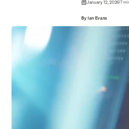
January 12, 2026
|
7 mi
By Ian Evans