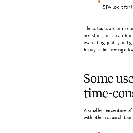
51% use it for l
These tasks are time-con
assistant, not an author
evaluating quality and g
heavy tasks, freeing all
Some use 
time-con
A smaller percentage of 
with other research team