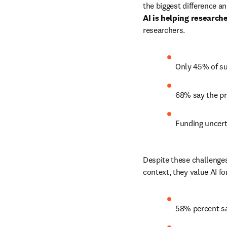
AI is helping research
researchers. 
Only 45% of su
68% say the pre
Funding uncerta
Despite these challenges
context, they value AI fo
58% percent sa