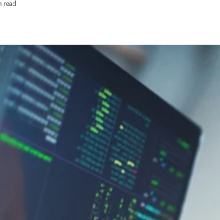
n read