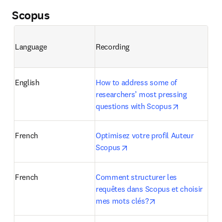
Scopus
Language
Recording
English
How to address some of 
researchers’ most pressing 
opens in ne
questions with Scopus
French
Optimisez votre profil Auteur 
opens in new tab/window
Scopus
French
Comment structurer les 
requêtes dans Scopus et choisir 
opens in new tab/w
mes mots clés?