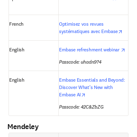
French
Optimisez vos revues 
opens 
systématiques avec Embase
opens
English
Embase refreshment webinar 
Passcode: uhadn9?4
English
Embase Essentials and Beyond: 
Discover What’s New with 
opens in new tab/windo
Embase AI
Passcode: 
42C&ZbZG
Mendeley