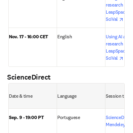
research lifecy
LeapSpace, S
open
SciVal 
Nov. 17 - 16:00 CET
English
Using AI acros
research lifecy
LeapSpace, S
open
SciVal 
ScienceDirect
Date & time
Language
Session title 
Sep. 9 - 19:00 PT
Portuguese
ScienceDirect
o
Mendeley 