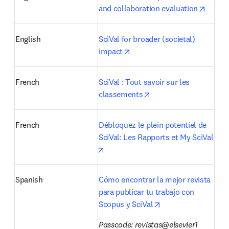
opens 
and collaboration evaluation
English
SciVal for broader (societal) 
opens in new tab/window
impact
French
SciVal : Tout savoir sur les 
opens in new tab/win
classements
French
Débloquez le plein potentiel de 
SciVal: Les Rapports et My SciVal
opens in new tab/window
Spanish
Cómo encontrar la mejor revista 
para publicar tu trabajo con 
opens in new tab/w
Scopus y SciVal
Passcode: revistas@elsevier1 