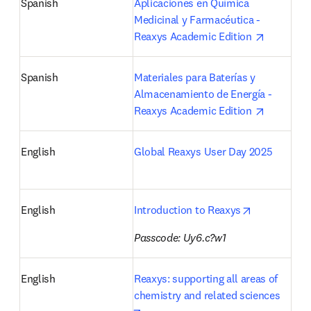
Spanish
Aplicaciones en Química 
Medicinal y Farmacéutica - 
opens in 
Reaxys Academic Edition 
Spanish
Materiales para Baterías y 
Almacenamiento de Energía - 
opens in 
Reaxys Academic Edition 
English
Global Reaxys User Day 2025
opens in ne
English
Introduction to Reaxys
Passcode: Uy6.c?w1
English
Reaxys: supporting all areas of 
chemistry and related sciences