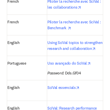
French
Piloter la recherche avec SciVal : 
opens in new ta
les collaborations
French
Piloter la recherche avec SciVal : 
opens in new tab/wind
Benchmark 
English
Using SciVal topics to strengthen 
opens i
research and collaboration
opens in n
Portuguese
Uso avançado do SciVal
Password:
 Dds.Gf04 
opens in new tab
English
SciVal essencials
English
SciVal: Research performance 