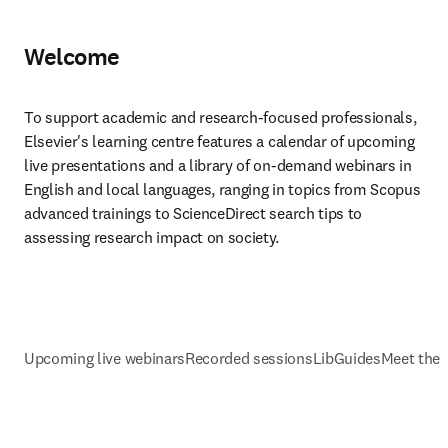
Welcome
To support academic and research-focused professionals, 
Elsevier's learning centre features a calendar of upcoming 
live presentations and a library of on-demand webinars in 
English and local languages, ranging in topics from Scopus 
advanced trainings to ScienceDirect search tips to 
assessing research impact on society.
Upcoming live webinars
Recorded sessions
LibGuides
Meet the