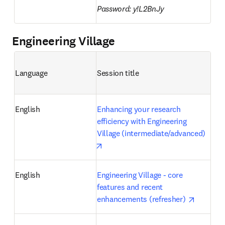
Password: y!L2BnJy
Engineering Village
Language
Session title 
English
Enhancing your research 
efficiency with Engineering 
Village (intermediate/advanced)
opens in new tab/window
English
Engineering Village - core 
features and recent 
opens in
enhancements (refresher) 