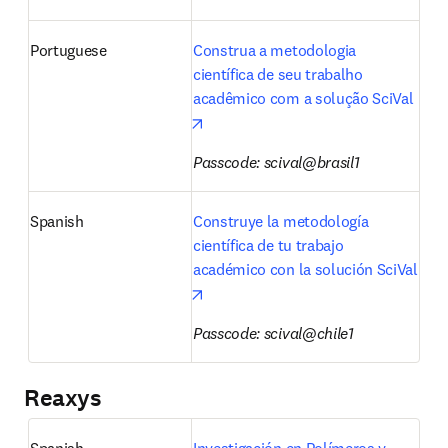
Portuguese
Construa a metodologia 
científica de seu trabalho 
acadêmico com a solução SciVal
opens in new tab/window
Passcode: scival@brasil1
Spanish
Construye la metodología 
científica de tu trabajo 
académico con la solución SciVal
opens in new tab/window
Passcode: scival@chile1
Reaxys