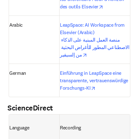
opens in new ta
des outils Elsevier
Arabic
LeapSpace: AI Workspace from 
Elsevier (Arabic)

منصة العمل المبنية على الذكاء 
الاصطناعي المطور للأغراض البحثية 
opens in new tab/windo
من إلسيفير
German
Einführung in LeapSpace eine 
transparente, vertrauenswürdige 
opens in new tab/wi
Forschungs-KI
ScienceDirect
Language
Recording