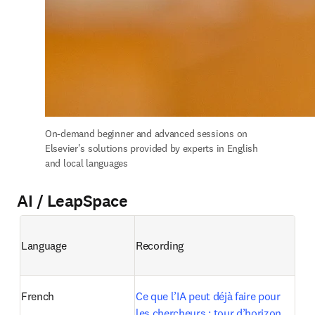
On-demand b
eginner and advanced sessions on 
Elsevier's solutions provided by experts in English 
and local languages
AI / LeapSpace
Language
Recording
French
Ce que l’IA peut déjà faire pour 
les chercheurs : tour d’horizon 