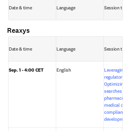
Date & time
Language
Session title 
Reaxys
Date & time
Language
Session title 
Sep. 1 - 4:00 CET
English
Leveraging Em
regulatory exc
Optimizing lit
searches in 
pharmacovigi
medical devic
compliance a
development