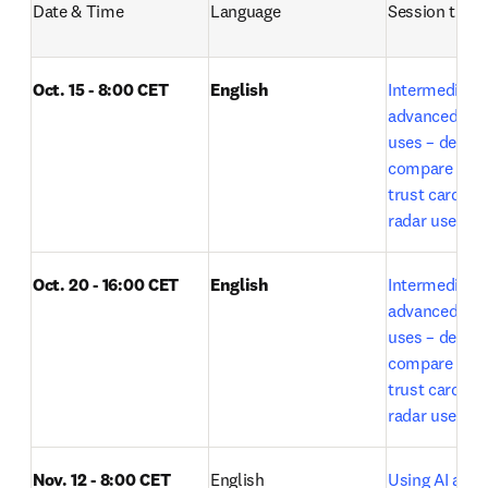
Date & Time
Language
Session title
Oct. 15 - 8:00 CET
English
Intermediate t
advanced Lea
uses – deep r
compare expe
trust card and
radar use by E
Oct. 20 - 16:00 CET
English
Intermediate t
advanced Lea
uses – deep r
compare expe
trust card and
o
radar use 
Nov. 12 - 8:00 CET
English
Using AI acros