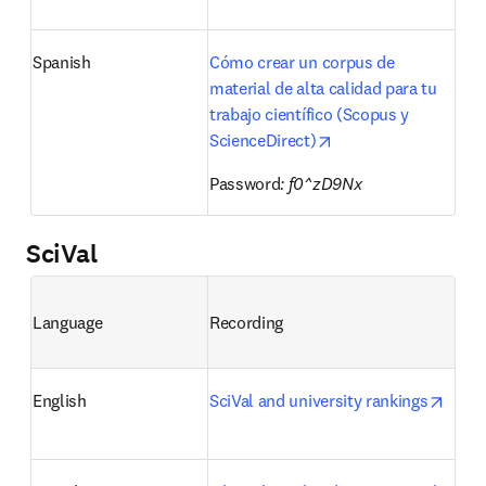
Spanish
Cómo crear un corpus de 
material de alta calidad para tu 
trabajo científico (Scopus y 
opens in new tab/wi
ScienceDirect)
Password
: f0^zD9Nx
SciVal
Language
Recording
opens
English
SciVal and university rankings