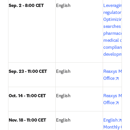
Sep. 2 - 8:00 CET
English
Leveraging Em
regulatory exc
Optimizing lit
searches in 
pharmacovigi
medical devic
compliance a
development
Sep. 23 - 11:00 CET
English
Reaxys Month
opens
Office
Oct. 14 - 11:00 CET
English 
Reaxys Month
opens
Office
ope
Nov. 18 - 11:00 CET
English
English
Rea
Monthly Open