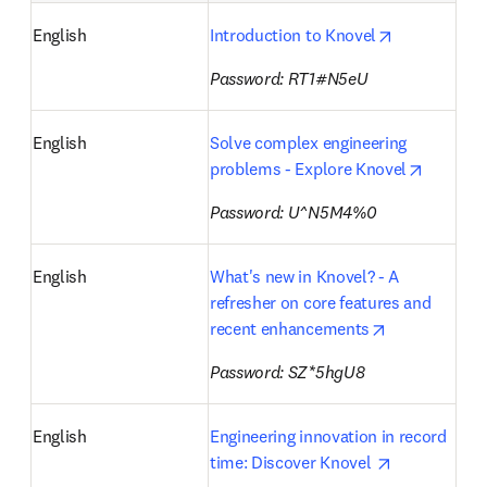
opens in ne
English
Introduction to Knovel
Password: RT1#N5eU
English
Solve complex engineering 
opens i
problems - Explore Knovel
Password: U^N5M4%0
English
What's new in Knovel? - A 
refresher on core features and 
opens in new
recent enhancements
Password: SZ*5hgU8
English
Engineering innovation in record 
opens in ne
time: Discover Knovel 