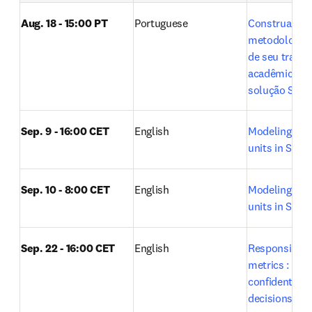
Aug. 18 - 15:00 PT
Portuguese
Construa a 
metodologia ci
de seu trabal
acadêmico co
solução SciVa
Sep. 9 - 16:00 CET
English
Modeling rese
units in SciVal
Sep. 10 - 8:00 CET
English
Modeling rese
units in SciVal
Sep. 22 - 16:00 CET
English
Responsible u
metrics : Maki
confident res