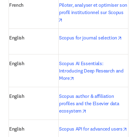
French
Piloter, analyser et optimiser son 
profil institutionnel sur Scopus
opens in new tab/window
opens 
English
Scopus for journal selection
English
Scopus AI Essentials: 
Introducing Deep Research and 
opens in new tab/window
More
English
Scopus author & affiliation 
profiles and the Elsevier data 
opens in new tab/windo
ecosystem
open
English
Scopus API for advanced users