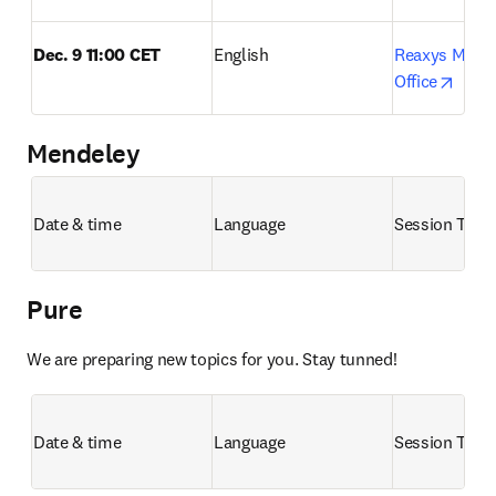
Dec. 9 11:00 CET
English
Reaxys Month
opens
Office
Mendeley
Date & time
Language
Session Title
Pure
We are preparing new topics for you. Stay tunned!
Date & time
Language
Session Title