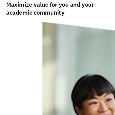
Maximize value for you and your
academic community