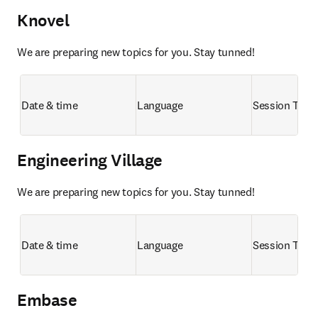
Knovel
We are preparing new topics for you. Stay tunned!
Date & time
Language
Session Title
Engineering Village
We are preparing new topics for you. Stay tunned!
Date & time
Language
Session Title
Embase