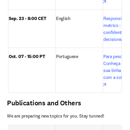
opens in n
Sep. 23 - 8:00 CET
English
Responsible u
metrics : Maki
confident res
decisions wit
Oct. 07 - 15:00 PT 
Portuguese
Para pesquisa
Conheça tudo 
sua linha de 
opens in n
Publications and Others
We are preparing new topics for you. Stay tunned!