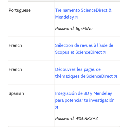
Portuguese
Treinamento ScienceDirect & 
opens in new tab/window
Mendeley
Password: 8grF5Nc
French
Sélection de revues à l'aide de 
opens in n
Scopus et ScienceDirect
French
Découvrez les pages de 
opens
thématiques de ScienceDirect
Spanish
Integración de SD y Mendeley 
para potenciar tu investigación 
opens in new tab/window
Password: 4%LRKX+Z 