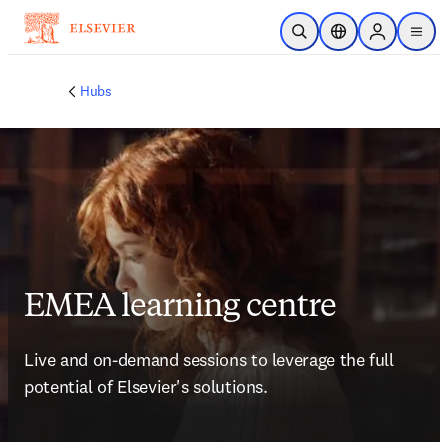
Skip to main content
Open Search
Location Selector
Sign in to p
menu
Hubs
EMEA learning centre
Live and on-demand sessions to leverage the full 
potential of Elsevier's solutions. 