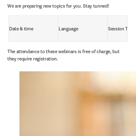
We are preparing new topics for you. Stay tunned!
Date & time
Language
Session Title
The attendance to these webinars is free of charge, but 
they require registration. 