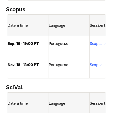
Scopus
Date & time
Language
Session title 
Sep. 16 - 19:00 PT
Portuguese
Scopus e Sco
Nov. 18 - 13:00 PT
Portuguese
Scopus e Sco
SciVal
Date & time
Language
Session title 