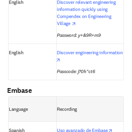
English
Discover relevant engineering 
information quickly using 
Compendex on Engineering 
opens in new tab/window
Village 
Password: y+&9R+m9 
English
Discover engineering information
opens in new tab/window
Passcode: j?0h^ct6
Embase
Language
Recording
opens in 
Spanish
Uso avanzado de Embase