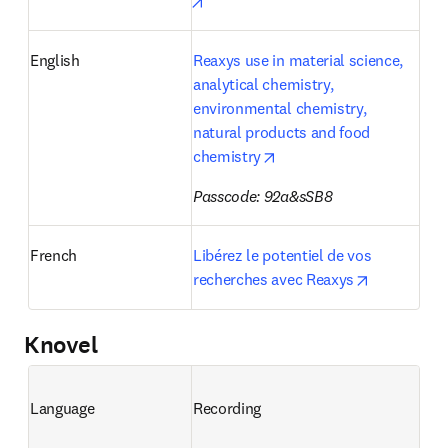
opens in new tab/window
English
Reaxys use in material science, 
analytical chemistry, 
environmental chemistry, 
natural products and food 
opens in new tab/window
chemistry
Passcode: 92a&sSB8
French
Libérez le potentiel de vos 
opens in n
recherches avec Reaxys
Knovel
Language
Recording