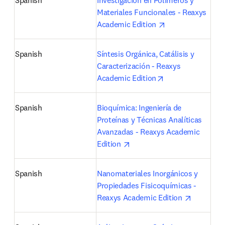
Spanish
Investigación en Polímeros y 
Materiales Funcionales - Reaxys 
opens in new tab
Academic Edition 
Spanish
Síntesis Orgánica, Catálisis y 
Caracterización - Reaxys 
opens in new tab
Academic Edition
Spanish
Bioquímica: Ingeniería de 
Proteínas y Técnicas Analíticas 
Avanzadas - Reaxys Academic 
opens in new tab/window
Edition 
Spanish
Nanomateriales Inorgánicos y 
Propiedades Fisicoquímicas - 
opens in 
Reaxys Academic Edition 