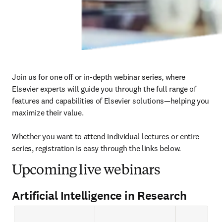
Join us for one off or in-depth webinar series, where 
Elsevier experts will guide you through the full range of 
features and capabilities of Elsevier solutions—helping you 
maximize their value.

Whether you want to attend individual lectures or entire 
series, registration is easy through the links below. 
Upcoming live webinars
Artificial Intelligence in Research