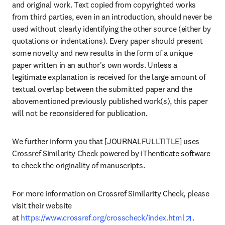
and original work. Text copied from copyrighted works 
from third parties, even in an introduction, should never be 
used without clearly identifying the other source (either by 
quotations or indentations). Every paper should present 
some novelty and new results in the form of a unique 
paper written in an author's own words. Unless a 
legitimate explanation is received for the large amount of 
textual overlap between the submitted paper and the 
abovementioned previously published work(s), this paper 
will not be reconsidered for publication.
We further inform you that [JOURNALFULLTITLE] uses 
Crossref Similarity Check powered by iThenticate software 
to check the originality of manuscripts.
For more information on Crossref Similarity Check, please 
visit their website 
opens in
at 
https://www.crossref.org/crosscheck/index.html
.