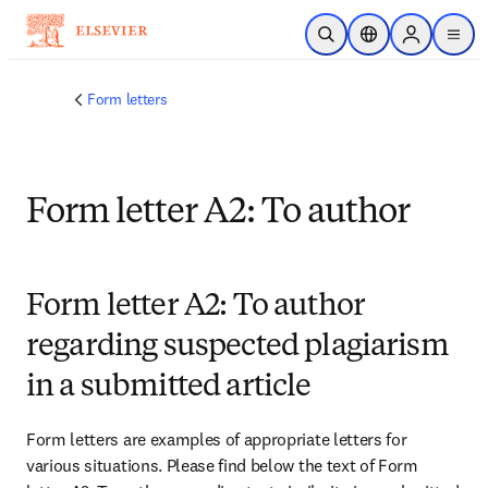
Skip to main content
Open Search
Location Selector
Sign in to p
menu
Form letters
Form letter A2: To author
Form letter A2: To author
regarding suspected plagiarism
in a submitted article
Form letters are examples of appropriate letters for 
various situations. Please find below the text of Form 