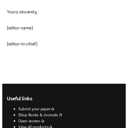
Yours sincerely,
[editor name]
[editor-in-chief]
Footer navigation
Useful links
Submit your paper
opens in new tab/window
Shop Books & Journals
Open access
View all products