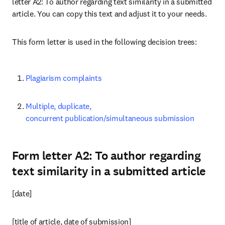
letter A2: To author regarding text similarity in a submitted 
article. You can copy this text and adjust it to your needs.
This form letter is used in the following decision trees:
Plagiarism complaints
Multiple, duplicate, 
concurrent publication/simultaneous submission
Form letter A2: To author regarding
text similarity in a submitted article
[date]
[title of article, date of submission]