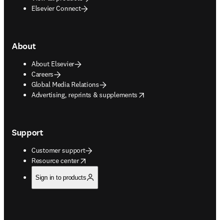
Elsevier Connect
About
About Elsevier
Careers
Global Media Relations
opens in new tab/window
Advertising, reprints & supplements
Support
Customer support
opens in new tab/window
Resource center
Sign in to products