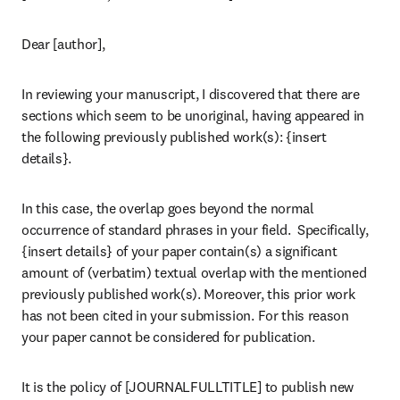
Dear [author],
In reviewing your manuscript, I discovered that there are 
sections which seem to be unoriginal, having appeared in 
the following previously published work(s): {insert 
details}.
In this case, the overlap goes beyond the normal 
occurrence of standard phrases in your field.  Specifically, 
{insert details} of your paper contain(s) a significant 
amount of (verbatim) textual overlap with the mentioned 
previously published work(s). Moreover, this prior work 
has not been cited in your submission. For this reason 
your paper cannot be considered for publication.
It is the policy of [JOURNALFULLTITLE] to publish new 