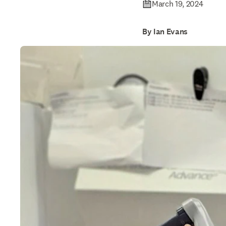
March 19, 2024
By Ian Evans