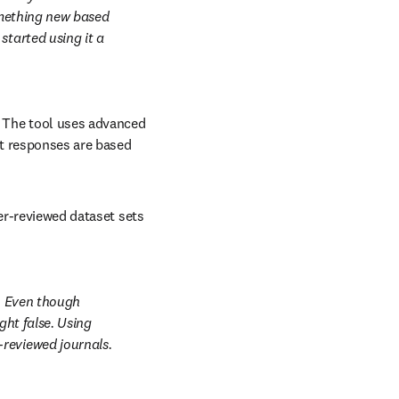
omething new based 
tarted using it a 
The tool uses advanced 
t responses are based 
er-reviewed dataset sets 
. Even though 
ht false. Using 
reviewed journals. 