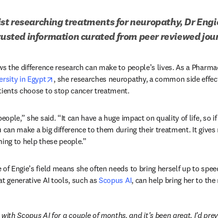
t researching treatments for neuropathy, Dr Engie
trusted information curated from peer reviewed jou
s in new tab/window
ws the difference research can make to people’s lives. As a Pharma
opens in new tab/window
rsity in Egypt
, she researches neuropathy, a common side effec
tients choose to stop cancer treatment.
eople,” she said. “It can have a huge impact on quality of life, so if
u can make a big difference to them during their treatment. It gives
hing to help these people.”
of Engie’s field means she often needs to bring herself up to speed
t generative AI tools, such as 
Scopus AI
, can help bring her to the
with Scopus AI for a couple of months, and it’s been great. I’d prev