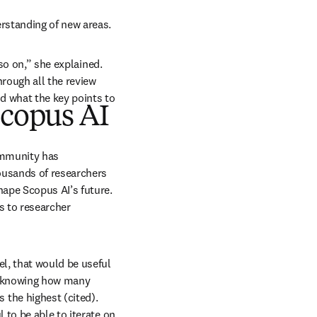
rstanding of new areas. 
so on,” she explained. 
rough all the review 
 what the key points to 
Scopus AI
ommunity has 
ousands of researchers 
ape Scopus AI’s future. 
s to researcher 
l, that would be useful 
r knowing how many 
the highest (cited). 
to be able to iterate on 