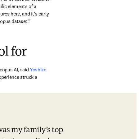
fic elements of a 
es here, and it’s early 
copus dataset.”
ol for
opus AI, said 
Yoshiko 
xperience struck a 
was my family’s top 