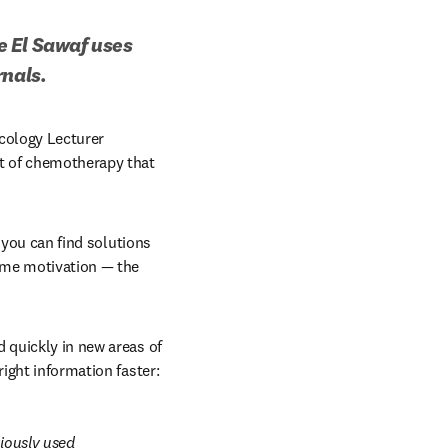
 El Sawaf uses 
rnals.
cology Lecturer 
t of chemotherapy that 
 you can find solutions 
 me motivation — the 
 quickly in new areas of 
 right information faster:
iously used 