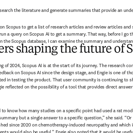
search the literature and generate summaries that provide an unde
 on Scopus to get a list of research articles and review articles and 
 run a query on Scopus AI to get a summary. That way, before I go th
 on the Scopus database, I can examine the summary and understand
rs shaping the future of 
g of 2024, Scopus AI is at the start of its journey. The research c
edback on Scopus AI since the design stage, and Engie is one of th
ed in testing the product. That user community is continuing to sh
gie reflected on the possibility of a tool that provides direct answer
d to know how many studies on a specific point had used a rat mode
 summary but a single answer to a specific question,” she said. “O
shed since 2020 on chemotherapy-induced neuropathy and which is 
nts would also be useful.” Engie also noted that it would be useful 