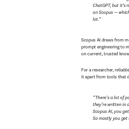
ChatGPT, but it’s n
on Scopus — which i
lot.
Scopus AI draws from me
prompt engineering to mi
on current, trusted know
For a researcher, reliabl
it apart from tools that 
There’s a lot of p
they’re written in 
Scopus AI, you get
So mostly you get 