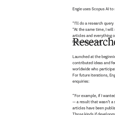
Engie uses Scopus AI to 
“I’ll do a research query
“At the same time, I will
articles and everything
Researche
follow up on are.”
Launched at the beginnin
contributed ideas and fe
worldwide who participat
For future iterations, En
enquiries:
“For example, if I wante
— a result that wasn’t a
articles have been publi
Those kinds if developme