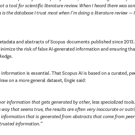
ot a tool for scientific literature review. When I heard there was s
s the database I trust most when I’m doing a literature review — I s
tadata and abstracts of Scopus documents published since 2013. 
nimize the risk of false AI-generated information and ensuring tha
ledge.
e information is essential. That Scopus AI is based on a curated, pe
draw on a more general dataset, Engie said:
oor information that gets generated by other, less specialized tools
a way that seems true, the results are often very inaccurate or outrig
 information that is generated from abstracts that come from peer-
trusted information.