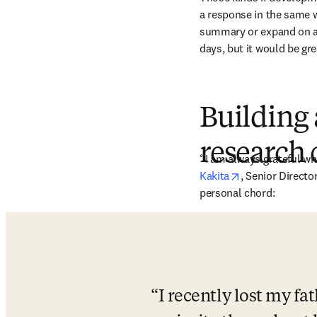
a response in the same w
summary or expand on area
days, but it would be gr
Building 
research
“I am always grateful wh
opens in new t
Kakita
, Senior Directo
personal chord:
I recently lost my fa