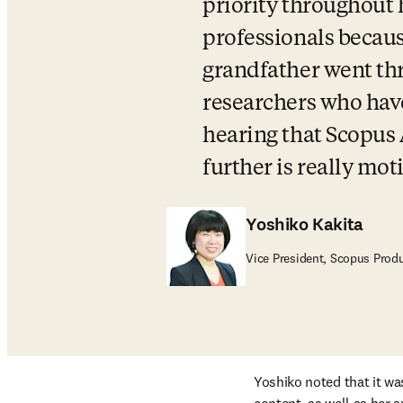
priority throughout 
professionals becaus
grandfather went th
researchers who have
hearing that Scopus 
further is really mot
Yoshiko Kakita
Vice President, Scopus Prod
Yoshiko noted that it wa