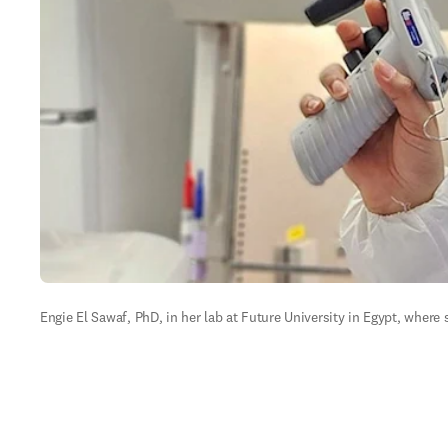
Engie El Sawaf, PhD, in her lab at Future University in Egypt, where s