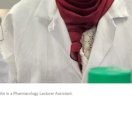
he is a 
Pharmacology Lecturer Assistant.