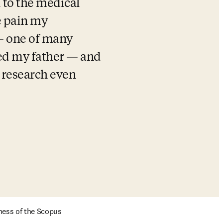
to the medical 
 pain my 
— one of many 
ed my father — and 
 research even 
ness of the Scopus 