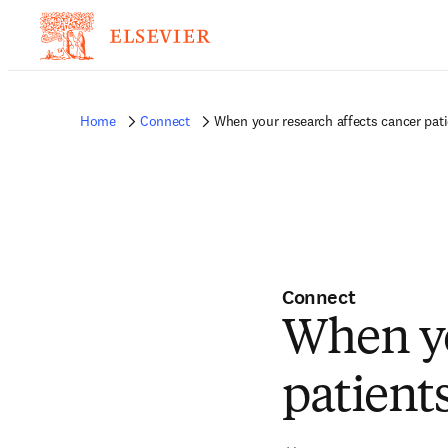
Home
Connect
When your research affects cancer patien
Connect
When yo
patients