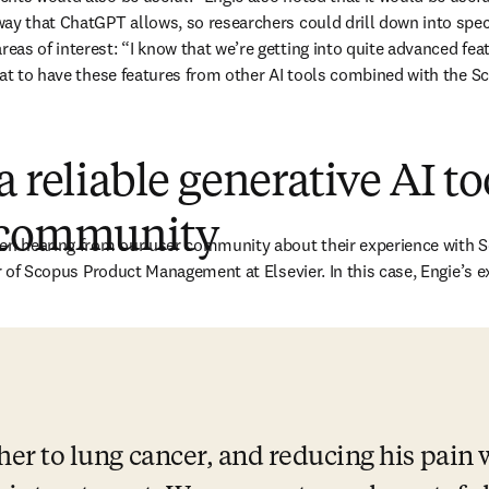
ay that ChatGPT allows, so researchers could drill down into speci
s of interest: “I know that we’re getting into quite advanced featur
eat to have these features from other AI tools combined with the S
a reliable generative AI to
 community
en hearing from our user community about their experience with Sc
ab/window
r of Scopus Product Management at Elsevier. In this case, Engie’s e
ther to lung cancer, and reducing his pain 