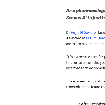
As a pharmacologis
Scopus AI to find 
open
Dr 
Engie El Sawaf
 kno
Assistant at 
Future Unive
can be so severe that pa
“It’s extremely hard for p
to decrease the pain, yo
idea that I can do somet
The ever-evolving nature 
research. She’s found tha
I’ve been working 