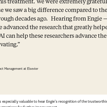
his treatment. We were extremely grateful 
e we saw a big difference compared to the
rough decades ago.   Hearing from Engie 
 advanced the research that greatly help
AI can help these researchers advance the
ivating.
uct Management at Elsevier
s especially valuable to hear Engie’s recognition of the trustworthi