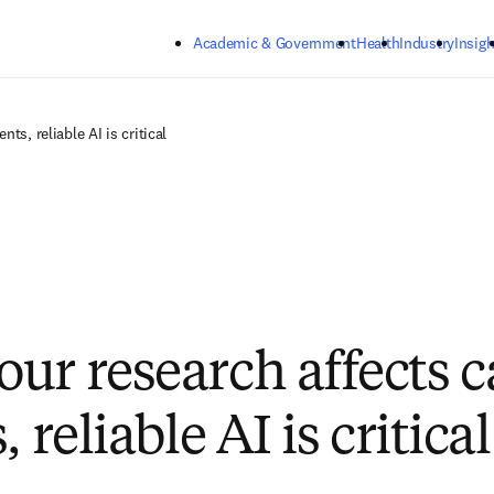
Skip to main content
Academic & Government
Health
Industry
Insigh
ts, reliable AI is critical
ur research affects 
, reliable AI is critical