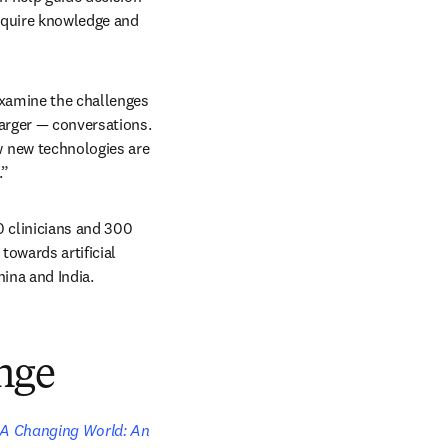
quire knowledge and 
xamine the challenges 
arger — conversations. 
 new technologies are 
.”
clinicians and 300 
owards artificial 
hina and India. 
nge
 A Changing World: An 