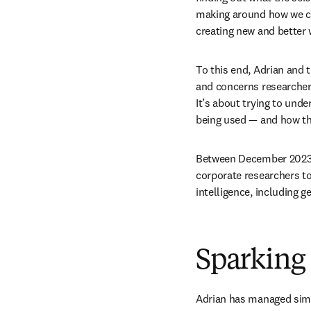
making around how we ca
creating new and better 
To this end, Adrian and 
and concerns researchers
It’s about trying to un
being used — and how this
Between December 2023 a
corporate researchers to 
intelligence, including g
Sparking
Adrian has managed simil