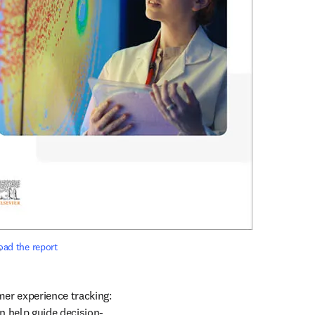
ad the report
?
er experience tracking: 
n help guide decision-