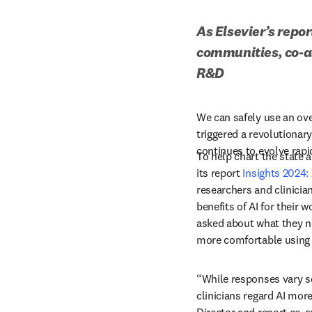
As Elsevier’s repor
communities, co-au
R&D
We can safely use an ov
triggered a revolutionary
continues to evolve rapid
To help chart the state a
its report 
Insights 2024:
researchers and clinicia
benefits of AI for their 
asked about what they ne
more comfortable using 
“While responses vary s
clinicians regard AI more