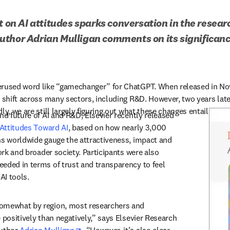
t on AI attitudes sparks conversation in the resear
thor Adrian Mulligan comments on its significance
erused word like “gamechanger” for ChatGPT. When released in Nov
 shift across many sectors, including R&D. However, two years later
ly, we are still largely figuring out what these changes entail.
nd future of AI and R&D, Elsevier recently released 
 Attitudes Toward AI
, based on how nearly 3,000 
ns worldwide gauge the attractiveness, impact and 
work and broader society. Participants were also 
eded in terms of trust and transparency to feel 
AI tools.
omewhat by region, most researchers and 
 positively than negatively,” says Elsevier Research 
opens in new tab/window