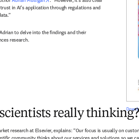
uthor 
Adrian Mulligan
. “However, it’s also clear 
rust in AI’s application through regulations and 
data.”
drian to delve into the findings and their 
ences research. 
Downlo
scientists really thinking
et research at Elsevier, explains: “Our focus is usually on custom
entific community thinks about our services and solutions so we ca