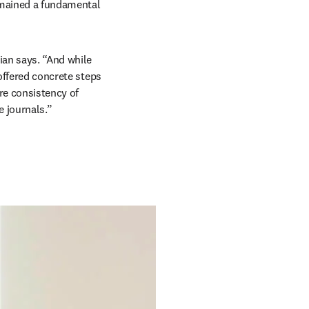
mained a fundamental 
an says. “And while 
offered concrete steps 
e consistency of 
 journals.” 