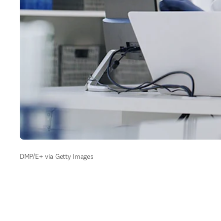
DMP/E+ via Getty Images