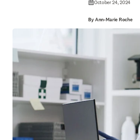
October 24, 2024
By Ann-Marie Roche