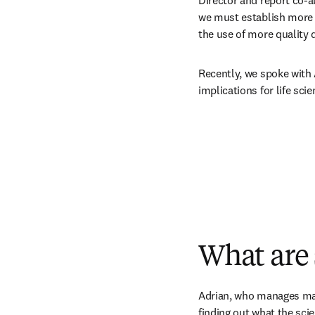
Director and report co-a
we must establish more t
the use of more quality 
Recently, we spoke with A
implications for life sci
What are 
Adrian, who manages mark
finding out what the sci