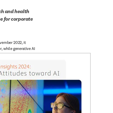
ch and health 
 for corporate 
ember 2022, it 
, while generative AI 