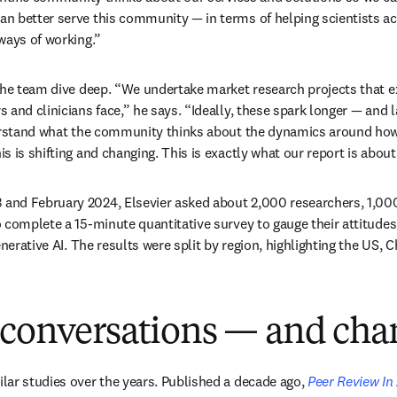
n better serve this community — in terms of helping scientists ac
ways of working.” 
the team dive deep. “We undertake market research projects that e
 and clinicians face,” he says. “Ideally, these spark longer — and l
derstand what the community thinks about the dynamics around how
 is shifting and changing. This is exactly what our report is about
nd February 2024, Elsevier asked about 2,000 researchers, 1,000 
complete a 15-minute quantitative survey to gauge their attitudes t
enerative AI. The results were split by region, highlighting the US, C
 conversations — and cha
ar studies over the years. Published a decade ago, 
Peer Review In