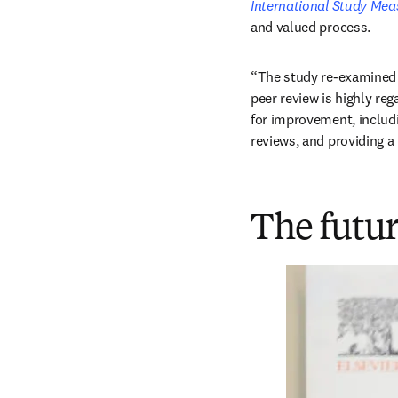
International Study Mea
and valued process. 
“The study re-examined p
peer review is highly reg
for improvement, includi
reviews, and providing 
The futur