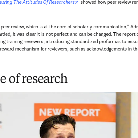
opens in new tab/window
suring The Attitudes Of Researchers
 showed how peer review re
eer review, which is at the core of scholarly communication,” Adri
arded, it was clear it is not perfect and can be changed. The report 
ng training reviewers, introducing standardized proformas to ensur
a reward mechanism for reviewers, such as acknowledgements in the
e of research