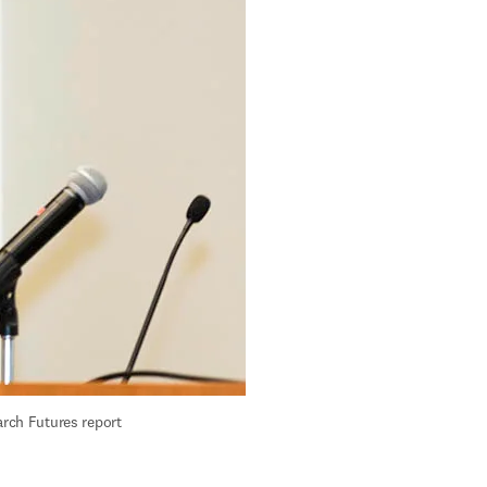
rch Futures report 