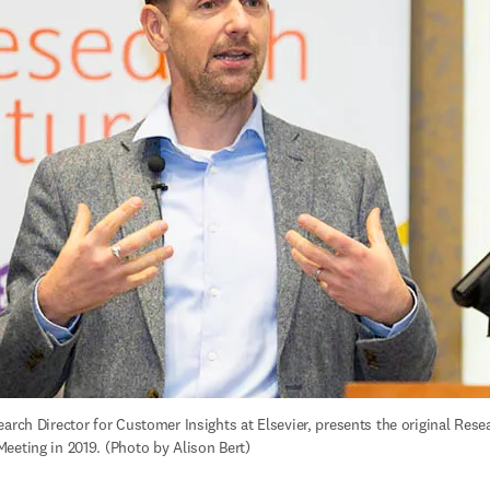
arch Director for Customer Insights at Elsevier, presents the original Resea
eeting in 2019. (Photo by Alison Bert)