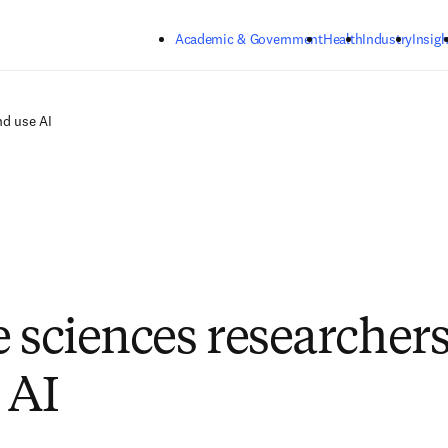
Skip to main content
Academic & Government
Health
Industry
Insigh
nd use AI
e sciences researcher
 AI