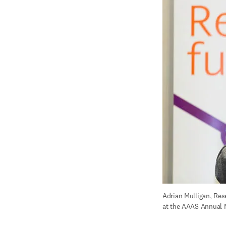
Adrian Mulligan, Rese
at the AAAS Annual M