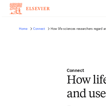
Home
Connect
How life sciences researchers regard a
Connect
How lif
and use