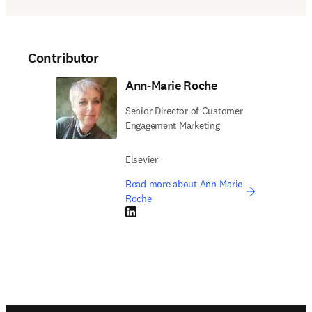
Contributor
Ann-Marie Roche
Senior Director of Customer
Engagement Marketing
Elsevier
Read more about Ann-Marie
Roche
LinkedIn opens in new tab/window