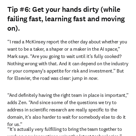
Tip #6: Get your hands dirty (while
failing fast, learning fast and moving
on).
“I read a McKinsey report the other day about whether you 
want to be a taker, a shaper or a maker in the AI space,” 
Mark says. “Are you going to wait until it’s fully cooked? 
Nothing wrong with that. And it can depend on the industry 
or your company’s appetite for risk and investment.” But 
for Elsevier, the road was clear: jump in 
now
. 
“And definitely having the right team in place is important,” 
adds Zen. “And since some of the questions we try to 
address in scientific research are really specific to the 
domain, it's also harder to wait for somebody else to do it 
for us.”  
“It’s actually very fulfilling to bring the team together to 