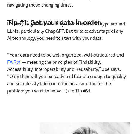
navigating these changing times.
Tip #1: Get your data in order.
It’s easy to get distracted by all the noise and hype around 
LLMs, particularly ChapGPT. But to take advantage of any 
AI technology, you need to start with your data. 
“Your data need to be well organized, well-structured and 
opens in new tab/window
FAIR
 — meeting the principles of Findability, 
Accessibility, Interoperability and Reusability,” Joe says. 
“Only then will you be ready and flexible enough to quickly 
and seamlessly latch onto the best solution for the 
problem you want to solve.” (see Tip #2). 