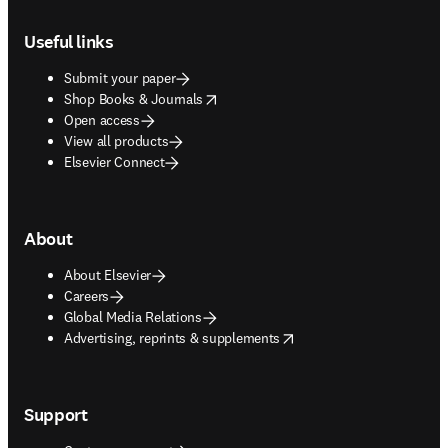
Footer navigation
Useful links
Submit your paper
opens in new tab/window
Shop Books & Journals
Open access
View all products
Elsevier Connect
About
About Elsevier
Careers
Global Media Relations
opens in new tab/window
Advertising, reprints & supplements
Support