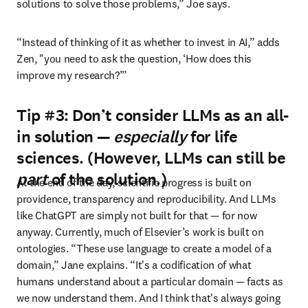
solutions to solve those problems,” Joe says. 
“Instead of thinking of it as whether to invest in AI,” adds 
Zen, "you need to ask the question, ‘How does this 
improve my research?’”
Tip #3: Don’t consider LLMs as an all-
in solution —
especially
for life
sciences. (However, LLMs can still be
part
of the solution.)
At the end of the day, scientific progress is built on 
providence, transparency and reproducibility. And LLMs 
like ChatGPT are simply not built for that — for now 
anyway. Currently, much of Elsevier’s work is built on 
ontologies. “These use language to create a model of a 
domain,” Jane explains. “It's a codification of what 
humans understand about a particular domain — facts as 
we now understand them. And I think that's always going 