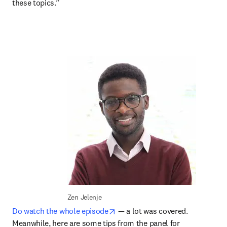
these topics.”
Zen Jelenje
opens in new tab/window
Do watch the whole episode
 — a lot was covered. 
Meanwhile, here are some tips from the panel for 