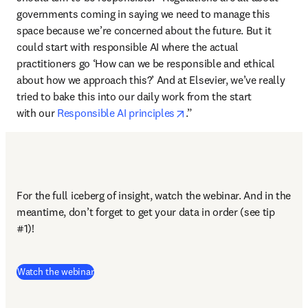
governments coming in saying we need to manage this 
space because we’re concerned about the future. But it 
could start with responsible AI where the actual 
practitioners go ‘How can we be responsible and ethical 
about how we approach this?’ And at Elsevier, we’ve really 
tried to bake this into our daily work from the start 
opens in new tab/window
with our 
Responsible AI principles
.”
For the full iceberg of insight, watch the webinar. And in the 
meantime, don’t forget to get your data in order (see tip 
#1)!
(
opens in new tab/window
)
Watch the webinar