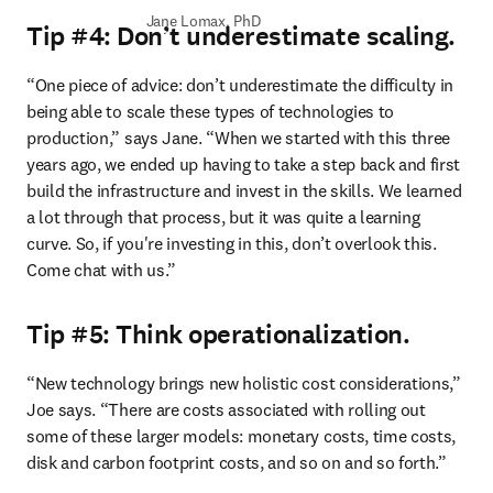
Jane Lomax, PhD
Tip #4: Don’t underestimate scaling.
“One piece of advice: don’t underestimate the difficulty in 
being able to scale these types of technologies to 
production,” says Jane. “When we started with this three 
years ago, we ended up having to take a step back and first 
build the infrastructure and invest in the skills. We learned 
a lot through that process, but it was quite a learning 
curve. So, if you're investing in this, don’t overlook this. 
Come chat with us.” 
Tip #5: Think operationalization.
“New technology brings new holistic cost considerations,” 
Joe says. “There are costs associated with rolling out 
some of these larger models: monetary costs, time costs, 
disk and carbon footprint costs, and so on and so forth.” 