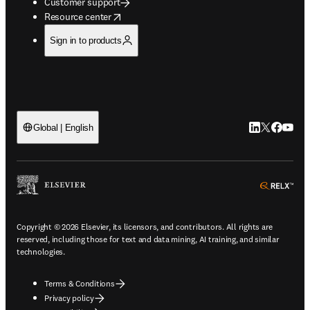
Customer support
opens in new tab/window
Resource center
Sign in to products
LinkedIn open
Twitter ope
Facebook
YouTub
Global | English
ope
Copyright © 2026 Elsevier, its licensors, and contributors. All rights are
reserved, including those for text and data mining, AI training, and similar
technologies.
Terms & Conditions
Privacy policy