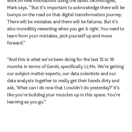
work on new innovations using the latest technologies,” 
Mark says. “But it’s important to acknowledge there will be 
bumps on the road on that digital transformation journey. 
There will be mistakes and there will be failures. But it’s 
also incredibly rewarding when you get it right. You need to 
learn from your mistakes, pick yourself up and move 
forward.”
“And this is what we’ve been doing for the last 12 to 18 
months in terms of GenAI, specifically LLMs. We’re getting 
our subject matter experts, our data scientists and our 
data analysts together to really get their hands dirty and 
ask, ‘What can I do now that I couldn't do yesterday?’ It's 
like you're building your muscles up in this space. You’re 
learning as you go.” 