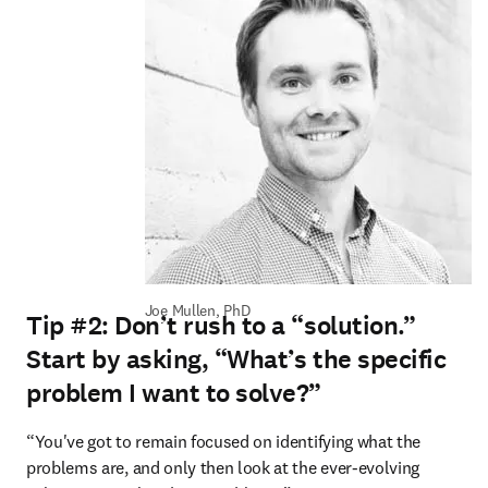
Joe Mullen, PhD
Tip #2: Don’t rush to a “solution.”
Start by asking, “What’s the specific
problem I want to solve?”
“You've got to remain focused on identifying what the 
problems are, and only then look at the ever-evolving 