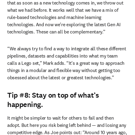
that as soon as a new technology comes in, we throw out 
what we had before. It works well that we have a mix of 
rule-based technologies and machine learning 
technologies. And now we're exploring the latest Gen AI 
technologies. These can all be complementary.”
“We always try to find a way to integrate all these different 
pipelines, datasets and capabilities into what my team 
calls a Lego set,” Mark adds. “It's a great way to approach 
things in a modular and flexible way without getting too 
obsessed about the latest or greatest technologies.”
Tip #8: Stay on top of what’s
happening.
It might be simpler to wait for others to fail and then 
adopt. But here you risk being left behind — and losing any 
competitive edge. As Joe points out: “Around 10 years ago, 