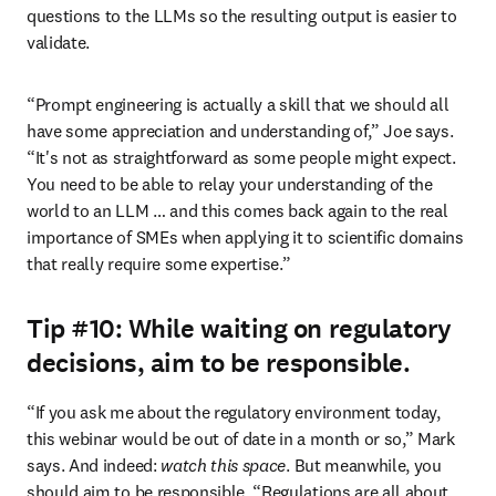
questions to the LLMs so the resulting output is easier to 
validate.  
“Prompt engineering is actually a skill that we should all 
have some appreciation and understanding of,” Joe says. 
“It's not as straightforward as some people might expect. 
You need to be able to relay your understanding of the 
world to an LLM … and this comes back again to the real 
importance of SMEs when applying it to scientific domains 
that really require some expertise.”
Tip #10: While waiting on regulatory
decisions, aim to be responsible.
“If you ask me about the regulatory environment today, 
this webinar would be out of date in a month or so,” Mark 
says. And indeed: 
watch this space
. But meanwhile, you 
should aim to be responsible. “Regulations are all about 