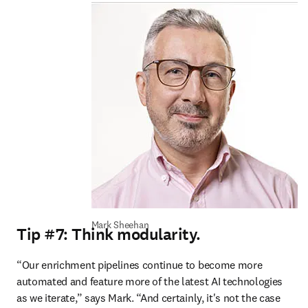
Mark Sheehan
Tip #7: Think modularity.
“Our enrichment pipelines continue to become more 
automated and feature more of the latest AI technologies 
as we iterate,” says Mark. “And certainly, it's not the case 