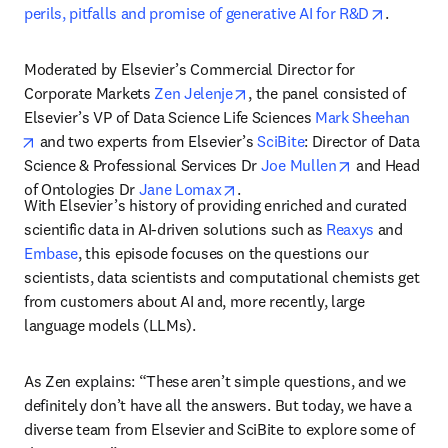
opens in
perils, pitfalls and promise of generative AI for R&D
. 
Moderated by Elsevier’s Commercial Director for 
opens in new tab/window
Corporate Markets 
Zen Jelenje
, the panel consisted of 
Elsevier’s VP of Data Science Life Sciences 
Mark Sheehan
opens in new tab/window
 and two experts from Elsevier’s 
SciBite
: Director of Data 
opens in new 
Science & Professional Services Dr 
Joe Mullen
 and Head 
opens in new tab/window
of Ontologies Dr 
Jane Lomax
. 
With Elsevier’s history of providing enriched and curated 
scientific data in AI-driven solutions such as 
Reaxys
 and 
Embase
, this episode focuses on the questions our 
scientists, data scientists and computational chemists get 
from customers about AI and, more recently, large 
language models (LLMs). 
As Zen explains: “These aren’t simple questions, and we 
definitely don’t have all the answers. But today, we have a 
diverse team from Elsevier and SciBite to explore some of 