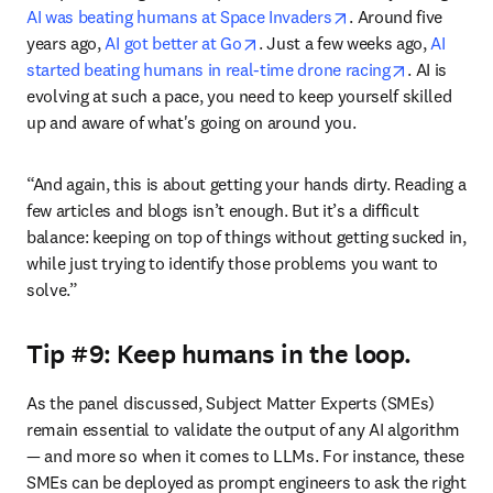
opens in new tab/
AI was beating humans at Space Invaders
. Around five 
opens in new tab/window
years ago, 
AI got better at Go
. Just a few weeks ago, 
AI 
opens in n
started beating humans in real-time drone racing
. AI is 
evolving at such a pace, you need to keep yourself skilled 
up and aware of what's going on around you.
“And again, this is about getting your hands dirty. Reading a 
few articles and blogs isn’t enough. But it’s a difficult 
balance: keeping on top of things without getting sucked in, 
while just trying to identify those problems you want to 
solve.”
Tip #9: Keep humans in the loop.
As the panel discussed, Subject Matter Experts (SMEs) 
remain essential to validate the output of any AI algorithm 
— and more so when it comes to LLMs. For instance, these 
SMEs can be deployed as prompt engineers to ask the right 