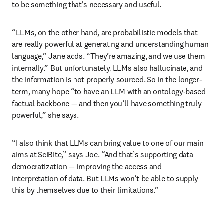
to be something that's necessary and useful.
“LLMs, on the other hand, are probabilistic models that 
are really powerful at generating and understanding human 
language,” Jane adds. “They’re amazing, and we use them 
internally.” But unfortunately, LLMs also hallucinate, and 
the information is not properly sourced. So in the longer-
term, many hope “to have an LLM with an ontology-based 
factual backbone — and then you’ll have something truly 
powerful,” she says.
“I also think that LLMs can bring value to one of our main 
aims at SciBite,” says Joe. “And that’s supporting data 
democratization — improving the access and 
interpretation of data. But LLMs won’t be able to supply 
this by themselves due to their limitations.” 