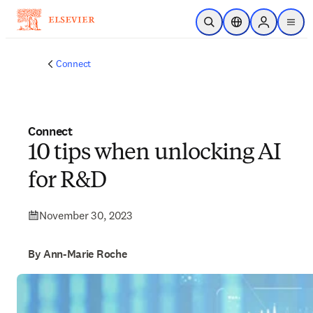
Skip to main content
Open Search
Location Selector
Sign in to p
menu
Connect
Connect
10 tips when unlocking AI
for R&D
November 30, 2023
By Ann-Marie Roche