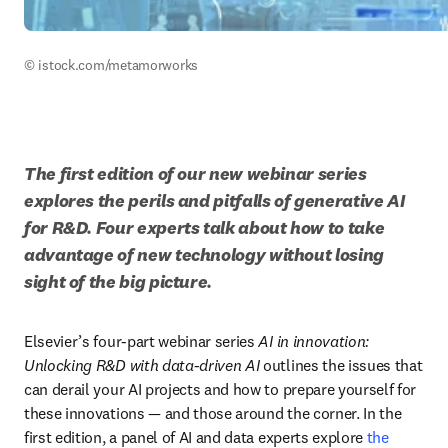
© istock.com/metamorworks
The first edition of our new webinar series 
explores the perils and pitfalls of generative AI 
for R&D. Four experts talk about how to take 
advantage of new technology without losing 
sight of the big picture.
Elsevier’s four-part webinar series 
AI in innovation: 
Unlocking R&D with data-driven AI
 outlines the issues that 
can derail your AI projects and how to prepare yourself for 
these innovations — and those around the corner. In the 
first edition, a panel of AI and data experts explore 
the 