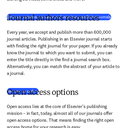
Discover veterinary science and veterinary medicine journals
Journal authors resources
Every year, we accept and publish more than 
600,000
journal articles. Publishing in an Elsevier journal starts 
with finding the right journal for your paper. If you already 
know the journal to which you want to submit, you can 
enter the title directly in the find a journal search box. 
Alternatively, you can match the abstract of your article to 
a journal.
Become an author
Open access options
Open access lies at the core of Elsevier’s publishing 
mission – in fact, today, almost all of our journals offer 
open access options. That means finding the right open 
access home for your research is easy.