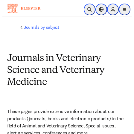
Skip to main content
Open Search
Location Selector
Sign in to p
menu
Journals by subject
Journals in Veterinary
Science and Veterinary
Medicine
These pages provide extensive information about our 
products (journals, books and electronic products) in the 
field of Animal and Veterinary Science, Special issues, 
alerting services, conferences and more.