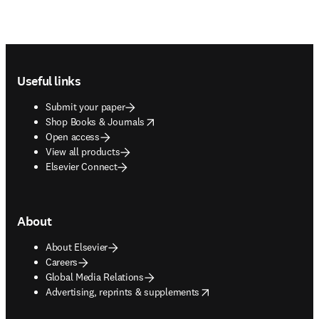
Footer navigation
Useful links
Submit your paper
opens in new tab/window
Shop Books & Journals
Open access
View all products
Elsevier Connect
About
About Elsevier
Careers
Global Media Relations
opens in new tab/window
Advertising, reprints & supplements