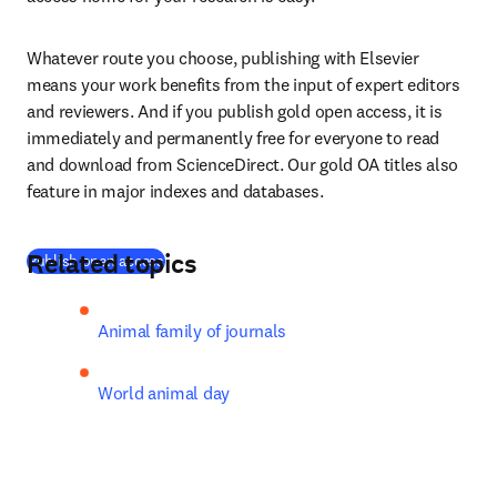
Whatever route you choose, publishing with Elsevier 
means your work benefits from the input of expert editors 
and reviewers. And if you publish gold open access, it is 
immediately and permanently free for everyone to read 
and download from ScienceDirect. Our gold OA titles also 
feature in major indexes and databases.
Related topics
(
opens in new tab/window
)
Publish open access
Animal family of journals
World animal day