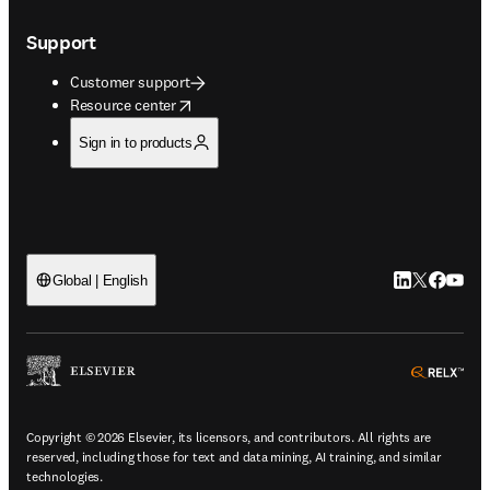
Support
Customer support
opens in new tab/window
Resource center
Sign in to products
LinkedIn open
Twitter ope
Facebook
YouTub
Global | English
ope
Copyright © 2026 Elsevier, its licensors, and contributors. All rights are
reserved, including those for text and data mining, AI training, and similar
technologies.