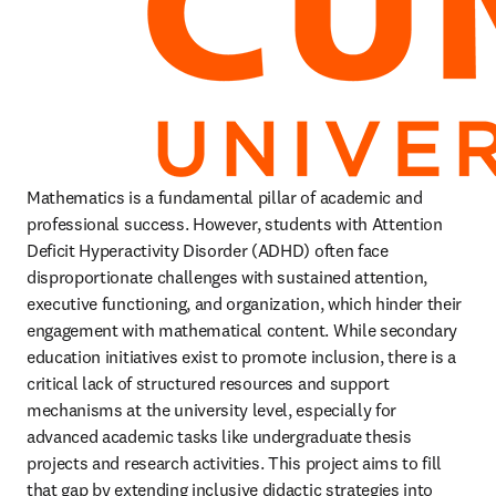
Mathematics is a fundamental pillar of academic and 
professional success. However, students with Attention 
Deficit Hyperactivity Disorder (ADHD) often face 
disproportionate challenges with sustained attention, 
executive functioning, and organization, which hinder their 
engagement with mathematical content. While secondary 
education initiatives exist to promote inclusion, there is a 
critical lack of structured resources and support 
mechanisms at the university level, especially for 
advanced academic tasks like undergraduate thesis 
projects and research activities. This project aims to fill 
that gap by extending inclusive didactic strategies into 