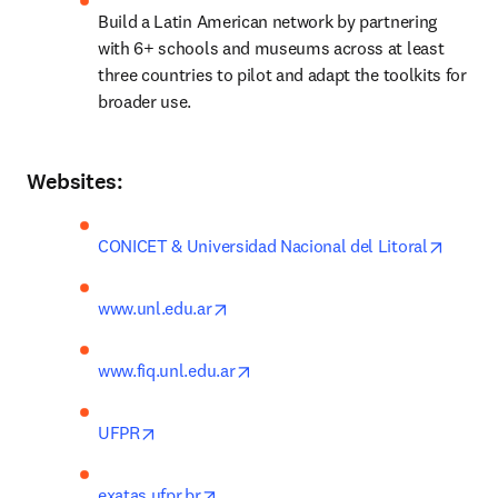
Build a Latin American network by partnering 
with 6+ schools and museums across at least 
three countries to pilot and adapt the toolkits for 
broader use.
Websites:
opens 
CONICET & Universidad Nacional del Litoral
opens in new tab/window
www.unl.edu.ar
opens in new tab/window
www.fiq.unl.edu.ar
opens in new tab/window
UFPR
opens in new tab/window
exatas.ufpr.br