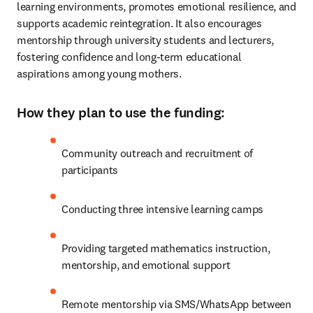
learning environments, promotes emotional resilience, and 
supports academic reintegration. It also encourages 
mentorship through university students and lecturers, 
fostering confidence and long-term educational 
aspirations among young mothers.
How they plan to use the funding:
Community outreach and recruitment of 
participants
Conducting three intensive learning camps
Providing targeted mathematics instruction, 
mentorship, and emotional support
Remote mentorship via SMS/WhatsApp between 