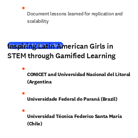
Document lessons learned for replication and 
scalability
Inspiring Latin American Girls in
(
opens in new tab/window
)
Universidad del Norte website
STEM through Gamified Learning
CONICET and Universidad Nacional del Litoral 
(Argentina
Universidade Federal do Paraná (Brazil)
Universidad Técnica Federico Santa María 
(Chile)