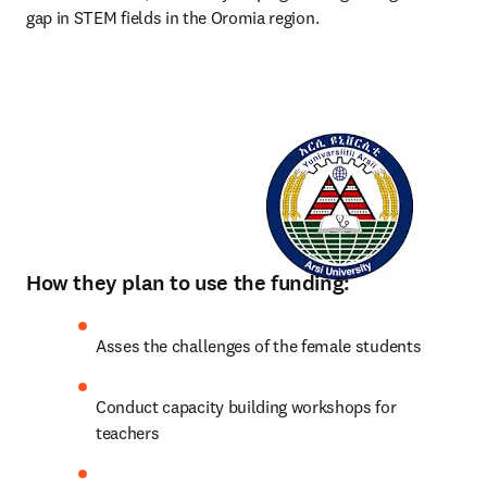
gap in STEM fields in the Oromia region. 
How they plan to use the funding:
Asses the challenges of the female students
Conduct capacity building workshops for 
teachers