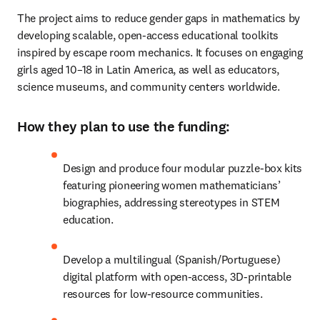
The project aims to reduce gender gaps in mathematics by 
developing scalable, open-access educational toolkits 
inspired by escape room mechanics. It focuses on engaging 
girls aged 10–18 in Latin America, as well as educators, 
science museums, and community centers worldwide. 
How they plan to use the funding:
Design and produce four modular puzzle-box kits 
featuring pioneering women mathematicians’ 
biographies, addressing stereotypes in STEM 
education.
Develop a multilingual (Spanish/Portuguese) 
digital platform with open-access, 3D-printable 
resources for low-resource communities.