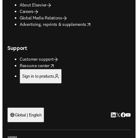
About Elsevier
Careers
Global Media Relations
opens in new tab/window
Advertising, reprints & supplements
Support
Customer support
opens in new tab/window
Resource center
Sign in to products
LinkedIn open
Twitter ope
Facebook
YouTub
Global | English