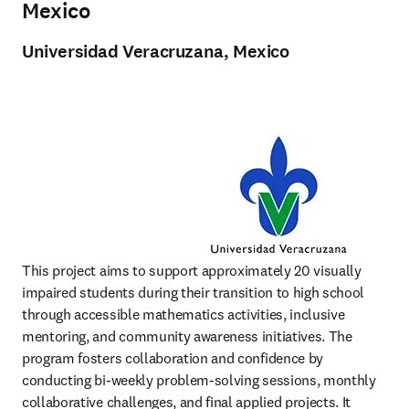
Mexico
Universidad
Veracruzana, Mexico
This project aims to support approximately 20 visually 
impaired students during their transition to high school 
through accessible mathematics activities, inclusive 
mentoring, and community awareness initiatives. The 
program fosters collaboration and confidence by 
conducting bi-weekly problem-solving sessions, monthly 
collaborative challenges, and final applied projects. It 