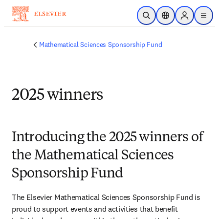
Skip to main content
Open Search
Location Selector
Sign in to p
menu
Mathematical Sciences Sponsorship Fund
2025 winners
Introducing the 2025 winners of
the Mathematical Sciences
Sponsorship Fund
The Elsevier Mathematical Sciences Sponsorship Fund is 
proud to support events and activities that benefit 