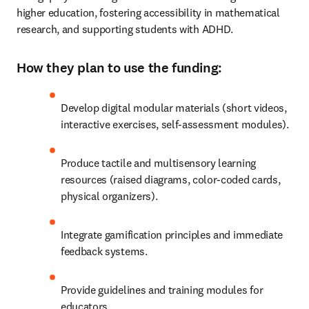
higher education, fostering accessibility in mathematical 
research, and supporting students with ADHD.
How they plan to use the funding:
Develop digital modular materials (short videos, 
interactive exercises, self-assessment modules).
Produce tactile and multisensory learning 
resources (raised diagrams, color-coded cards, 
physical organizers).
Integrate gamification principles and immediate 
feedback systems.
Provide guidelines and training modules for 
educators.