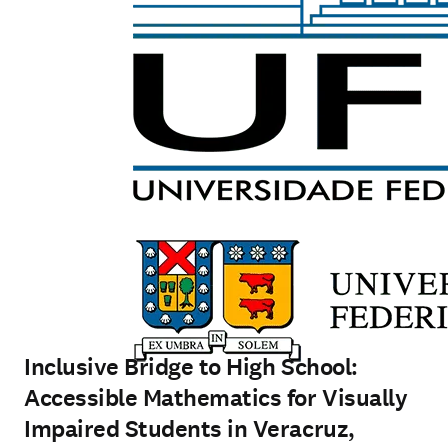
Inclusive Bridge to High School:
Accessible Mathematics for Visually
Impaired Students in Veracruz,