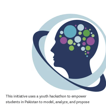
This initiative uses a youth hackathon to empower 
students in Pakistan to model, analyze, and propose 