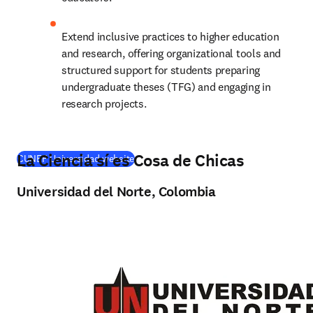
Extend inclusive practices to higher education 
and research, offering organizational tools and 
structured support for students preparing 
undergraduate theses (TFG) and engaging in 
research projects.
La Ciencia sí es Cosa de Chicas
(
opens in new tab/window
)
CUNEF Universidad website
Universidad del Norte, Colombia