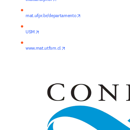
opens in new tab/windo
mat.ufpr.br/departamento
opens in new tab/window
USM
opens in new tab/window
www.mat.utfsm.cl