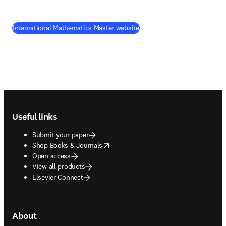
(
opens in new tab/window
)
International Mathematics Master website
Footer navigation
Useful links
Submit your paper
opens in new tab/window
Shop Books & Journals
Open access
View all products
Elsevier Connect
About