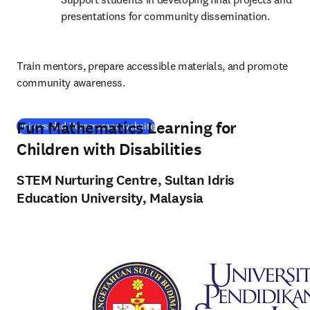
presentations for community dissemination.
Train mentors, prepare accessible materials, and promote 
community awareness.
Fun Mathematics Learning for
(
opens in new tab/window
)
Universidad Veracruzana website
Children with Disabilities
STEM Nurturing Centre, Sultan Idris
Education University, Malaysia