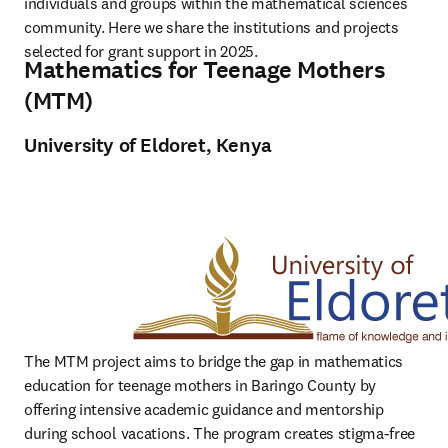
individuals and groups within the mathematical sciences 
community. Here we share the institutions and projects 
selected for grant support in 2025.
Mathematics for Teenage Mothers
(MTM)
University of Eldoret, Kenya
The MTM project aims to bridge the gap in mathematics 
education for teenage mothers in Baringo County by 
offering intensive academic guidance and mentorship 
during school vacations. The program creates stigma-free 