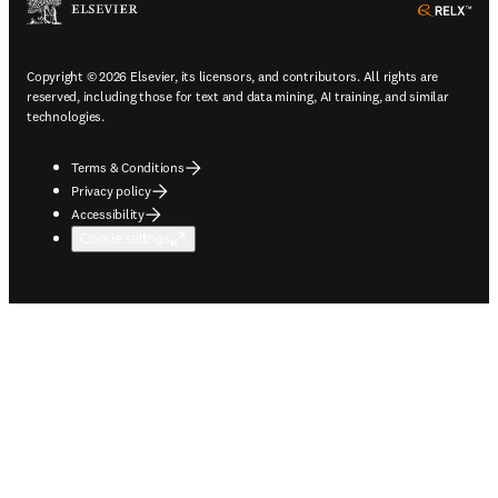
ope
Copyright © 2026 Elsevier, its licensors, and contributors. All rights are
reserved, including those for text and data mining, AI training, and similar
technologies.
Terms & Conditions
Privacy policy
Accessibility
Cookie settings