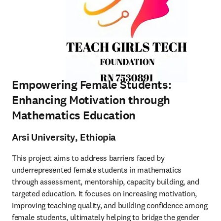
Empowering Female Students:
Enhancing Motivation through
Mathematics Education
Arsi University, Ethiopia
This project aims to address barriers faced by 
underrepresented female students in mathematics 
through assessment, mentorship, capacity building, and 
targeted education. It focuses on increasing motivation, 
improving teaching quality, and building confidence among 
female students, ultimately helping to bridge the gender 