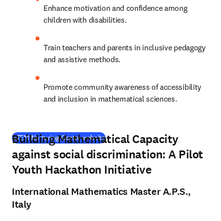
Enhance motivation and confidence among 
children with disabilities.
Train teachers and parents in inclusive pedagogy 
and assistive methods.
Promote community awareness of accessibility 
and inclusion in mathematical sciences.
Building Mathematical Capacity
(
opens in new tab/window
)
STEM Nurturing Centre website
against social discrimination: A Pilot
Youth Hackathon Initiative
International Mathematics Master A.P.S.,
Italy