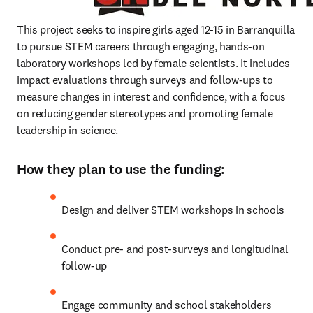
This project seeks to inspire girls aged 12-15 in Barranquilla 
to pursue STEM careers through engaging, hands-on 
laboratory workshops led by female scientists. It includes 
impact evaluations through surveys and follow-ups to 
measure changes in interest and confidence, with a focus 
on reducing gender stereotypes and promoting female 
leadership in science.
How they plan to use the funding:
Design and deliver STEM workshops in schools
Conduct pre- and post-surveys and longitudinal 
follow-up
Engage community and school stakeholders