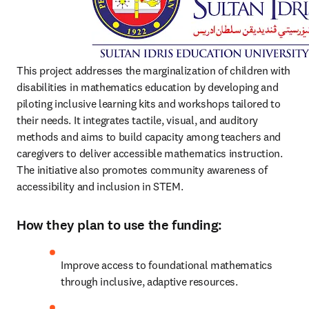
This project addresses the marginalization of children with 
disabilities in mathematics education by developing and 
piloting inclusive learning kits and workshops tailored to 
their needs. It integrates tactile, visual, and auditory 
methods and aims to build capacity among teachers and 
caregivers to deliver accessible mathematics instruction. 
The initiative also promotes community awareness of 
accessibility and inclusion in STEM.
How they plan to use the funding:
Improve access to foundational mathematics 
through inclusive, adaptive resources.