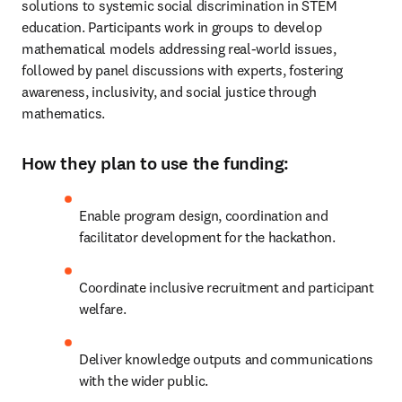
solutions to systemic social discrimination in STEM 
education. Participants work in groups to develop 
mathematical models addressing real-world issues, 
followed by panel discussions with experts, fostering 
awareness, inclusivity, and social justice through 
mathematics.
How they plan to use the funding:
Enable program design, coordination and 
facilitator development for the hackathon.
Coordinate inclusive recruitment and participant 
welfare.
Deliver knowledge outputs and communications 
with the wider public.