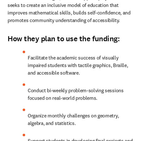
seeks to create an inclusive model of education that 
improves mathematical skills, builds self-confidence, and 
promotes community understanding of accessibility.
How they plan to use the funding:
Facilitate the academic success of visually 
impaired students with tactile graphics, Braille, 
and accessible software.
Conduct bi-weekly problem-solving sessions 
focused on real-world problems.
Organize monthly challenges on geometry, 
algebra, and statistics.
Support students in developing final projects and 