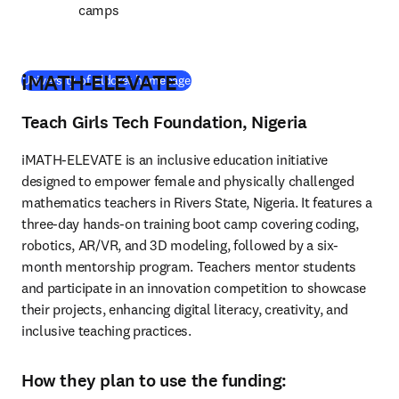
camps
iMATH-ELEVATE
(
opens in new tab/window
)
University of Eldoret homepage
Teach Girls Tech Foundation, Nigeria
iMATH-ELEVATE is an inclusive education initiative 
designed to empower female and physically challenged 
mathematics teachers in Rivers State, Nigeria. It features a 
three-day hands-on training boot camp covering coding, 
robotics, AR/VR, and 3D modeling, followed by a six-
month mentorship program. Teachers mentor students 
and participate in an innovation competition to showcase 
their projects, enhancing digital literacy, creativity, and 
inclusive teaching practices.
How they plan to use the funding: