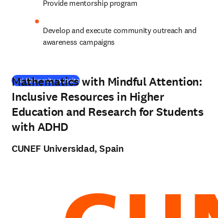
Provide mentorship program
Develop and execute community outreach and 
awareness campaigns
Mathematics with Mindful Attention:
(
opens in new tab/window
)
Arsi University website
Inclusive Resources in Higher
Education and Research for Students
with ADHD
CUNEF Universidad, Spain