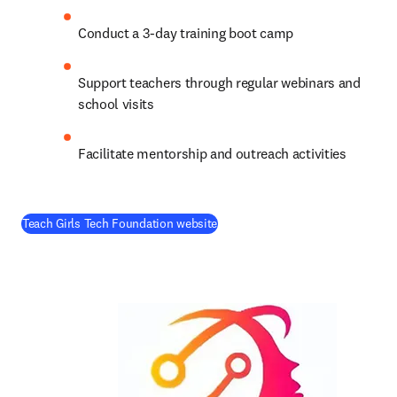
Conduct a 3-day training boot camp
Support teachers through regular webinars and 
school visits
Facilitate mentorship and outreach activities
(
opens in new tab/window
)
Teach Girls Tech Foundation website