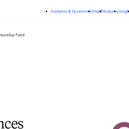
Skip to main content
Academic & Government
Health
Industry
Insigh
nsorship Fund
nces