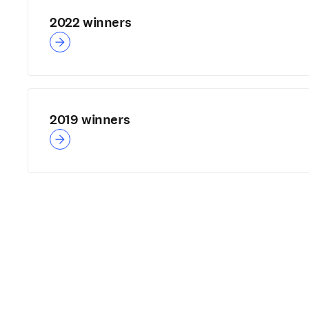
2022 winners
2019 winners