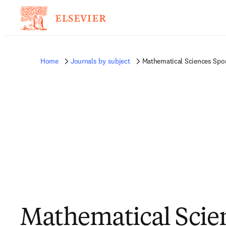
Home
Journals by subject
Mathematical Sciences Spo
Mathematical Scie