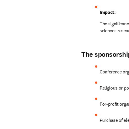
Impact:
The significan
sciences resear
The sponsorship
Conference org
Religious or po
For-profit orga
Purchase of el