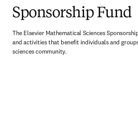
Sponsorship Fund
The Elsevier Mathematical Sciences Sponsorship
and activities that benefit individuals and group
sciences community.