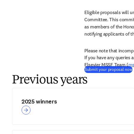
Eligible proposals will
Committee. This committ
as members of the Honor
notifying applicants of 
Please note that incompl
If you have any queries 
Elsevier MSSF Team (
ms
(
Submit your proposal now
Previous years
2025 winners