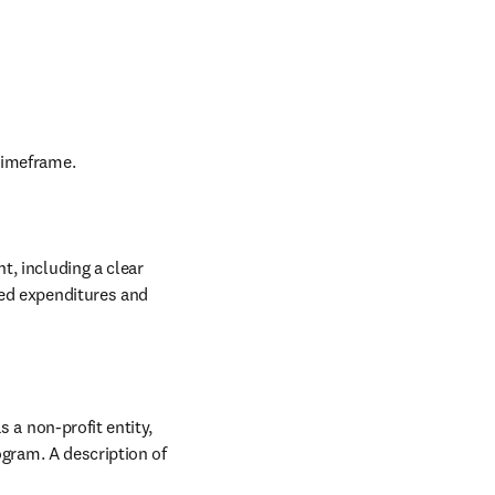
timeframe.
, including a clear 
ed expenditures and 
 a non-profit entity, 
ogram. A description of 