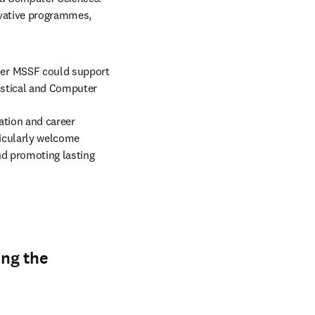
vative programmes, 
er MSSF could support 
istical and Computer 
tion and career 
ticularly welcome 
d promoting lasting 
ing the