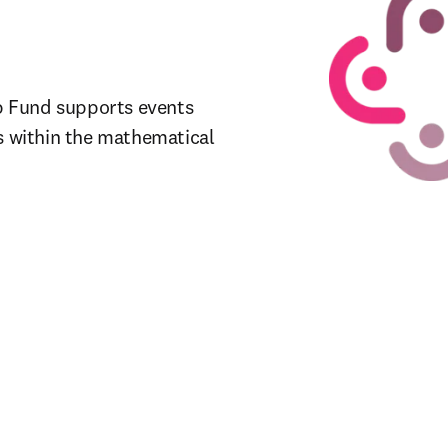
 Fund supports events 
s within the mathematical 