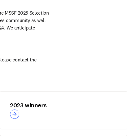
he MSSF 2025 Selection 
es community as well 
. We anticipate 
lease contact the 
2023 winners