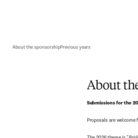
About the sponsorship
Previous years
About th
Submissions for the 2
Proposals are welcome f
The 2026 theme is "
Brid