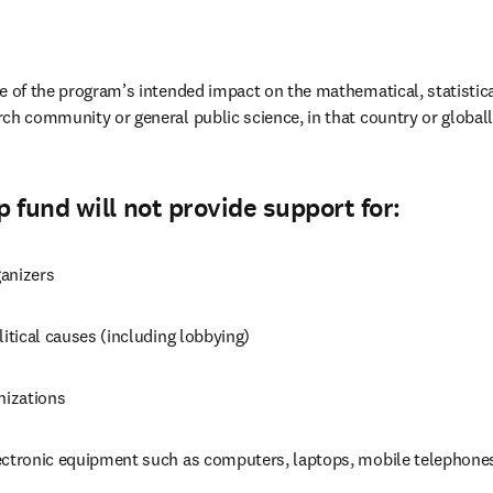
ce of the program’s intended impact on the mathematical, statistic
ch community or general public science, in that country or globall
 fund will not provide support for:
anizers
litical causes (including lobbying)
nizations
ectronic equipment such as computers, laptops, mobile telephones