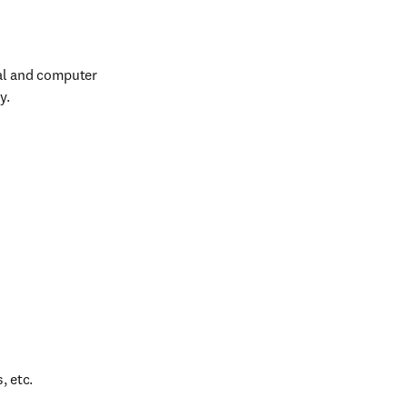
al and computer 
y.
, etc.