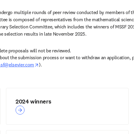
 undergo multiple rounds of peer review conducted by members of t
ee is composed of representatives from the mathematical scienc
ary Selection Committee, which includes the winners of MSSF 2024
the selection results in late November 2025.
ete proposals will not be reviewed.
about the submission process or want to withdraw an application, p
opens in new tab/window
sf@elsevier.com
). 
opens in new tab/window
)
2024 winners