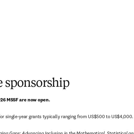
e sponsorship
026 MSSF are now open. 
or single-year grants typically ranging from US$500 to US$4,000.
ging Gaps: Advancing Inclusion in the Mathematical, Statistical 