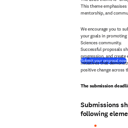
This theme emphasises t
mentorship, and communi
We encourage you to sub
your goals in promoting 
Sciences community.
Successful proposals sho
progression, and create e
(
Submit your proposal now
initiatives that demonst
positive change across t
The submission deadli
Submissions sho
following eleme