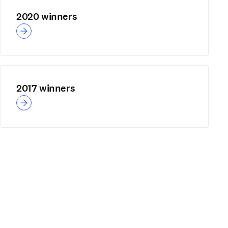
2020 winners
2017 winners