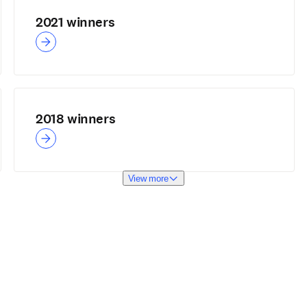
2021 winners
2018 winners
View more