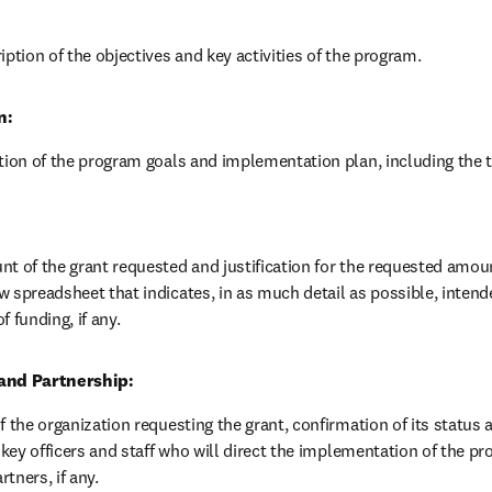
iption of the objectives and key activities of the program.
n:
ption of the program goals and implementation plan, including the 
t of the grant requested and justification for the requested amount
 spreadsheet that indicates, in as much detail as possible, intend
f funding, if any.
and Partnership:
f the organization requesting the grant, confirmation of its status as
f key officers and staff who will direct the implementation of the pr
tners, if any.