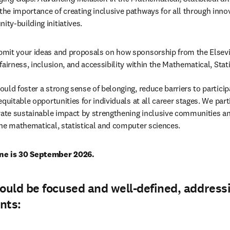
he importance of creating inclusive pathways for all through inno
ty-building initiatives.
mit your ideas and proposals on how sponsorship from the Elsevi
fairness, inclusion, and accessibility within the Mathematical, Stat
uld foster a strong sense of belonging, reduce barriers to participa
quitable opportunities for individuals at all career stages. We par
opens in new tab/window
)
rate sustainable impact by strengthening inclusive communities an
he mathematical, statistical and computer sciences.
ne is 30 September 2026.
uld be focused and well-defined, address
nts: