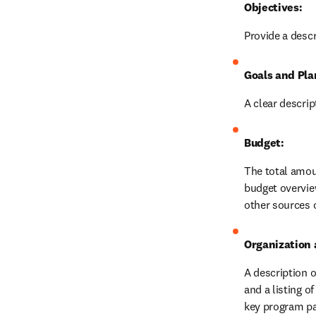
Objectives:
Provide a descr
Goals and Pla
A clear descri
Budget:
The total amoun
budget overview
other sources o
Organization 
A description o
and a listing o
key program par