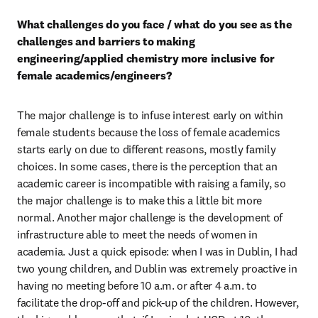
What challenges do you face / what do you see as the 
challenges and barriers to making 
engineering/applied chemistry more inclusive for 
female academics/engineers? 
The major challenge is to infuse interest early on within 
female students because the loss of female academics 
starts early on due to different reasons, mostly family 
choices. In some cases, there is the perception that an 
academic career is incompatible with raising a family, so 
the major challenge is to make this a little bit more 
normal. Another major challenge is the development of 
infrastructure able to meet the needs of women in 
academia. Just a quick episode: when I was in Dublin, I had 
two young children, and Dublin was extremely proactive in 
having no meeting before 10 a.m. or after 4 a.m. to 
facilitate the drop-off and pick-up of the children. However, 