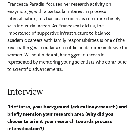
Francesca Paradisi focuses her research activity on 
enzymology, with a particular interest in process 
intensification, to align academic research more closely 
with industrial needs. As Francesca told us, the 
importance of supportive infrastructure to balance 
academic careers with family responsibilities is one of the 
key challenges in making scientific fields more inclusive for 
women. Without a doubt, her biggest success is 
represented by mentoring young scientists who contribute 
to scientific advancements.
Interview
Brief intro, your background (education/research) and 
briefly mention your research area (why did you 
choose to orient your research towards process 
intensification?) 