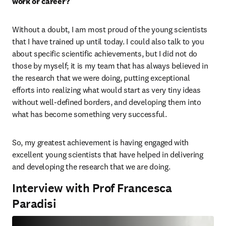
work or career? 
Without a doubt, I am most proud of the young scientists 
that I have trained up until today. I could also talk to you 
about specific scientific achievements, but I did not do 
those by myself; it is my team that has always believed in 
the research that we were doing, putting exceptional 
efforts into realizing what would start as very tiny ideas 
without well-defined borders, and developing them into 
what has become something very successful.
So, my greatest achievement is having engaged with 
excellent young scientists that have helped in delivering 
and developing the research that we are doing.
Interview with Prof Francesca
Paradisi