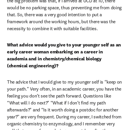
the big problem was that, if I arrived at UCD at 10, there 
would be no parking space, thus preventing me from doing 
that. So, there was a very good intention to put a 
framework around the working hours, but there was the 
necessity to combine it with suitable facilities.
What advice would you give to your younger self as an 
early career woman embarking on a career in 
academia and in chemistry/chemical biology 
(chemical engineering)?
The advice that I would give to my younger self is “keep on 
your path." Very often, in an academic career, you have the 
feeling you don’t see the path forward. Questions like 
“What will I do next?" “What if I don’t find my path 
afterwards?" and “Is it worth doing a postdoc for another 
year?” are very frequent. During my career, I switched from 
organic chemistry to enzymology, and I remember very 