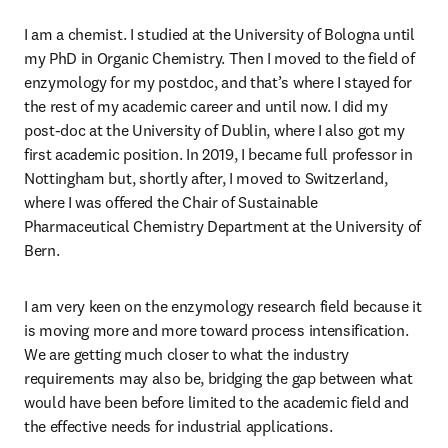
I am a chemist. I studied at the University of Bologna until 
my PhD in Organic Chemistry. Then I moved to the field of 
enzymology for my postdoc, and that’s where I stayed for 
the rest of my academic career and until now. I did my 
post-doc at the University of Dublin, where I also got my 
first academic position. In 2019, I became full professor in 
Nottingham but, shortly after, I moved to Switzerland, 
where I was offered the Chair of Sustainable 
Pharmaceutical Chemistry Department at the University of 
Bern. 
I am very keen on the enzymology research field because it 
is moving more and more toward process intensification. 
We are getting much closer to what the industry 
requirements may also be, bridging the gap between what 
would have been before limited to the academic field and 
the effective needs for industrial applications.