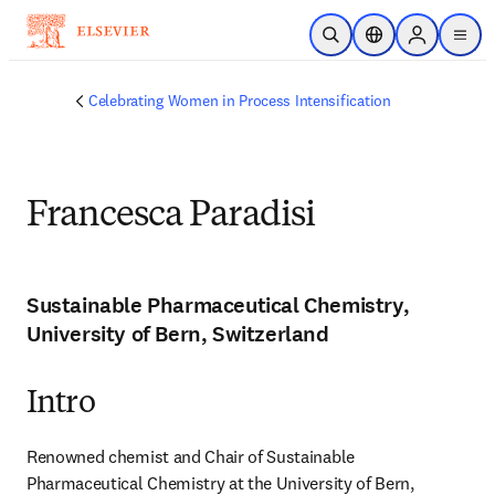
Skip to main content
Open Search
Location Selector
Sign in to p
menu
Celebrating Women in Process Intensification
Francesca Paradisi
Sustainable Pharmaceutical Chemistry,
University of Bern, Switzerland
Intro
Renowned chemist and Chair of Sustainable 
Pharmaceutical Chemistry at the University of Bern, 