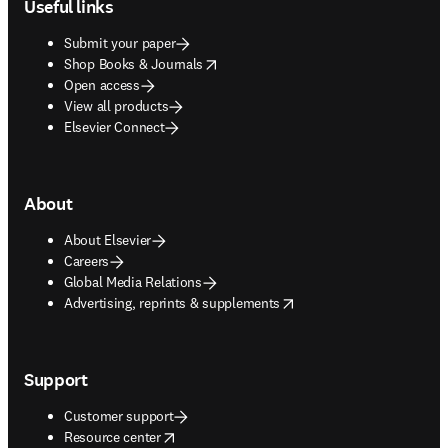
Useful links
Submit your paper
opens in new tab/window
Shop Books & Journals
Open access
View all products
Elsevier Connect
About
About Elsevier
Careers
Global Media Relations
opens in new tab/window
Advertising, reprints & supplements
Support
Customer support
opens in new tab/window
Resource center