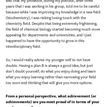
well that my professor, during my postdoc, after three 
years that I was working in his group, told me to be careful 
because while I was improving my knowledge in a new field 
(biochemistry), I was risking losing touch with the 
chemistry field. Despite that being extremely frightening, 
the field of chemical biology started becoming much more 
appealing for departments and universities, and I just 
happened to have the opportunity to grow in this 
interdisciplinary field.
So, I would really advise my younger self to not have 
doubts. Having a plan B is always a good idea, but just 
don't doubt yourself; do what you enjoy doing and learn 
what you enjoy learning rather than narrowing your field 
too soon and thinking that will give you more options.
From a personal perspective, what achievement (or 
achievements) are you most proud of in terms of your 