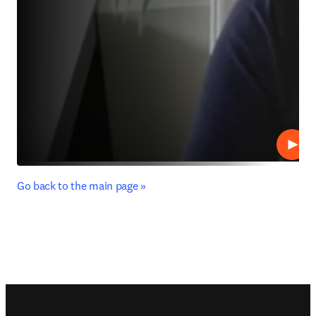
Play
﻿Go back to the main page »
Footer navigation