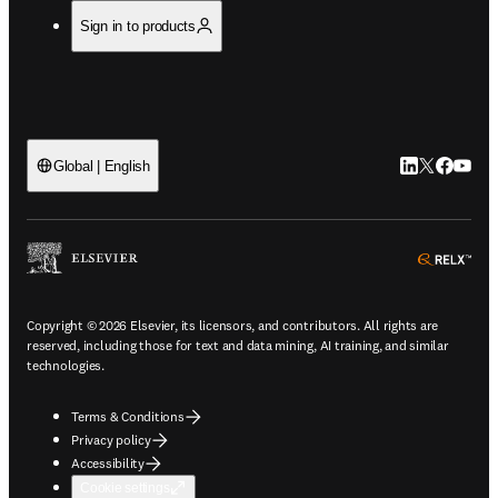
Sign in to products
LinkedIn open
Twitter ope
Facebook
YouTub
Global | English
ope
Copyright © 2026 Elsevier, its licensors, and contributors. All rights are
reserved, including those for text and data mining, AI training, and similar
technologies.
Terms & Conditions
Privacy policy
Accessibility
Cookie settings