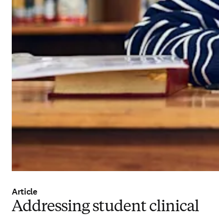
Article
Addressing student clinical