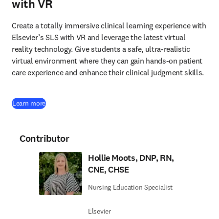
with VR
Create a totally immersive clinical learning experience with 
Elsevier’s SLS with VR and leverage the latest virtual 
reality technology. Give students a safe, ultra-realistic 
virtual environment where they can gain hands-on patient 
care experience and enhance their clinical judgment skills. 
Learn more
Contributor
Hollie Moots, DNP, RN,
CNE, CHSE
Nursing Education Specialist
Elsevier