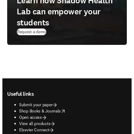
Learn how Shadow Health
Lab can empower your
students
Request a demo
Footer navigation
Useful links
Submit your paper
opens in new tab/window
Shop Books & Journals
Open access
View all products
Elsevier Connect