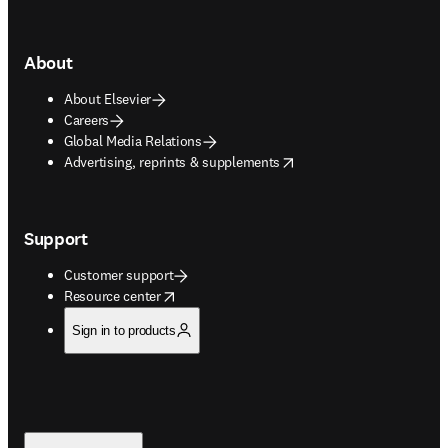
About
About Elsevier
Careers
Global Media Relations
opens in new tab/window
Advertising, reprints & supplements
Support
Customer support
opens in new tab/window
Resource center
Sign in to products