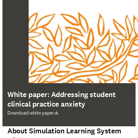
White paper: Addressing student
clinical practice anxiety
opens in new tab/window
Download white paper
About Simulation Learning System