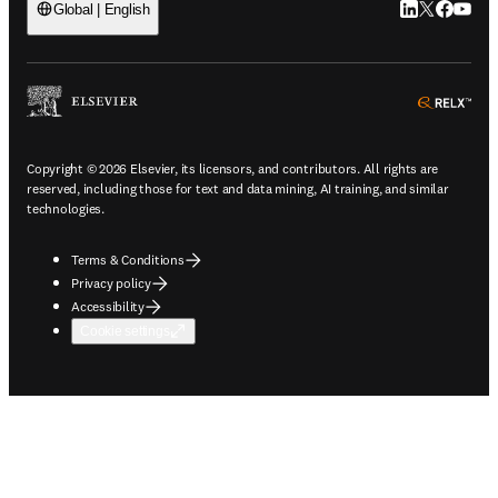
LinkedIn open
Twitter ope
Facebook
YouTub
Global | English
ope
Copyright © 2026 Elsevier, its licensors, and contributors. All rights are
reserved, including those for text and data mining, AI training, and similar
technologies.
Terms & Conditions
Privacy policy
Accessibility
Cookie settings