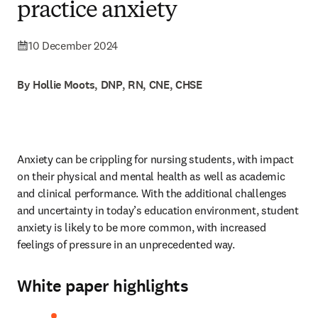
practice anxiety
10 December 2024
By Hollie Moots, DNP, RN, CNE, CHSE
Anxiety can be crippling for nursing students, with impact 
on their physical and mental health as well as academic 
and clinical performance. With the additional challenges 
and uncertainty in today’s education environment, student 
anxiety is likely to be more common, with increased 
feelings of pressure in an unprecedented way. 
White paper highlights