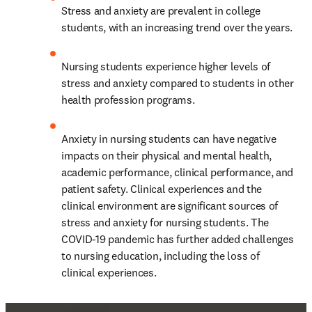
Stress and anxiety are prevalent in college 
students, with an increasing trend over the years.
Nursing students experience higher levels of 
stress and anxiety compared to students in other 
health profession programs.
Anxiety in nursing students can have negative 
impacts on their physical and mental health, 
academic performance, clinical performance, and 
patient safety. Clinical experiences and the 
clinical environment are significant sources of 
stress and anxiety for nursing students. The 
COVID-19 pandemic has further added challenges 
to nursing education, including the loss of 
clinical experiences.