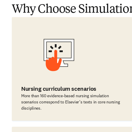
Why Choose Simulatio
Nursing curriculum scenarios
More than 160 evidence-based nursing simulation
scenarios correspond to Elsevier’s texts in core nursing
disciplines.