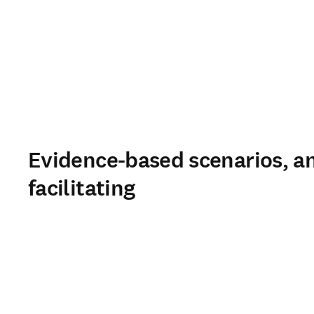
Evidence-based scenarios, an
facilitating