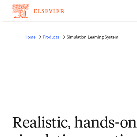
Home
Products
Simulation Learning System
Realistic, hands-on