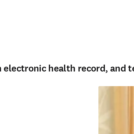
 electronic health record, and t