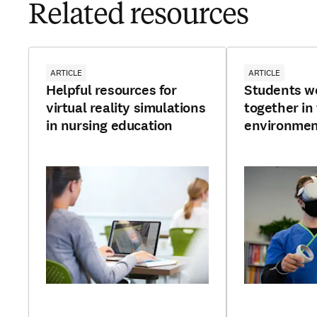
Related resources
ARTICLE
ARTICLE
Helpful resources for
Students w
virtual reality simulations
together in
in nursing education
environme