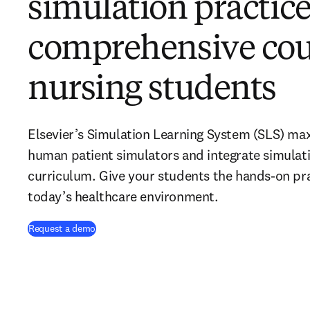
simulation practice
comprehensive cou
nursing students
Elsevier’s Simulation Learning System (SLS) maxi
human patient simulators and integrate simulati
curriculum. Give your students the hands-on pra
today’s healthcare environment.
Request a demo