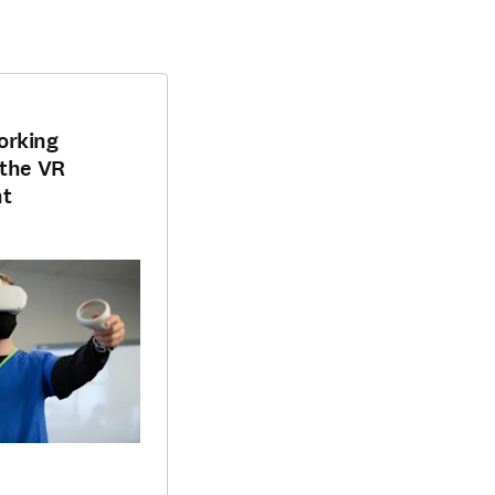
orking
 the VR
nt