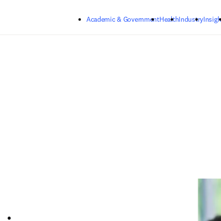
Skip to main content
Academic & Government
Health
Industry
Insigh