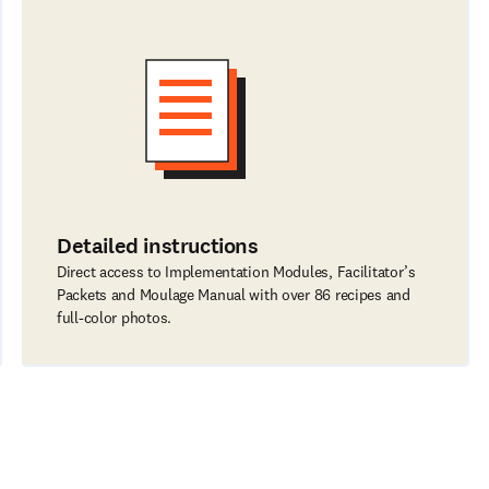
Detailed instructions
Direct access to Implementation Modules, Facilitator’s
Packets and Moulage Manual with over 86 recipes and
full-color photos.