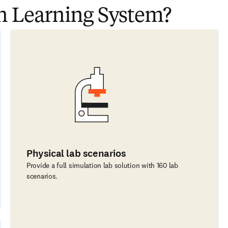
n Learning System?
Physical lab scenarios
Provide a full simulation lab solution with 160 lab
scenarios.