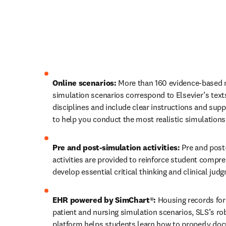
Online scenarios: 
More than 160 evidence-based n
simulation scenarios correspond to Elsevier’s texts
disciplines and include clear instructions and supp
to help you conduct the most realistic simulations
Pre and post-simulation activities: 
Pre and post
activities are provided to reinforce student compre
develop essential critical thinking and clinical judg
EHR powered by SimChart®: 
Housing records for sk
patient and nursing simulation scenarios, SLS’s ro
platform helps students learn how to properly doc