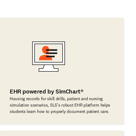
EHR powered by SimChart®
Housing records for skill drills, patient and nursing
simulation scenarios, SLS’s robust EHR platform helps
students learn how to properly document patient care.