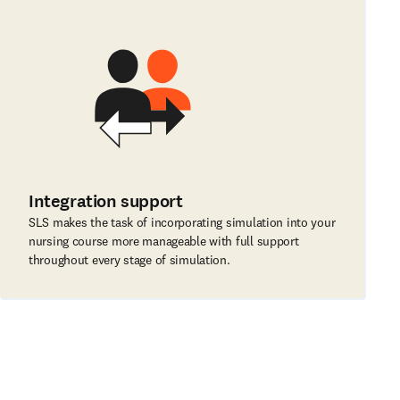
Integration support
SLS makes the task of incorporating simulation into your
nursing course more manageable with full support
throughout every stage of simulation.