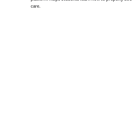
care. 