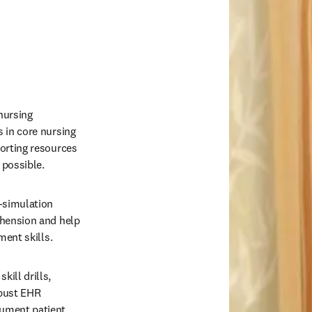
ursing 
 in core nursing 
orting resources 
 possible. 
-simulation 
hension and help 
ment skills. 
ill drills, 
bust EHR 
ument patient 