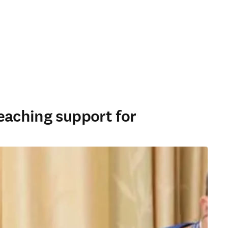
eaching support for