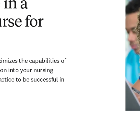
 in a
rse for
mizes the capabilities of
on into your nursing
ctice to be successful in