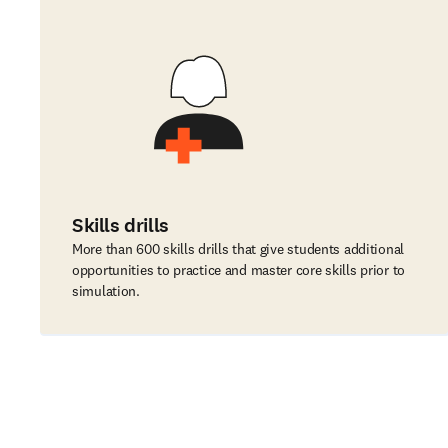
Skills drills
More than 600 skills drills that give students additional
opportunities to practice and master core skills prior to
simulation.