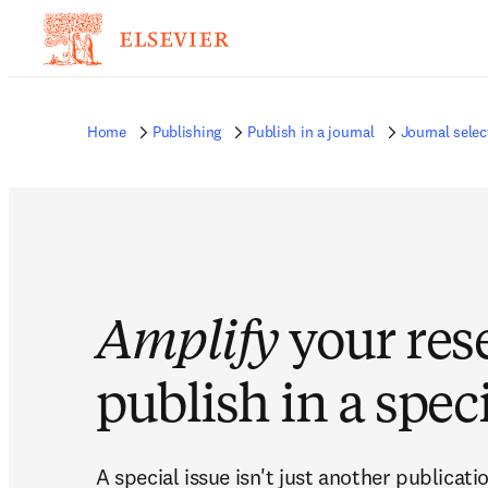
Home
Publishing
Publish in a journal
Journal selec
Amplify
your res
publish in a speci
A special issue isn't just another publicatio