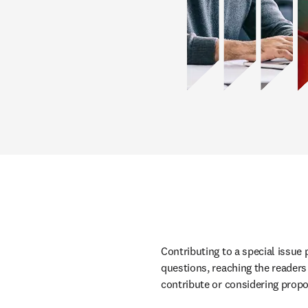
Contributing to a special issue
questions,
 reaching the reader
contribute or considering propo