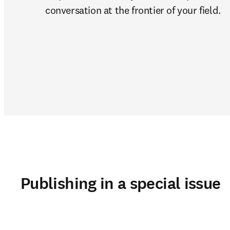
conversation at the frontier of your field. 
Publishing in a special issue