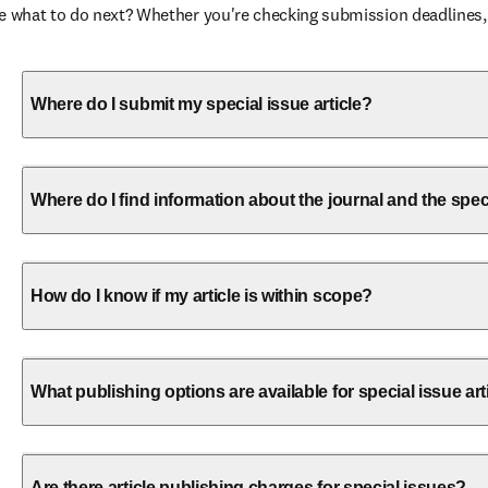
ure what to do next? Whether you're checking submission deadlines,
Where do I submit my special issue article?
Where do I find information about the journal and the spec
How do I know if my article is within scope?
What publishing options are available for special issue art
Are there article publishing charges for special issues?