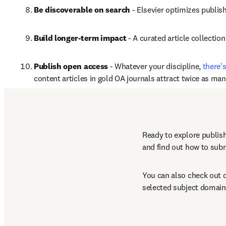
Be discoverable on search
 - Elsevier optimizes publis
Build longer-term impact
 - A curated article collectio
Publish open access
 - Whatever your discipline, 
there'
content articles in gold OA journals attract twice as ma
*
Data sourced from Scopus and ScienceDirect comparing the 
Ready to explore publish
and find out how to subm
You can also check out o
selected subject domain