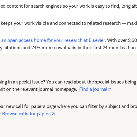
hed content for search engines so your work is easy to find, long af
n keeps your work visible and connected to related research — making
s an open access home for your research at Elsevier
. With over 2,60
ny citations and 74% more downloads in their first 24 months than r
performance (citations and downloads) of special content compare
ing in a special issue? You can read about the special issues being 
opens in n
it on the relevant journal homepage.  
Find a journal
ur new call for papers page where you can filter by subject and bro
opens in new tab/window
: 
Browse calls for papers