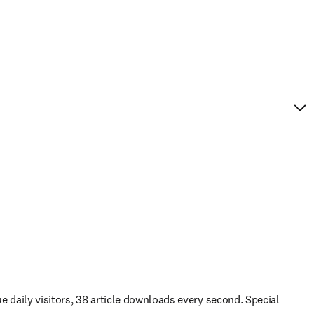
ue daily visitors, 38 article downloads every second. Special 