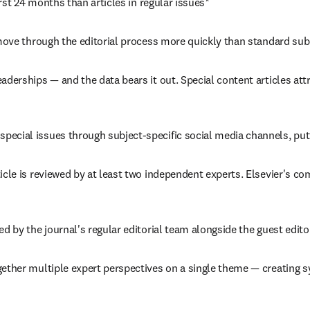
irst 24 months than articles in regular issues*
ly move through the editorial process more quickly than standard su
eaderships — and the data bears it out. Special content articles att
special issues through subject-specific social media channels, putt
rticle is reviewed by at least two independent experts. Elsevier's c
rted by the journal's regular editorial team alongside the guest edi
ogether multiple expert perspectives on a single theme — creating 