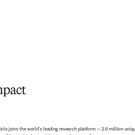
mpact
ticle joins the world's leading research platform — 2.6 million uniq