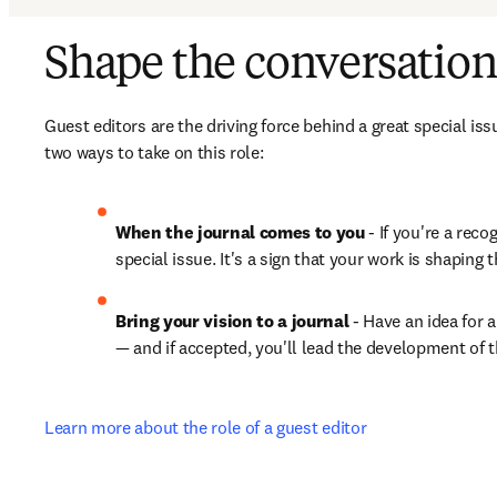
Shape the conversation
Guest editors are the driving force behind a great special issu
two ways to take on this role:
When the journal comes to you
 - If you're a rec
special issue. It's a sign that your work is shaping 
Bring your vision to a journal
 - Have an idea for 
— and if accepted, you'll lead the development of th
Learn more about the role of a guest editor