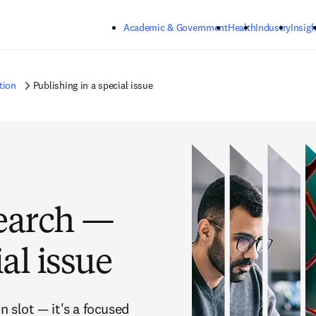
Skip to main content
Academic & Government
Health
Industry
Insigh
tion
Publishing in a special issue
earch —
al issue
n slot — it's a focused 