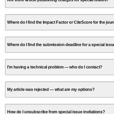
Where do I find the Impact Factor or CiteScore for the jou
Where do I find the submission deadline for a special iss
I'm having a technical problem — who do I contact?
My article was rejected — what are my options?
How do I unsubscribe from special issue invitations?