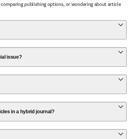
 comparing publishing options, or wondering about article 
ial issue?
icles in a hybrid journal?