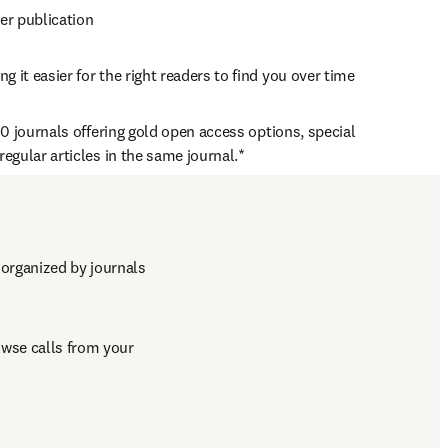
ter publication
 it easier for the right readers to find you over time
0 journals offering gold open access options, special 
egular articles in the same journal.*
d with that of regular articles 
organized by journals 
ew tab/window
wse calls from your 