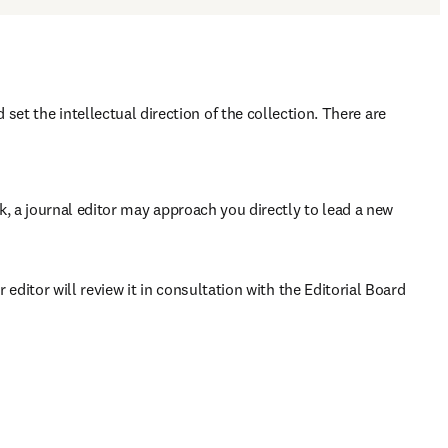
set the intellectual direction of the collection. There are 
rk, a journal editor may approach you directly to lead a new 
 editor will review it in consultation with the Editorial Board 