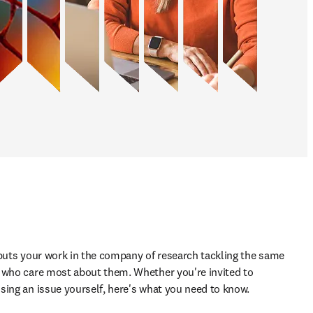
 puts your work in the company of research tackling the same 
s who care most about them. Whether you're invited to 
sing an issue yourself, here's what you need to know.