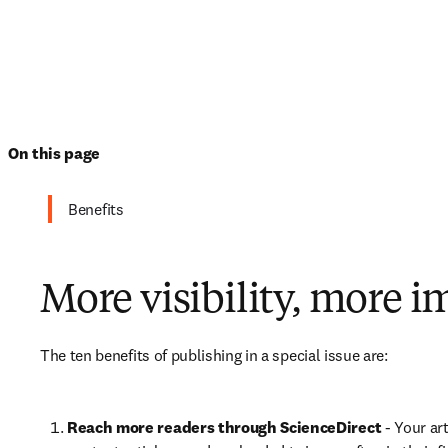
On this page
Benefits
More visibility, more i
The ten benefits of publishing in a special issue are:
Reach more readers through ScienceDirect
 - Your ar