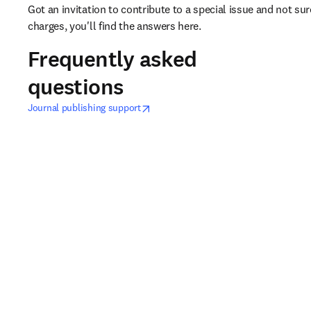
Got an invitation to contribute to a special issue and not s
charges, you'll find the answers here. 
Frequently asked
questions
opens in new tab/window
opens in new tab/window
Journal publishing support