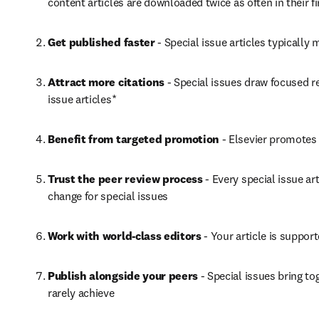
content articles are downloaded twice as often in their f
Get published faster
 - Special issue articles typical
Attract more citations
 - Special issues draw focused r
issue articles*
Benefit from targeted promotion
 - Elsevier promotes 
Trust the peer review process
 - Every special issue a
change for special issues
Work with world-class editors
 - Your article is suppo
Publish alongside your peers
 - Special issues bring t
rarely achieve