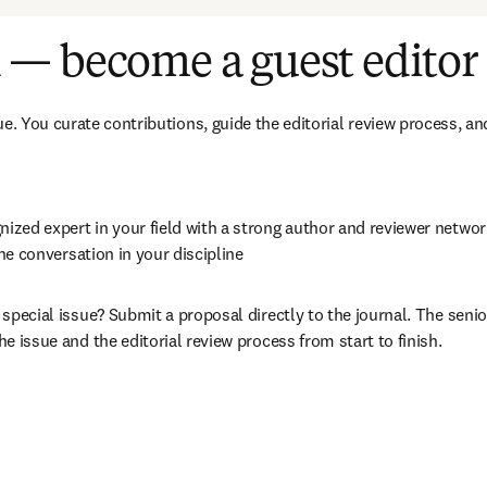
 — become a guest editor
e. You curate contributions, guide the editorial review process, and 
ognized expert in your field with a strong author and reviewer netwo
the conversation in your discipline
a special issue? Submit a proposal directly to the journal. The senior
e issue and the editorial review process from start to finish.