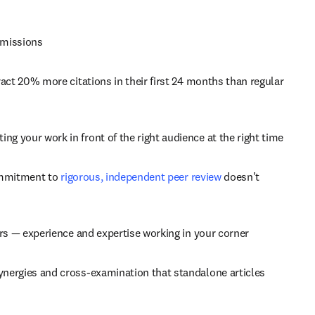
bmissions
ract 20% more citations in their first 24 months than regular 
ing your work in front of the right audience at the right time
ommitment to 
rigorous, independent peer review
 doesn't 
tors — experience and expertise working in your corner
synergies and cross-examination that standalone articles 