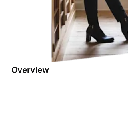
Overview