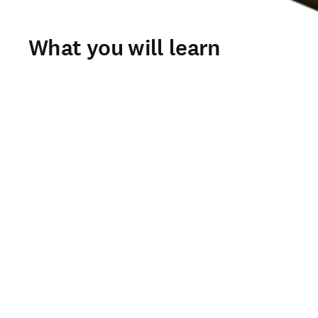
What you will learn