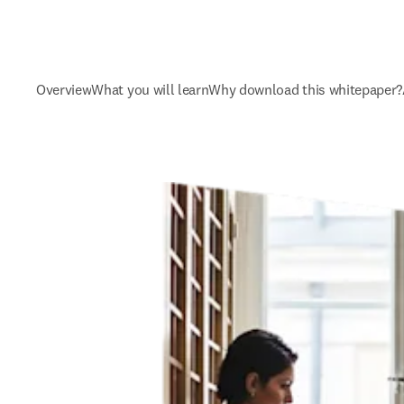
Overview
What you will learn
Why download this whitepaper?