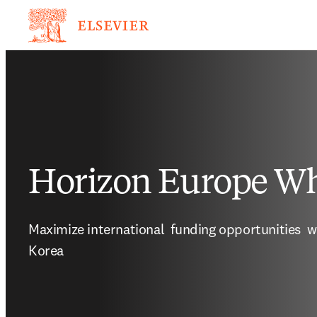
Horizon Europe Wh
Maximize international  funding opportunities  w
Korea