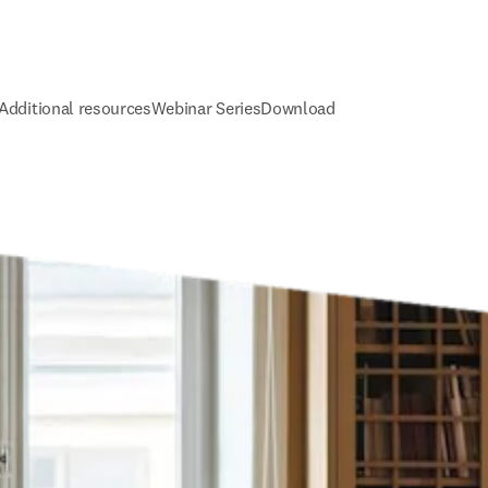
Additional resources
Webinar Series
Download