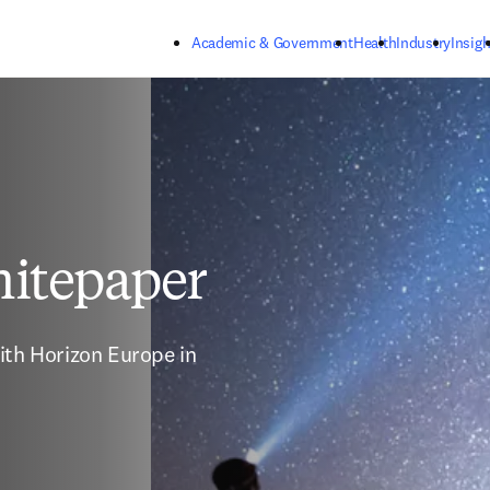
Skip to main content
Academic & Government
Health
Industry
Insigh
itepaper
ith Horizon Europe in 