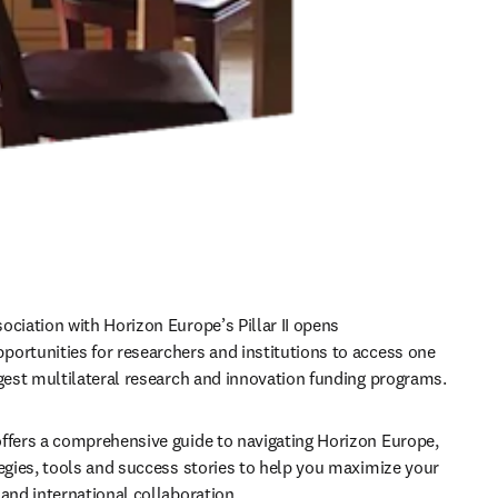
ociation with Horizon Europe’s Pillar II opens 
ortunities for researchers and institutions to access one 
rgest multilateral research and innovation funding programs. 
ffers a comprehensive guide to navigating Horizon Europe, 
tegies, tools and success stories to help you maximize your 
 and international collaboration.