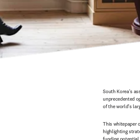
South Korea's ass
unprecedented opp
of the world's la
This whitepaper o
highlighting stra
funding potential