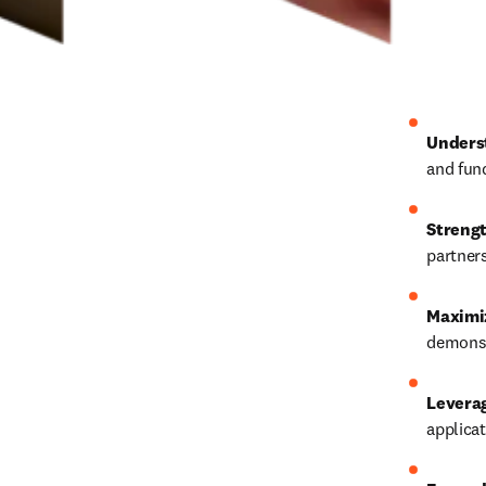
Unders
and fun
Strengt
partners
Maximi
demonst
Levera
applicat