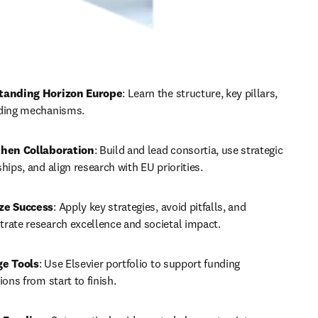
tanding Horizon Europe
: Learn the structure, key pillars, 
ding mechanisms.
hen Collaboration
: Build and lead consortia, use strategic 
hips, and align research with EU priorities.
ze Success
: Apply key strategies, avoid pitfalls, and 
rate research excellence and societal impact.
ge Tools
: Use Elsevier portfolio to support funding 
ions from start to finish.