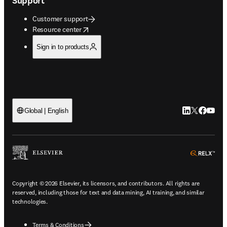
Support
Customer support
opens in new tab/window
Resource center
Sign in to products
LinkedIn open
Twitter ope
Facebook
YouTub
Global | English
ope
Copyright © 2026 Elsevier, its licensors, and contributors. All rights are
reserved, including those for text and data mining, AI training, and similar
technologies.
Terms & Conditions