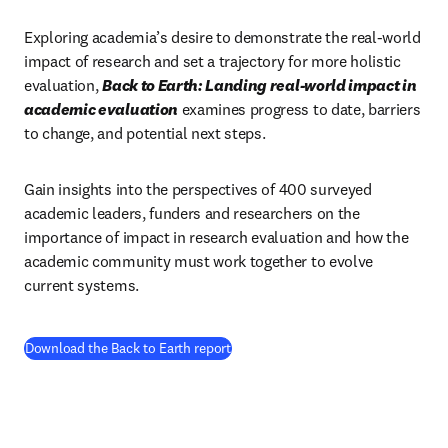
Exploring academia’s desire to demonstrate the real-world 
impact of research and set a trajectory for more holistic 
evaluation, 
Back to Earth: Landing real-world impact in 
academic evaluation
examines progress to date, barriers 
to change, and potential next steps.
Gain insights into the perspectives of 400 surveyed 
academic leaders, funders and researchers on the 
importance of impact in research evaluation and how the 
academic community must work together to evolve 
current systems.
(
opens in new tab/window
)
Download the Back to Earth report