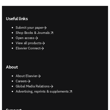
Footer navigation
Useful links
Submit your paper
opens in new tab/window
Shop Books & Journals
Open access
View all products
Elsevier Connect
About
About Elsevier
Careers
Global Media Relations
opens in new tab/window
Advertising, reprints & supplements