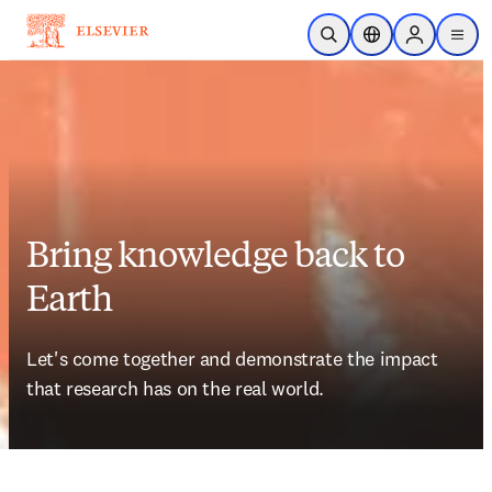
Skip to main content
Open Search
Location Selector
Sign in to p
menu
Bring knowledge back to
Earth
Let's come together and demonstrate the impact 
that research has on the real world. 