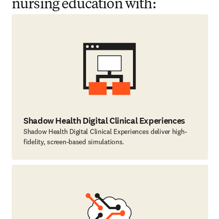
nursing education with:
Shadow Health Digital Clinical Experiences
Shadow Health Digital Clinical Experiences deliver high-
fidelity, screen-based simulations.