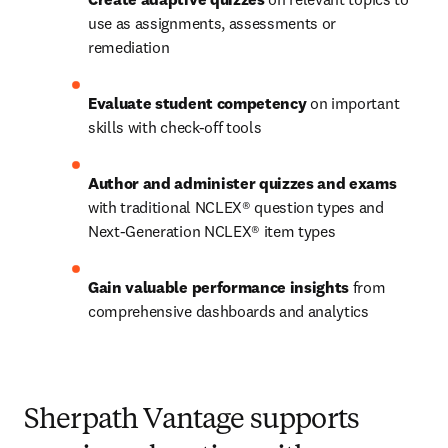
use as assignments, assessments or 
remediation 
Evaluate student competency
 on important 
skills with check-off tools  
Author and administer quizzes and exams
with traditional NCLEX® question types and 
Next-Generation NCLEX® item types 
Gain valuable performance insights
 from 
comprehensive dashboards and analytics  
Sherpath Vantage supports