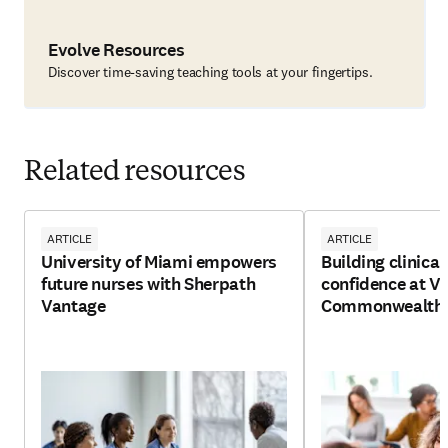
Evolve Resources
Discover time-saving teaching tools at your fingertips.
Related resources
ARTICLE
ARTICLE
University of Miami empowers
Building clinica
future nurses with Sherpath
confidence at Vi
Vantage
Commonwealth U