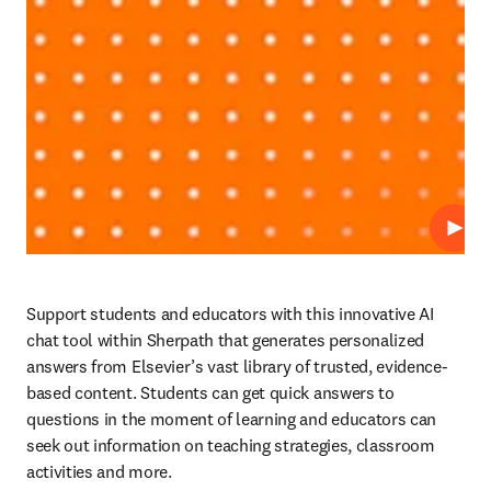
Play
Support students and educators with this innovative AI 
chat tool within Sherpath that generates personalized 
answers from Elsevier’s vast library of trusted, evidence-
based content. Students can get quick answers to 
questions in the moment of learning and educators can 
seek out information on teaching strategies, classroom 
activities and more. 