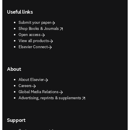
Footer navigation
Useful links
Submit your paper
opens in new tab/window
Shop Books & Journals
Open access
View all products
Elsevier Connect
About
About Elsevier
Careers
Global Media Relations
opens in new tab/window
Advertising, reprints & supplements
Support