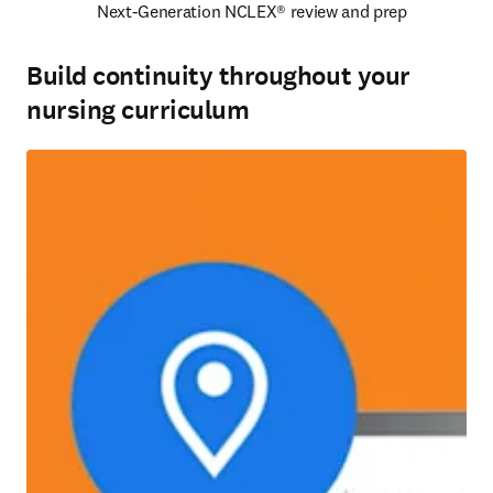
Next-Generation NCLEX® review and prep 
Build continuity throughout your
nursing curriculum