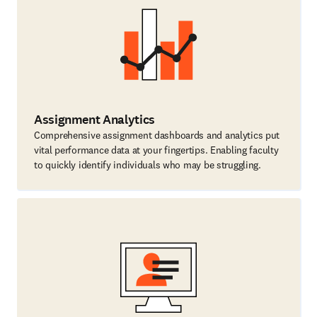
Assignment Analytics
Comprehensive assignment dashboards and analytics put
vital performance data at your fingertips. Enabling faculty
to quickly identify individuals who may be struggling.