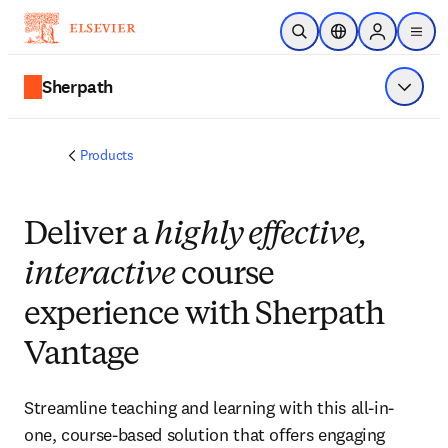
Skip to main content
Open Search
Location Selector
Sign in to p
menu
Sherpath
Show 
Products
Deliver a
highly effective,
interactive
course
experience with Sherpath
Vantage
Streamline teaching and learning with this all-in-
one, course-based solution that offers engaging