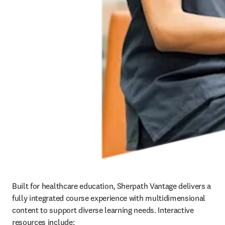
Built for healthcare education, Sherpath Vantage delivers a 
fully integrated course experience with multidimensional 
content to support diverse learning needs. Interactive 
resources include:   