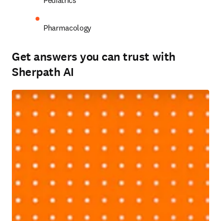
Pediatrics 
Pharmacology 
Get answers you can trust with
Sherpath AI