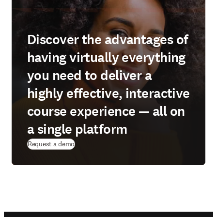
Discover the advantages of
having virtually everything
you need to deliver a
highly effective, interactive
course experience — all on
a single platform
Request a demo