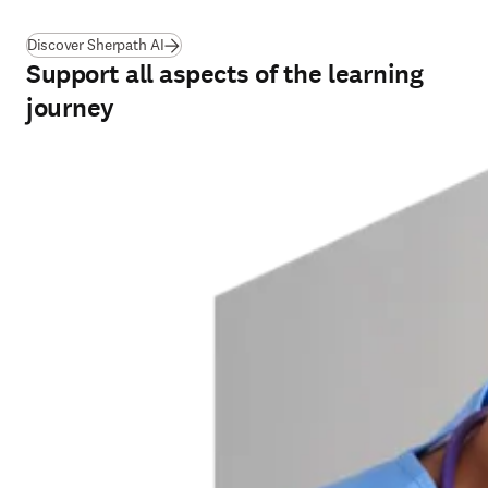
Discover Sherpath AI
Support all aspects of the learning
journey