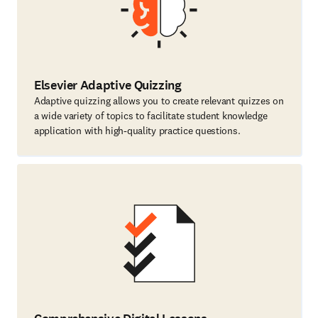
Elsevier Adaptive Quizzing
Adaptive quizzing allows you to create relevant quizzes on
a wide variety of topics to facilitate student knowledge
application with high-quality practice questions.