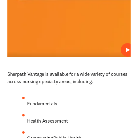
Play
Sherpath Vantage is available for a wide variety of courses 
across nursing specialty areas, including: 
Fundamentals 
Health Assessment 