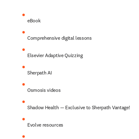
eBook 
Comprehensive digital lessons 
Elsevier Adaptive Quizzing 
Sherpath AI 
Osmosis videos 
Shadow Health — Exclusive to Sherpath Vantage! 
Evolve resources 