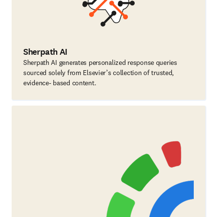
Sherpath AI
Sherpath AI generates personalized response queries
sourced solely from Elsevier’s collection of trusted,
evidence- based content.