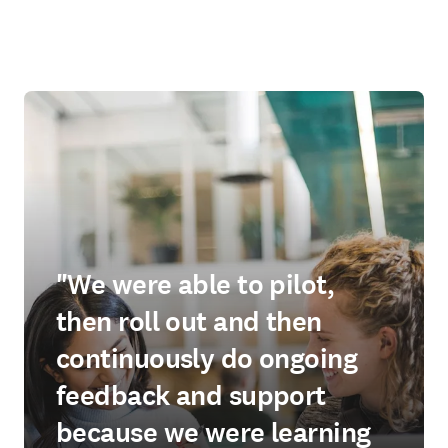
"We were able to pilot,
then roll out and then
continuously do ongoing
feedback and support
because we were learning