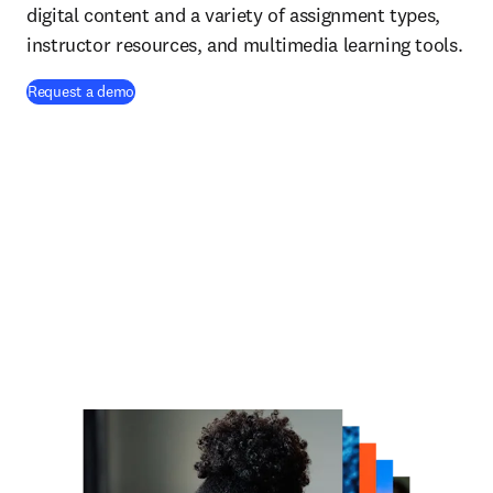
digital content and a variety of assignment types,
instructor resources, and multimedia learning tools.
Request a demo