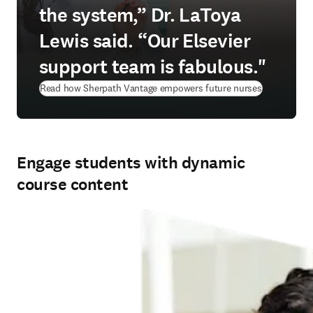
the system,” Dr. LaToya
Lewis said. “Our Elsevier
support team is fabulous."
Read how Sherpath Vantage empowers future nurses
Engage students with dynamic
course content