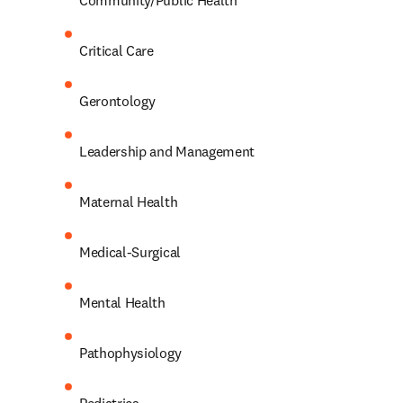
Community/Public Health 
Critical Care 
Gerontology 
Leadership and Management 
Maternal Health 
Medical-Surgical 
Mental Health 
Pathophysiology 