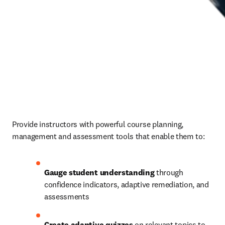
Provide instructors with powerful course planning, 
management and assessment tools that enable them to: 
Gauge student understanding
 through 
confidence indicators, adaptive remediation, and 
assessments 
Create adaptive quizzes
 on relevant topics to 