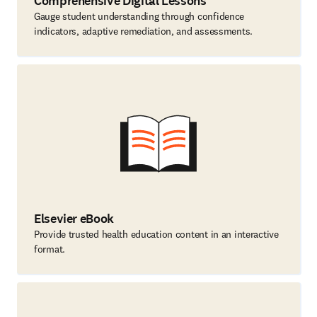
Comprehensive Digital Lessons
Gauge student understanding through confidence
indicators, adaptive remediation, and assessments.
Elsevier eBook
Provide trusted health education content in an interactive
format.