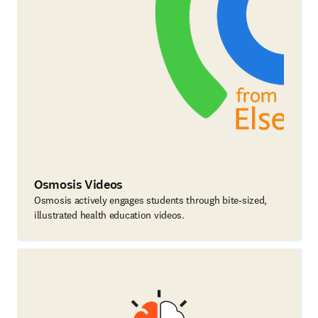
Osmosis Videos
Osmosis actively engages students through bite-sized,
illustrated health education videos.