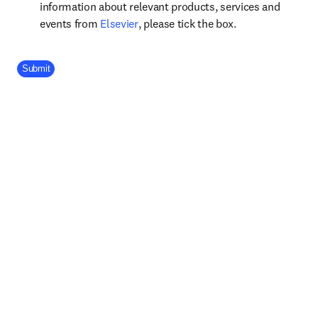
information about relevant products, services and
opens in new tab/window
events from
Elsevier
, please tick the box.
Company Division
Submit
Footer navigation
Useful links
Submit your paper
opens in new tab/window
Shop Books & Journals
Open access
View all products
Elsevier Connect