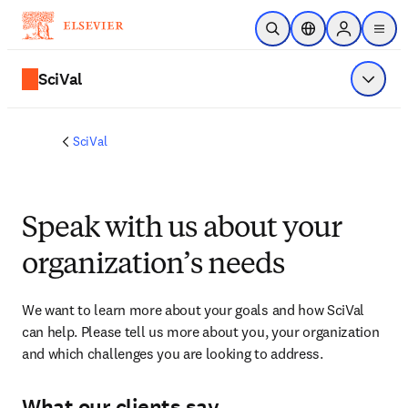
Skip to main content
Open Search
Location Selector
Sign in to p
menu
SciVal
Show 
SciVal
Speak with us about your
organization’s needs
We want to learn more about your goals and how SciVal 
can help. Please tell us more about you, your organization 
and which challenges you are looking to address.
What our clients say