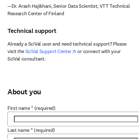
—Dr. Arash Hajikhani, Senior Data Scientist, VTT Technical 
Research Center of Finland
Technical support
Already a SciVal user and need technical support? Please 
opens in new tab/window
visit the 
SciVal Support Center
 or connect with your 
SciVal consultant.
About you
First name
*
(required)
Last name
*
(required)