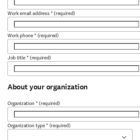
Work email address
*
(required)
Work phone
*
(required)
Job title
*
(required)
About your organization
Organization
*
(required)
Organization type
*
(required)