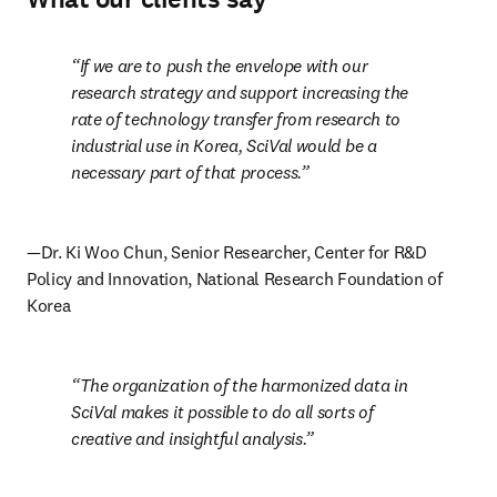
If we are to push the envelope with our 
research strategy and support increasing the 
rate of technology transfer from research to 
industrial use in Korea, SciVal would be a 
necessary part of that process.
—Dr. Ki Woo Chun, Senior Researcher, Center for R&D 
Policy and Innovation, National Research Foundation of 
Korea
The organization of the harmonized data in 
SciVal makes it possible to do all sorts of 
creative and insightful analysis.