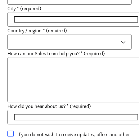
City
*
(required)
Country / region
*
(required)
How can our Sales team help you?
*
(required)
How did you hear about us?
*
(required)
If you do not wish to receive updates, offers and other