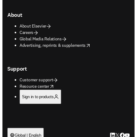
About
About Elsevier
Careers
Global Media Relations
opens in new tab/window
Advertising, reprints & supplements
Support
Customer support
opens in new tab/window
Resource center
Sign in to products
LinkedIn open
Twitter ope
Facebook
YouTub
Global | English