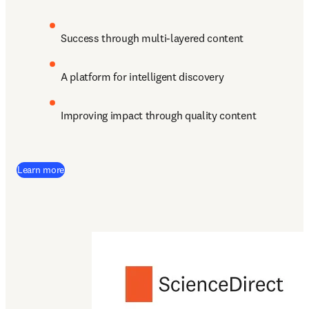
Success through multi-layered content
A platform for intelligent discovery 
Improving impact through quality content
Learn more