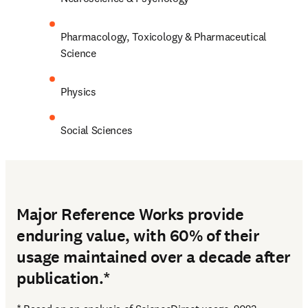
Pharmacology, Toxicology & Pharmaceutical 
Science
Physics
Social Sciences
Major Reference Works provide
enduring value, with 60% of their
usage maintained over a decade after
publication.*