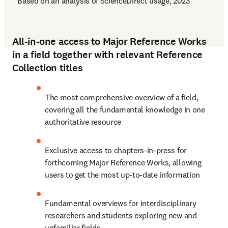
* Based on an analysis of ScienceDirect usage, 2023
All-in-one access to Major Reference Works
in a field together with relevant Reference
Collection titles
The most comprehensive overview of a field, 
covering all the fundamental knowledge in one 
authoritative resource
Exclusive access to chapters-in-press for 
forthcoming Major Reference Works, allowing 
users to get the most up-to-date information
Fundamental overviews for interdisciplinary 
researchers and students exploring new and 
unfamiliar fields