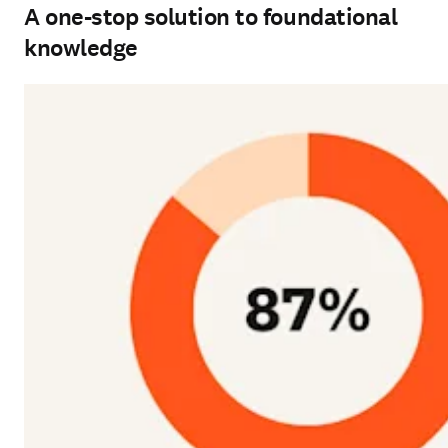
A one-stop solution to foundational
knowledge