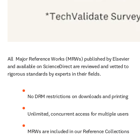
All  Major Reference Works (MRWs) published by Elsevier 
and available on ScienceDirect are reviewed and vetted to 
rigorous standards by experts in their fields.
No DRM restrictions on downloads and printing
Unlimited, concurrent access for multiple users
MRWs are included in our Reference Collections