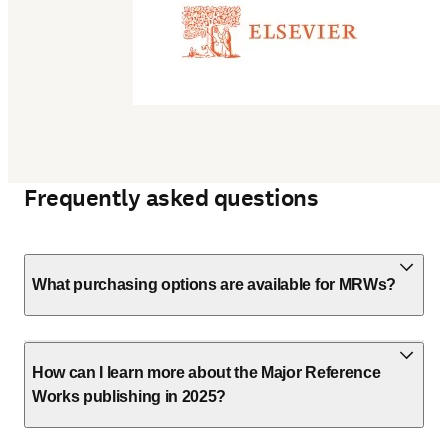
Frequently asked questions
What purchasing options are available for MRWs?
How can I learn more about the Major Reference
Works publishing in 2025?