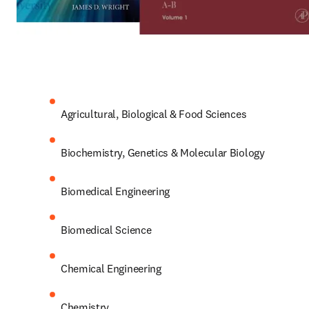
Agricultural, Biological & Food Sciences
Biochemistry, Genetics & Molecular Biology
Biomedical Engineering
Biomedical Science
Chemical Engineering
Chemistry