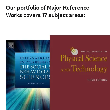
Our portfolio of Major Reference
Works covers 17 subject areas: