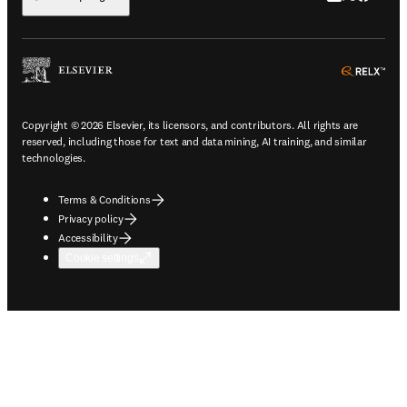
ope
Copyright © 2026 Elsevier, its licensors, and contributors. All rights are
reserved, including those for text and data mining, AI training, and similar
technologies.
Terms & Conditions
Privacy policy
Accessibility
Cookie settings