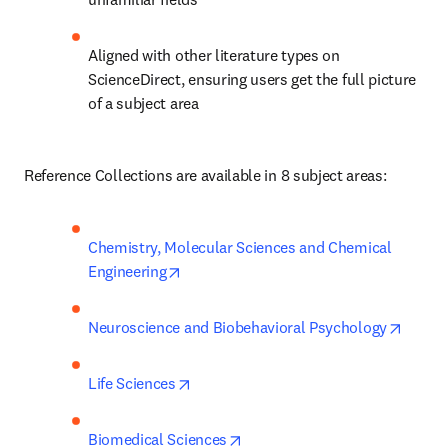
Aligned with other literature types on 
ScienceDirect, ensuring users get the full picture 
of a subject area
Reference Collections are available in 8 subject areas: 
Chemistry, Molecular Sciences and Chemical 
opens in new tab/window
Engineering
opens 
Neuroscience and Biobehavioral Psychology
opens in new tab/window
Life Sciences
opens in new tab/window
Biomedical Sciences