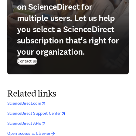
on ScienceDirect for
multiple users. Let us help
you select a ScienceDirect
subscription that's right for
your organization.
Contact us
Related links
opens in new tab/window
opens in new tab/window
ScienceDirect.com
opens in new tab/window
opens in new tab/window
ScienceDirect Support Center
opens in new tab/window
opens in new tab/window
ScienceDirect APIs
Open access at Elsevier