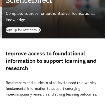
ScienceDirect
Complete sources for authoritative, foundational 
knowledge
Sign-up for new titles
Improve access to foundational
information to support learning and
research
Researchers and students of all levels need trustworthy 
fundamental information to support emerging 
interdisciplinary research and strong learning outcomes.