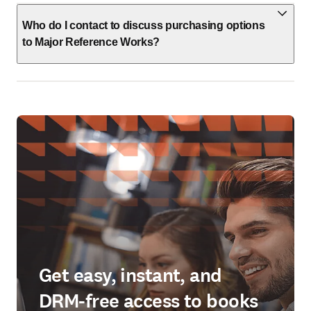
Who do I contact to discuss purchasing options
to Major Reference Works?
Get easy, instant, and
DRM-free access to books