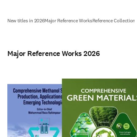
New titles in 2026
Major Reference Works
Reference Collection
Major Reference Works 2026