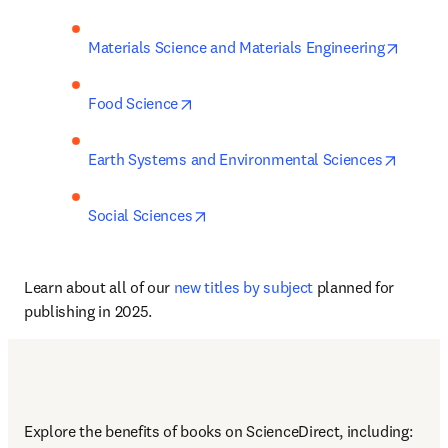
opens 
Materials Science and Materials Engineering
opens in new tab/window
Food Science
opens 
Earth Systems and Environmental Sciences
opens in new tab/window
Social Sciences
Learn about all of our 
new titles by subject
 planned for 
publishing in 2025.
Explore the benefits of books on ScienceDirect, including: