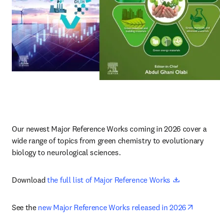
Our newest Major Reference Works coming in 2026 cover a 
wide range of topics from green chemistry to evolutionary 
biology to neurological sciences.
opens in ne
Download 
the full list of Major Reference Works 
opens i
See the 
new Major Reference Works released in 2026