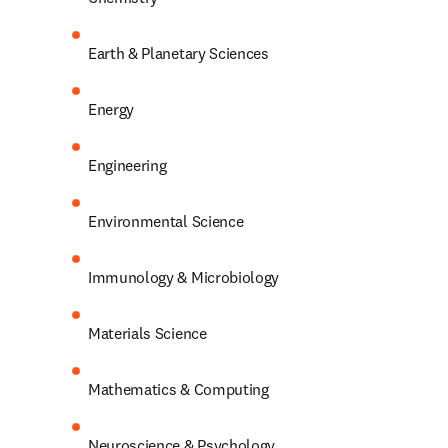
Earth & Planetary Sciences
Energy
Engineering
Environmental Science
Immunology & Microbiology
Materials Science
Mathematics & Computing
Neuroscience & Psychology