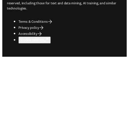
reserved, including those for text and data mining, AI training, and similar
technologies.
Terms & Conditions
Privacy policy
Accessibility
Cookie settings