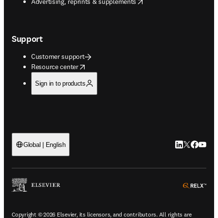
opens in new tab/window
Advertising, reprints & supplements
Support
Customer support
opens in new tab/window
Resource center
Sign in to products
LinkedIn open
Twitter ope
Facebook
YouTub
Global | English
ope
Copyright © 2026 Elsevier, its licensors, and contributors. All rights are