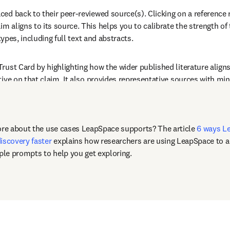
d back to their peer-reviewed source(s). Clicking on a reference re
m aligns to its source. This helps you to calibrate the strength of
types, including full text and abstracts.
Trust Card by highlighting how the wider published literature align
ive on that claim. It also provides representative sources with mini
ore about the use cases LeapSpace supports? The article 
6 ways Le
iscovery faster
 explains how researchers are using LeapSpace to ad
le prompts to help you get exploring.