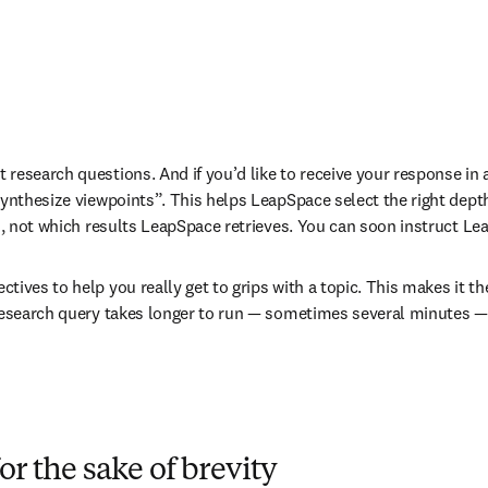
t research questions. And if you’d like to receive your response in 
nthesize viewpoints”. This helps LeapSpace select the right depth a
, not which results LeapSpace retrieves. You can soon instruct Lea
ctives to help you really get to grips with a topic. This makes it th
search query takes longer to run 
—
 sometimes several minutes 
—
or the sake of brevity