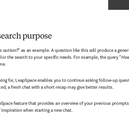
research purpose
vs autism?
" as an example. A question like this will produce a gener
lor the search to your specific needs. For example, the query "
How
me.
looking for, LeapSpace enables you to continue asking follow-up que
rted, a fresh chat with a short recap may give better results. 
pSpace feature that provides an overview of your previous prompts 
f inspiration when starting a new chat.