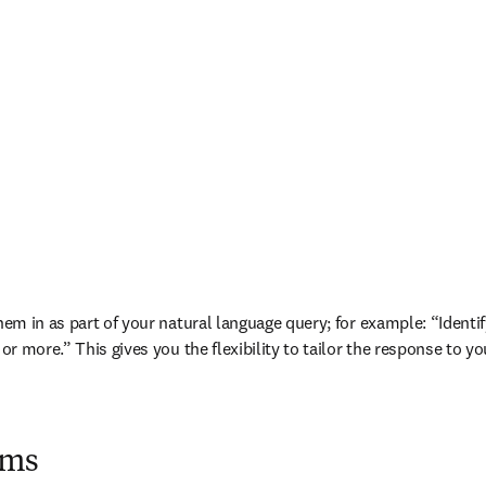
 them in as part of your natural language query; for example: “Iden
 or more.” This gives you the flexibility to tailor the response to y
ims