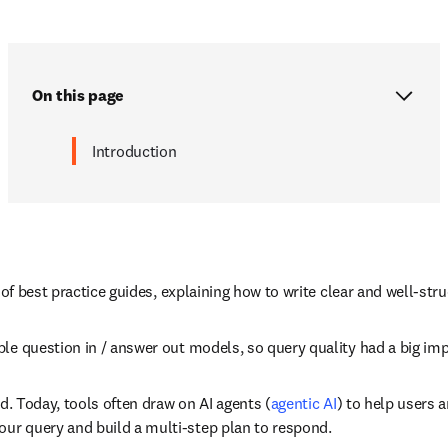
On this page
Introduction
 of best practice guides, explaining how to write clear and well-str
le question in / answer out models, so query quality had a big imp
ed. Today, tools often draw on AI agents (
agentic AI
) to help users 
our query and build a multi-step plan to respond. 