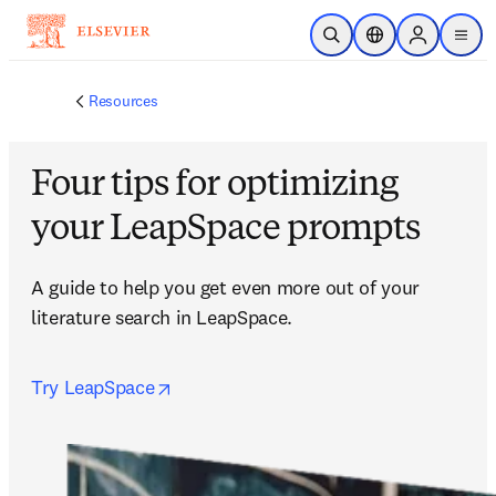
Skip to main content
Open Search
Location Selector
Sign in to p
menu
Resources
Four tips for optimizing
your LeapSpace prompts
A guide to help you get even more out of your 
literature search in LeapSpace.
opens in new tab/window
Try LeapSpace