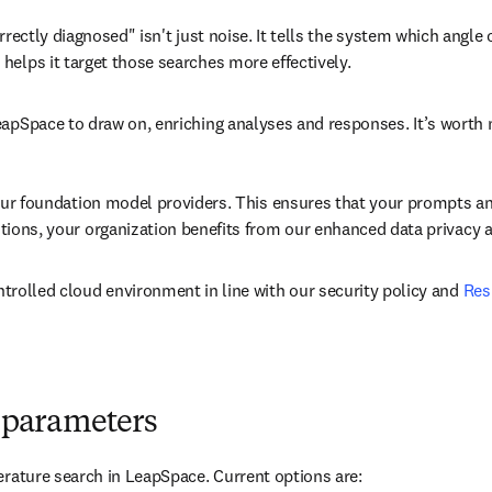
rrectly diagnosed" isn't just noise. It tells the system which angle
elps it target those searches more effectively.
apSpace to draw on, enriching analyses and responses. It’s worth n
 our foundation model providers. This ensures that your prompts an
tions, your organization benefits from our enhanced data privacy 
trolled cloud environment in line with our security policy and 
Res
ch parameters
erature search in LeapSpace. Current options are: