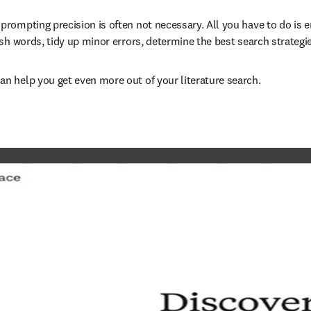
ompting precision is often not necessary. All you have to do is e
sh words, tidy up minor errors, determine the best search strategie
n help you get even more out of your literature search.