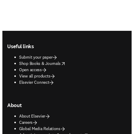
Footer navigation
Useful links
Submit your paper
opens in new tab/window
Shop Books & Journals
Open access
View all products
Elsevier Connect
About
About Elsevier
Careers
Global Media Relations