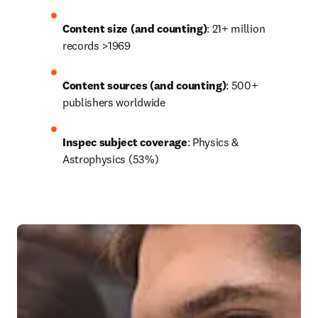
Content size (and counting)
: 21+ million 
records >1969
Content sources (and counting)
: 500+ 
publishers worldwide
Inspec subject coverage
: Physics & 
Astrophysics (53%)