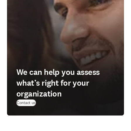
We can help you assess
what’s right for your
organization
Contact us