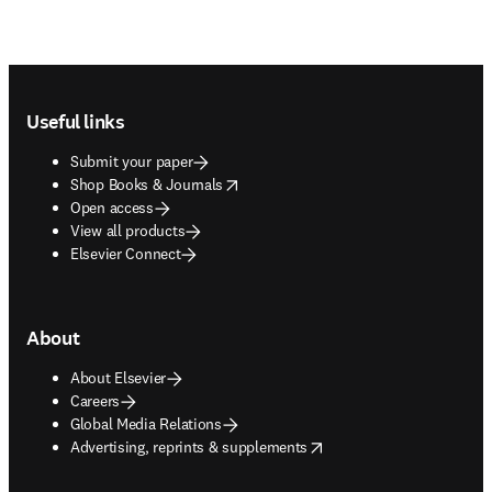
Footer navigation
Useful links
Submit your paper
opens in new tab/window
Shop Books & Journals
Open access
View all products
Elsevier Connect
About
About Elsevier
Careers
Global Media Relations
opens in new tab/window
Advertising, reprints & supplements