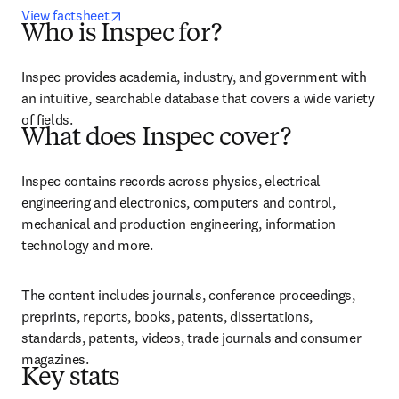
opens in new tab/window
View factsheet
Who is Inspec for?
Inspec provides academia, industry, and government with 
an intuitive, searchable database that covers a wide variety 
of fields.
What does Inspec cover?
Inspec contains records across physics, electrical 
engineering and electronics, computers and control, 
mechanical and production engineering, information 
technology and more.
The content includes journals, conference proceedings, 
preprints, reports, books, patents, dissertations, 
standards, patents, videos, trade journals and consumer 
magazines.
Key stats