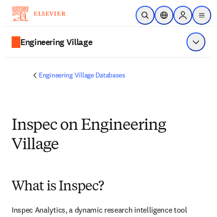
Skip to main content
Open Search
Location Selector
Sign in to p
menu
Engineering Village
Show 
Engineering Village Databases
Inspec on Engineering
Village
What is Inspec?
Inspec Analytics, a dynamic research intelligence tool 