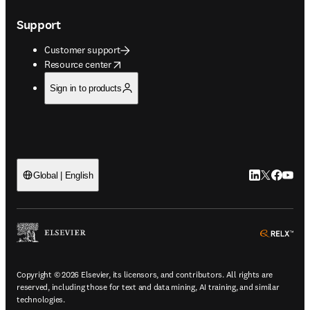
Support
Customer support
opens in new tab/window
Resource center
Sign in to products
LinkedIn open
Twitter ope
Facebook
YouTub
Global | English
ope
Copyright © 2026 Elsevier, its licensors, and contributors. All rights are
reserved, including those for text and data mining, AI training, and similar
technologies.