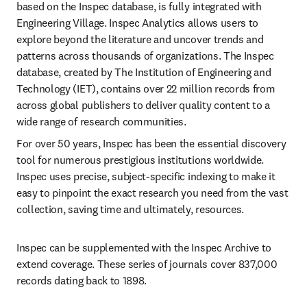
based on the Inspec database, is fully integrated with 
Engineering Village. Inspec Analytics allows users to 
explore beyond the literature and uncover trends and 
patterns across thousands of organizations. The Inspec 
database, created by The Institution of Engineering and 
Technology (IET), contains over 22 million records from 
across global publishers to deliver quality content to a 
wide range of research communities.
For over 50 years, Inspec has been the essential discovery 
tool for numerous prestigious institutions worldwide. 
Inspec uses precise, subject-specific indexing to make it 
easy to pinpoint the exact research you need from the vast 
collection, saving time and ultimately, resources.
Inspec can be supplemented with the Inspec Archive to 
extend coverage. These series of journals cover 837,000 
records dating back to 1898.