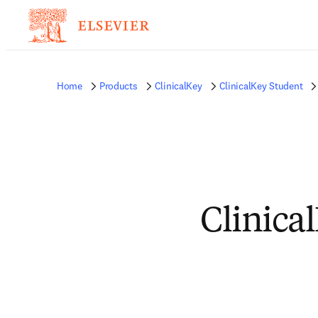
Home
Products
ClinicalKey
ClinicalKey Student
Clinica