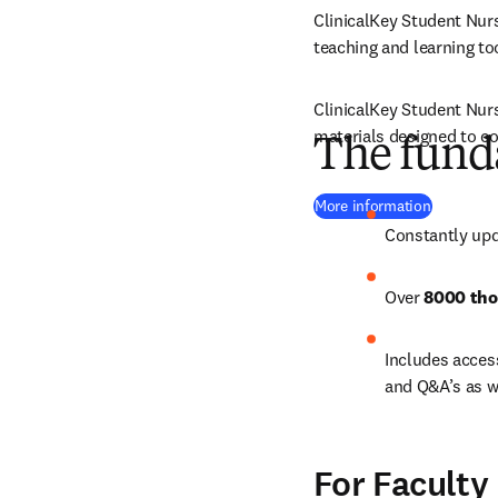
ClinicalKey Student Nurs
teaching and learning too
ClinicalKey Student Nursi
materials designed to co
The fund
(
opens in
More information
Constantly upd
Over 
8000 tho
Includes access
and Q&A’s as w
For Faculty