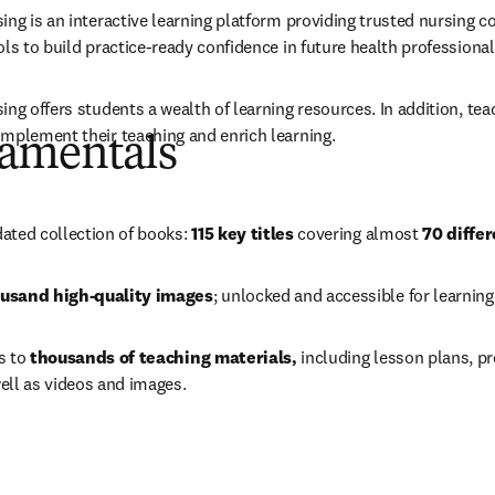
ing is an interactive learning platform providing trusted nursing c
ls to build practice-ready confidence in future health professional
ng offers students a wealth of learning resources. In addition, tea
mplement their teaching and enrich learning. 
amentals
 new tab/window
)
ated collection of books: 
115 key titles
 covering almost 
70 differ
usand high-quality images
; unlocked and accessible for learning
 to 
thousands of teaching materials, 
including lesson plans, p
ell as videos and images. 