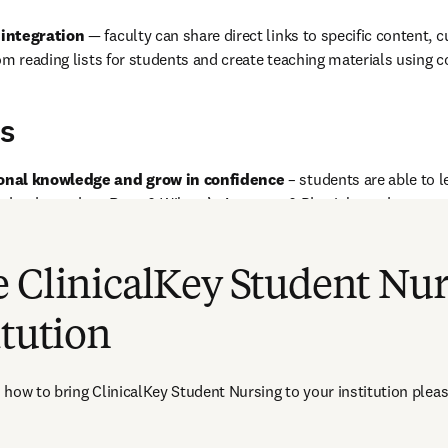
 integration
 — faculty can share direct links to specific content, c
om reading lists for students and create teaching materials using c
s
onal knowledge and grow in confidence
 – students are able to l
t books such as Ross & Wilson’s Anatomy & Physiology, the present
e range of unlocked images and automatically cited sources, note ta
ks to the bookshelf for offline easy access. 
 ClinicalKey Student Nur
itution
how to bring ClinicalKey Student Nursing to your institution pleas