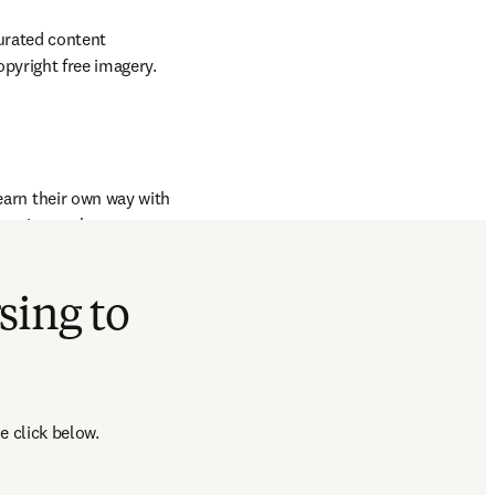
urated content 
opyright free imagery.
earn their own way with 
ation tool to create 
king, highlighting and 
sing to
e click below.