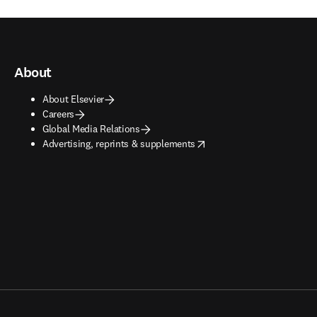
About
About Elsevier
Careers
Global Media Relations
opens in new tab/window
Advertising, reprints & supplements