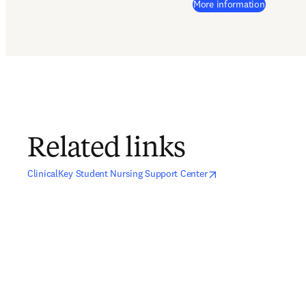
(
opens in
More information
Related links
opens in new tab/window
opens in new tab/wind
ClinicalKey Student Nursing Support Center