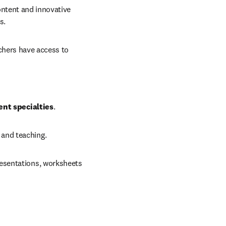
ontent and innovative 
s. 
chers have access to 
ent specialties
.
 and teaching.
resentations, worksheets 