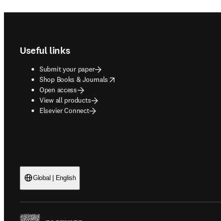
Footer navigation
Useful links
Submit your paper
opens in new tab/window
Shop Books & Journals
Open access
View all products
Elsevier Connect
Global | English