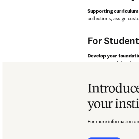
Supporting curriculum
collections, assign cust
For Student
Develop your foundati
access to: acclaimed tex
presentations with a wid
content sharing. Add boo
Introduce
your inst
For more information on 