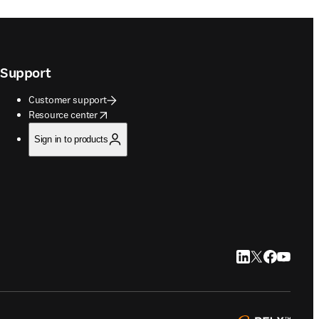
Support
Customer support
opens in new tab/window
Resource center
Sign in to products
LinkedIn opens in
Twitter opens i
Facebook op
YouTube 