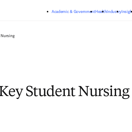
Skip to main content
Academic & Government
Health
Industry
Insigh
Nursing
lKey Student Nursing