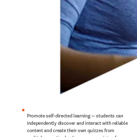
Promote self-directed learning — students can 
independently discover and interact with reliable 
content and create their own quizzes from 