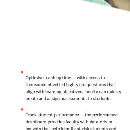
Optimise teaching time — with access to 
thousands of vetted high-yield questions that 
align with learning objectives, faculty can quickly 
create and assign assessments to students.
Track student performance — the performance 
dashboard provides faculty with data-driven 
insights that help identify at-risk students and 