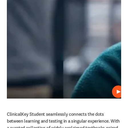
Play
ClinicalKey Student seamlessly connects the dots 
between learning and testing in a singular experience. With 
a curated collection of widely acclaimed textbooks paired 