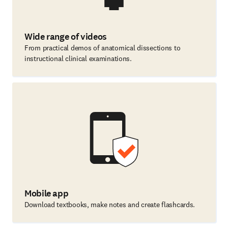
Wide range of videos
From practical demos of anatomical dissections to
instructional clinical examinations.
Mobile app
Download textbooks, make notes and create flashcards.