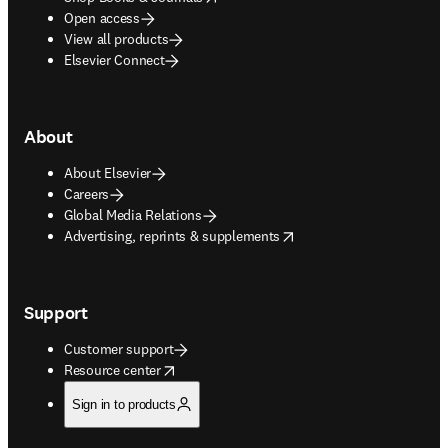
Open access
View all products
Elsevier Connect
About
About Elsevier
Careers
Global Media Relations
opens in new tab/window
Advertising, reprints & supplements
Support
Customer support
opens in new tab/window
Resource center
Sign in to products