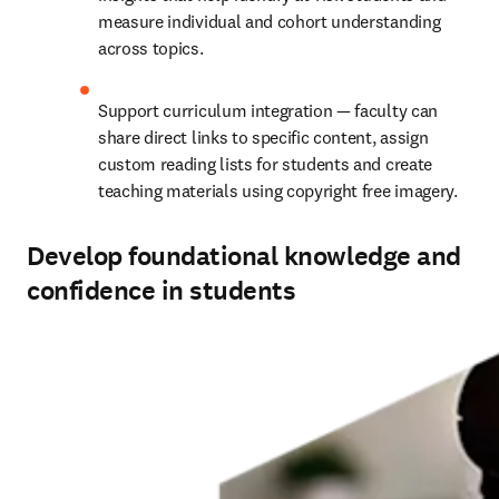
measure individual and cohort understanding 
across topics.
Support curriculum integration — faculty can 
share direct links to specific content, assign 
custom reading lists for students and create 
teaching materials using copyright free imagery.
Develop foundational knowledge and
confidence in students