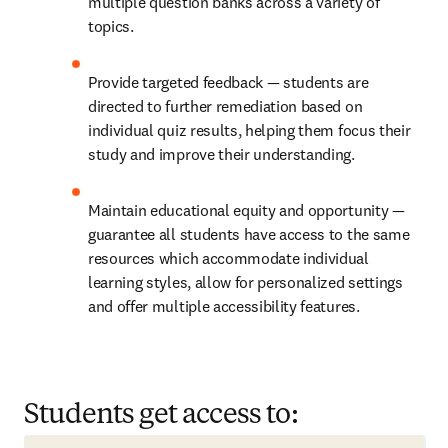
multiple question banks across a variety of 
topics.
Provide targeted feedback — students are 
directed to further remediation based on 
individual quiz results, helping them focus their 
study and improve their understanding.
Maintain educational equity and opportunity — 
guarantee all students have access to the same 
resources which accommodate individual 
learning styles, allow for personalized settings 
and offer multiple accessibility features.
Students get access to: