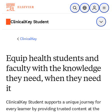
Skip to main content
Open Search
Location Selector
Sign in to p
menu
ClinicalKey Student
Show 
ClinicalKey
Equip health students and
faculty with the knowledge
they need, when they need
it
ClinicalKey Student supports a unique journey for
every learner by providing trusted content at the