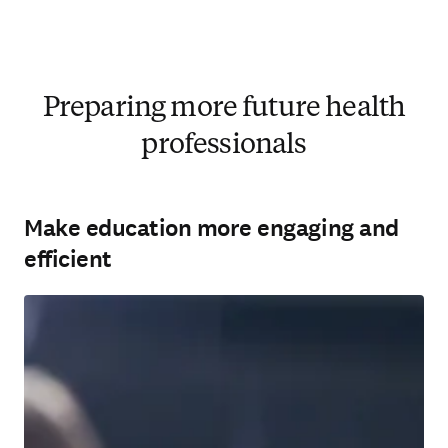
Preparing more future health
professionals
Make education more engaging and
efficient