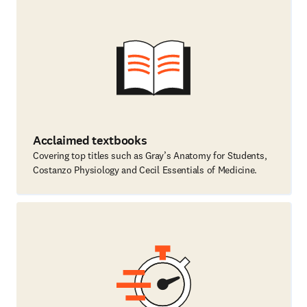
Acclaimed textbooks
Covering top titles such as Gray’s Anatomy for Students,
Costanzo Physiology and Cecil Essentials of Medicine.