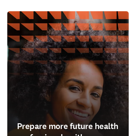
Prepare more future health