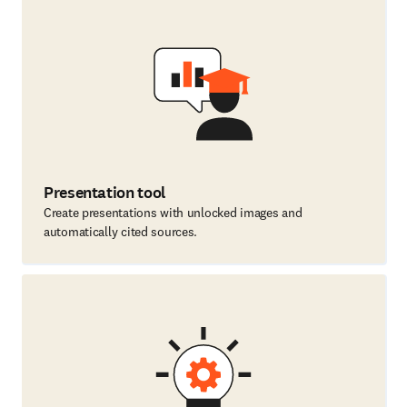
Presentation tool
Create presentations with unlocked images and
automatically cited sources.