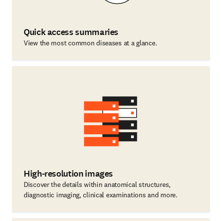
Quick access summaries
View the most common diseases at a glance.
High-resolution images
Discover the details within anatomical structures,
diagnostic imaging, clinical examinations and more.