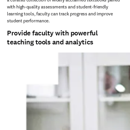
with high-quality assessments and student-friendly 
learning tools, faculty can track progress and improve 
student performance.
Provide faculty with powerful
teaching tools and analytics