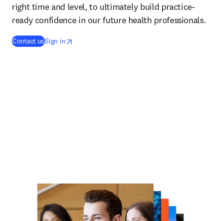
right time and level, to ultimately build practice-
ready confidence in our future health professionals.
opens in new tab/window
opens in new tab/window
Contact us
Sign in