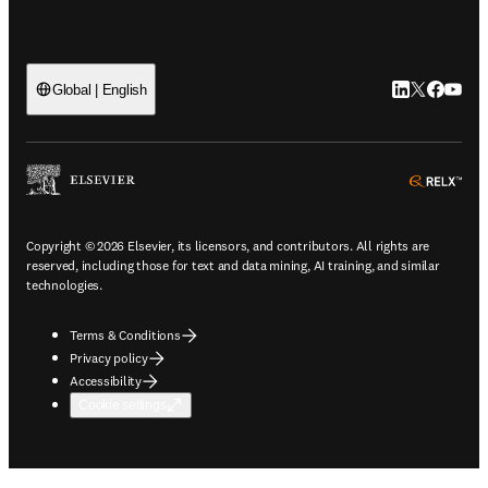
LinkedIn open
Twitter ope
Facebook
YouTub
Global | English
ope
Copyright © 2026 Elsevier, its licensors, and contributors. All rights are
reserved, including those for text and data mining, AI training, and similar
technologies.
Terms & Conditions
Privacy policy
Accessibility
Cookie settings