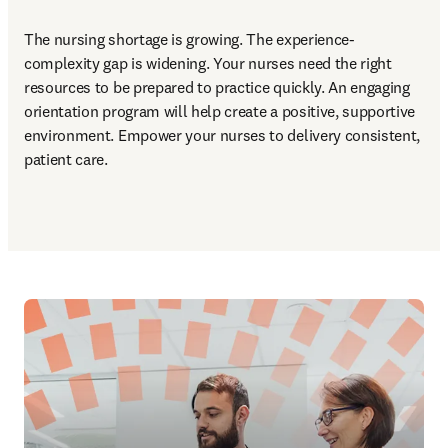
The nursing shortage is growing. The experience-
complexity gap is widening. Your nurses need the right 
resources to be prepared to practice quickly. An engaging 
orientation program will help create a positive, supportive 
environment. Empower your nurses to delivery consistent, 
patient care.