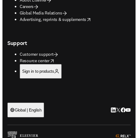
Careers
Global Media Relations
opens in new tab/window
Advertising, reprints & supplements
Support
Customer support
opens in new tab/window
Resource center
Sign in to products
LinkedIn open
Twitter ope
Facebook
YouTub
Global | English
ope