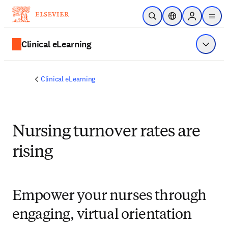
Skip to main content
Open Search
Location Selector
Sign in to p
menu
Clinical eLearning
Show 
Clinical eLearning
Nursing turnover rates are
rising
Empower your nurses through
engaging, virtual orientation