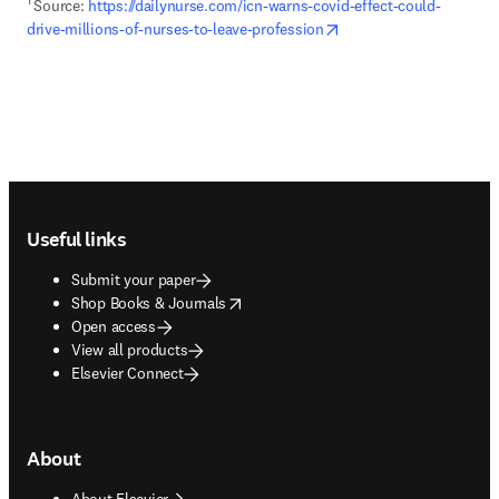
1 
Source: 
https://dailynurse.com/icn-warns-covid-effect-could-
opens in new tab/wind
drive-millions-of-nurses-to-leave-profession
Footer navigation
Useful links
Submit your paper
opens in new tab/window
Shop Books & Journals
Open access
View all products
Elsevier Connect
About
About Elsevier