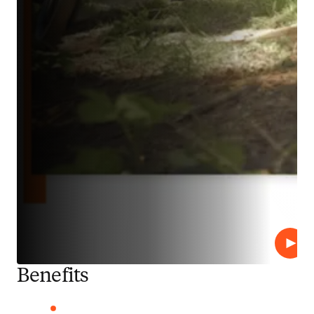
Play
Benefits