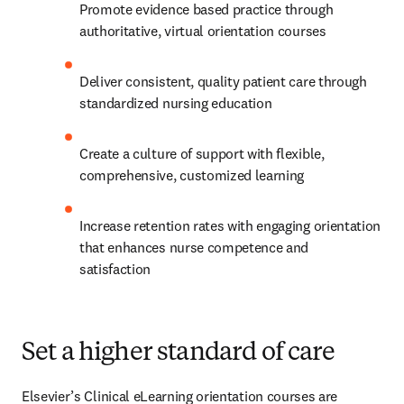
Promote evidence based practice through 
authoritative, virtual orientation courses
Deliver consistent, quality patient care through 
standardized nursing education
Create a culture of support with flexible, 
comprehensive, customized learning
Increase retention rates with engaging orientation 
that enhances nurse competence and 
satisfaction
Set a higher standard of care
Elsevier’s Clinical eLearning orientation courses are 