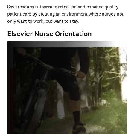
Save resources, increase retention and enhance quality 
patient care by creating an environment where nurses not 
only want to work, but want to stay.
Elsevier Nurse Orientation