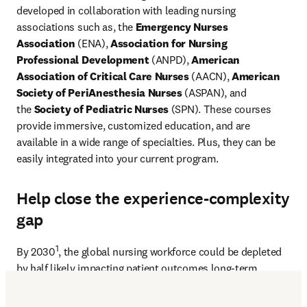
developed in collaboration with leading nursing 
associations such as, the
 Emergency Nurses 
Association
 (ENA), 
Association for Nursing 
Professional Development
 (ANPD), 
American 
Association of Critical Care Nurses
 (AACN), 
American 
Society of PeriAnesthesia Nurses
 (ASPAN), and 
the 
Society of Pediatric Nurses
 (SPN). These courses 
provide immersive, customized education, and are 
available in a wide range of specialties. Plus, they can be 
easily integrated into your current program.
Help close the experience-complexity
gap
1
By 2030
, the global nursing workforce could be depleted 
by half likely impacting patient outcomes long-term.