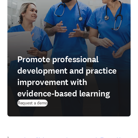
Promote professional
development and practice
improvement with
evidence-based learning
Request a demo