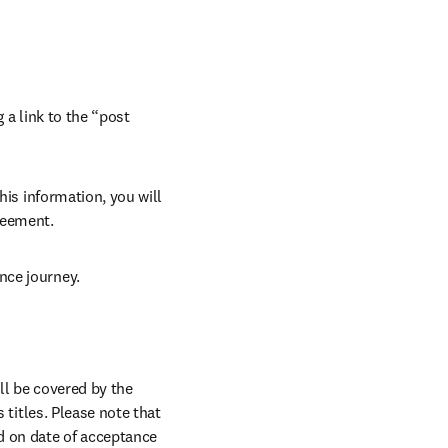
 a link to the “post 
his information, you will 
reement. 
nce journey.
ll be covered by the 
 titles. Please note that 
d on date of acceptance 