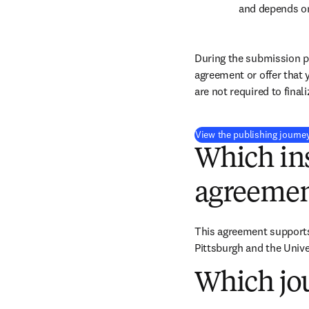
and depends on
During the submission pr
agreement or offer that 
are not required to final
View the publishing journe
Which ins
agreemen
This agreement supports 
Pittsburgh and the Unive
Which jou