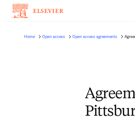
Home
Open access
Open access agreements
Agree
Agreeme
Pittsbu