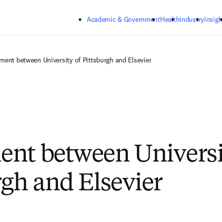
Skip to main content
Academic & Government
Health
Industry
Insigh
ment between University of Pittsburgh and Elsevier
nt between Universi
rgh and Elsevier