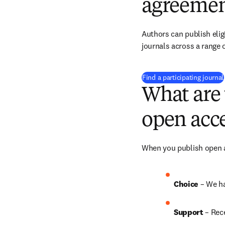
agreemen
Authors can publish eligi
journals across a range o
Find a participating journal
What are 
open acce
When you publish open ac
Choice 
– We h
Support
 – Rec