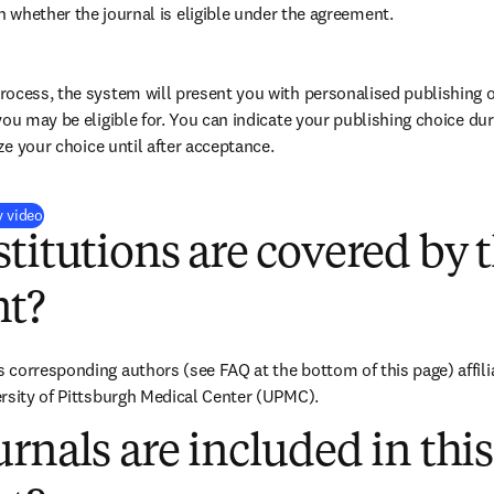
 whether the journal is eligible under the agreement.
ocess, the system will present you with personalised publishing o
you may be eligible for. You can indicate your publishing choice du
ize your choice until after acceptance.
(
opens in new tab/window
)
y video
titutions are covered by t
t?
corresponding authors (see FAQ at the bottom of this page) affiliat
rsity of Pittsburgh Medical Center (UPMC).
rnals are included in this