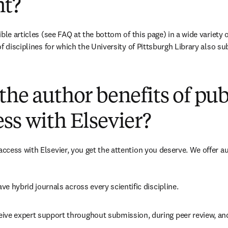
t?
ble articles (see FAQ at the bottom of this page) in a wide variety of
f disciplines for which the University of Pittsburgh Library also su
(
opens in new tab/window
)
the author benefits of pu
ss with Elsevier?
cess with Elsevier, you get the attention you deserve. We offer a
ave 
hybrid 
journals across every scientific discipline.
eive expert support throughout submission, during peer review, a