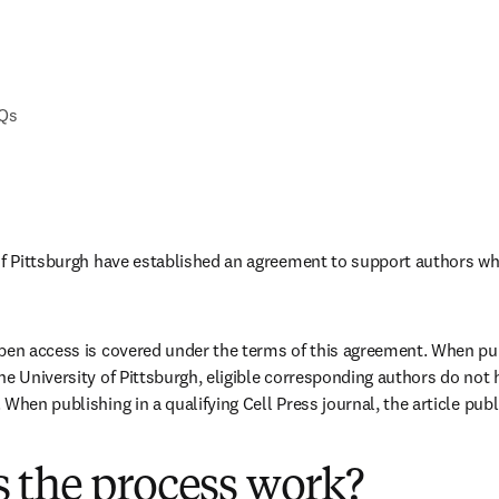
AQs
of Pittsburgh have established an agreement to support authors wh
pen access is covered under the terms of this agreement. When publ
e University of Pittsburgh, eligible corresponding authors do not h
When publishing in a qualifying Cell Press journal, the article publi
 the process work?