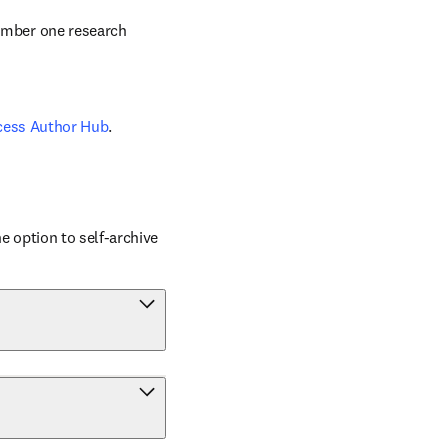
number one research 
cess Author Hub
.
 option to self-archive 