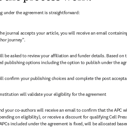
g under the agreement is straightforward:
he journal accepts your article, you will receive an email containing
hor journey”.
ll be asked to review your affiliation and funder details. Based on t
ed publishing options including the option to publish under the ag
ill confirm your publishing choices and complete the post accepta
nstitution will validate your eligibility for the agreement
nd your co-authors will receive an email to confirm that the APC wi
nding on eligibility), or receive a discount for qualifying Cell Press
PCs included under the agreement is fixed, will be allocated base