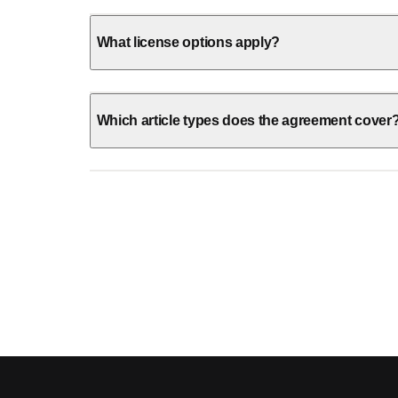
What license options apply?
Which article types does the agreement cover