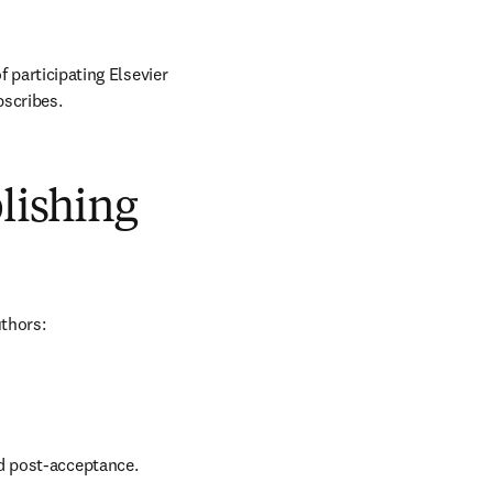
 participating Elsevier 
bscribes.
blishing
uthors:
nd post-acceptance.