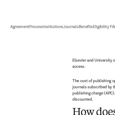
Agreement
Process
Institutions
Journals
Benefits
Eligibility F
Elsevier and University 
access.
The cost of publishing o
journals subscribed by th
publishing charge (APC). 
discounted.
How does