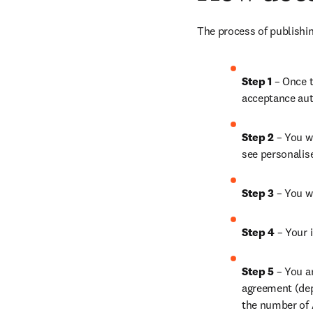
The process of publishin
Step 1
 – Once t
acceptance aut
Step 2 
– You wi
see personalis
Step 3 
– You w
Step 4 
– Your i
Step 5
 – You a
agreement (depe
the number of A