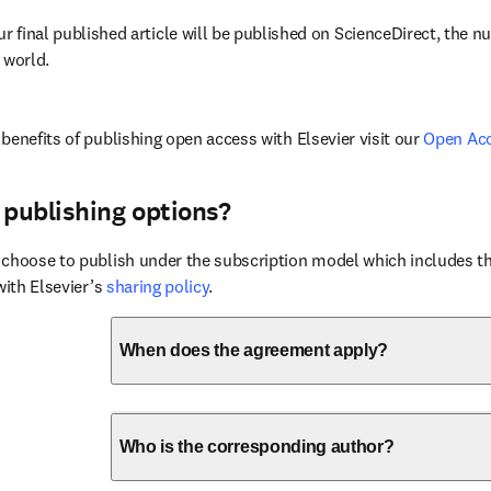
ur final published article will be published on ScienceDirect, the 
 world.
benefits of publishing open access with Elsevier visit our 
Open Ac
 publishing options?
choose to publish under the subscription model which includes the
with Elsevier’s 
sharing policy
.
When does the agreement apply?
Who is the corresponding author?