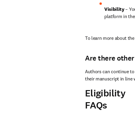
Visibility 
– Yo
platform in the
To learn more about the 
Are there other
Authors can continue to 
their manuscript in line 
Eligibility
FAQs