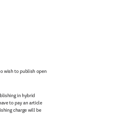
o wish to publish open 
ishing in hybrid 
ave to pay an article 
shing charge will be 