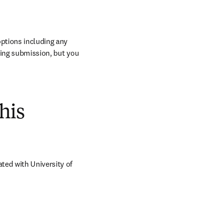
ptions including any 
ring submission, but you 
his
ed with University of 