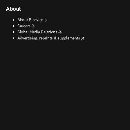
About
About Elsevier
Careers
Global Media Relations
opens in new tab/window
Advertising, reprints & supplements