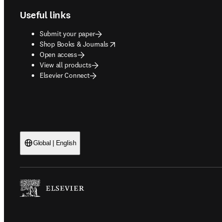
Useful links
Submit your paper
opens in new tab/window
Shop Books & Journals
Open access
View all products
Elsevier Connect
Global | English