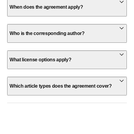
When does the agreement apply?
Who is the corresponding author?
What license options apply?
Which article types does the agreement cover?