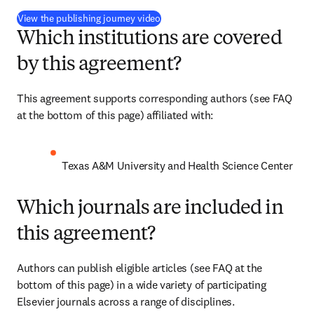
(
opens in new tab/window
)
View the publishing journey video
Which institutions are covered
by this agreement?
This agreement supports corresponding authors (see FAQ 
at the bottom of this page) affiliated with:
Texas A&M University and Health Science Center
Which journals are included in
this agreement?
Authors can publish eligible articles (see FAQ at the 
bottom of this page) in a wide variety of participating 
Elsevier journals across a range of disciplines.