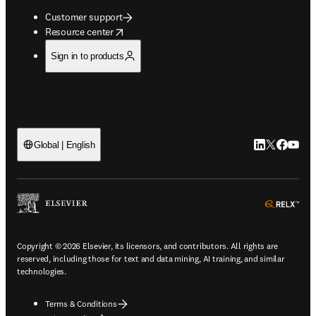
Customer support
opens in new tab/window
Resource center
Sign in to products
LinkedIn open
Twitter ope
Facebook
YouTub
Global | English
ope
Copyright © 2026 Elsevier, its licensors, and contributors. All rights are
reserved, including those for text and data mining, AI training, and similar
technologies.
Terms & Conditions