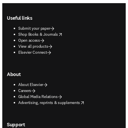
Footer navigation
Useful links
Submit your paper
opens in new tab/window
Shop Books & Journals
Open access
View all products
Elsevier Connect
About
About Elsevier
Careers
Global Media Relations
opens in new tab/window
Advertising, reprints & supplements
Support