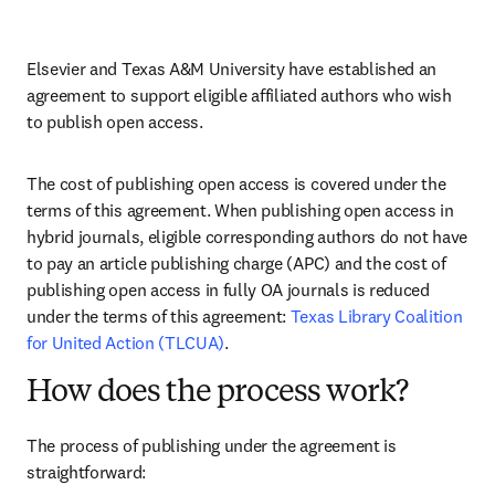
Elsevier and Texas A&M University have established an 
agreement to support eligible affiliated authors who wish 
to publish open access.
The cost of publishing open access is covered under the 
terms of this agreement. When publishing open access in 
hybrid journals, eligible corresponding authors do not have 
to pay an article publishing charge (APC) and the cost of 
publishing open access in fully OA journals is reduced 
under the terms of this agreement: 
Texas Library Coalition 
for United Action (TLCUA)
.
How does the process work?
The process of publishing under the agreement is 
straightforward: