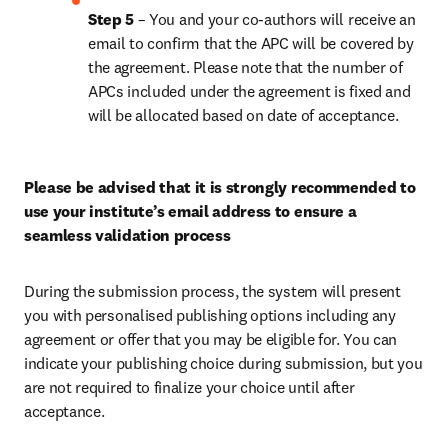
Step 5 
– You and your co-authors will receive an 
email to confirm that the APC will be covered by 
the agreement. Please note that the number of 
APCs included under the agreement is fixed and 
will be allocated based on date of acceptance.
Please be advised that it is strongly recommended to 
use your institute’s email address to ensure a 
seamless validation process
During the submission process, the system will present 
you with personalised publishing options including any 
agreement or offer that you may be eligible for. You can 
indicate your publishing choice during submission, but you 
are not required to finalize your choice until after 
acceptance.