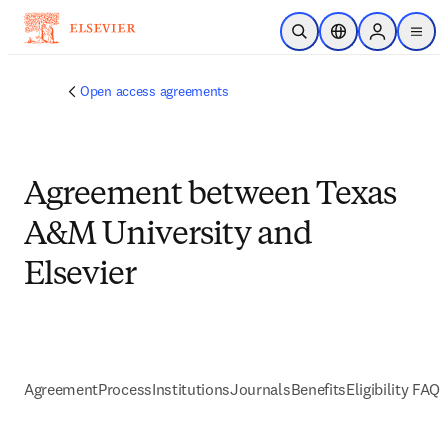
Skip to main content
Open Search
Location Selector
Sign in to p
menu
Open access agreements
Agreement between Texas
A&M University and
Elsevier
Agreement
Process
Institutions
Journals
Benefits
Eligibility FAQs