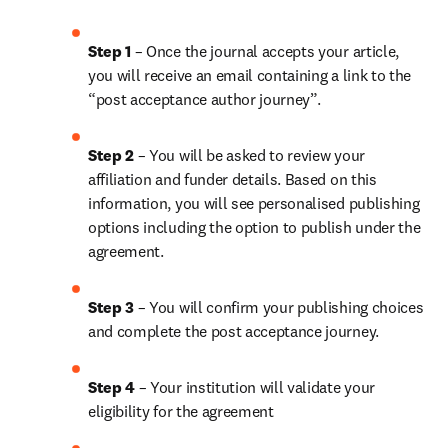
Step 1 
– Once the journal accepts your article, 
you will receive an email containing a link to the 
“post acceptance author journey”.
Step 2 
– You will be asked to review your 
affiliation and funder details. Based on this 
information, you will see personalised publishing 
options including the option to publish under the 
agreement.
Step 3 
– You will confirm your publishing choices 
and complete the post acceptance journey.
Step 4 
– Your institution will validate your 
eligibility for the agreement