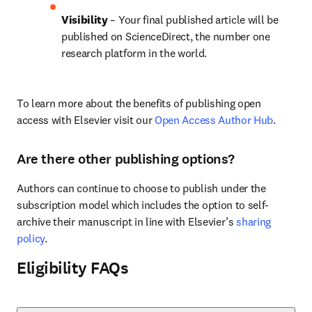
Visibility 
– Your final published article will be 
published on ScienceDirect, the number one 
research platform in the world.
To learn more about the benefits of publishing open 
access with Elsevier visit our 
Open Access Author Hub
.
Are there other publishing options?
Authors can continue to choose to publish under the 
subscription model which includes the option to self-
archive their manuscript in line with Elsevier’s 
sharing 
policy
.
Eligibility FAQs