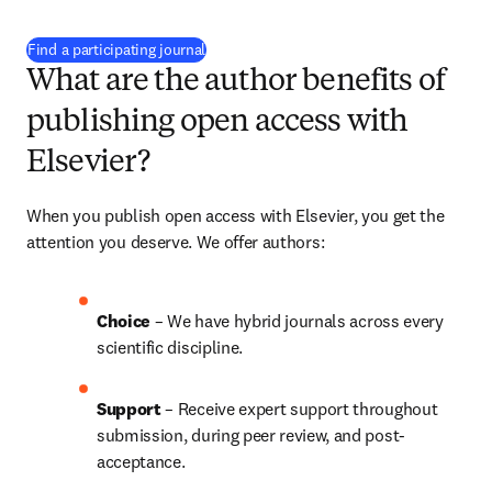
(
opens in new tab/window
)
Find a participating journal
What are the author benefits of
publishing open access with
Elsevier?
When you publish open access with Elsevier, you get the 
attention you deserve. We offer authors:
Choice 
– We have 
hybrid 
journals across every 
scientific discipline.
Support
 – Receive expert support throughout 
submission, during peer review, and post-
acceptance.