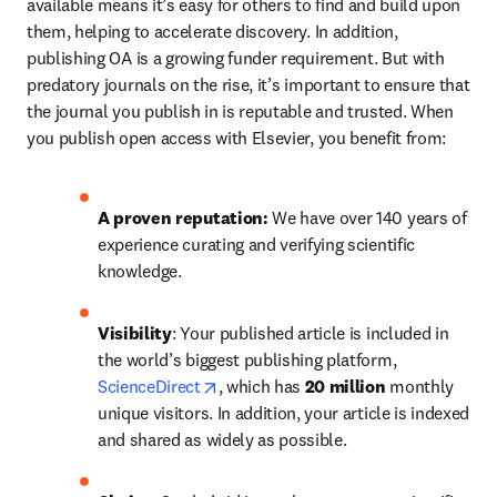
available means it’s easy for others to find and build upon 
them, helping to accelerate discovery. In addition, 
publishing OA is a growing funder requirement. But with 
predatory journals on the rise, it’s important to ensure that 
the journal you publish in is reputable and trusted. When 
you publish open access with Elsevier, you benefit from:
A proven reputation: 
We have over 140 years of 
experience curating and verifying scientific 
knowledge.
Visibility
: Your published article is included in 
the world’s biggest publishing platform, 
opens in new tab/window
ScienceDirect
, which has 
20 million 
monthly 
unique visitors. In addition, your article is indexed 
and shared as widely as possible.