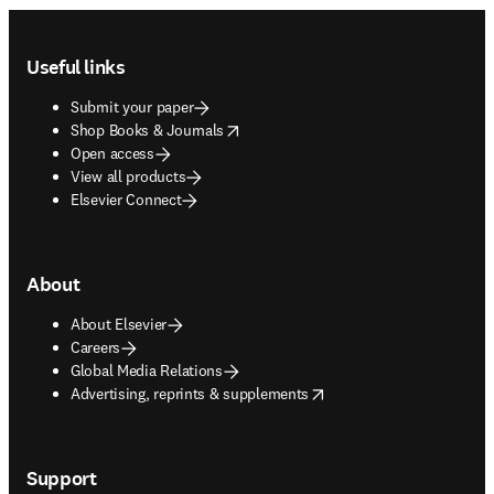
Footer navigation
Useful links
Submit your paper
opens in new tab/window
Shop Books & Journals
Open access
View all products
Elsevier Connect
About
About Elsevier
Careers
Global Media Relations
opens in new tab/window
Advertising, reprints & supplements
Support