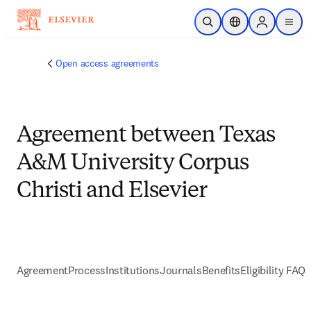
Skip to main content
Open Search
Location Selector
Sign in to p
menu
Open access agreements
Agreement between Texas
A&M University Corpus
Christi and Elsevier
Agreement
Process
Institutions
Journals
Benefits
Eligibility FAQs