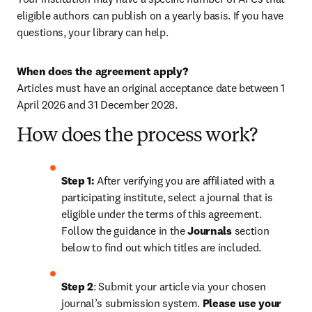
eligible authors can publish on a yearly basis. If you have 
questions, your library can help.
When does the agreement apply?
Articles must have an original acceptance date between 1 
April 2026 and 31 December 2028. 
How does the process work?
Step 1: 
After verifying you are affiliated with a 
participating institute, select a journal that is 
eligible under the terms of this agreement. 
Follow the guidance in the 
Journals
 section 
below to find out which titles are included.
Step 2
: 
Submit your article via your chosen 
journal’s submission system. 
Please use your 