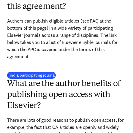
this agreement?
Authors can publish eligible articles (see FAQ at the 
bottom of this page) in a wide variety of participating 
Elsevier journals across a range of disciplines. The link 
below takes you to a list of Elsevier eligible journals for 
which the APC is covered under the terms of this 
agreement. 
(
opens in new tab/window
)
Find a participating journal
What are the author benefits of
publishing open access with
Elsevier?
There are lots of good reasons to publish open access; for 
example, the fact that OA articles are openly and widely 