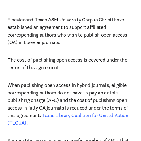
Elsevier and Texas A&M University Corpus Christi have 
established an agreement to support affiliated 
corresponding authors who wish to publish open access 
(OA) in Elsevier journals. 
The cost of publishing open access is covered under the 
terms of this agreement:
When publishing open access in hybrid journals, eligible 
corresponding authors do not have to pay an article 
publishing charge (APC) and the cost of publishing open 
access in fully OA journals is reduced under the terms of 
this agreement: 
Texas Library Coalition for United Action 
(TLCUA)
.
Your institution may have a specific number of APCs that 