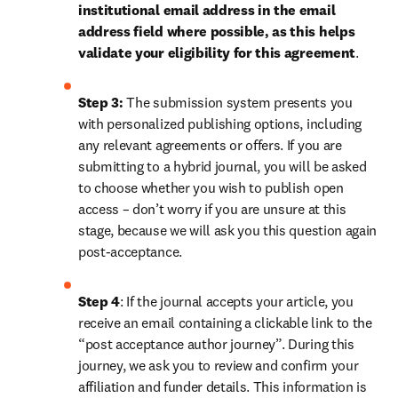
institutional email address in the email 
address field where possible, as this helps 
validate your eligibility for this agreement
. 
Step 3:
 The submission system presents you 
with personalized publishing options, including 
any relevant agreements or offers. If you are 
submitting to a hybrid journal, you will be asked 
to choose whether you wish to publish open 
access – don’t worry if you are unsure at this 
stage, because we will ask you this question again 
post-acceptance.
Step 4
: If the journal accepts your article, you 
receive an email containing a clickable link to the 
“post acceptance author journey”. During this 
journey, we ask you to review and confirm your 
affiliation and funder details. This information is 