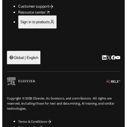
Customer support
opens in new tab/window
Resource center
Sign in to products
LinkedIn open
Twitter ope
Facebook
YouTub
Global | English
ope
Copyright © 2026 Elsevier, its licensors, and contributors. All rights are
reserved, including those for text and data mining, AI training, and similar
technologies.
Terms & Conditions