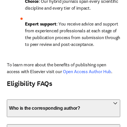
Choice
: Our hybrid journals span every scientific 
discipline and every tier of impact.
Expert support
: You receive advice and support 
from experienced professionals at each stage of 
the publication process from submission through 
to peer review and post-acceptance.
To learn more about the benefits of publishing open 
access with Elsevier visit our 
Open Access Author Hub
.
Eligibility FAQs
Who is the corresponding author?