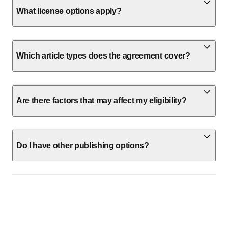
What license options apply?
Which article types does the agreement cover?
Are there factors that may affect my eligibility?
Do I have other publishing options?