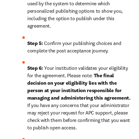
used by the system to determine which 
personalized publishing options to show you, 
including the option to publish under this 
agreement.
Step 5:
 Confirm your publishing choices and 
complete the post acceptance journey.
Step 6:
 Your institution validates your eligibility 
for the agreement. Please note: 
The final 
decision on your eligibility lies with the 
person at your institution responsible for 
managing and administering this agreement. 
If you have any concerns that your administrator 
may reject your request for APC support, please 
check with them before confirming that you want 
to publish open access.