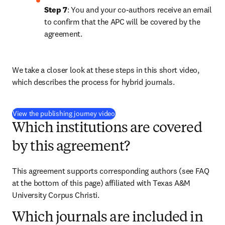
Step 7
: You and your co-authors receive an email 
to confirm that the APC will be covered by the 
agreement.
We take a closer look at these steps in this short video, 
which describes the process for hybrid journals.
(
opens in new tab/window
)
View the publishing journey video
Which institutions are covered
by this agreement?
This agreement supports corresponding authors (see FAQ 
at the bottom of this page) affiliated with Texas A&M 
University Corpus Christi. 
Which journals are included in