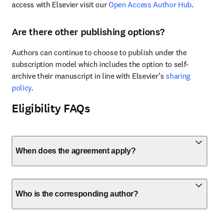
access with Elsevier visit our 
Open Access Author Hub
.
Are there other publishing options?
Authors can continue to choose to publish under the 
subscription model which includes the option to self-
archive their manuscript in line with Elsevier’s 
sharing 
policy
.
Eligibility FAQs
When does the agreement apply?
Who is the corresponding author?