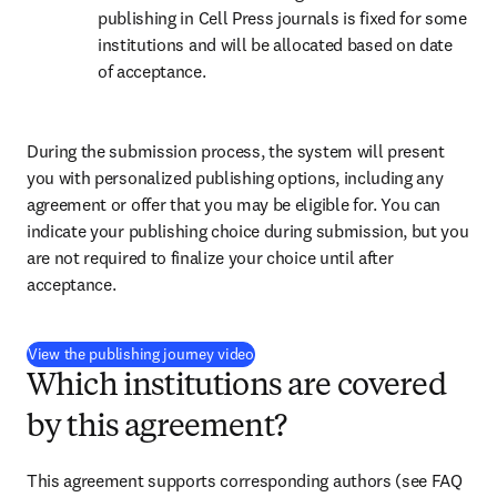
publishing in Cell Press journals is fixed for some 
institutions and will be allocated based on date 
of acceptance.
During the submission process, the system will present 
you with personalized publishing options, including any 
agreement or offer that you may be eligible for. You can 
indicate your publishing choice during submission, but you 
are not required to finalize your choice until after 
acceptance.
(
opens in new tab/window
)
View the publishing journey video
Which institutions are covered
by this agreement?
This agreement supports corresponding authors 
(see FAQ 