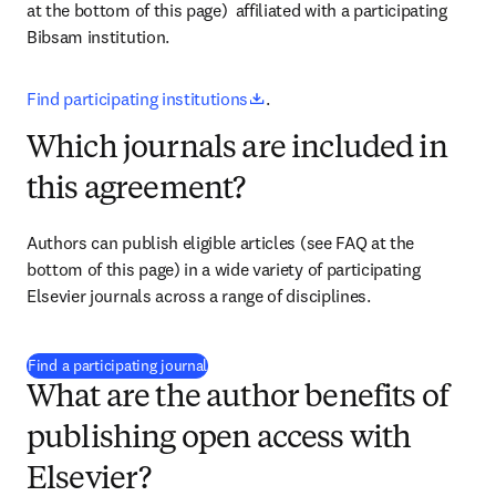
at the bottom of this page) 
 affiliated with a participating 
Bibsam institution.
opens in new tab/window
Find participating institutions
.
Which journals are included in
this agreement?
Authors can publish eligible articles 
(see FAQ at the 
bottom of this page)
 in a wide variety of participating 
Elsevier journals across a range of disciplines.
(
opens in new tab/window
)
Find a participating journal
What are the author benefits of
publishing open access with
Elsevier?