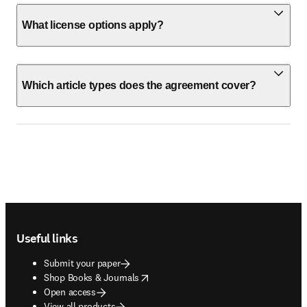
What license options apply?
Which article types does the agreement cover?
Footer navigation
Useful links
Submit your paper
opens in new tab/window
Shop Books & Journals
Open access
View all products