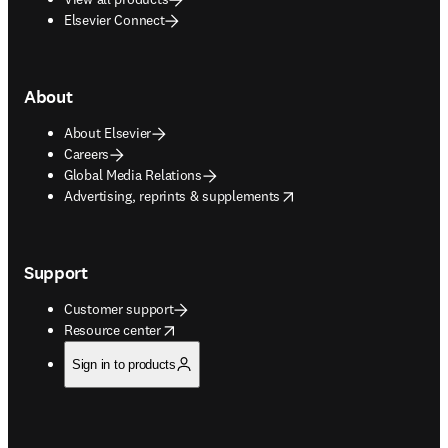
Elsevier Connect
About
About Elsevier
Careers
Global Media Relations
opens in new tab/window
Advertising, reprints & supplements
Support
Customer support
opens in new tab/window
Resource center
Sign in to products