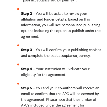
“post acceptance author journey”.
Step 2 
– You will be asked to review your 
affiliation and funder details. Based on this 
information, you will see personalised publishing 
options including the option to publish under the 
agreement.
Step 3 
– You will confirm your publishing choices 
and complete the post acceptance journey.
Step 4 
– Your institution will validate your 
eligibility for the agreement
Step 5 
– You and your co-authors will receive an 
email to confirm that the APC will be covered by 
the agreement. Please note that the number of 
APCs included under the agreement for 