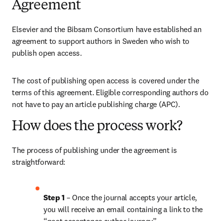
Agreement
Elsevier and the Bibsam Consortium have established an 
agreement to support authors in Sweden who wish to 
publish open access.
The cost of publishing open access is covered under the 
terms of this agreement. Eligible corresponding authors do 
not have to pay an article publishing charge (APC).
How does the process work?
The process of publishing under the agreement is 
straightforward:
Step 1 
– Once the journal accepts your article, 
you will receive an email containing a link to the 