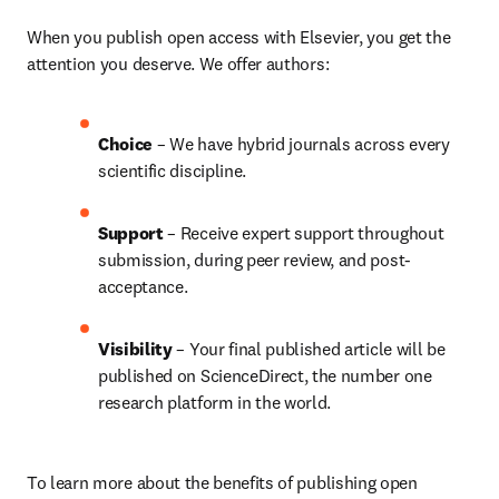
When you publish open access with Elsevier, you get the 
attention you deserve. We offer authors:
Choice 
– We have 
hybrid 
journals across every 
scientific discipline.
Support
 – Receive expert support throughout 
submission, during peer review, and post-
acceptance.
Visibility 
– Your final published article will be 
published on ScienceDirect, the number one 
research platform in the world.
To learn more about the benefits of publishing open 