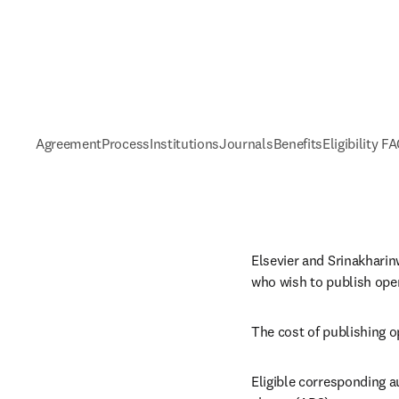
Agreement
Process
Institutions
Journals
Benefits
Eligibility F
Elsevier and Srinakharin
who wish to publish open
The cost of publishing o
Eligible corresponding a