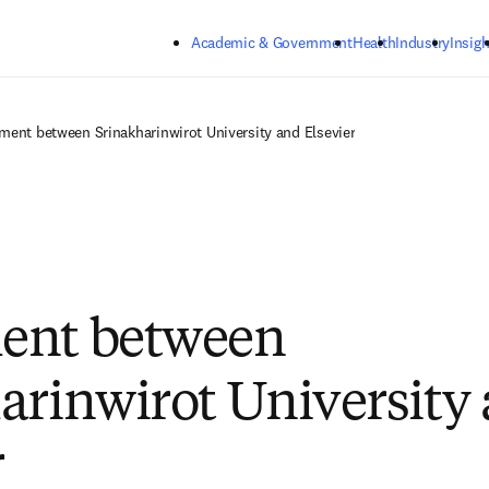
Skip to main content
Academic & Government
Health
Industry
Insigh
ment between Srinakharinwirot University and Elsevier
ent between
arinwirot University
r