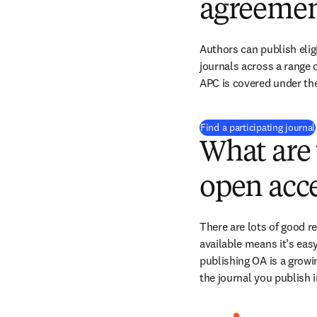
agreemen
Authors can publish eligi
journals across a range of
APC is covered under th
Find a participating journal
What are 
open acce
There are lots of good r
available means it’s easy
publishing OA is a growin
the journal you publish 