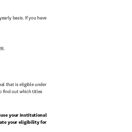
arly basis. If you have 
8. 
al that is eligible under 
 find out which titles 
use your institutional 
e your eligibility for 