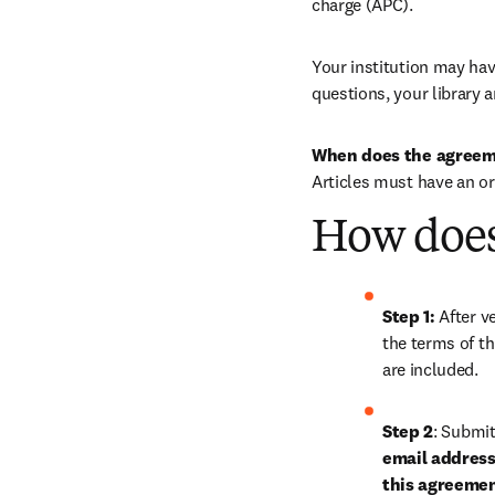
charge (APC).
Your institution may have
questions, your library a
When does the agreem
Articles must have an o
How does
Step 1: 
After ve
the terms of th
are included.
Step 2
: 
Submit 
email address 
this agreeme