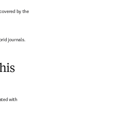
covered by the 
brid journals.
his
ted with 