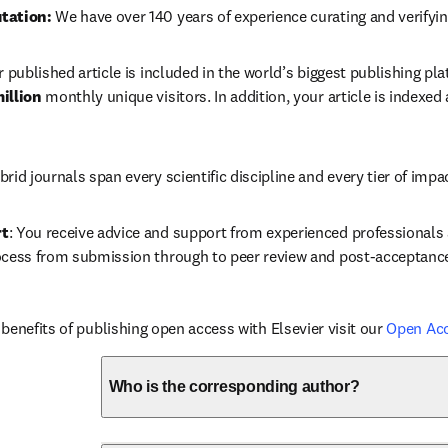
tation: 
We have over 140 years of experience curating and verifyin
r published article is included in the world’s biggest publishing pla
illion 
monthly unique visitors. In addition, your article is indexed
brid journals span every scientific discipline and every tier of impa
rt
: You receive advice and support from experienced professionals a
ocess from submission through to peer review and post-acceptanc
benefits of publishing open access with Elsevier visit our 
Open Ac
Who is the corresponding author?