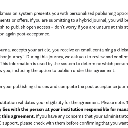
bmission system presents you with personalized publishing options
ents or offers. If you are submitting to a hybrid journal, you will b
h to publish open access – don’t worry if you are unsure at this st
ion again post-acceptance.
 journal accepts your article, you receive an email containing a clicka
or journey”. During this journey, we ask you to review and confirm 
 This information is used by the system to determine which persona
w you, including the option to publish under this agreement.
m your publishing choices and complete the post acceptance journ
stitution validates your eligibility for the agreement. Please note: 
T
ty lies with the person at your institution responsible for man
 this agreement. 
If you have any concerns that your administrato
C support, please check with them before confirming that you want