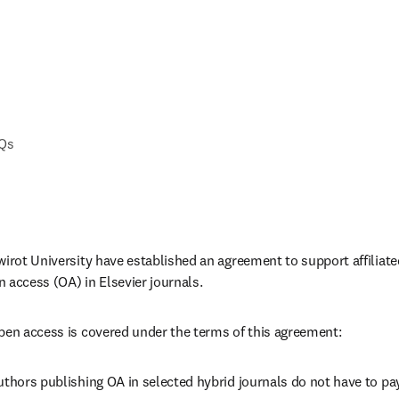
AQs
wirot University
have established an agreement to support affiliat
 access (OA) in Elsevier journals. 
pen access is covered under the terms of this agreement:
uthors publishing OA in selected hybrid journals do not have to pay 