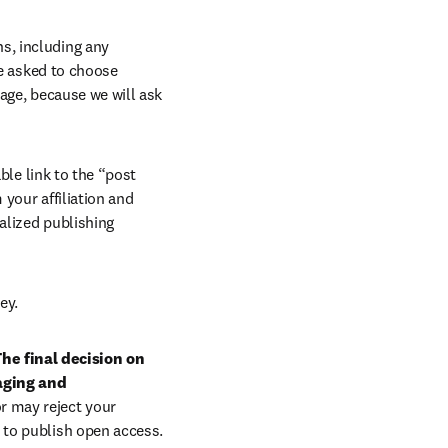
, including any 
e asked to choose 
age, because we will ask 
ble link to the “post 
your affiliation and 
lized publishing 
ey.
he final decision on 
aging and 
r may reject your 
 to publish open access.