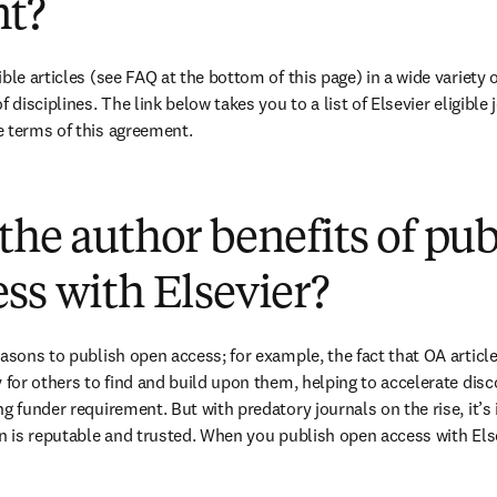
t?
ble articles (see FAQ at the bottom of this page) in a wide variety of
 disciplines. The link below takes you to a list of Elsevier eligible 
e terms of this agreement.
(
opens in new tab/window
)
the author benefits of pu
ss with Elsevier?
easons to publish open access; for example, the fact that OA article
 for others to find and build upon them, helping to accelerate discov
g funder requirement. But with predatory journals on the rise, it’s
in is reputable and trusted. When you publish open access with Else