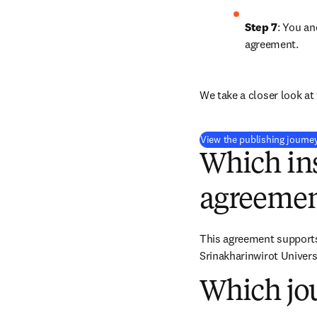
Step 7
: You an
agreement.
We take a closer look at 
View the publishing journe
Which ins
agreemen
This agreement supports 
Srinakharinwirot Univers
Which jou