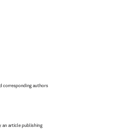
ed corresponding authors 
an article publishing 