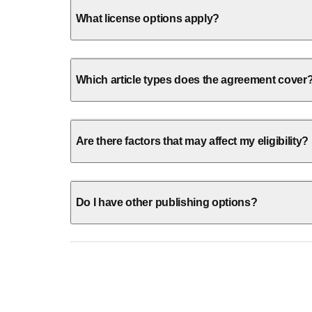
What license options apply?
Which article types does the agreement cover
Are there factors that may affect my eligibility?
Do I have other publishing options?