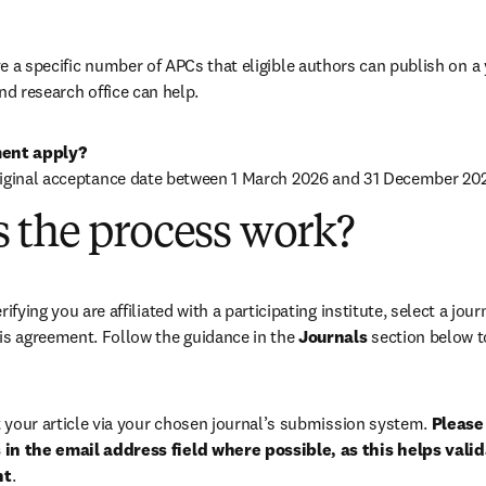
 a specific number of APCs that eligible authors can publish on a ye
nd research office can help.
ent apply?
riginal acceptance date between 1 March 2026 and 31 December 202
 the process work?
rifying you are affiliated with a participating institute, select a journ
is agreement. Follow the guidance in the 
Journals
 section below to
your article via your chosen journal’s submission system. 
Please 
in the email address field where possible, as this helps validat
nt
. 