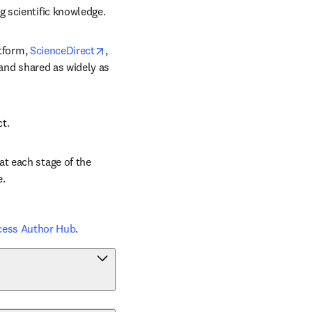
g scientific knowledge.
opens in new tab/window
tform, 
ScienceDirect
, 
 and shared as widely as 
ct.
t each stage of the 
e.
cess Author Hub
.