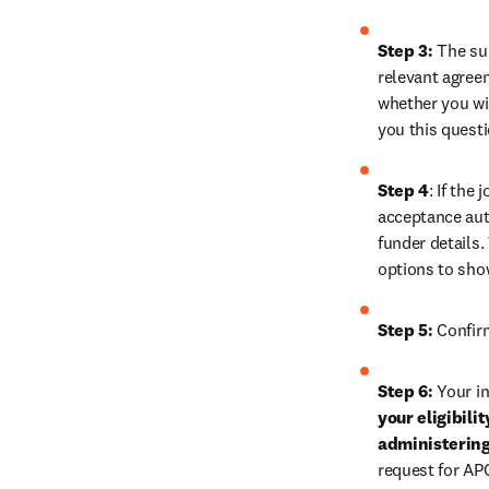
Step 3:
 The su
relevant agreem
whether you wis
you this quest
Step 4
: If the
acceptance auth
funder details.
options to sho
Step 5:
 Confir
Step 6:
 Your in
your eligibili
administering
request for AP