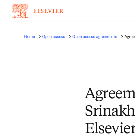
Home
Open access
Open access agreements
Agree
Agreem
Srinakh
Elsevie