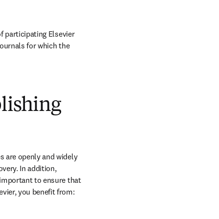
 participating Elsevier 
journals for which the 
blishing
s are openly and widely 
ery. In addition, 
 important to ensure that 
vier, you benefit from: