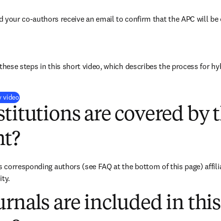
d your co-authors receive an email to confirm that the APC will be 
these steps in this short video, which describes the process for hy
(
opens in new tab/window
)
y video
titutions are covered by t
t?
corresponding authors (see FAQ at the bottom of this page) affilia
ity.
rnals are included in this