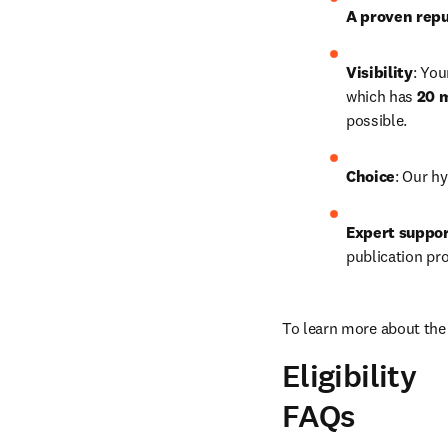
A proven repu
Visibility
: You
which has 
20 m
possible.
Choice
: Our hy
Expert suppo
publication pr
To learn more about the 
Eligibility
FAQs