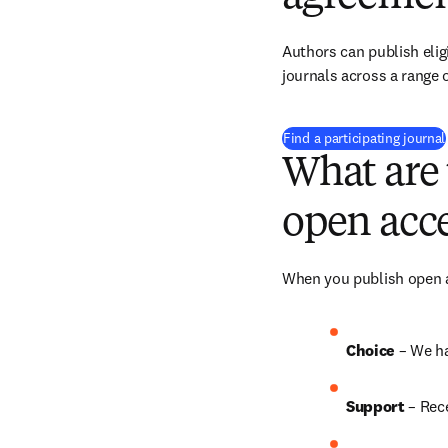
Authors can publish eligi
journals across a range o
Find a participating journal
What are 
open acce
When you publish open ac
Choice 
– We h
Support
 – Rec