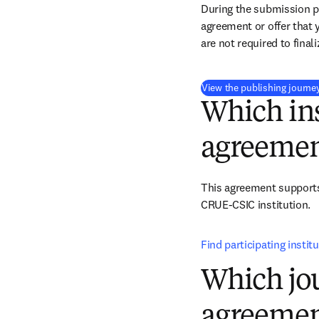
During the submission pr
agreement or offer that 
are not required to final
View the publishing journe
Which ins
agreemen
This agreement support
CRUE-CSIC institution.
Find participating instit
Which jou
agreemen