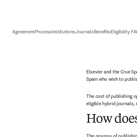
Agreement
Process
Institutions
Journals
Benefits
Eligibility F
Elsevier and the Crue Sp
Spain who wish to publi
The cost of publishing o
eligible hybrid journals,
How does
The process of publishin