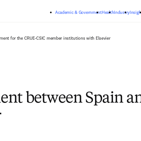
Skip to main content
Academic & Government
Health
Industry
Insigh
ment for the CRUE-CSIC member institutions with Elsevier
ent between Spain a
r