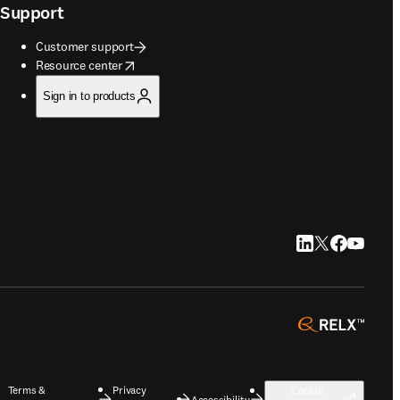
Support
Customer support
opens in new tab/window
Resource center
Sign in to products
LinkedIn opens in
Twitter opens i
Facebook op
YouTube 
opens 
Terms &
Privacy
Cookie
Accessibility