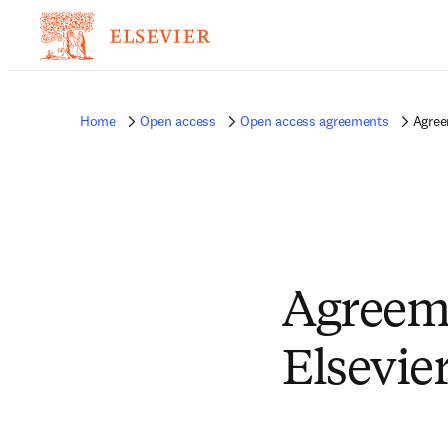
Home
Open access
Open access agreements
Agree
Agreem
Elsevie