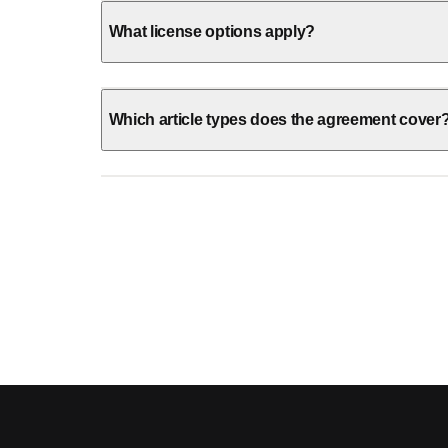
What license options apply?
Which article types does the agreement cover