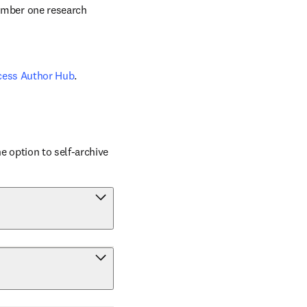
number one research 
cess Author Hub
.
 option to self-archive 