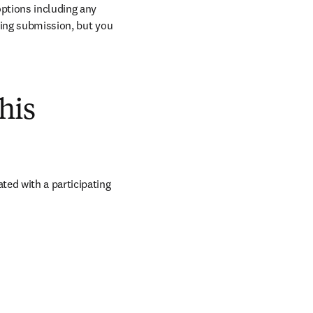
ptions including any 
ring submission, but you 
his
iated with a participating 