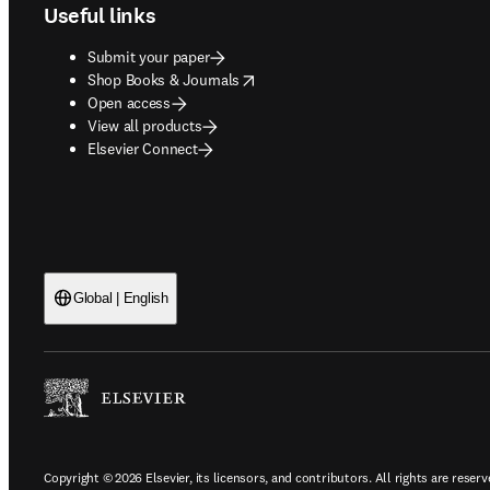
Useful links
Submit your paper
opens in new tab/window
Shop Books & Journals
Open access
View all products
Elsevier Connect
Global | English
Copyright © 2026 Elsevier, its licensors, and contributors. All rights are reserv