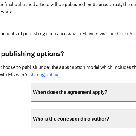
ur final published article will be published on ScienceDirect, the 
 world.
benefits of publishing open access with Elsevier visit our 
Open Ac
 publishing options?
choose to publish under the subscription model which includes the
with Elsevier’s 
sharing policy
.
When does the agreement apply?
Who is the corresponding author?