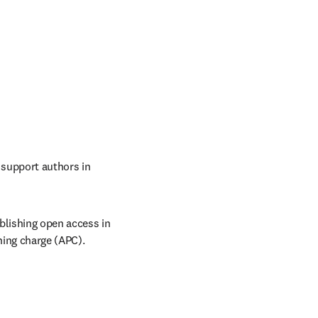
support authors in 
lishing open access in 
hing charge (APC). 