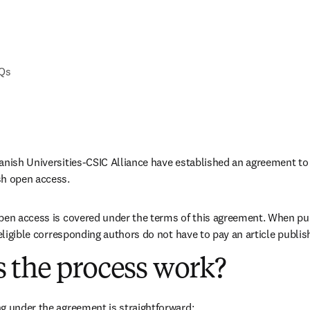
AQs
anish Universities-CSIC Alliance have established an agreement to 
sh open access. 
pen access is covered under the terms of this agreement. When pub
 eligible corresponding authors do not have to pay an article publis
 the process work?
g under the agreement is straightforward: