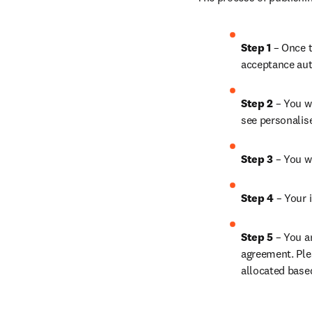
Step 1 
– Once t
acceptance aut
Step 2 
– You wi
see personalis
Step 3 
– You w
Step 4 
– Your i
Step 5 
– You a
agreement. Ple
allocated base