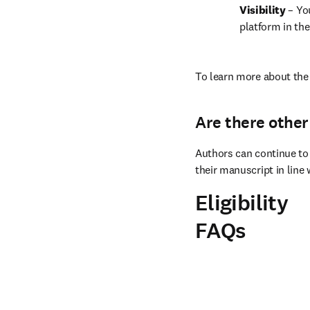
Visibility 
– Yo
platform in the
To learn more about the 
Are there other
Authors can continue to 
their manuscript in line 
Eligibility
FAQs