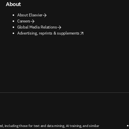
About
About Elsevier
Careers
Global Media Relations
opens in new tab/window
Advertising, reprints & supplements
ed, including those for text and data mining, AI training, and similar