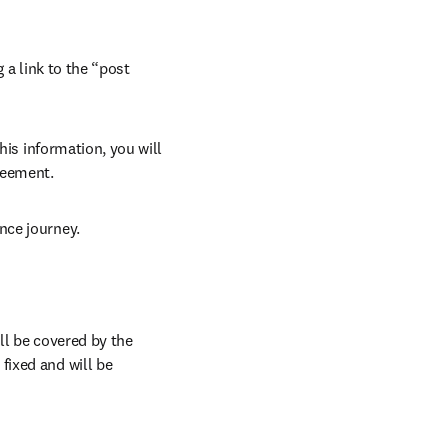
 a link to the “post 
his information, you will 
reement.
nce journey.
l be covered by the 
ixed and will be 