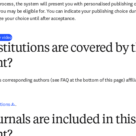
ocess, the system will present you with personalised publishing o
you may be eligible for. You can indicate your publishing choice du
ize your choice until after acceptance.
(
opens in new tab/window
)
y video
titutions are covered by t
t?
s corresponding authors 
(see FAQ at the bottom of this page) 
affil
opens in new tab/window
utions
.
rnals are included in this
t?