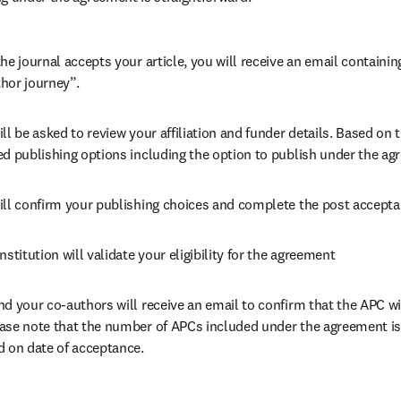
he journal accepts your article, you will receive an email containing
hor journey”.
ll be asked to review your affiliation and funder details. Based on t
ed publishing options including the option to publish under the ag
ill confirm your publishing choices and complete the post accepta
nstitution will validate your eligibility for the agreement
nd your co-authors will receive an email to confirm that the APC wil
ase note that the number of APCs included under the agreement is f
d on date of acceptance.