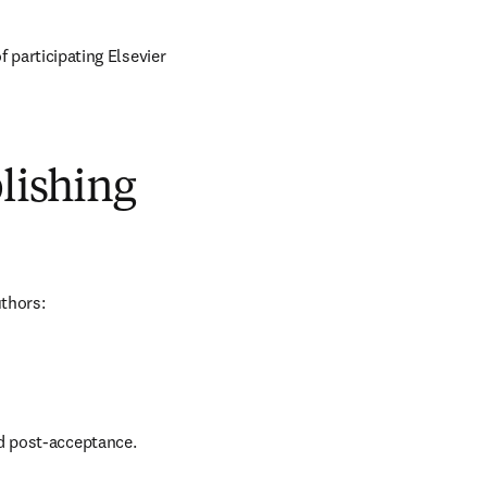
of participating Elsevier 
blishing
uthors:
nd post-acceptance.