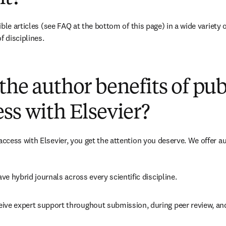
ble articles 
(see FAQ at the bottom of this page)
 in a wide variety 
f disciplines.
(
opens in new tab/window
)
the author benefits of pu
ss with Elsevier?
cess with Elsevier, you get the attention you deserve. We offer a
ave 
hybrid 
journals across every scientific discipline.
eive expert support throughout submission, during peer review, a