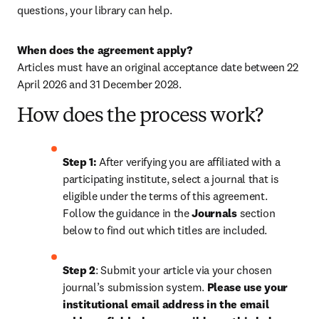
questions, your library can help.
When does the agreement apply?
Articles must have an original acceptance date between 22 
April 2026 and 
31 December 2028
. 
How does the process work?
Step 1: 
After verifying you are affiliated with a 
participating institute, select a journal that is 
eligible under the terms of this agreement. 
Follow the guidance in the 
Journals
 section 
below to find out which titles are included.
Step 2
: 
Submit your article via your chosen 
journal’s submission system. 
Please use your 
institutional email address in the email 