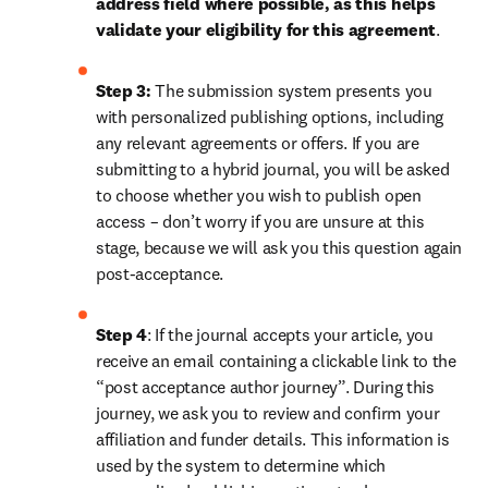
address field where possible, as this helps 
validate your eligibility for this agreement
. 
Step 3:
 The submission system presents you 
with personalized publishing options, including 
any relevant agreements or offers. If you are 
submitting to a hybrid journal, you will be asked 
to choose whether you wish to publish open 
access – don’t worry if you are unsure at this 
stage, because we will ask you this question again 
post-acceptance.
Step 4
: If the journal accepts your article, you 
receive an email containing a clickable link to the 
“post acceptance author journey”. During this 
journey, we ask you to review and confirm your 
affiliation and funder details. This information is 
used by the system to determine which 