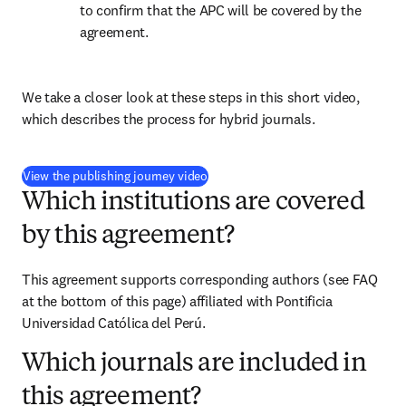
to confirm that the APC will be covered by the 
agreement.
We take a closer look at these steps in this short video, 
which describes the process for hybrid journals.
(
opens in new tab/window
)
View the publishing journey video
Which institutions are covered
by this agreement?
This agreement supports corresponding authors (see FAQ 
at the bottom of this page) affiliated with Pontificia 
Universidad Católica del Perú.
Which journals are included in
this agreement?