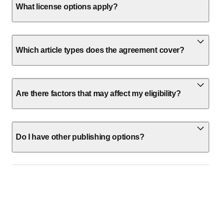
What license options apply?
Which article types does the agreement cover?
Are there factors that may affect my eligibility?
Do I have other publishing options?