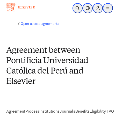
Skip to main content
Open Search
Location Selector
Sign in to p
menu
Open access agreements
Agreement between
Pontificia Universidad
Católica del Perú and
Elsevier
Agreement
Process
Institutions
Journals
Benefits
Eligibility FAQs