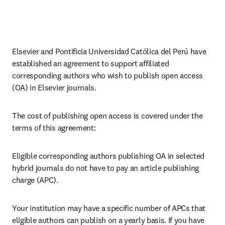
Elsevier and Pontificia Universidad Católica del Perú have 
established an agreement to support affiliated 
corresponding 
authors 
who wish to publish open access 
(OA) in Elsevier journals.
The cost of publishing open access is covered under the 
terms of this agreement:
Eligible corresponding authors publishing OA in selected 
hybrid journals do not have to pay an article publishing 
charge (APC).
Your institution may have a specific number of APCs that 
eligible authors can publish on a yearly basis. If you have 