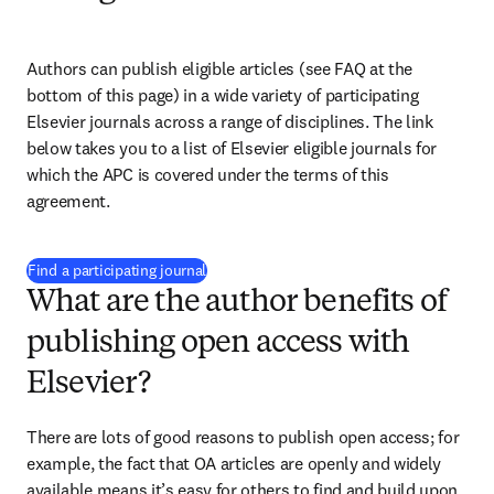
Authors can publish eligible articles (see FAQ at the 
bottom of this page) in a wide variety of participating 
Elsevier journals across a range of disciplines. The link 
below takes you to a list of Elsevier eligible journals for 
which the APC is covered under the terms of this 
agreement. 
(
opens in new tab/window
)
Find a participating journal
What are the author benefits of
publishing open access with
Elsevier?
There are lots of good reasons to publish open access; for 
example, the fact that OA articles are openly and widely 
available means it’s easy for others to find and build upon 