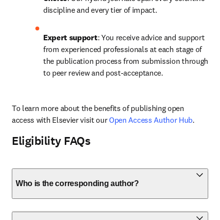
discipline and every tier of impact.
Expert support
: You receive advice and support 
from experienced professionals at each stage of 
the publication process from submission through 
to peer review and post-acceptance.
To learn more about the benefits of publishing open 
access with Elsevier visit our 
Open Access Author Hub
.
Eligibility FAQs
Who is the corresponding author?