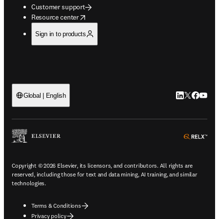
Customer support
opens in new tab/window
Resource center
Sign in to products
LinkedIn open
Twitter ope
Facebook
YouTub
Global | English
ope
Copyright © 2026 Elsevier, its licensors, and contributors. All rights are
reserved, including those for text and data mining, AI training, and similar
technologies.
Terms & Conditions
Privacy policy