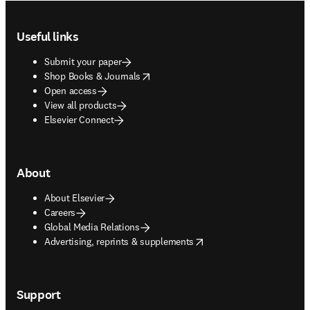
Footer navigation
Useful links
Submit your paper
opens in new tab/window
Shop Books & Journals
Open access
View all products
Elsevier Connect
About
About Elsevier
Careers
Global Media Relations
opens in new tab/window
Advertising, reprints & supplements
Support