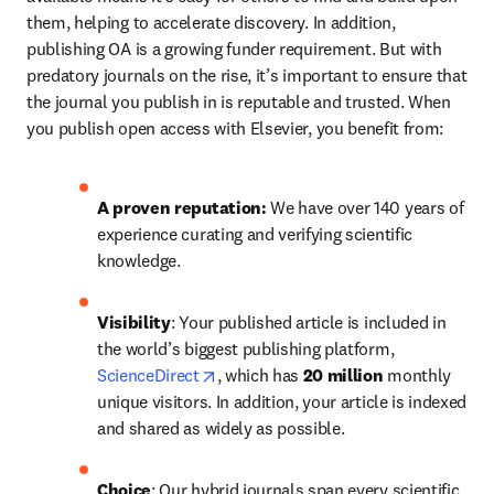
them, helping to accelerate discovery. In addition, 
publishing OA is a growing funder requirement. But with 
predatory journals on the rise, it’s important to ensure that 
the journal you publish in is reputable and trusted. When 
you publish open access with Elsevier, you benefit from:
A proven reputation: 
We have over 140 years of 
experience curating and verifying scientific 
knowledge.
Visibility
: Your published article is included in 
the world’s biggest publishing platform, 
opens in new tab/window
ScienceDirect
, which has 
20 million 
monthly 
unique visitors. In addition, your article is indexed 
and shared as widely as possible.
Choice
: Our hybrid journals span every scientific 