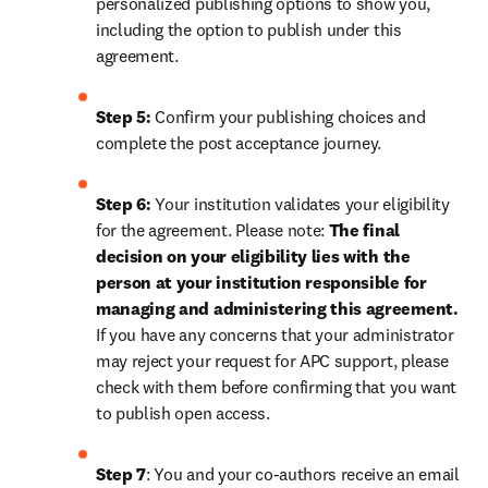
personalized publishing options to show you, 
including the option to publish under this 
agreement.
Step 5:
 Confirm your publishing choices and 
complete the post acceptance journey.
Step 6:
 Your institution validates your eligibility 
for the agreement. Please note: 
The final 
decision on your eligibility lies with the 
person at your institution responsible for 
managing and administering this agreement. 
If you have any concerns that your administrator 
may reject your request for APC support, please 
check with them before confirming that you want 
to publish open access.
Step 7
: You and your co-authors receive an email 