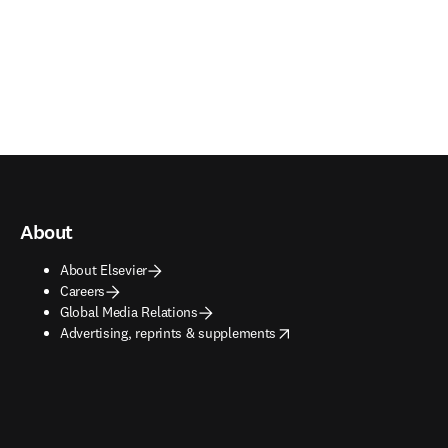
About
About Elsevier
Careers
Global Media Relations
opens in new tab/window
Advertising, reprints & supplements