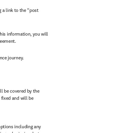
 a link to the “post 
his information, you will 
reement. 
nce journey.
ll be covered by the 
ixed and will be 
ptions including any 