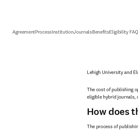
Agreement
Process
Institution
Journals
Benefits
Eligibility FA
Lehigh University and E
The cost of publishing o
eligible hybrid journals
How does t
The process of publishin