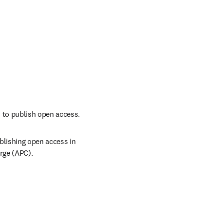
 to publish open access.
lishing open access in 
rge (APC). 