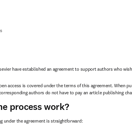
Qs
lsevier have established an agreement to support authors who wish
pen access is covered under the terms of this agreement. When pub
, corresponding authors do not have to pay an article publishing cha
he process work?
g under the agreement is straightforward: