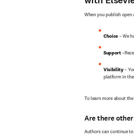
with Elsevi
When you publish open ac
Choice 
– We ha
Support
 –Rece
Visibility
 – Yo
platform in the
To learn more about the 
Are there other
Authors can continue to 