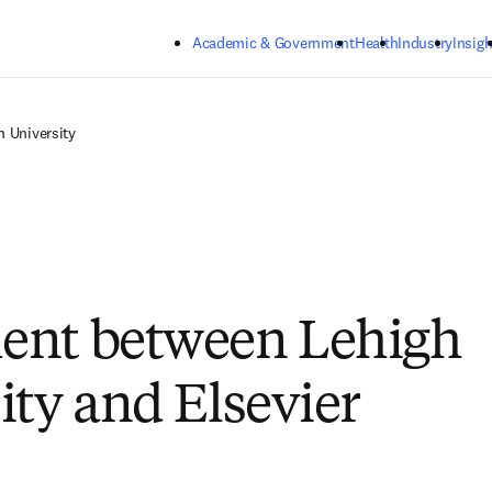
Skip to main content
Academic & Government
Health
Industry
Insigh
h University
ent between Lehigh
ity and Elsevier