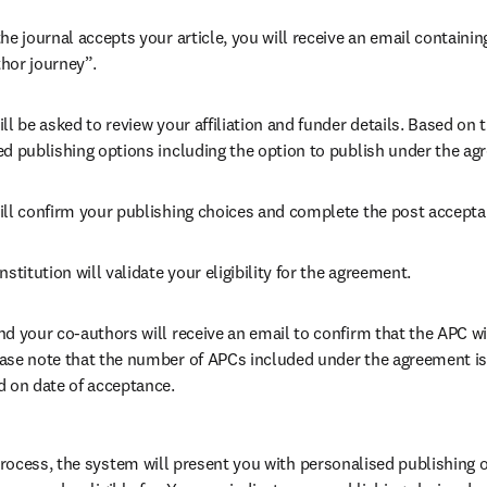
he journal accepts your article, you will receive an email containing
hor journey”.
ll be asked to review your affiliation and funder details. Based on t
ed publishing options including the option to publish under the ag
ill confirm your publishing choices and complete the post accepta
nstitution will validate your eligibility for the agreement.
nd your co-authors will receive an email to confirm that the APC wi
ase note that the number of APCs included under the agreement is f
d on date of acceptance.
ocess, the system will present you with personalised publishing o