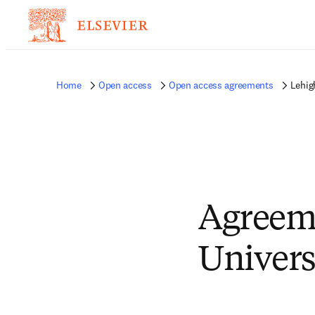
Home
Open access
Open access agreements
Lehig
Agreem
Univers