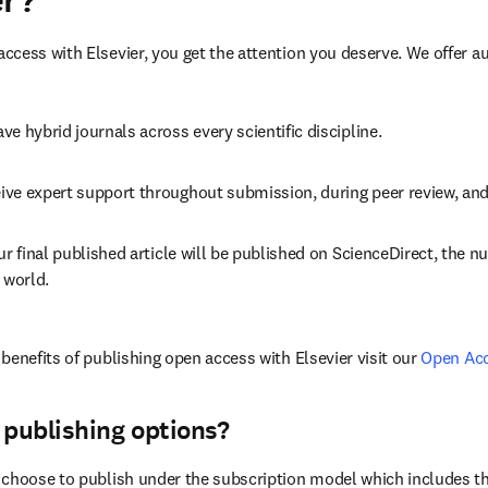
er?
cess with Elsevier, you get the attention you deserve. We offer a
ve hybrid journals across every scientific discipline.
ive expert support throughout submission, during peer review, an
ur final published article will be published on ScienceDirect, the 
 world.
benefits of publishing open access with Elsevier visit our 
Open Ac
 publishing options?
choose to publish under the subscription model which includes the