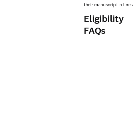
their manuscript in line 
Eligibility
FAQs