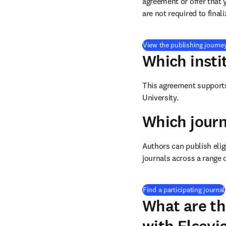
agreement or offer that 
are not required to final
View the publishing journe
Which insti
This agreement supports 
University.
Which journ
Authors can publish eligi
journals across a range o
Find a participating journal
What are th