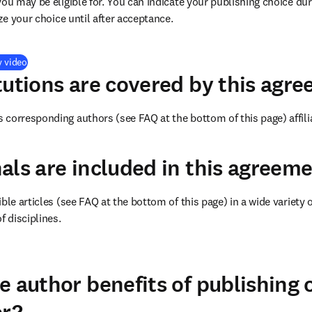
you may be eligible for. You can indicate your publishing choice du
ize your choice until after acceptance.
(
opens in new tab/window
)
y video
tutions are covered by this agr
corresponding authors (see FAQ at the bottom of this page) affilia
als are included in this agreem
ble articles (see FAQ at the bottom of this page) in a wide variety of
f disciplines.
(
opens in new tab/window
)
e author benefits of publishing