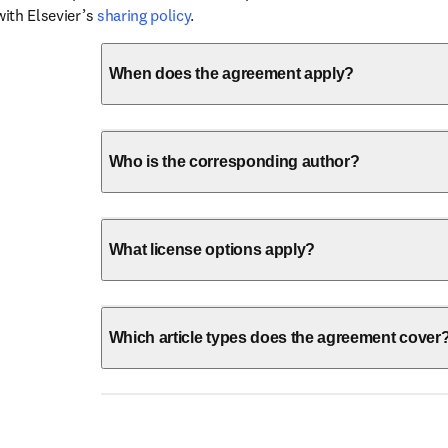
with Elsevier’s 
sharing policy
.
When does the agreement apply?
Who is the corresponding author?
What license options apply?
Which article types does the agreement cover