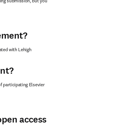
ring submission, but you 
eement?
ted with Lehigh 
ent?
 participating Elsevier 
 open access