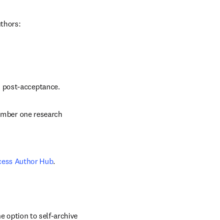
uthors:
d post-acceptance.
number one research 
cess Author Hub
.
 option to self-archive 