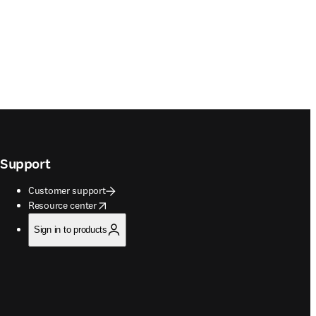
Support
Customer support
opens in new tab/window
Resource center
Sign in to products