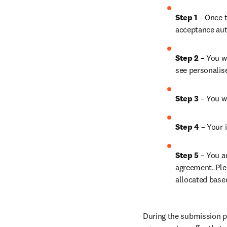
Step 1
 – Once t
acceptance aut
Step 2 
– You wi
see personalis
Step 3 
– You w
Step 4 
– Your i
Step 5
 – You a
agreement. Ple
allocated base
During the submission pr