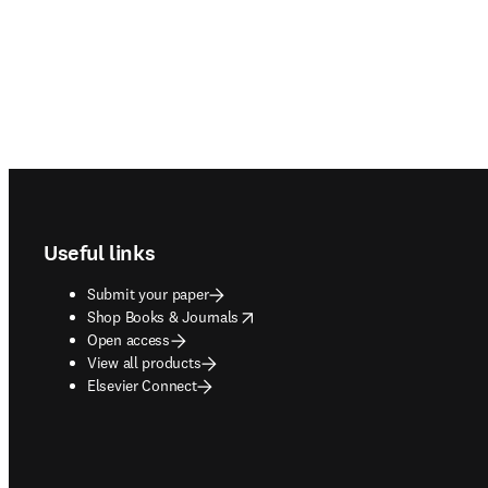
Footer navigation
Useful links
Submit your paper
opens in new tab/window
Shop Books & Journals
Open access
View all products
Elsevier Connect