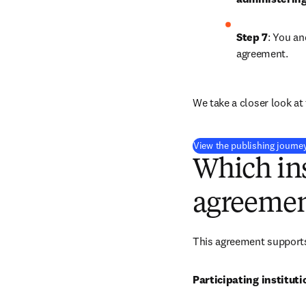
Step 7
: You an
agreement.
We take a closer look at 
View the publishing journe
Which ins
agreemen
This agreement supports 
Participating instituti