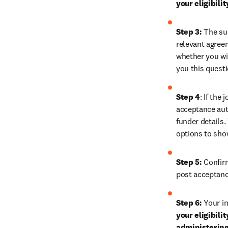
your eligibili
Step 3:
 The su
relevant agreem
whether you wis
you this quest
Step 4
: If the
acceptance auth
funder details.
options to show
Step 5:
 Confir
post acceptanc
Step 6:
 Your in
your eligibili
administering