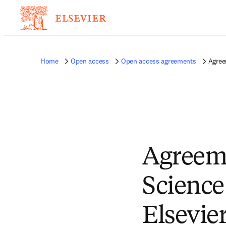
Home
Open access
Open access agreements
Agree
Agreeme
Science
Elsevie