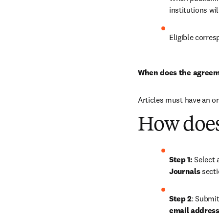
institutions wi
Eligible corres
When does the agreem
Articles must have an o
How does
Step 1: 
Journals
 sect
Step 2
: Submit
email address,