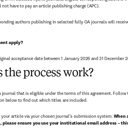
ll not have to pay an article publishing charge (APC).
ponding authors publishing in selected fully OA journals will receiv
ent apply?
riginal acceptance date between 1 January 2026 and 31 December 2
 the process work?
ion below to find out which titles are included.
 your article via your chosen journal’s submission system. 
When a
 please ensure you use your institutional email address – this