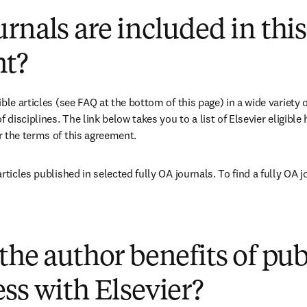
rnals are included in this
t?
ble articles (see FAQ at the bottom of this page) in a wide variety of
 disciplines. The link below takes you to a list of Elsevier eligible 
 the terms of this agreement.
ens in new tab/window
(
opens in new tab/window
)
the author benefits of pu
ss with Elsevier?