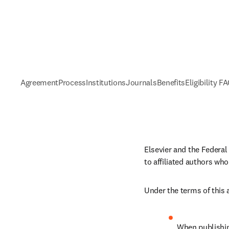
Agreement
Process
Institutions
Journals
Benefits
Eligibility F
Elsevier and the Federal
to affiliated authors who
Under the terms of this
When publishing