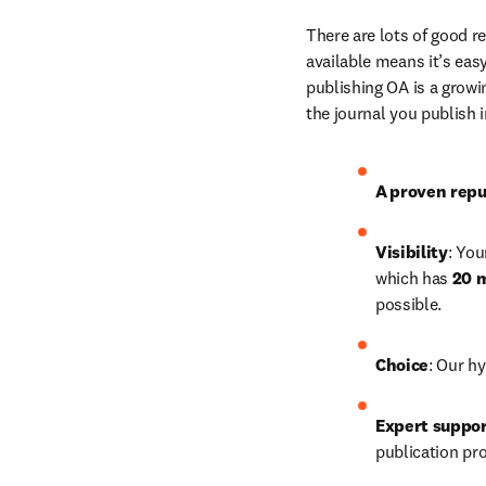
There are lots of good r
available means it’s easy
publishing OA is a growin
the journal you publish 
A
proven repu
Visibility
: You
which has 
20 m
possible. 
Choice
: Our hy
Expert suppo
publication pr