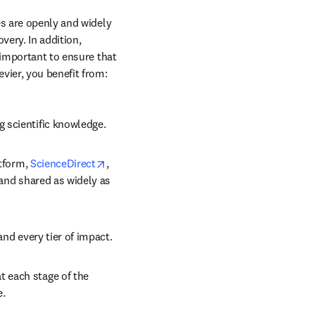
s are openly and widely 
ery. In addition, 
 important to ensure that 
vier, you benefit from: 
g scientific knowledge.
opens in new tab/window
tform, 
ScienceDirect
, 
 and shared as widely as 
and every tier of impact.
 each stage of the 
e.