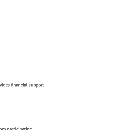
ides financial support 
om participating 