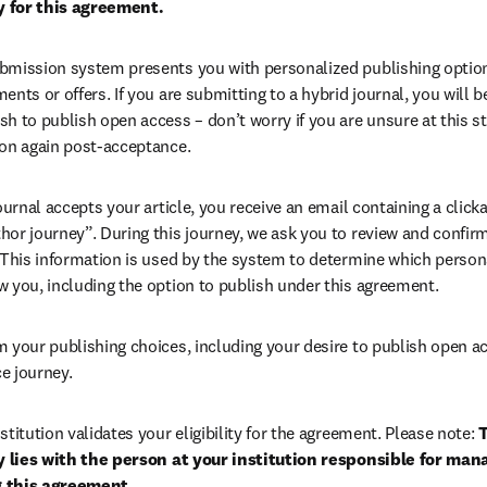
ty for this agreement.
bmission system presents you with personalized publishing options
ents or offers. If you are submitting to a hybrid journal, you will b
h to publish open access – don’t worry if you are unsure at this st
ion again post-acceptance. 
 journal accepts your article, you receive an email containing a clicka
or journey”. During this journey, we ask you to review and confirm 
 This information is used by the system to determine which persona
 you, including the option to publish under this agreement. 
m your publishing choices, including your desire to publish open a
e journey.
stitution validates your eligibility for the agreement. Please note: 
T
ty lies with the person at your institution responsible for man
 this agreement. 