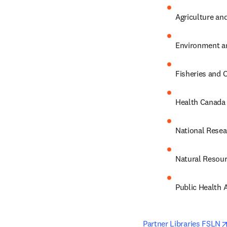
Agriculture an
Environment a
Fisheries and
Health Canada
National Resea
Natural Resou
Public Health 
Partner Libraries FSLN