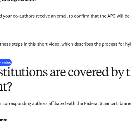
d your co-authors receive an email to confirm that the 
APC will be 
these steps in this short video, which describes the process for hy
(
opens in new tab/window
)
y video
titutions are covered by t
t?
corresponding authors affiliated with the Federal Science Librari
ons: