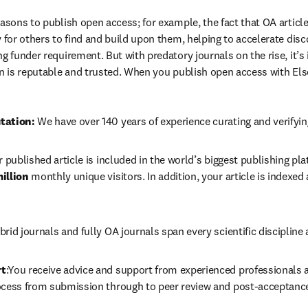
easons to publish open access; for example, the fact that OA article
 for others to find and build upon them, helping to accelerate discov
g funder requirement. But with predatory journals on the rise, it’s
in is reputable and trusted. When you publish open access with Else
tation: 
We have over 140 years of experience curating and verifyin
r published article is included in the world’s biggest publishing pla
illion 
monthly unique visitors. In addition, your article is indexed
brid journals and fully OA journals span every scientific discipline 
rt
:You receive advice and support from experienced professionals at
ocess from submission through to peer review and post-acceptanc