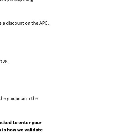
e a discount on the APC. 
026. 
Select a journal that is eligible under the terms of this agreement. Follow the guidance in the 
sked to enter your 
 is how we validate 