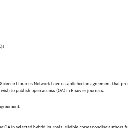
AQs
 Science Libraries Network have established an agreement that prov
 wish to publish open access (OA) in Elsevier journals. 
 agreement:
 OA in selected hybrid journals, eligible corresponding authors fr