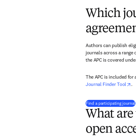
Which jou
agreemen
Authors can publish eligi
journals across a range of
the APC is covered under
op
Journal Finder Tool
. 
Find a participating journal
What are 
open acce