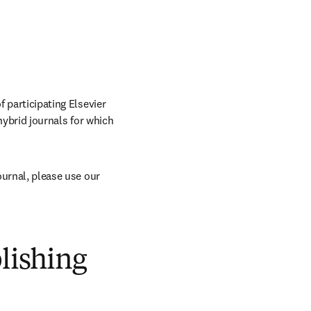
 participating Elsevier 
hybrid journals for which 
The APC is included for articles published in selected fully OA journals. To find a fully OA journal, please use our 
blishing