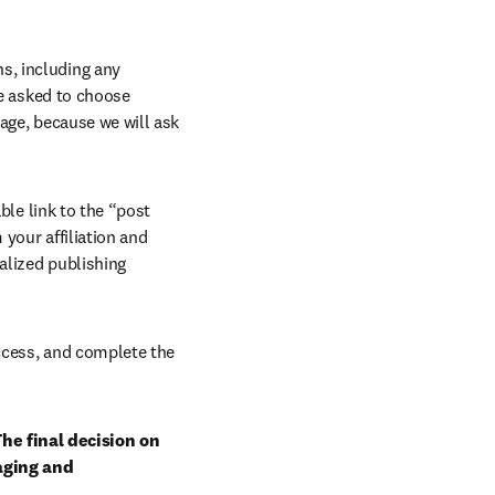
, including any 
e asked to choose 
age, because we will ask 
ble link to the “post 
your affiliation and 
lized publishing 
ccess, and complete the 
he final decision on 
aging and 