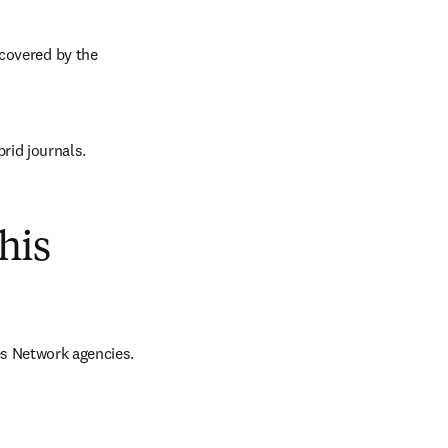
covered by the 
brid journals.
his
es Network agencies.