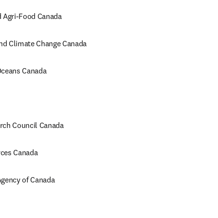
d Agri-Food Canada
nd Climate Change Canada
 Oceans Canada
rch Council Canada
rces Canada 
Agency of Canada
opens in new tab/window