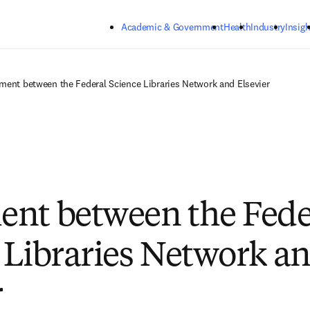
Skip to main content
Academic & Government
Health
Industry
Insigh
ment between the Federal Science Libraries Network and Elsevier
nt between the Fede
 Libraries Network a
r