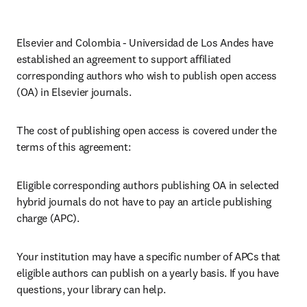
Elsevier and Colombia - Universidad de Los Andes have 
established an agreement to support affiliated 
corresponding authors who wish to publish open access 
(OA) in Elsevier journals.
The cost of publishing open access is covered under the 
terms of this agreement:
Eligible corresponding authors publishing OA in selected 
hybrid journals do not have to pay an article publishing 
charge (APC).
Your institution may have a specific number of APCs that 
eligible authors can publish on a yearly basis. If you have 
questions, your library can help.