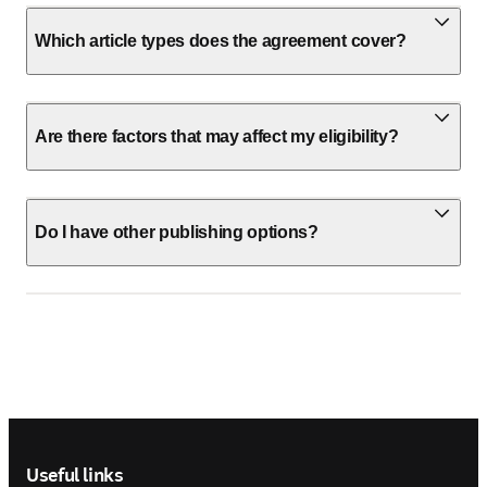
Which article types does the agreement cover?
Are there factors that may affect my eligibility?
Do I have other publishing options?
Footer navigation
Useful links