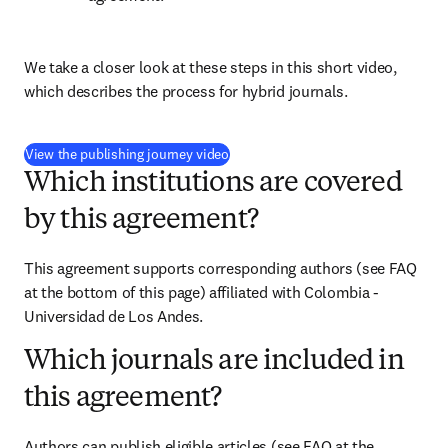
We take a closer look at these steps in this short video, 
which describes the process for hybrid journals.
(
opens in new tab/window
)
View the publishing journey video
Which institutions are covered
by this agreement?
This agreement supports corresponding authors (see FAQ 
at the bottom of this page) affiliated with Colombia - 
Universidad de Los Andes.
Which journals are included in
this agreement?
Authors can publish eligible articles (see FAQ at the 