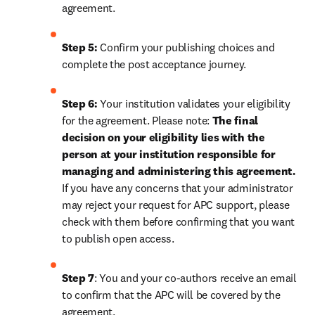
agreement.
Step 5:
 Confirm your publishing choices and 
complete the post acceptance journey.
Step 6:
 Your institution validates your eligibility 
for the agreement. Please note: 
The final 
decision on your eligibility lies with the 
person at your institution responsible for 
managing and administering this agreement. 
If you have any concerns that your administrator 
may reject your request for APC support, please 
check with them before confirming that you want 
to publish open access.
Step 7
: You and your co-authors receive an email 
to confirm that the APC will be covered by the 
agreement.