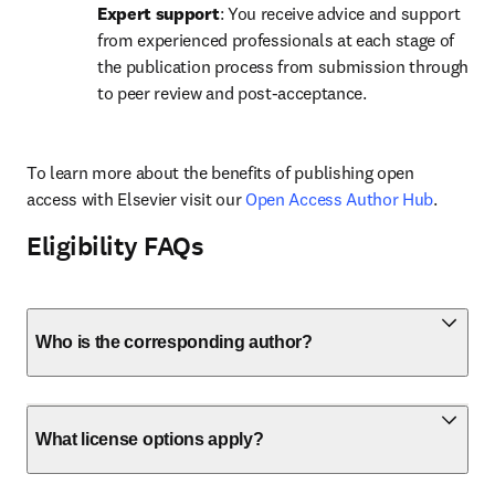
Expert support
: You receive advice and support 
from experienced professionals at each stage of 
the publication process from submission through 
to peer review and post-acceptance.
To learn more about the benefits of publishing open 
access with Elsevier visit our 
Open Access Author Hub
.
Eligibility FAQs
Who is the corresponding author?
What license options apply?