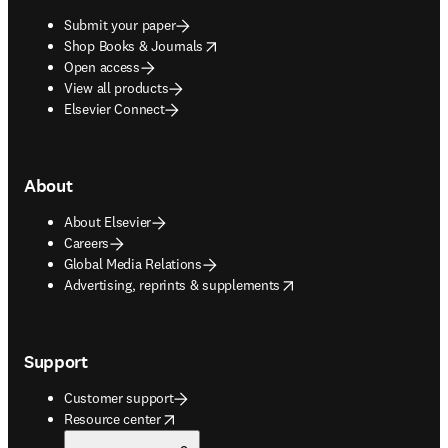
Submit your paper
opens in new tab/window
Shop Books & Journals
Open access
View all products
Elsevier Connect
About
About Elsevier
Careers
Global Media Relations
opens in new tab/window
Advertising, reprints & supplements
Support
Customer support
opens in new tab/window
Resource center