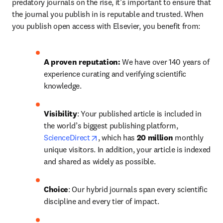
predatory journals on the rise, it’s important to ensure that 
the journal you publish in is reputable and trusted. When 
you publish open access with Elsevier, you benefit from:
A proven reputation: 
We have over 140 years of 
experience curating and verifying scientific 
knowledge.
Visibility
: Your published article is included in 
the world’s biggest publishing platform, 
opens in new tab/window
ScienceDirect
, which has 
20 million 
monthly 
unique visitors. In addition, your article is indexed 
and shared as widely as possible.
Choice
: Our hybrid journals span every scientific 
discipline and every tier of impact.