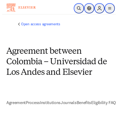
Skip to main content
Open Search
Location Selector
Sign in to p
menu
Open access agreements
Agreement between
Colombia – Universidad de
Los Andes and Elsevier
Agreement
Process
Institutions
Journals
Benefits
Eligibility FAQs