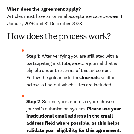
When does the agreement apply?
Articles must have an original acceptance date between 1 
January 2026 and 31 December 2028. 
How does the process work?
Step 1: 
After verifying you are affiliated with a 
participating institute, select a journal that is 
eligible under the terms of this agreement. 
Follow the guidance in the 
Journals
 section 
below to find out which titles are included.
Step 2
: 
Submit your article via your chosen 
journal’s submission system. 
Please use your 
institutional email address in the email 
address field where possible, as this helps 
validate your eligibility for this agreement
. 