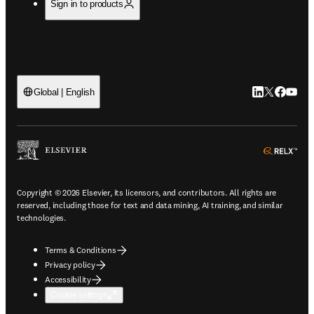
Sign in to products
LinkedIn open
Twitter ope
Facebook
YouTub
Global | English
ope
Copyright © 2026 Elsevier, its licensors, and contributors. All rights are
reserved, including those for text and data mining, AI training, and similar
technologies.
Terms & Conditions
Privacy policy
Accessibility
Cookie settings