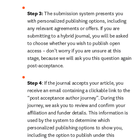
Step 3:
 The submission system presents you 
with personalized publishing options, including 
any relevant agreements or offers. If you are 
submitting to a hybrid journal, you will be asked 
to choose whether you wish to publish open 
access – don’t worry if you are unsure at this 
stage, because we will ask you this question again 
post-acceptance.
Step 4
: If the journal accepts your article, you 
receive an email containing a clickable link to the 
“post acceptance author journey”. During this 
journey, we ask you to review and confirm your 
affiliation and funder details. This information is 
used by the system to determine which 
personalized publishing options to show you, 
including the option to publish under this 