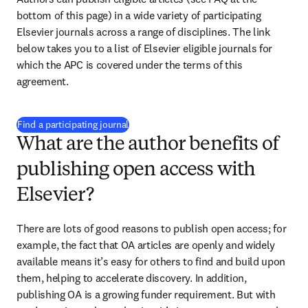
bottom of this page) in a wide variety of participating 
Elsevier journals across a range of disciplines. The link 
below takes you to a list of Elsevier eligible journals for 
which the APC is covered under the terms of this 
agreement.
(
opens in new tab/window
)
Find a participating journal
What are the author benefits of
publishing open access with
Elsevier?
There are lots of good reasons to publish open access; for 
example, the fact that OA articles are openly and widely 
available means it’s easy for others to find and build upon 
them, helping to accelerate discovery. In addition, 
publishing OA is a growing funder requirement. But with 