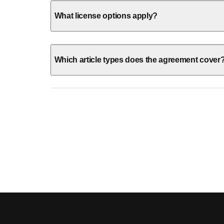
What license options apply?
Which article types does the agreement cover