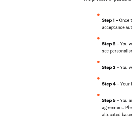
Step 1 
– Once t
acceptance aut
Step 2 
– You wi
see personalis
Step 3 
– You w
Step 4 
– Your i
Step 5 
– You a
agreement. Ple
allocated base