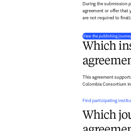
During the submission pr
agreement or offer that 
are not required to final
View the publishing journe
Which ins
agreemen
This agreement supports 
Colombia Consortium ins
Find participating instit
Which jou
agreemen