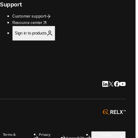
Support
Customer support
opens in new tab/window
Resource center
Sign in to products
LinkedIn opens in
Twitter opens i
Facebook op
YouTube 
opens 
Terms &
Privacy
Cookie
Accessibility