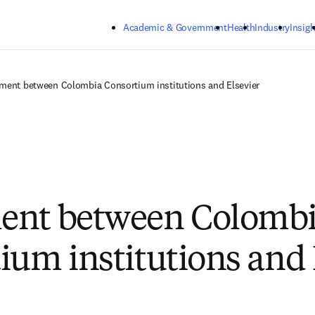
Skip to main content
Academic & Government
Health
Industry
Insigh
ment between Colombia Consortium institutions and Elsevier
ent between Colomb
ium institutions and 