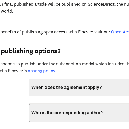
ur final published article will be published on ScienceDirect, the 
 world.
benefits of publishing open access with Elsevier visit our 
Open Ac
 publishing options?
choose to publish under the subscription model which includes the
with Elsevier’s 
sharing policy
.
When does the agreement apply?
Who is the corresponding author?