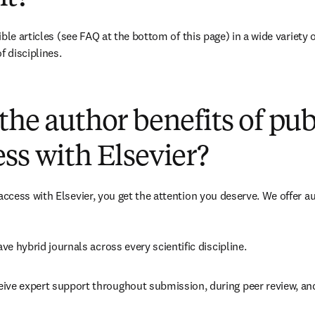
ble articles 
(see FAQ at the bottom of this page)
 in a wide variety 
f disciplines.
(
opens in new tab/window
)
the author benefits of pu
ss with Elsevier?
cess with Elsevier, you get the attention you deserve. We offer a
ave 
hybrid 
journals across every scientific discipline.
eive expert support throughout submission, during peer review, a