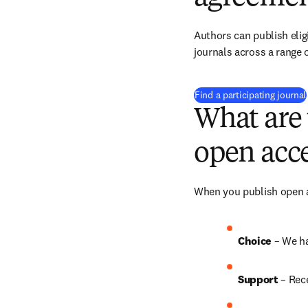
Authors can publish eligi
journals across a range o
Find a participating journal
What are 
open acce
When you publish open ac
Choice 
– We h
Support
 – Rec