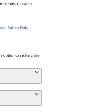
number one research 
cess Author Hub
.
 option to self-archive 