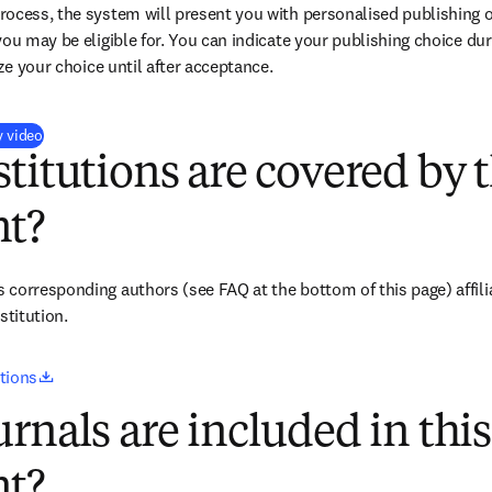
ocess, the system will present you with personalised publishing o
you may be eligible for. You can indicate your publishing choice du
ize your choice until after acceptance.
(
opens in new tab/window
)
y video
titutions are covered by t
t?
corresponding authors (see FAQ at the bottom of this page) affiliat
titution. 
opens in new tab/window
utions
rnals are included in this
t?