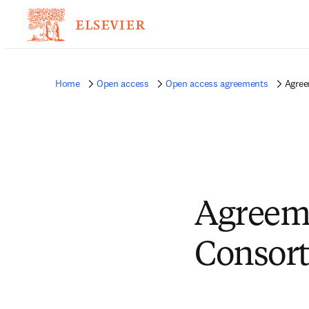
Home
Open access
Open access agreements
Agree
Agreem
Consort