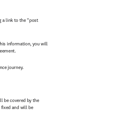
 a link to the “post 
his information, you will 
reement.
nce journey.
l be covered by the 
ixed and will be 