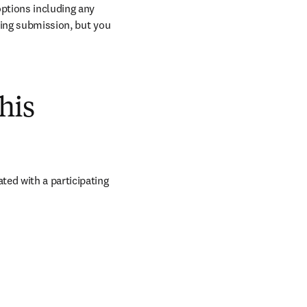
ptions including any 
ring submission, but you 
his
ed with a participating 