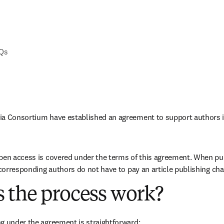
AQs
ia Consortium have established an agreement to support authors i
pen access is covered under the terms of this agreement. When pub
e corresponding authors do not have to pay an article publishing ch
 the process work?
g under the agreement is straightforward: