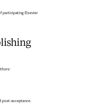
of participating Elsevier 
blishing
uthors:
nd post-acceptance.