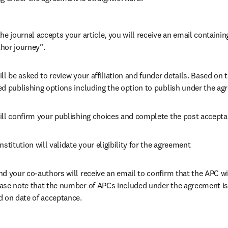
he journal accepts your article, you will receive an email containing
hor journey”.
ll be asked to review your affiliation and funder details. Based on t
ed publishing options including the option to publish under the ag
ill confirm your publishing choices and complete the post accepta
nstitution will validate your eligibility for the agreement
nd your co-authors will receive an email to confirm that the APC wil
ase note that the number of APCs included under the agreement is f
d on date of acceptance.