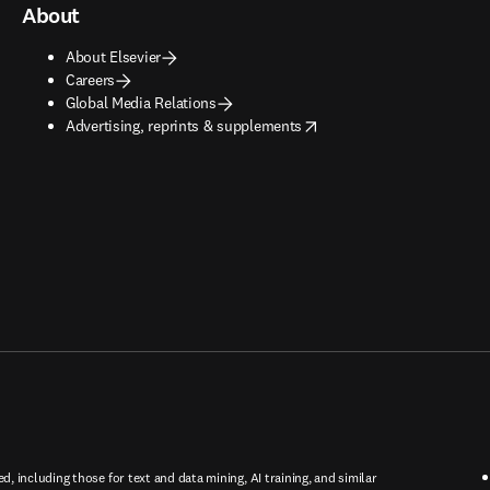
About
About Elsevier
Careers
Global Media Relations
opens in new tab/window
Advertising, reprints & supplements
ed, including those for text and data mining, AI training, and similar