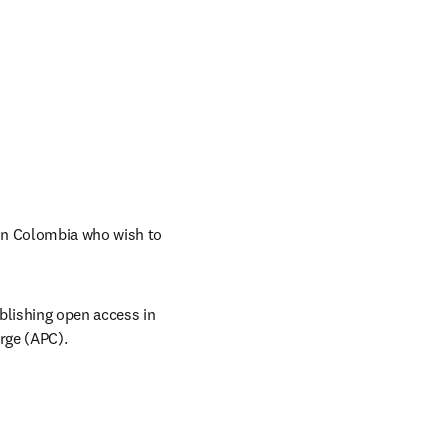
n Colombia who wish to 
lishing open access in 
arge (APC).