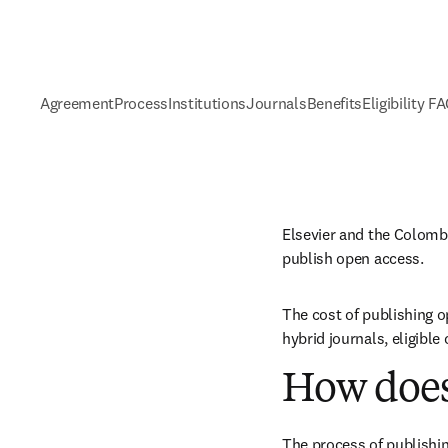
Agreement
Process
Institutions
Journals
Benefits
Eligibility F
Elsevier and the Colomb
publish open access.
The cost of publishing o
hybrid journals, eligibl
How does
The process of publishin