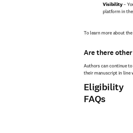
Visibility 
– Yo
platform in the
To learn more about the 
Are there other
Authors can continue to 
their manuscript in line 
Eligibility
FAQs