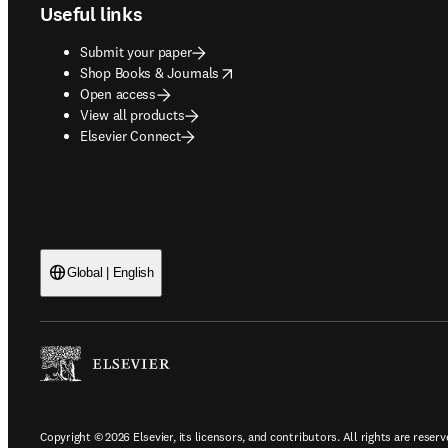
Useful links
Submit your paper
opens in new tab/window
Shop Books & Journals
Open access
View all products
Elsevier Connect
Global | English
Copyright © 2026 Elsevier, its licensors, and contributors. All rights are reserv