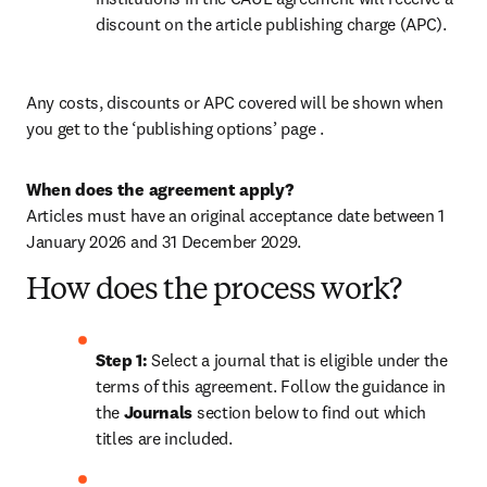
discount on the article publishing charge (APC). 
Any costs, discounts or APC covered will be shown when 
you get to the ‘publishing options’ page . 
When does the agreement apply?
Articles must have an original acceptance date between 1 
January 2026 and 31 December 2029. 
How does the process work?
Step 1: 
Select a journal that is eligible under the 
terms of this agreement. Follow the guidance in 
the 
Journals
 section below to find out which 
titles are included.