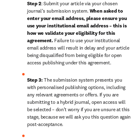
Step 2
: Submit your article via your chosen 
journal’s submission system. 
When asked to 
enter your email address, please ensure you 
use your institutional email address – this is 
how we validate your eligibility for this 
agreement. 
Failure to use your institutional 
email address will result in delay and your article 
being disqualified from being eligible for open 
access publishing under this agreement.
Step 3:
 The submission system presents you 
with personalised publishing options, including 
any relevant agreements or offers. If you are 
submitting to a hybrid journal, open access will 
be selected – don’t worry if you are unsure at this 
stage, because we will ask you this question again 
post-acceptance. 