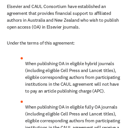
Elsevier and CAUL Consortium have established an 
agreement that provides financial support to affiliated 
authors in Australia and New Zealand who wish to publish 
open access (OA) in Elsevier journals. 
Under the terms of this agreement:
When publishing OA in eligible hybrid journals 
(including eligible Cell Press and Lancet titles), 
eligible corresponding authors from participating 
institutions in the CAUL agreement will not have 
to pay an article publishing charge (APC). 
When publishing OA in eligible fully OA journals 
(including eligible Cell Press and Lancet titles), 
eligible corresponding authors from participating 
institutions in the CAUL agreement will receive a 