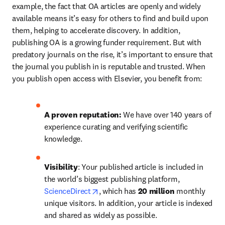
example, the fact that OA articles are openly and widely 
available means it’s easy for others to find and build upon 
them, helping to accelerate discovery. In addition, 
publishing OA is a growing funder requirement. But with 
predatory journals on the rise, it’s important to ensure that 
the journal you publish in is reputable and trusted. When 
you publish open access with Elsevier, you benefit from: 
A proven reputation: 
We have over 140 years of 
experience curating and verifying scientific 
knowledge.
Visibility
: Your published article is included in 
the world’s biggest publishing platform, 
opens in new tab/window
ScienceDirect
, which has 
20 million 
monthly 
unique visitors. In addition, your article is indexed 
and shared as widely as possible. 