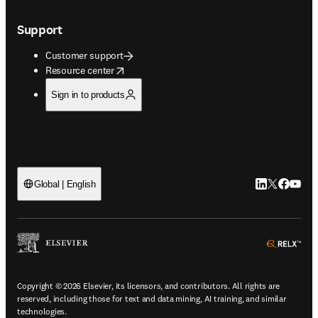
Support
Customer support
opens in new tab/window
Resource center
Sign in to products
LinkedIn open
Twitter ope
Facebook
YouTub
Global | English
ope
Copyright © 2026 Elsevier, its licensors, and contributors. All rights are
reserved, including those for text and data mining, AI training, and similar
technologies.