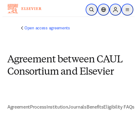
Skip to main content
Open Search
Location Selector
Sign in to p
menu
Open access agreements
Agreement between CAUL
Consortium and Elsevier
Agreement
Process
Institution
Journals
Benefits
Eligibility FAQs