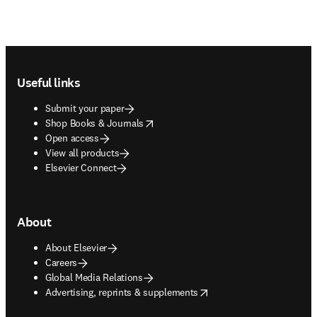
Footer navigation
Useful links
Submit your paper
opens in new tab/window
Shop Books & Journals
Open access
View all products
Elsevier Connect
About
About Elsevier
Careers
Global Media Relations
opens in new tab/window
Advertising, reprints & supplements