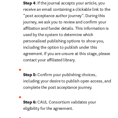
Step 4
: If the journal accepts your article, you 
receive an email containing a clickable link to the 
“post acceptance author journey”. During this 
journey, we ask you to review and confirm your 
affiliation and funder details. This information is 
used by the system to determine which 
personalised publishing options to show you, 
including the option to publish under this 
agreement. If you are unsure at this stage, please 
contact your affiliated library.
Step 5:
 Confirm your publishing choices, 
including your desire to publish open access, and 
complete the post acceptance journey.
Step 6:
 CAUL Consortium validates your 
eligibility for the agreement. 