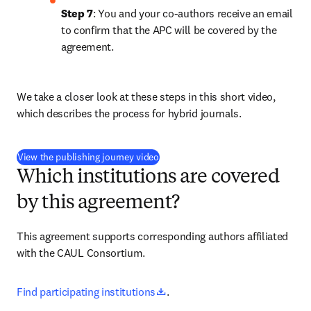
Step 7
: You and your co-authors receive an email 
to confirm that the APC will be covered by the 
agreement. 
We take a closer look at these steps in this short video, 
which describes the process for hybrid journals.
(
opens in new tab/window
)
View the publishing journey video
Which institutions are covered
by this agreement?
This agreement supports corresponding authors affiliated 
with the CAUL Consortium.
opens in new tab/window
Find participating institutions
.