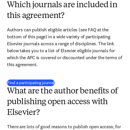
Which journals are included in
this agreement?
Authors can publish eligible articles (see FAQ at the 
bottom of this page) in a wide variety of participating 
Elsevier journals across a range of disciplines. The link 
below takes you to a list of Elsevier eligible journals for 
which the APC 
is covered or discounted under the terms of 
this agreement.
(
opens in new tab/window
)
Find a participating journal
What are the author benefits of
publishing open access with
Elsevier?
There are lots of good reasons to publish open access; for 