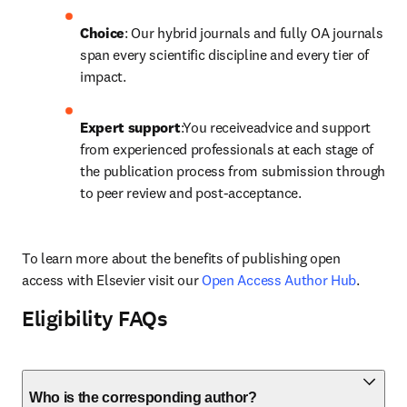
Choice
: Our hybrid journals and fully OA journals 
span every scientific discipline and every tier of 
impact.
Expert support
:You receiveadvice and support 
from experienced professionals at each stage of 
the publication process from submission through 
to peer review and post-acceptance.
To learn more about the benefits of publishing open 
access with Elsevier visit our 
Open Access Author Hub
.
Eligibility FAQs
Who is the corresponding author?