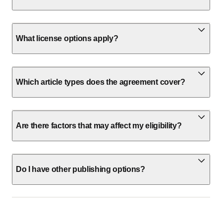
What license options apply?
Which article types does the agreement cover?
Are there factors that may affect my eligibility?
Do I have other publishing options?