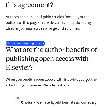
this agreement?
Authors can publish eligible articles (see FAQ at the 
bottom of this page) in a wide variety of participating 
Elsevier journals across a range of disciplines.
(
opens in new tab/window
)
Find a participating journal
What are the author benefits of
publishing open access with
Elsevier?
When you publish open access with Elsevier, you get the 
attention you deserve. We offer authors:
Choice 
– We have 
hybrid 
journals across every 