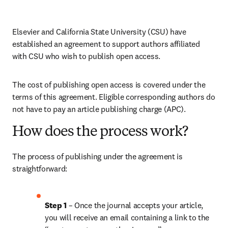
Elsevier and California State University (CSU) have 
established an agreement to support authors affiliated 
with CSU who wish to publish open access.
The cost of publishing open access is covered under the 
terms of this agreement. Eligible corresponding authors do 
not have to pay an article publishing charge (APC).
How does the process work?
The process of publishing under the agreement is 
straightforward:
Step 1 
– Once the journal accepts your article, 
you will receive an email containing a link to the 