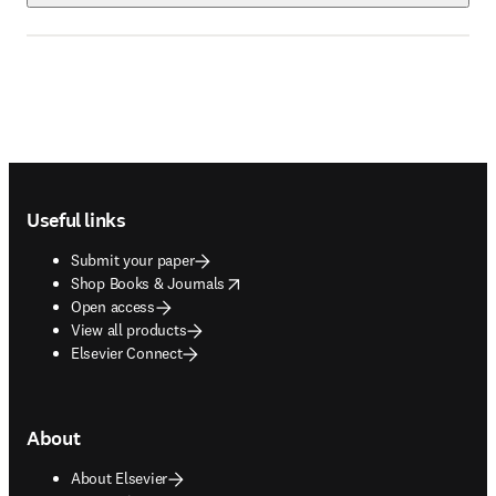
Footer navigation
Useful links
Submit your paper
opens in new tab/window
Shop Books & Journals
Open access
View all products
Elsevier Connect
About
About Elsevier