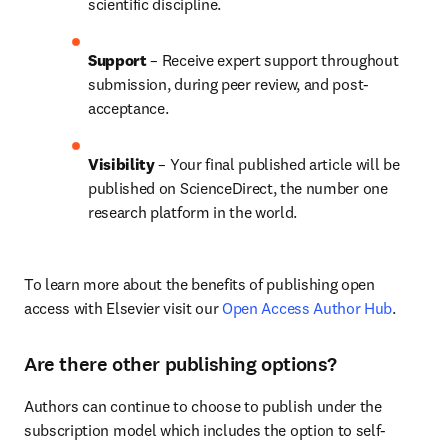
scientific discipline.
Support
 – Receive expert support throughout 
submission, during peer review, and post-
acceptance.
Visibility 
– Your final published article will be 
published on ScienceDirect, the number one 
research platform in the world.
To learn more about the benefits of publishing open 
access with Elsevier visit our 
Open Access Author Hub
.
Are there other publishing options?
Authors can continue to choose to publish under the 
subscription model which includes the option to self-