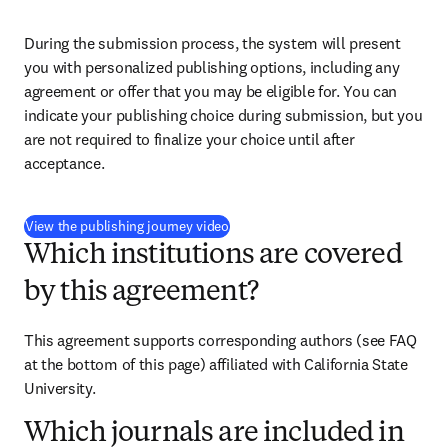
During the submission process, the system will present 
you with personalized publishing options, including any 
agreement or offer that you may be eligible for. You can 
indicate your publishing choice during submission, but you 
are not required to finalize your choice until after 
acceptance.
(
opens in new tab/window
)
View the publishing journey video
Which institutions are covered
by this agreement?
This agreement supports corresponding authors (see FAQ 
at the bottom of this page) affiliated with California State 
University.
Which journals are included in