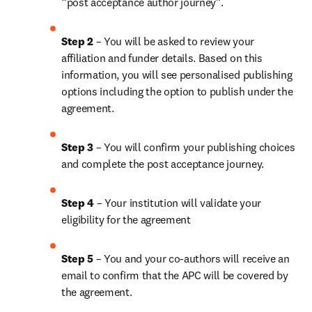
“post acceptance author journey”.
Step 2 
– You will be asked to review your 
affiliation and funder details. Based on this 
information, you will see personalised publishing 
options including the option to publish under the 
agreement.
Step 3 
– You will confirm your publishing choices 
and complete the post acceptance journey.
Step 4 
– Your institution will validate your 
eligibility for the agreement
Step 5 
– You and your co-authors will receive an 
email to confirm that the APC will be covered by 
the agreement.