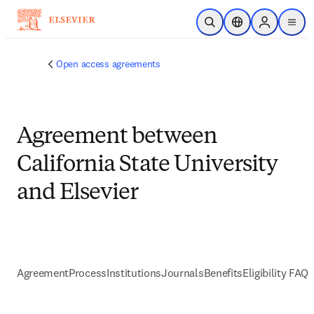
Skip to main content
Open Search
Location Selector
Sign in to p
menu
Open access agreements
Agreement between
California State University
and Elsevier
Agreement
Process
Institutions
Journals
Benefits
Eligibility FAQs