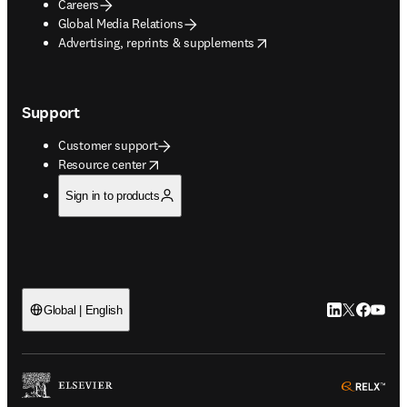
Careers
Global Media Relations
opens in new tab/window
Advertising, reprints & supplements
Support
Customer support
opens in new tab/window
Resource center
Sign in to products
LinkedIn open
Twitter ope
Facebook
YouTub
Global | English
ope