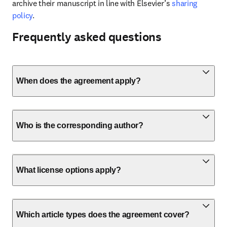
archive their manuscript in line with Elsevier’s 
sharing 
policy
.
Frequently asked questions
When does the agreement apply?
Who is the corresponding author?
What license options apply?
Which article types does the agreement cover?