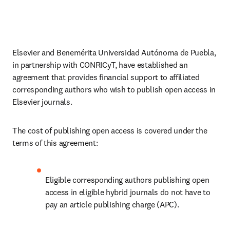
Elsevier and Benemérita Universidad Autónoma de Puebla, 
in partnership with CONRICyT, have established an 
agreement that provides financial support to affiliated 
corresponding authors who wish to publish open access in 
Elsevier journals. 
The cost of publishing open access is covered under the 
terms of this agreement:
Eligible corresponding authors publishing open 
access in eligible hybrid journals do not have to 
pay an article publishing charge (APC).