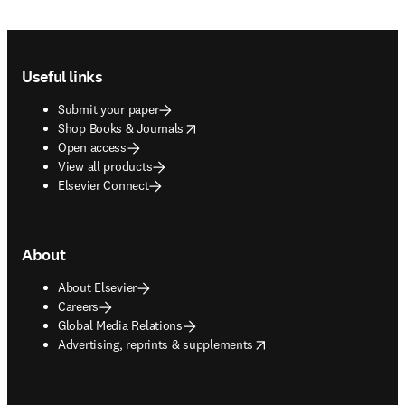
Footer navigation
Useful links
Submit your paper
opens in new tab/window
Shop Books & Journals
Open access
View all products
Elsevier Connect
About
About Elsevier
Careers
Global Media Relations
opens in new tab/window
Advertising, reprints & supplements