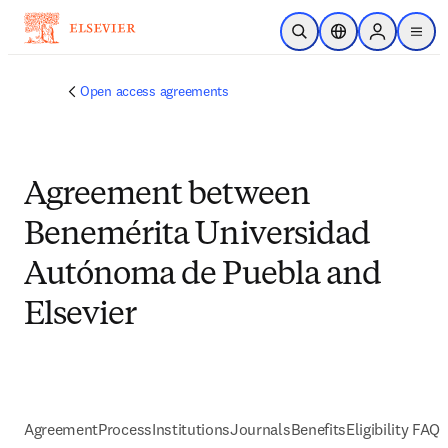
Skip to main content
Open Search
Location Selector
Sign in to p
menu
Open access agreements
Agreement between
Benemérita Universidad
Autónoma de Puebla and
Elsevier
Agreement
Process
Institutions
Journals
Benefits
Eligibility FAQs