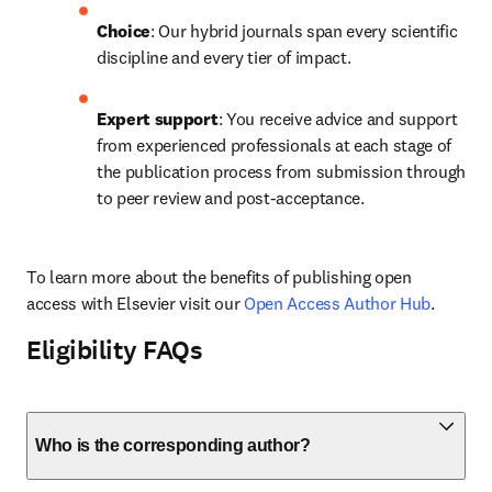
Choice
: Our hybrid journals span every scientific 
discipline and every tier of impact.
Expert support
: You receive advice and support 
from experienced professionals at each stage of 
the publication process from submission through 
to peer review and post-acceptance.
To learn more about the benefits of publishing open 
access with Elsevier visit our 
Open Access Author Hub
.
Eligibility FAQs
Who is the corresponding author?