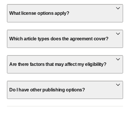
What license options apply?
Which article types does the agreement cover?
Are there factors that may affect my eligibility?
Do I have other publishing options?