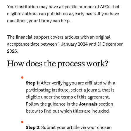
Your institution may have a specific number of APCs that 
eligible authors can publish on a yearly basis. If you have 
questions, your library can help.
The financial support covers articles with an original 
acceptance date between 1 January 2024 and 31 December 
2026. 
How does the process work?
Step 1: 
After verifying you are affiliated with a 
participating institute, select a journal that is 
eligible under the terms of this agreement. 
Follow the guidance in the 
Journals
 section 
below to find out which titles are included.
Step 2
: 
Submit your article via your chosen 