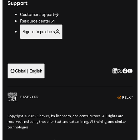
Support
Customer support
opens in new tab/window
Resource center
Sign in to products
LinkedIn open
Twitter ope
Facebook
YouTub
Global | English
ope
Copyright © 2026 Elsevier, its licensors, and contributors. All rights are
reserved, including those for text and data mining, AI training, and similar
technologies.