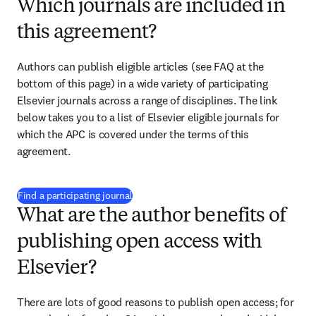
Which journals are included in
this agreement?
Authors can publish eligible articles (see FAQ at the 
bottom of this page) in a wide variety of participating 
Elsevier journals across a range of disciplines. The link 
below takes you to a list of Elsevier eligible journals for 
which the APC is covered under the terms of this 
agreement. 
(
opens in new tab/window
)
Find a participating journal
What are the author benefits of
publishing open access with
Elsevier?
There are lots of good reasons to publish open access; for 