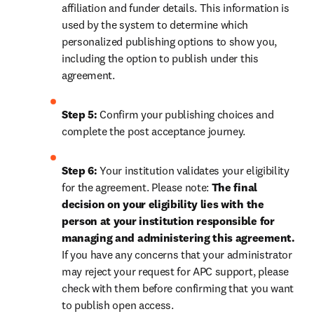
affiliation and funder details. This information is 
used by the system to determine which 
personalized publishing options to show you, 
including the option to publish under this 
agreement.
Step 5:
 Confirm your publishing choices and 
complete the post acceptance journey.
Step 6:
 Your institution validates your eligibility 
for the agreement. Please note: 
The final 
decision on your eligibility lies with the 
person at your institution responsible for 
managing and administering this agreement. 
If you have any concerns that your administrator 
may reject your request for APC support, please 
check with them before confirming that you want 
to publish open access.