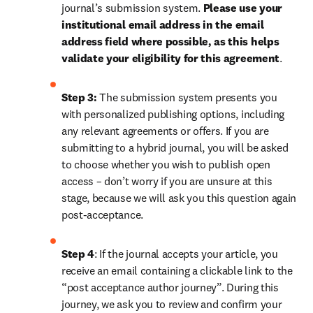
journal’s submission system. 
Please use your 
institutional email address in the email 
address field where possible, as this helps 
validate your eligibility for this agreement
. 
Step 3:
 The submission system presents you 
with personalized publishing options, including 
any relevant agreements or offers. If you are 
submitting to a hybrid journal, you will be asked 
to choose whether you wish to publish open 
access – don’t worry if you are unsure at this 
stage, because we will ask you this question again 
post-acceptance.
Step 4
: If the journal accepts your article, you 
receive an email containing a clickable link to the 
“post acceptance author journey”. During this 
journey, we ask you to review and confirm your 