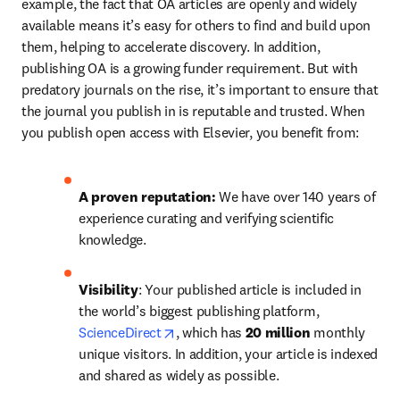
example, the fact that OA articles are openly and widely 
available means it’s easy for others to find and build upon 
them, helping to accelerate discovery. In addition, 
publishing OA is a growing funder requirement. But with 
predatory journals on the rise, it’s important to ensure that 
the journal you publish in is reputable and trusted. When 
you publish open access with Elsevier, you benefit from:
A proven reputation: 
We have over 140 years of 
experience curating and verifying scientific 
knowledge.
Visibility
: Your published article is included in 
the world’s biggest publishing platform, 
opens in new tab/window
ScienceDirect
, which has 
20 million 
monthly 
unique visitors. In addition, your article is indexed 
and shared as widely as possible.