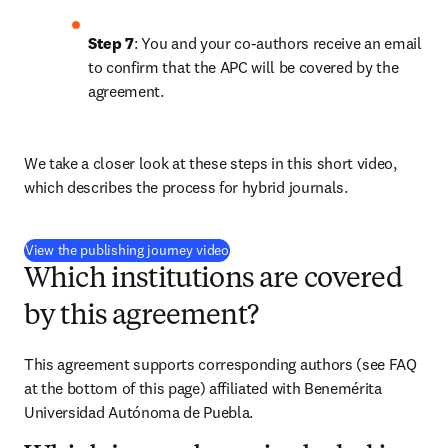
Step 7
: You and your co-authors receive an email 
to confirm that the APC will be covered by the 
agreement.
We take a closer look at these steps in this short video, 
which describes the process for hybrid journals.
(
opens in new tab/window
)
View the publishing journey video
Which institutions are covered
by this agreement?
This agreement supports corresponding authors (see FAQ 
at the bottom of this page) affiliated with Benemérita 
Universidad Autónoma de Puebla.