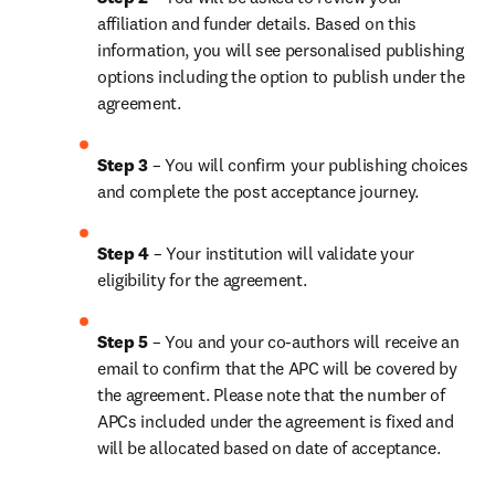
affiliation and funder details. Based on this 
information, you will see personalised publishing 
options including the option to publish under the 
agreement. 
Step 3 
– You will confirm your publishing choices 
and complete the post acceptance journey.
Step 4
 – Your institution will validate your 
eligibility for the agreement.
Step 5
 – You and your co-authors will receive an 
email to confirm that the APC will be covered by 
the agreement. Please note that the number of 
APCs included under the agreement is fixed and 
will be allocated based on date of acceptance.