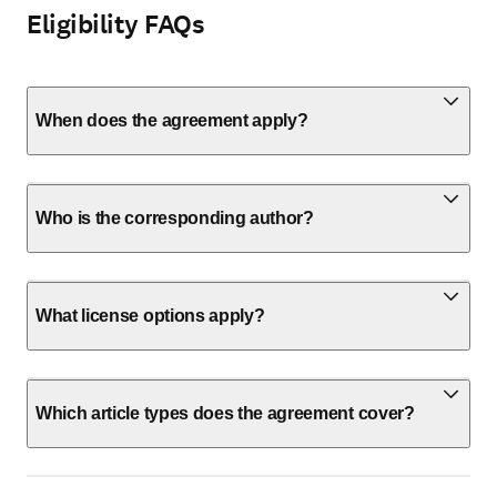
Eligibility FAQs
When does the agreement apply?
Who is the corresponding author?
What license options apply?
Which article types does the agreement cover?