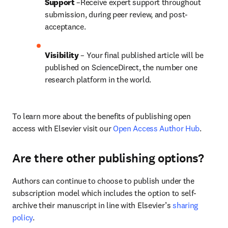
Support
 –Receive expert support throughout 
submission, during peer review, and post-
acceptance.
Visibility
 – Your final published article will be 
published on ScienceDirect, the number one 
research platform in the world.
To learn more about the benefits of publishing open 
access with Elsevier visit our 
Open Access Author Hub
.
Are there other publishing options?
Authors can continue to choose to publish under the 
subscription model which includes the option to self-
archive their manuscript in line with Elsevier’s 
sharing 
policy
.