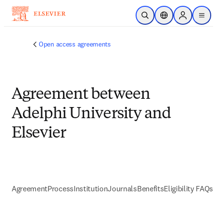
Skip to main content
Open Search
Location Selector
Sign in to p
menu
Open access agreements
Agreement between
Adelphi University and
Elsevier
Agreement
Process
Institution
Journals
Benefits
Eligibility FAQs