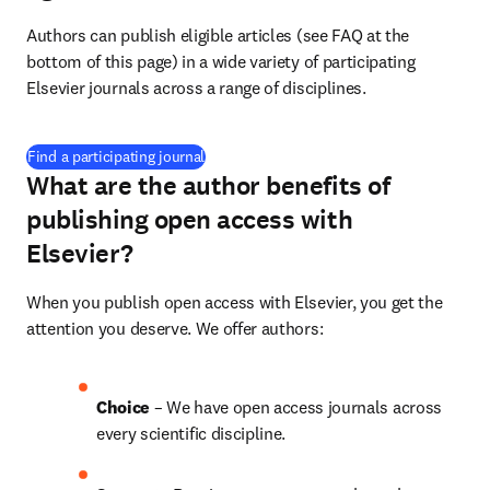
Authors can publish eligible articles (see FAQ at the 
bottom of this page) in a wide variety of participating 
Elsevier journals across a range of disciplines.
(
opens in new tab/window
)
Find a participating journal
What are the author benefits of
publishing open access with
Elsevier?
When you publish open access with Elsevier, you get the 
attention you deserve. We offer authors:
Choice 
– We have open access journals across 
every scientific discipline.