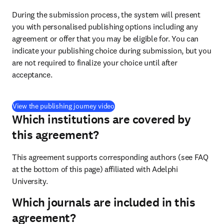
During the submission process, the system will present 
you with personalised publishing options including any 
agreement or offer that you may be eligible for. You can 
indicate your publishing choice during submission, but you 
are not required to finalize your choice until after 
acceptance.
(
opens in new tab/window
)
View the publishing journey video
Which institutions are covered by
this agreement?
This agreement supports corresponding authors (see FAQ 
at the bottom of this page) affiliated with Adelphi 
University.
Which journals are included in this
agreement?