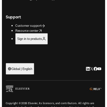
Support
Customer support
opens in new tab/window
Resource center
Sign in to products
LinkedIn open
Twitter ope
Facebook
YouTub
Global | English
ope
Copyright © 2026 Elsevier, its licensors, and contributors. All rights are