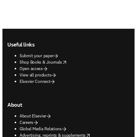
Footer navigation
Useful links
Submit your paper
opens in new tab/window
Shop Books & Journals
Open access
View all products
Elsevier Connect
About
About Elsevier
Careers
Global Media Relations
opens in new tab/window
Advertising, reprints & supplements