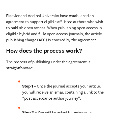
Elsevier and Adelphi University have established an 
agreement to support eligible affiliated authors who wish 
to publish open access. When publishing open access in 
eligible hybrid and fully open access journals, the article 
publishing charge (APC) is covered by the agreement.
How does the process work?
The process of publishing under the agreement is 
straightforward:
Step 1
 – Once the journal accepts your article, 
you will receive an email containing a link to the 
“post acceptance author journey”.
Step 2 
– You will be asked to review your 